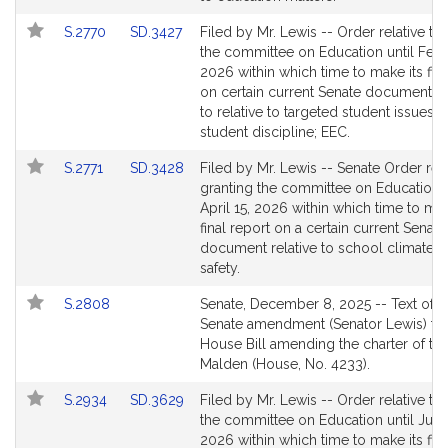
for
for
Link
Link
S.2770
SD.3427
Filed by Mr. Lewis -- Order relative to
to
to
the committee on Education until Febr
Bill
Bill
2026 within which time to make its fina
Detail
Detail
on certain current Senate documents r
page
page
to relative to targeted student issues 
for
for
student discipline; EEC.
Link
Link
S.2771
SD.3428
Filed by Mr. Lewis -- Senate Order rela
to
to
granting the committee on Education u
Bill
Bill
April 15, 2026 within which time to mak
Detail
Detail
final report on a certain current Senate
page
page
document relative to school climate 
for
for
safety.
Link
S.2808
Senate, December 8, 2025 -- Text of t
to
Senate amendment (Senator Lewis) to 
Bill
House Bill amending the charter of the
Detail
Malden (House, No. 4233).
page
Link
Link
S.2934
SD.3629
Filed by Mr. Lewis -- Order relative to
for
to
to
the committee on Education until July 
Bill
Bill
2026 within which time to make its fina