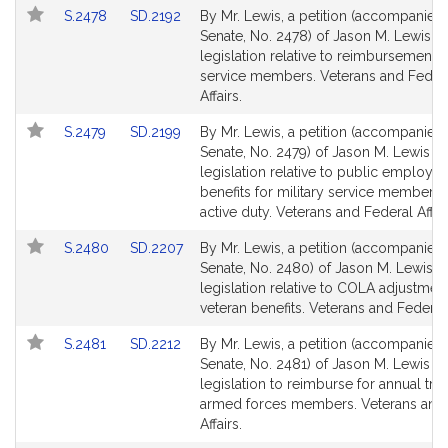
Link
Link
S.2478
SD.2192
By Mr. Lewis, a petition (accompanied b
to
to
Senate, No. 2478) of Jason M. Lewis fo
Bill
Bill
legislation relative to reimbursement 
Detail
Detail
service members. Veterans and Feder
page
page
Affairs.
for
for
Link
Link
S.2479
SD.2199
By Mr. Lewis, a petition (accompanied b
to
to
Senate, No. 2479) of Jason M. Lewis fo
Bill
Bill
legislation relative to public employe
Detail
Detail
benefits for military service members
page
page
active duty. Veterans and Federal Affair
for
for
Link
Link
S.2480
SD.2207
By Mr. Lewis, a petition (accompanied b
to
to
Senate, No. 2480) of Jason M. Lewis f
Bill
Bill
legislation relative to COLA adjustment
Detail
Detail
veteran benefits. Veterans and Federal 
page
page
Link
Link
S.2481
SD.2212
By Mr. Lewis, a petition (accompanied b
for
for
to
to
Senate, No. 2481) of Jason M. Lewis fo
Bill
Bill
legislation to reimburse for annual trai
Detail
Detail
armed forces members. Veterans and
page
page
Affairs.
for
for