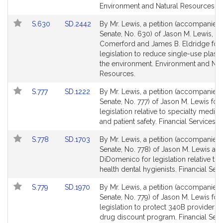
for
for
Environment and Natural Resources.
Link
Link
S.630
SD.2442
By Mr. Lewis, a petition (accompanied b
to
to
Senate, No. 630) of Jason M. Lewis, J
Bill
Bill
Comerford and James B. Eldridge for
Detail
Detail
legislation to reduce single-use plast
page
page
the environment. Environment and Nat
for
for
Resources.
Link
Link
S.777
SD.1222
By Mr. Lewis, a petition (accompanied b
to
to
Senate, No. 777) of Jason M. Lewis for
Bill
Bill
legislation relative to specialty medica
Detail
Detail
and patient safety. Financial Services.
page
page
Link
Link
S.778
SD.1703
By Mr. Lewis, a petition (accompanied b
for
for
to
to
Senate, No. 778) of Jason M. Lewis and
Bill
Bill
DiDomenico for legislation relative to 
Detail
Detail
health dental hygienists. Financial Serv
page
page
Link
Link
S.779
SD.1970
By Mr. Lewis, a petition (accompanied b
for
for
to
to
Senate, No. 779) of Jason M. Lewis for
Bill
Bill
legislation to protect 340B providers i
Detail
Detail
drug discount program. Financial Serv