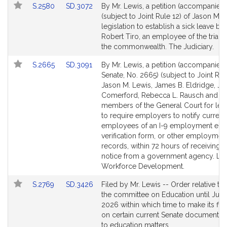
Link
Link
S.2580
SD.3072
By Mr. Lewis, a petition (accompanied 
to
to
(subject to Joint Rule 12) of Jason M. 
Bill
Bill
legislation to establish a sick leave ba
Detail
Detail
Robert Tiro, an employee of the trial c
page
page
the commonwealth. The Judiciary.
for
for
Link
Link
S.2665
SD.3091
By Mr. Lewis, a petition (accompanied b
to
to
Senate, No. 2665) (subject to Joint Rul
Bill
Bill
Jason M. Lewis, James B. Eldridge, J
Detail
Detail
Comerford, Rebecca L. Rausch and ot
page
page
members of the General Court for legi
for
for
to require employers to notify current
employees of an I-9 employment eligib
verification form, or other employmen
records, within 72 hours of receiving t
notice from a government agency. La
Workforce Development.
Link
Link
S.2769
SD.3426
Filed by Mr. Lewis -- Order relative to
to
to
the committee on Education until July 
Bill
Bill
2026 within which time to make its fina
Detail
Detail
on certain current Senate documents r
page
page
to education matters.