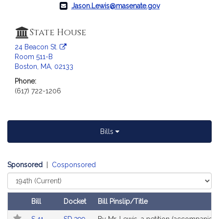
a
Jason.Lewis@masenate.gov
t
i
State House
o
24 Beacon St.
n
Room 511-B
f
Boston, MA, 02133
o
Phone:
r
(617) 722-1206
S
e
n
a
Bills
t
o
r
Sponsored
|
Cosponsored
J
Select
a
Court
s
Bill
Docket
Bill Pinslip/Title
o
Follow In My Legislature
Amendments
Link
Link