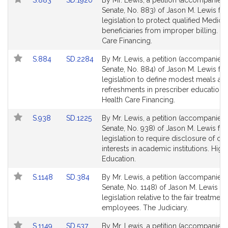
S.883
SD.1920
By Mr. Lewis, a petition (accompanied b
to
to
Senate, No. 883) of Jason M. Lewis for
Bill
Bill
legislation to protect qualified Medica
Detail
Detail
beneficiaries from improper billing. He
page
page
Care Financing.
for
for
Link
Link
S.884
SD.2284
By Mr. Lewis, a petition (accompanied b
to
to
Senate, No. 884) of Jason M. Lewis for
Bill
Bill
legislation to define modest meals an
Detail
Detail
refreshments in prescriber education s
page
page
Health Care Financing.
for
for
Link
Link
S.938
SD.1225
By Mr. Lewis, a petition (accompanied b
to
to
Senate, No. 938) of Jason M. Lewis for
Bill
Bill
legislation to require disclosure of con
Detail
Detail
interests in academic institutions. High
page
page
Education.
for
for
Link
Link
S.1148
SD.384
By Mr. Lewis, a petition (accompanied b
to
to
Senate, No. 1148) of Jason M. Lewis fo
Bill
Bill
legislation relative to the fair treatment
Detail
Detail
employees. The Judiciary.
page
page
Link
Link
S.1149
SD.537
By Mr. Lewis, a petition (accompanied b
for
for