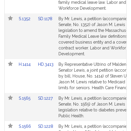
Detail
Detail
family medical leave law. Labor and
page
page
Workforce Development.
for
for
Link
Link
S.1352
SD.1178
By Mr. Lewis, a petition (accompanied b
to
to
Senate, No. 1352) of Jason M. Lewis fo
Bill
Bill
legislation to amend the Massachusett
Detail
Detail
Family Medical Leave law definitions o
page
page
covered business entity and a covere
for
for
contract worker. Labor and Workforce
Development.
Link
Link
H.1414
HD.3413
By Representative Ultrino of Malden a
to
to
Senator Lewis, a joint petition (accom
Bill
Bill
by bill, House, No. 1414) of Steven Ult
Detail
Detail
Jason M. Lewis relative to Medicaid r
page
page
limits for seniors. Health Care Financin
for
for
Link
Link
S.1565
SD.1227
By Mr. Lewis, a petition (accompanied b
to
to
Senate, No. 1565) of Jason M. Lewis fo
Bill
Bill
legislation relative to diabetes prevent
Detail
Detail
Public Health.
page
page
Link
Link
S.1566
SD.1228
By Mr. Lewis, a petition (accompanied b
for
for