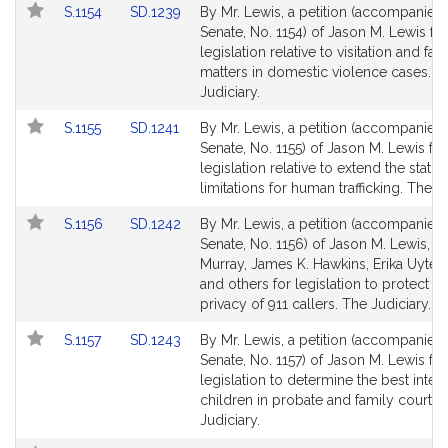
Link
Link
S.1154
SD.1239
By Mr. Lewis, a petition (accompanied b
to
to
Senate, No. 1154) of Jason M. Lewis for
Bill
Bill
legislation relative to visitation and fam
Detail
Detail
matters in domestic violence cases. T
page
page
Judiciary.
for
for
Link
Link
S.1155
SD.1241
By Mr. Lewis, a petition (accompanied b
to
to
Senate, No. 1155) of Jason M. Lewis for
Bill
Bill
legislation relative to extend the statut
Detail
Detail
limitations for human trafficking. The Ju
page
page
Link
Link
S.1156
SD.1242
By Mr. Lewis, a petition (accompanied b
for
for
to
to
Senate, No. 1156) of Jason M. Lewis, B
Bill
Bill
Murray, James K. Hawkins, Erika Uyte
Detail
Detail
and others for legislation to protect th
page
page
privacy of 911 callers. The Judiciary.
for
for
Link
Link
S.1157
SD.1243
By Mr. Lewis, a petition (accompanied b
to
to
Senate, No. 1157) of Jason M. Lewis for
Bill
Bill
legislation to determine the best intere
Detail
Detail
children in probate and family court. 
page
page
Judiciary.
for
for