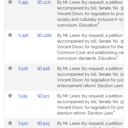
Link
Link
S.395
SD.1271
By Mr. Lewis (by request), a petition
to
to
(accompanied by bill, Senate, No. 395)
Bill
Bill
Vincent Dixon, for legislation to prom
Detail
Detail
racially and culturally inclusive K-12
*
page
page
This
curriculum. Education.
for
for
bill
Link
Link
S.396
SD.1282
By Mr. Lewis (by request), a petition
is
to
to
(accompanied by bill, Senate, No. 396)
by
Bill
Bill
Vincent Dixon, for legislation for the e
request.
Detail
Detail
Common Core, and establishing certai
*
page
page
This
curriculum standards. Education.
for
for
bill
Link
Link
S.518
SD.918
By Mr. Lewis (by request), a petition
is
to
to
(accompanied by bill, Senate, No. 518)
by
Bill
Bill
Vincent Dixon, for legislation for politi
reque
*
Detail
Detail
Th
endorsement reform. Election Laws.
page
page
bil
Link
Link
S.519
SD.921
By Mr. Lewis (by request), a petition
for
for
is
to
to
(accompanied by bill, Senate, No. 519)
b
Bill
Bill
Vincent Dixon, for legislation for prim
re
*
Detail
Detail
This
election reform. Election Laws.
page
page
bill
Link
Link
S.520
SD.925
By Mr. Lewis (by request), a petition
for
for
is