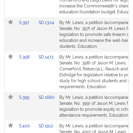
Comerford and Leigh Davis for legislat
Detail
Detail
increase the Commonwealth's share o
page
page
education foundation budget. Educati
for
for
Link
Link
S.397
SD.1304
By Mr. Lewis, a petition (accompanied b
to
to
Senate, No. 397) of Jason M. Lewis for
Bill
Bill
legislation to promote safe firearm st
Detail
Detail
education and increase the well-being
page
page
students. Education.
for
for
Link
Link
S.398
SD.1473
By Mr. Lewis, a petition (accompanied b
to
to
Senate, No. 398) of Jason M. Lewis, J
Bill
Bill
Comerford, Rebecca L. Rausch and J
Detail
Detail
Eldridge for legislation relative to pr
page
page
study for high school students and gr
for
for
requirements. Education.
Link
Link
S.399
SD.1660
By Mr. Lewis, a petition (accompanied b
to
to
Senate, No. 399) of Jason M. Lewis for
Bill
Bill
legislation to promote equity in schoo
Detail
Detail
attendance requirements. Education.
page
page
Link
Link
S.400
SD.1912
By Mr. Lewis, a petition (accompanied b
for
for
to
to
Senate, No. 400) of Jason M. Lewis, J