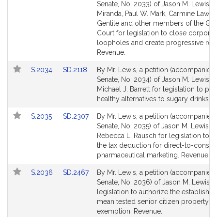
to
to
Senate, No. 2033) of Jason M. Lewis, L
Bill
Bill
Miranda, Paul W. Mark, Carmine Lawr
Detail
Detail
Gentile and other members of the Gen
page
page
Court for legislation to close corporat
for
for
loopholes and create progressive rev
Revenue.
Link
Link
S.2034
SD.2118
By Mr. Lewis, a petition (accompanied b
to
to
Senate, No. 2034) of Jason M. Lewis a
Bill
Bill
Michael J. Barrett for legislation to p
Detail
Detail
healthy alternatives to sugary drinks. 
page
page
Link
Link
S.2035
SD.2307
By Mr. Lewis, a petition (accompanied b
for
for
to
to
Senate, No. 2035) of Jason M. Lewis a
Bill
Bill
Rebecca L. Rausch for legislation to e
Detail
Detail
the tax deduction for direct-to-consu
page
page
pharmaceutical marketing. Revenue.
for
for
Link
Link
S.2036
SD.2467
By Mr. Lewis, a petition (accompanied b
to
to
Senate, No. 2036) of Jason M. Lewis f
Bill
Bill
legislation to authorize the establishm
Detail
Detail
mean tested senior citizen property ta
page
page
exemption. Revenue.