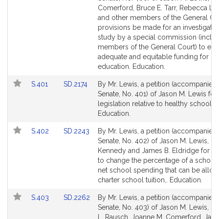
Bill
Bill
Comerford, Bruce E. Tarr, Rebecca L.
Detail
Detail
and other members of the General Cou
page
page
provisions be made for an investigati
for
for
study by a special commission (inclu
members of the General Court) to ens
adequate and equitable funding for pu
education. Education.
Link
Link
S.401
SD.2174
By Mr. Lewis, a petition (accompanied b
to
to
Senate, No. 401) of Jason M. Lewis for
Bill
Bill
legislation relative to healthy school l
Detail
Detail
Education.
page
page
Link
Link
S.402
SD.2243
By Mr. Lewis, a petition (accompanied b
for
for
to
to
Senate, No. 402) of Jason M. Lewis, R
Bill
Bill
Kennedy and James B. Eldridge for leg
Detail
Detail
to change the percentage of a school d
page
page
net school spending that can be alloc
for
for
charter school tuition,. Education.
Link
Link
S.403
SD.2262
By Mr. Lewis, a petition (accompanied b
to
to
Senate, No. 403) of Jason M. Lewis, R
Bill
Bill
L. Rausch, Joanne M. Comerford, Jam