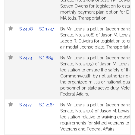
Senate, No. 2405) of Jason M. Lewis a
Bill
Bill
Steven Owens for legislation to establ
Detail
Detail
monthly payment plan option for E-Z 
page
page
MA tolls. Transportation.
for
for
Link
Link
S.2408
SD.1737
By Mr. Lewis, a petition (accompanied b
to
to
Senate, No. 2408) of Jason M. Lewis a
Bill
Bill
Jacob R. Oliveira for legislation to cre
Detail
Detail
air medal license plate. Transportation
page
page
Link
Link
S.2473
SD.889
By Mr. Lewis, a petition (accompanied b
for
for
to
to
Senate, No. 2473) of Jason M. Lewis fo
Bill
Bill
legislation to ensure the safety of the
Detail
Detail
Commonwealth by not authorizing any
page
page
the organized militia or national guard
for
for
personnel on state active duty. Vetera
Federal Affairs.
Link
Link
S.2477
SD.2164
By Mr. Lewis, a petition (accompanied b
to
to
Senate, No. 2477) of Jason M. Lewis fo
Bill
Bill
legislation relative to waiving educatio
Detail
Detail
requirements for skilled veterans to b
page
page
Veterans and Federal Affairs.
for
for