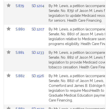
page
page
Link
Link
S.879
SD.1204
By Mr. Lewis, a petition (accompanied b
for
for
to
to
Senate, No. 879) of Jason M. Lewis for
Bill
Bill
legislation to update Medicaid resourc
Detail
Detail
for seniors. Health Care Financing.
page
page
Link
Link
S.880
SD.1207
By Mr. Lewis, a petition (accompanied b
for
for
to
to
Senate, No. 880) of Jason M. Lewis for
Bill
Bill
legislation relative to Medicare saving
Detail
Detail
programs eligibility. Health Care Finan
page
page
Link
Link
S.881
SD.1233
By Mr. Lewis, a petition (accompanied b
for
for
to
to
Senate, No. 881) of Jason M. Lewis for
Bill
Bill
legislation to provide Medicaid covera
Detail
Detail
tobacco cessation. Health Care Financ
page
page
Link
Link
S.882
SD.1526
By Mr. Lewis, a petition (accompanied b
for
for
to
to
Senate, No. 882) of Jason M. Lewis, J
Bill
Bill
Comerford and James B. Eldridge for
Detail
Detail
legislation to require MassHealth to m
page
page
Graduate Medical Education payments
for
for
Care Financing.
Link
Link