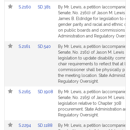
for
for
Link
Link
S.2160
SD.381
By Mr. Lewis, a petition (accompanied b
to
to
Senate, No. 2160) of Jason M. Lewis a
Bill
Bill
James B. Eldridge for legislation to e
Detail
Detail
gender parity and racial and ethnic div
page
page
on public boards and commissions. S
for
for
Administration and Regulatory Oversig
Link
Link
S.2161
SD.540
By Mr. Lewis, a petition (accompanied b
to
to
Senate, No. 2161) of Jason M. Lewis fo
Bill
Bill
legislation to update disability commi
Detail
Detail
chair requirements to reflect that at le
page
page
commissioner shall be physically pres
for
for
the meeting location. State Administra
Regulatory Oversight.
Link
Link
S.2165
SD.1908
By Mr. Lewis, a petition (accompanied b
to
to
Senate, No. 2165) of Jason M. Lewis fo
Bill
Bill
legislation relative to Chapter 30B
Detail
Detail
procurement. State Administration and
page
page
Regulatory Oversight.
for
for
Link
Link
S.2294
SD.1188
By Mr. Lewis, a petition (accompanied b