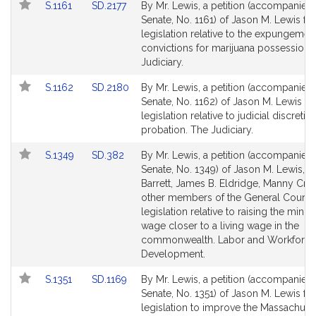
Link
Link
S.1161
SD.2177
By Mr. Lewis, a petition (accompanied b
to
to
Senate, No. 1161) of Jason M. Lewis for
Bill
Bill
legislation relative to the expungemen
Detail
Detail
convictions for marijuana possession.
page
page
Judiciary.
for
for
Link
Link
S.1162
SD.2180
By Mr. Lewis, a petition (accompanied b
to
to
Senate, No. 1162) of Jason M. Lewis fo
Bill
Bill
legislation relative to judicial discretio
Detail
Detail
probation. The Judiciary.
page
page
Link
Link
S.1349
SD.382
By Mr. Lewis, a petition (accompanied b
for
for
to
to
Senate, No. 1349) of Jason M. Lewis, M
Bill
Bill
Barrett, James B. Eldridge, Manny Cru
Detail
Detail
other members of the General Court f
page
page
legislation relative to raising the min
for
for
wage closer to a living wage in the
commonwealth. Labor and Workforce
Development.
Link
Link
S.1351
SD.1169
By Mr. Lewis, a petition (accompanied b
to
to
Senate, No. 1351) of Jason M. Lewis for
Bill
Bill
legislation to improve the Massachuse