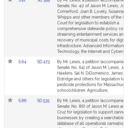
n
S.41
SD.399
By Mr. Lewis, a petition (accompanied b
Table
to
to
Senate, No. 41) of Jason M. Lewis, Joa
M
Bill
Bill
Comerford, Joan B. Lovely, Susannah 
.
Detail
Detail
Whipps and other members of the Ge
L
page
page
Court for legislation to establish a
e
for
for
comprehensive statewide policy conc
w
streaming entertainment services and 
i
recovery of municipal costs for digital
s
infrastructure. Advanced Information
Technology, the Internet and Cybersec
Link
Link
S.64
SD.473
By Mr. Lewis, a petition (accompanied b
to
to
Senate, No. 64) of Jason M. Lewis, Ja
Bill
Bill
Hawkins, Sal N. DiDomenico, James B.
Detail
Detail
Eldridge and others for legislation to
page
page
pesticide protections for Massachuset
for
for
schoolchildren. Agriculture.
Link
Link
S.86
SD.535
By Mr. Lewis, a petition (accompanied b
to
to
Senate, No. 86) of Jason M. Lewis an
Bill
Bill
Cruz for legislation to support cannab
Detail
Detail
businesses by creating a searchable o
page
page
database of all operational cannabis