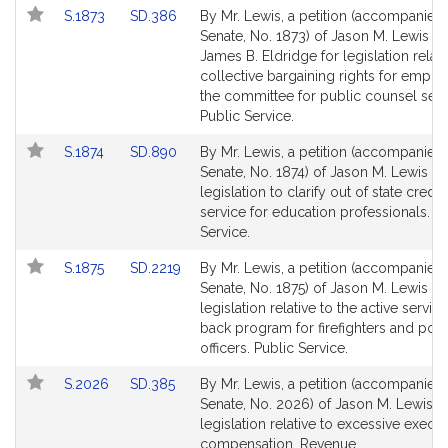
Link
Link
S.1873
SD.386
By Mr. Lewis, a petition (accompanied b
to
to
Senate, No. 1873) of Jason M. Lewis a
Bill
Bill
James B. Eldridge for legislation relati
Detail
Detail
collective bargaining rights for emplo
page
page
the committee for public counsel serv
for
for
Public Service.
Link
Link
S.1874
SD.890
By Mr. Lewis, a petition (accompanied b
to
to
Senate, No. 1874) of Jason M. Lewis fo
Bill
Bill
legislation to clarify out of state credit
Detail
Detail
service for education professionals. P
page
page
Service.
for
for
Link
Link
S.1875
SD.2219
By Mr. Lewis, a petition (accompanied b
to
to
Senate, No. 1875) of Jason M. Lewis fo
Bill
Bill
legislation relative to the active servic
Detail
Detail
back program for firefighters and poli
page
page
officers. Public Service.
for
for
Link
Link
S.2026
SD.385
By Mr. Lewis, a petition (accompanied b
to
to
Senate, No. 2026) of Jason M. Lewis f
Bill
Bill
legislation relative to excessive execut
Detail
Detail
compensation. Revenue.