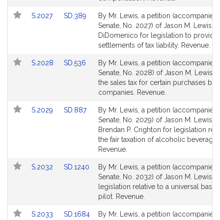
page
page
Link
Link
S.2027
SD.389
By Mr. Lewis, a petition (accompanied b
for
for
to
to
Senate, No. 2027) of Jason M. Lewis an
Bill
Bill
DiDomenico for legislation to provide 
Detail
Detail
settlements of tax liability. Revenue.
page
page
Link
Link
S.2028
SD.536
By Mr. Lewis, a petition (accompanied b
for
for
to
to
Senate, No. 2028) of Jason M. Lewis re
Bill
Bill
the sales tax for certain purchases by 
Detail
Detail
companies. Revenue.
page
page
Link
Link
S.2029
SD.887
By Mr. Lewis, a petition (accompanied b
for
for
to
to
Senate, No. 2029) of Jason M. Lewis a
Bill
Bill
Brendan P. Crighton for legislation rela
Detail
Detail
the fair taxation of alcoholic beverages
page
page
Revenue.
for
for
Link
Link
S.2032
SD.1240
By Mr. Lewis, a petition (accompanied b
to
to
Senate, No. 2032) of Jason M. Lewis fo
Bill
Bill
legislation relative to a universal basi
Detail
Detail
pilot. Revenue.
page
page
Link
Link
S.2033
SD.1684
By Mr. Lewis, a petition (accompanied b
for
for