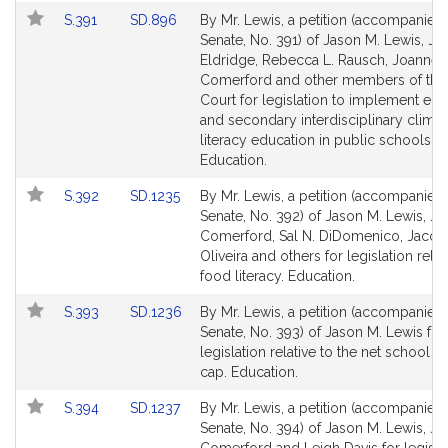
Link
Link
S.391
SD.896
By Mr. Lewis, a petition (accompanied b
to
to
Senate, No. 391) of Jason M. Lewis, Ja
Bill
Bill
Eldridge, Rebecca L. Rausch, Joanne 
Detail
Detail
Comerford and other members of the
page
page
Court for legislation to implement el
for
for
and secondary interdisciplinary climat
literacy education in public schools.
Education.
Link
Link
S.392
SD.1235
By Mr. Lewis, a petition (accompanied b
to
to
Senate, No. 392) of Jason M. Lewis, J
Bill
Bill
Comerford, Sal N. DiDomenico, Jacob
Detail
Detail
Oliveira and others for legislation relat
page
page
food literacy. Education.
for
for
Link
Link
S.393
SD.1236
By Mr. Lewis, a petition (accompanied b
to
to
Senate, No. 393) of Jason M. Lewis for
Bill
Bill
legislation relative to the net school 
Detail
Detail
cap. Education.
page
page
Link
Link
S.394
SD.1237
By Mr. Lewis, a petition (accompanied b
for
for
to
to
Senate, No. 394) of Jason M. Lewis, J
Bill
Bill