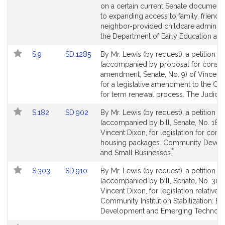
Detail
Detail
on a certain current Senate document r
page
page
to expanding access to family, friend,
for
for
neighbor-provided childcare administ
the Department of Early Education an
Link
Link
S.9
SD.1285
By Mr. Lewis (by request), a petition
to
to
(accompanied by proposal for constit
Bill
Bill
amendment, Senate, No. 9) of Vincent 
Detail
Detail
for a legislative amendment to the Con
page
page
for term renewal process. The Judiciar
for
for
Link
Link
S.182
SD.902
By Mr. Lewis (by request), a petition
to
to
(accompanied by bill, Senate, No. 182)
Bill
Bill
Vincent Dixon, for legislation for com
Detail
Detail
housing packages. Community Devel
*
page
page
This
and Small Businesses.
for
for
bill
Link
Link
S.303
SD.910
By Mr. Lewis (by request), a petition
is
to
to
(accompanied by bill, Senate, No. 303)
by
Bill
Bill
Vincent Dixon, for legislation relative t
request.
Detail
Detail
Community Institution Stabilization. 
page
page
Development and Emerging Technolo
for
for