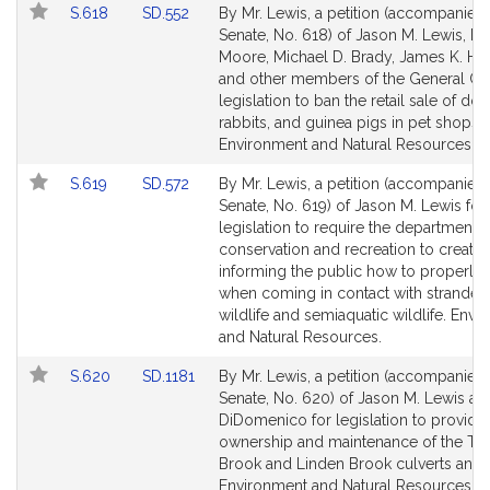
Link
Link
S.618
SD.552
By Mr. Lewis, a petition (accompanied b
for
for
to
to
Senate, No. 618) of Jason M. Lewis, Mi
Bill
Bill
Moore, Michael D. Brady, James K. Ha
Detail
Detail
and other members of the General Cou
page
page
legislation to ban the retail sale of dog
for
for
rabbits, and guinea pigs in pet shops.
Environment and Natural Resources.
Link
Link
S.619
SD.572
By Mr. Lewis, a petition (accompanied b
to
to
Senate, No. 619) of Jason M. Lewis for
Bill
Bill
legislation to require the department o
Detail
Detail
conservation and recreation to create
page
page
informing the public how to properly 
for
for
when coming in contact with stranded
wildlife and semiaquatic wildlife. Env
and Natural Resources.
Link
Link
S.620
SD.1181
By Mr. Lewis, a petition (accompanied b
to
to
Senate, No. 620) of Jason M. Lewis and
Bill
Bill
DiDomenico for legislation to provide 
Detail
Detail
ownership and maintenance of the To
page
page
Brook and Linden Brook culverts and
for
for
Environment and Natural Resources.