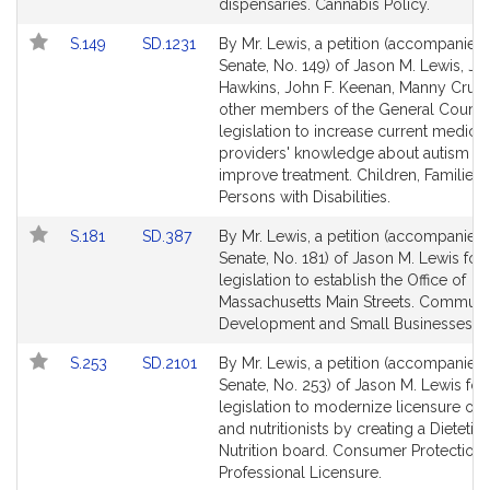
for
for
dispensaries. Cannabis Policy.
Link
Link
S.149
SD.1231
By Mr. Lewis, a petition (accompanied b
to
to
Senate, No. 149) of Jason M. Lewis, Ja
Bill
Bill
Hawkins, John F. Keenan, Manny Cruz
Detail
Detail
other members of the General Court f
page
page
legislation to increase current medical
for
for
providers' knowledge about autism in 
improve treatment. Children, Families
Persons with Disabilities.
Link
Link
S.181
SD.387
By Mr. Lewis, a petition (accompanied b
to
to
Senate, No. 181) of Jason M. Lewis for
Bill
Bill
legislation to establish the Office of
Detail
Detail
Massachusetts Main Streets. Communi
page
page
Development and Small Businesses.
for
for
Link
Link
S.253
SD.2101
By Mr. Lewis, a petition (accompanied b
to
to
Senate, No. 253) of Jason M. Lewis for
Bill
Bill
legislation to modernize licensure of d
Detail
Detail
and nutritionists by creating a Dietetic
page
page
Nutrition board. Consumer Protection
for
for
Professional Licensure.