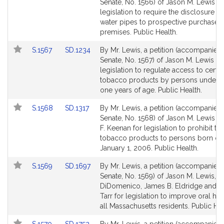
to
to
Senate, No. 1566) of Jason M. Lewis fo
Bill
Bill
legislation to require the disclosure of
Detail
Detail
water pipes to prospective purchasers
page
page
premises. Public Health.
for
for
Link
Link
S.1567
SD.1234
By Mr. Lewis, a petition (accompanied b
to
to
Senate, No. 1567) of Jason M. Lewis fo
Bill
Bill
legislation to regulate access to certai
Detail
Detail
tobacco products by persons under t
page
page
one years of age. Public Health.
for
for
Link
Link
S.1568
SD.1317
By Mr. Lewis, a petition (accompanied b
to
to
Senate, No. 1568) of Jason M. Lewis a
Bill
Bill
F. Keenan for legislation to prohibit the
Detail
Detail
tobacco products to persons born on 
page
page
January 1, 2006. Public Health.
for
for
Link
Link
S.1569
SD.1697
By Mr. Lewis, a petition (accompanied b
to
to
Senate, No. 1569) of Jason M. Lewis, Sa
Bill
Bill
DiDomenico, James B. Eldridge and B
Detail
Detail
Tarr for legislation to improve oral hea
page
page
all Massachusetts residents. Public Hea
for
for
Link
Link