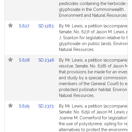
page
page
pesticides containing the herbicide s
for
for
glyphosate in the Commonwealth.
Environment and Natural Resources.
Link
Link
S.627
SD.1283
By Mr. Lewis, a petition (accompanied b
to
to
Senate, No. 627) of Jason M. Lewis a
Bill
Bill
J. Scanlon for legislation relative to th
Detail
Detail
glyphosate on public lands. Environm
page
page
Natural Resources.
for
for
Link
Link
S.628
SD.2346
By Mr. Lewis, a petition (accompanied
to
to
resolve, Senate, No. 628) of Jason M. 
Bill
Bill
that provisions be made for an investi
Detail
Detail
and study by a special commission (i
page
page
members of the General Court) to esta
for
for
protected pollinator habitat. Environm
Natural Resources.
Link
Link
S.629
SD.2373
By Mr. Lewis, a petition (accompanied b
to
to
Senate, No. 629) of Jason M. Lewis an
Bill
Bill
Joanne M. Comerford for legislation t
Detail
Detail
the use of polystyrene, opting for reu
page
page
alternatives to protect the environment