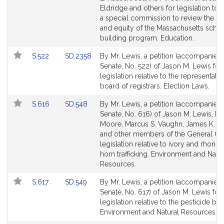
Detail
Detail
Eldridge and others for legislation to 
page
page
a special commission to review the a
for
for
and equity of the Massachusetts scho
building program. Education.
Link
Link
S.522
SD.2358
By Mr. Lewis, a petition (accompanied b
to
to
Senate, No. 522) of Jason M. Lewis for
Bill
Bill
legislation relative to the representati
Detail
Detail
board of registrars. Election Laws.
page
page
Link
Link
S.616
SD.548
By Mr. Lewis, a petition (accompanied b
for
for
to
to
Senate, No. 616) of Jason M. Lewis, Mi
Bill
Bill
Moore, Marcus S. Vaughn, James K. H
Detail
Detail
and other members of the General Cou
page
page
legislation relative to ivory and rhono
for
for
horn trafficking. Environment and Natur
Resources.
Link
Link
S.617
SD.549
By Mr. Lewis, a petition (accompanied b
to
to
Senate, No. 617) of Jason M. Lewis for
Bill
Bill
legislation relative to the pesticide boa
Detail
Detail
Environment and Natural Resources.
page
page