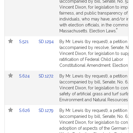
to
to
(accompanied by bill, Senate, No. 520)
by
Bill
Bill
Vincent Dixon, for legislation to impro
request
Detail
Detail
fairness, and public transparency of al
page
page
individuals, who may have, and/or inte
for
for
with election officials, in the common
*
This
Massachusetts. Election Laws.
bill
Link
Link
S.521
SD.1294
By Mr. Lewis (by request), a petition
is
to
to
(accompanied by resolve, Senate, No. 
by
Bill
Bill
Vincent Dixon, for legislation to suppo
request.
Detail
Detail
ratification of Federal Child Labor
page
page
Constitutional Amendment. Election L
for
for
Link
Link
S.624
SD.1272
By Mr. Lewis (by request), a petition
to
to
(accompanied by bill, Senate, No. 624)
Bill
Bill
Vincent Dixon, for legislation to consi
Detail
Detail
safety of artificial grass and turf surfac
*
page
page
Th
Environment and Natural Resources.
for
for
bil
Link
Link
S.626
SD.1279
By Mr. Lewis (by request), a petition
is
to
to
(accompanied by bill, Senate, No. 626
b
Bill
Bill
Vincent Dixon, for legislation to consi
re
Detail
Detail
adoption of aspects of the German G