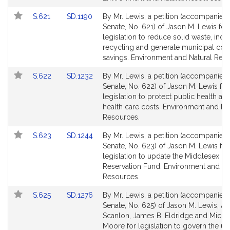
Link
Link
S.621
SD.1190
By Mr. Lewis, a petition (accompanied b
to
to
Senate, No. 621) of Jason M. Lewis for
Bill
Bill
legislation to reduce solid waste, incr
Detail
Detail
recycling and generate municipal cos
page
page
savings. Environment and Natural Res
for
for
Link
Link
S.622
SD.1232
By Mr. Lewis, a petition (accompanied b
to
to
Senate, No. 622) of Jason M. Lewis for
Bill
Bill
legislation to protect public health a
Detail
Detail
health care costs. Environment and Na
page
page
Resources.
for
for
Link
Link
S.623
SD.1244
By Mr. Lewis, a petition (accompanied b
to
to
Senate, No. 623) of Jason M. Lewis for
Bill
Bill
legislation to update the Middlesex Fe
Detail
Detail
Reservation Fund. Environment and Na
page
page
Resources.
for
for
Link
Link
S.625
SD.1276
By Mr. Lewis, a petition (accompanied b
to
to
Senate, No. 625) of Jason M. Lewis, A
Bill
Bill
Scanlon, James B. Eldridge and Micha
Detail
Detail
Moore for legislation to govern the us