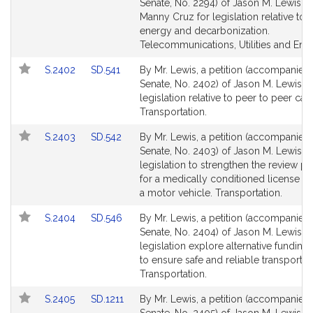
to
to
Senate, No. 2294) of Jason M. Lewis a
Bill
Bill
Manny Cruz for legislation relative to 
Detail
Detail
energy and decarbonization.
page
page
Telecommunications, Utilities and Ene
for
for
Link
Link
S.2402
SD.541
By Mr. Lewis, a petition (accompanied b
to
to
Senate, No. 2402) of Jason M. Lewis fo
Bill
Bill
legislation relative to peer to peer car 
Detail
Detail
Transportation.
page
page
Link
Link
S.2403
SD.542
By Mr. Lewis, a petition (accompanied b
for
for
to
to
Senate, No. 2403) of Jason M. Lewis fo
Bill
Bill
legislation to strengthen the review p
Detail
Detail
for a medically conditioned license to
page
page
a motor vehicle. Transportation.
for
for
Link
Link
S.2404
SD.546
By Mr. Lewis, a petition (accompanied b
to
to
Senate, No. 2404) of Jason M. Lewis fo
Bill
Bill
legislation explore alternative funding
Detail
Detail
to ensure safe and reliable transportat
page
page
Transportation.
for
for
Link
Link
S.2405
SD.1211
By Mr. Lewis, a petition (accompanied b
to
to