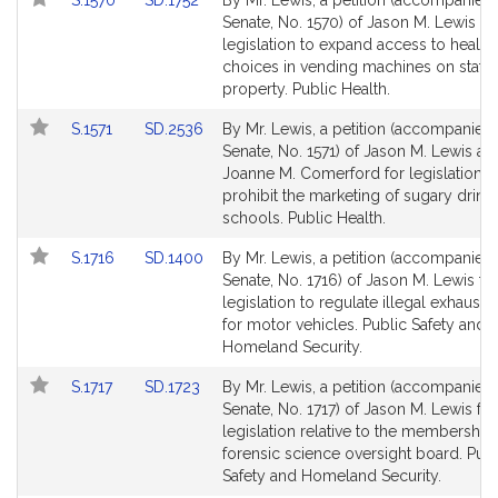
S.1570
SD.1752
By Mr. Lewis, a petition (accompanied b
to
to
Senate, No. 1570) of Jason M. Lewis fo
Bill
Bill
legislation to expand access to health
Detail
Detail
choices in vending machines on state
page
page
property. Public Health.
for
for
Link
Link
S.1571
SD.2536
By Mr. Lewis, a petition (accompanied b
to
to
Senate, No. 1571) of Jason M. Lewis an
Bill
Bill
Joanne M. Comerford for legislation t
Detail
Detail
prohibit the marketing of sugary drinks
page
page
schools. Public Health.
for
for
Link
Link
S.1716
SD.1400
By Mr. Lewis, a petition (accompanied b
to
to
Senate, No. 1716) of Jason M. Lewis fo
Bill
Bill
legislation to regulate illegal exhaust
Detail
Detail
for motor vehicles. Public Safety and
page
page
Homeland Security.
for
for
Link
Link
S.1717
SD.1723
By Mr. Lewis, a petition (accompanied b
to
to
Senate, No. 1717) of Jason M. Lewis for
Bill
Bill
legislation relative to the membership 
Detail
Detail
forensic science oversight board. Publ
page
page
Safety and Homeland Security.
for
for