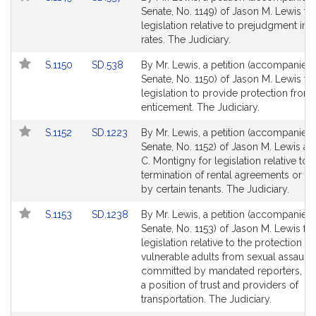
to
to
Senate, No. 1149) of Jason M. Lewis fo
Bill
Bill
legislation relative to prejudgment inte
Detail
Detail
rates. The Judiciary.
page
page
Link
Link
S.1150
SD.538
By Mr. Lewis, a petition (accompanied b
for
for
to
to
Senate, No. 1150) of Jason M. Lewis fo
Bill
Bill
legislation to provide protection from 
Detail
Detail
enticement. The Judiciary.
page
page
Link
Link
S.1152
SD.1223
By Mr. Lewis, a petition (accompanied b
for
for
to
to
Senate, No. 1152) of Jason M. Lewis a
Bill
Bill
C. Montigny for legislation relative to 
Detail
Detail
termination of rental agreements or t
page
page
by certain tenants. The Judiciary.
for
for
Link
Link
S.1153
SD.1238
By Mr. Lewis, a petition (accompanied b
to
to
Senate, No. 1153) of Jason M. Lewis for
Bill
Bill
legislation relative to the protection of
Detail
Detail
vulnerable adults from sexual assault
page
page
committed by mandated reporters, pe
for
for
a position of trust and providers of
transportation. The Judiciary.