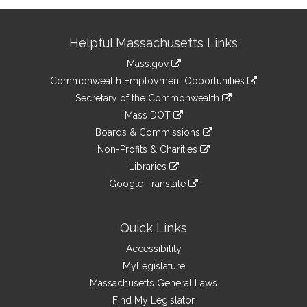
Site
Helpful Massachusetts Links
Information
Mass.gov
&
link
Commonwealth Employment Opportunities
to
Links
link
Secretary of the Commonwealth
an
to
link
Mass DOT
external
an
to
link
site
Boards & Commissions
external
an
to
link
site
Non-Profits & Charities
external
an
to
link
site
Libraries
external
an
to
link
site
Google Translate
external
an
to
link
site
external
an
to
site
external
an
Quick Links
site
external
Accessibility
site
MyLegislature
Massachusetts General Laws
Find My Legislator