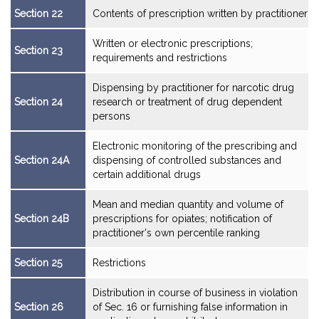
Section 22
Contents of prescription written by practitioner
Written or electronic prescriptions;
Section 23
requirements and restrictions
Dispensing by practitioner for narcotic drug
Section 24
research or treatment of drug dependent
persons
Electronic monitoring of the prescribing and
Section 24A
dispensing of controlled substances and
certain additional drugs
Mean and median quantity and volume of
Section 24B
prescriptions for opiates; notification of
practitioner's own percentile ranking
Section 25
Restrictions
Distribution in course of business in violation
Section 26
of Sec. 16 or furnishing false information in