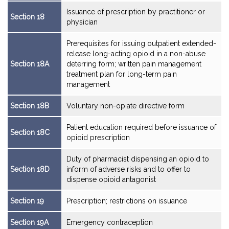
Issuance of prescription by practitioner or
Section 18
physician
Prerequisites for issuing outpatient extended-
release long-acting opioid in a non-abuse
Section 18A
deterring form; written pain management
treatment plan for long-term pain
management
Section 18B
Voluntary non-opiate directive form
Patient education required before issuance of
Section 18C
opioid prescription
Duty of pharmacist dispensing an opioid to
Section 18D
inform of adverse risks and to offer to
dispense opioid antagonist
Section 19
Prescription; restrictions on issuance
Section 19A
Emergency contraception