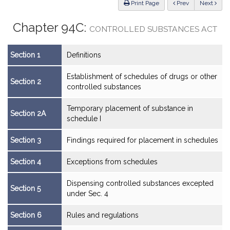
ious
Print Page
Prev
Next
Chapter 94C:
CONTROLLED SUBSTANCES ACT
Section 1
Definitions
Establishment of schedules of drugs or other
Section 2
controlled substances
Temporary placement of substance in
Section 2A
schedule I
Section 3
Findings required for placement in schedules
Section 4
Exceptions from schedules
Dispensing controlled substances excepted
Section 5
under Sec. 4
Section 6
Rules and regulations