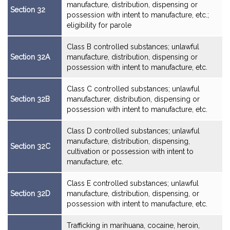
manufacture, distribution, dispensing or
Section 32
possession with intent to manufacture, etc.;
eligibility for parole
Class B controlled substances; unlawful
Section 32A
manufacture, distribution, dispensing or
possession with intent to manufacture, etc.
Class C controlled substances; unlawful
Section 32B
manufacturer, distribution, dispensing or
possession with intent to manufacture, etc.
Class D controlled substances; unlawful
manufacture, distribution, dispensing,
Section 32C
cultivation or possession with intent to
manufacture, etc.
Class E controlled substances; unlawful
Section 32D
manufacture, distribution, dispensing, or
possession with intent to manufacture, etc.
Trafficking in marihuana, cocaine, heroin,