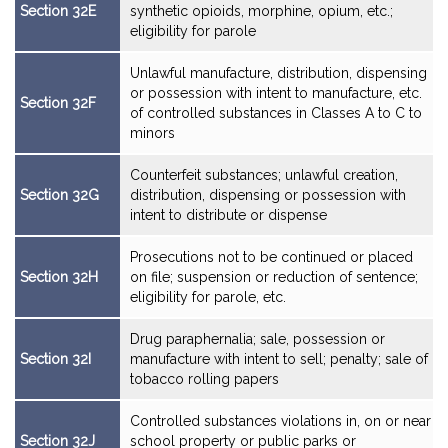
Section 32E
synthetic opioids, morphine, opium, etc.;
eligibility for parole
Unlawful manufacture, distribution, dispensing
or possession with intent to manufacture, etc.
Section 32F
of controlled substances in Classes A to C to
minors
Counterfeit substances; unlawful creation,
Section 32G
distribution, dispensing or possession with
intent to distribute or dispense
Prosecutions not to be continued or placed
Section 32H
on file; suspension or reduction of sentence;
eligibility for parole, etc.
Drug paraphernalia; sale, possession or
Section 32I
manufacture with intent to sell; penalty; sale of
tobacco rolling papers
Controlled substances violations in, on or near
Section 32J
school property or public parks or