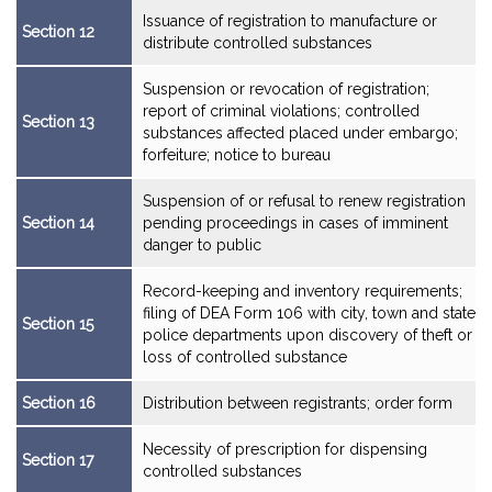
Issuance of registration to manufacture or
Section 12
distribute controlled substances
Suspension or revocation of registration;
report of criminal violations; controlled
Section 13
substances affected placed under embargo;
forfeiture; notice to bureau
Suspension of or refusal to renew registration
Section 14
pending proceedings in cases of imminent
danger to public
Record-keeping and inventory requirements;
filing of DEA Form 106 with city, town and state
Section 15
police departments upon discovery of theft or
loss of controlled substance
Section 16
Distribution between registrants; order form
Necessity of prescription for dispensing
Section 17
controlled substances