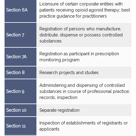
Licensure of certain corporate entities with
Section 6A
patients receiving opioid agonist therapy; best
practice guidance for practitioners
Registration of persons who manufacture,
Section 7
distribute, dispense or possess controlled
substances
Registration as participant in prescription
Section 7A
monitoring program
Section 8
Research projects and studies
Administering and dispensing of controlled
Section 9
substances in course of professional practice;
records, inspection
Section 10
Separate registration
Inspection of establishments of registrants or
Section 11
applicants