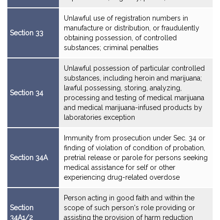
Unlawful use of registration numbers in
manufacture or distribution, or fraudulently
Section 33
obtaining possession, of controlled
substances; criminal penalties
Unlawful possession of particular controlled
substances, including heroin and marijuana;
lawful possessing, storing, analyzing,
Section 34
processing and testing of medical marijuana
and medical marijuana-infused products by
laboratories exception
Immunity from prosecution under Sec. 34 or
finding of violation of condition of probation,
Section 34A
pretrial release or parole for persons seeking
medical assistance for self or other
experiencing drug-related overdose
Person acting in good faith and within the
Section
scope of such person's role providing or
34A1/2
assisting the provision of harm reduction