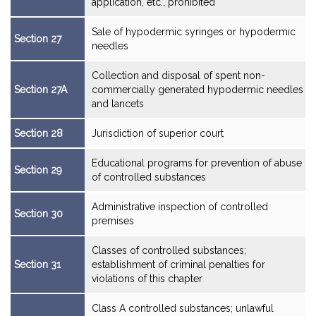
application, etc., prohibited
Sale of hypodermic syringes or hypodermic
Section 27
needles
Collection and disposal of spent non-
Section 27A
commercially generated hypodermic needles
and lancets
Section 28
Jurisdiction of superior court
Educational programs for prevention of abuse
Section 29
of controlled substances
Administrative inspection of controlled
Section 30
premises
Classes of controlled substances;
Section 31
establishment of criminal penalties for
violations of this chapter
Class A controlled substances; unlawful