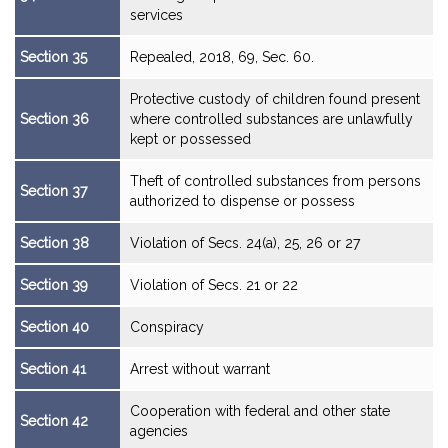
services
Section 35
Repealed, 2018, 69, Sec. 60.
Protective custody of children found present
Section 36
where controlled substances are unlawfully
kept or possessed
Theft of controlled substances from persons
Section 37
authorized to dispense or possess
Section 38
Violation of Secs. 24(a), 25, 26 or 27
Section 39
Violation of Secs. 21 or 22
Section 40
Conspiracy
Section 41
Arrest without warrant
Cooperation with federal and other state
Section 42
agencies