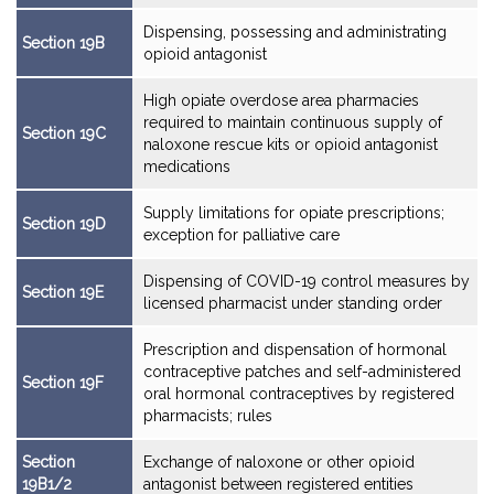
Dispensing, possessing and administrating
Section 19B
opioid antagonist
High opiate overdose area pharmacies
required to maintain continuous supply of
Section 19C
naloxone rescue kits or opioid antagonist
medications
Supply limitations for opiate prescriptions;
Section 19D
exception for palliative care
Dispensing of COVID-19 control measures by
Section 19E
licensed pharmacist under standing order
Prescription and dispensation of hormonal
contraceptive patches and self-administered
Section 19F
oral hormonal contraceptives by registered
pharmacists; rules
Section
Exchange of naloxone or other opioid
19B1/2
antagonist between registered entities