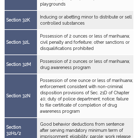
playgrounds
Inducing or abetting minor to distribute or sell
Section 32K
controlled substances
Possession of 2 ounces or less of marihuana;
Section 32L
civil penalty and forfeiture; other sanctions or
disqualifications prohibited
Possession of 2 ounces or less of marihuana;
Section 32M
drug awareness program
Possession of one ounce or less of marihuana;
enforcement consistent with non-criminal
disposition provisions of Sec. 21D of Chapter
Section 32N
40; duty of police department; notice; failure
to file certificate of completion of drug
awareness program
Good behavior deductions from sentence
Section
after serving mandatory minimum term of
32H1/2
imprisonment; eligibility; parole; work release