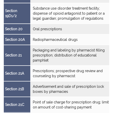
Substance use disorder treatment facility;
Section
dispense of opioid antagonist to patient or a
19D1/2
legal guardian; promulgation of regulations
Section 20
Oral prescriptions
Section 20A
Radiopharmaceutical drugs
Packaging and labeling by pharmacist filling
Section 21
prescription; distribution of educational
pamphlet
Prescriptions; prospective drug review and
Section 21A
counseling by pharmacist
Advertisement and sale of prescription lock
Section 21B
boxes by pharmacies
Point of sale charge for prescription drug; limit
Section 21C
on amount of cost-sharing payment