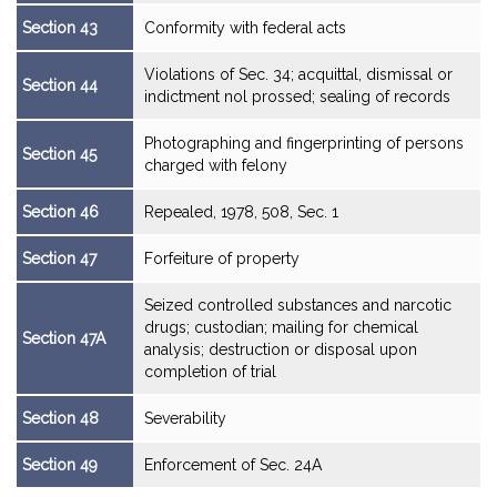
Section 43
Conformity with federal acts
Violations of Sec. 34; acquittal, dismissal or
Section 44
indictment nol prossed; sealing of records
Photographing and fingerprinting of persons
Section 45
charged with felony
Section 46
Repealed, 1978, 508, Sec. 1
Section 47
Forfeiture of property
Seized controlled substances and narcotic
drugs; custodian; mailing for chemical
Section 47A
analysis; destruction or disposal upon
completion of trial
Section 48
Severability
Section 49
Enforcement of Sec. 24A