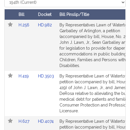
i
Select
Court
v
e
Bill
Docket
Bill Pinslip/Title
J
Follow In My Legislature
Amendments
Link
Link
H.256
HD.982
By Representatives Lawn of Waterto
o
Table
to
to
Garballey of Arlington, a petition
h
Bill
Bill
(accompanied by bill, House, No. 256
n
Detail
Detail
John J. Lawn, Jr., Sean Garballey and
J
page
page
for legislation to provide for diaper 
.
for
for
accommodations in public buildings.
L
Children, Families and Persons with
Disabilities.
a
w
Link
Link
H.419
HD.3503
By Representative Lawn of Watertown
n
to
to
petition (accompanied by bill, House,
,
Bill
Bill
419) of John J. Lawn, Jr., and James C
J
Detail
Detail
DeRosa relative to alleviating the bur
page
page
medical debt for patients and families
r
for
for
Consumer Protection and Professiona
.
Licensure.
Link
Link
H.627
HD.4074
By Representative Lawn of Watertown
to
to
petition (accompanied by bill, House,