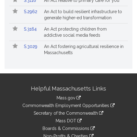
S.3116
An Act relative to primary care for you
S.2962
An Act to build resilient infrastructure to
generate higher-ed transformation
S.3164
An Act protecting children from
addictive social media feeds
S.3029
An Act fostering agricultural resilience in
Massachusetts
Site
Helpful Massachusetts Links
Information
Mass.gov
&
link
Commonwealth Employment Opportunities
to
Links
link
Secretary of the Commonwealth
an
to
link
Mass DOT
external
an
to
link
site
Boards & Commissions
external
an
to
link
site
Non-Profits & Charities