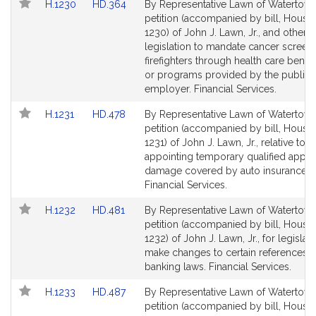
Link
Link
H.1230
HD.364
By Representative Lawn of Watertown
to
to
petition (accompanied by bill, House,
Bill
Bill
1230) of John J. Lawn, Jr., and others 
Detail
Detail
legislation to mandate cancer screeni
page
page
firefighters through health care benefi
for
for
or programs provided by the public
employer. Financial Services.
Link
Link
H.1231
HD.478
By Representative Lawn of Watertown
to
to
petition (accompanied by bill, House,
Bill
Bill
1231) of John J. Lawn, Jr., relative to
Detail
Detail
appointing temporary qualified apprai
page
page
damage covered by auto insurance po
for
for
Financial Services.
Link
Link
H.1232
HD.481
By Representative Lawn of Watertown
to
to
petition (accompanied by bill, House,
Bill
Bill
1232) of John J. Lawn, Jr., for legislati
Detail
Detail
make changes to certain references i
page
page
banking laws. Financial Services.
for
for
Link
Link
H.1233
HD.487
By Representative Lawn of Watertown
to
to
petition (accompanied by bill, House,