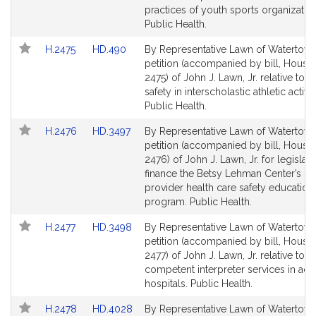
page
page
practices of youth sports organizatio
for
for
Public Health.
Link
Link
H.2475
HD.490
By Representative Lawn of Watertown
to
to
petition (accompanied by bill, House,
Bill
Bill
2475) of John J. Lawn, Jr. relative to s
Detail
Detail
safety in interscholastic athletic activit
page
page
Public Health.
for
for
Link
Link
H.2476
HD.3497
By Representative Lawn of Watertown
to
to
petition (accompanied by bill, House,
Bill
Bill
2476) of John J. Lawn, Jr. for legislati
Detail
Detail
finance the Betsy Lehman Center’s st
page
page
provider health care safety education 
for
for
program. Public Health.
Link
Link
H.2477
HD.3498
By Representative Lawn of Watertown
to
to
petition (accompanied by bill, House,
Bill
Bill
2477) of John J. Lawn, Jr. relative to
Detail
Detail
competent interpreter services in acu
page
page
hospitals. Public Health.
for
for
Link
Link
H.2478
HD.4028
By Representative Lawn of Watertown