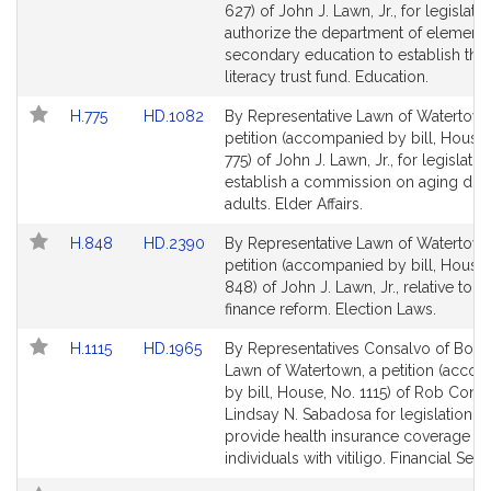
Bill
Bill
627) of John J. Lawn, Jr., for legislatio
Detail
Detail
authorize the department of element
page
page
secondary education to establish the 
for
for
literacy trust fund. Education.
Link
Link
H.775
HD.1082
By Representative Lawn of Watertown
to
to
petition (accompanied by bill, House,
Bill
Bill
775) of John J. Lawn, Jr., for legislatio
Detail
Detail
establish a commission on aging dis
page
page
adults. Elder Affairs.
for
for
Link
Link
H.848
HD.2390
By Representative Lawn of Watertown
to
to
petition (accompanied by bill, House,
Bill
Bill
848) of John J. Lawn, Jr., relative to
Detail
Detail
finance reform. Election Laws.
page
page
Link
Link
H.1115
HD.1965
By Representatives Consalvo of Bost
for
for
to
to
Lawn of Watertown, a petition (acco
Bill
Bill
by bill, House, No. 1115) of Rob Cons
Detail
Detail
Lindsay N. Sabadosa for legislation to
page
page
provide health insurance coverage fo
for
for
individuals with vitiligo. Financial Serv