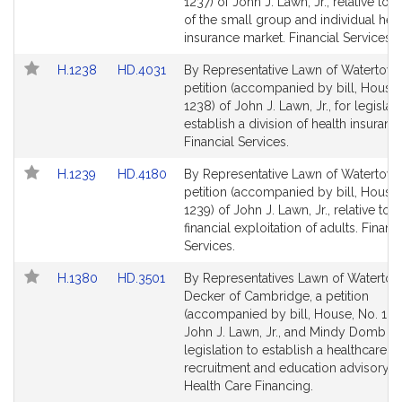
Bill
Bill
1237) of John J. Lawn, Jr., relative to 
Detail
Detail
of the small group and individual hea
page
page
insurance market. Financial Services.
for
for
Link
Link
H.1238
HD.4031
By Representative Lawn of Watertown
to
to
petition (accompanied by bill, House,
Bill
Bill
1238) of John J. Lawn, Jr., for legislat
Detail
Detail
establish a division of health insuranc
page
page
Financial Services.
for
for
Link
Link
H.1239
HD.4180
By Representative Lawn of Watertown
to
to
petition (accompanied by bill, House,
Bill
Bill
1239) of John J. Lawn, Jr., relative to t
Detail
Detail
financial exploitation of adults. Financi
page
page
Services.
for
for
Link
Link
H.1380
HD.3501
By Representatives Lawn of Waterto
to
to
Decker of Cambridge, a petition
Bill
Bill
(accompanied by bill, House, No. 138
Detail
Detail
John J. Lawn, Jr., and Mindy Domb fo
page
page
legislation to establish a healthcare i
for
for
recruitment and education advisory c
Health Care Financing.