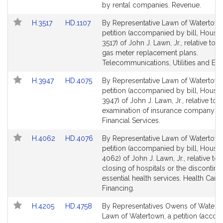
page
page
by rental companies. Revenue.
for
for
Link
Link
H.3517
HD.1107
By Representative Lawn of Watertown
to
to
petition (accompanied by bill, House,
Bill
Bill
3517) of John J. Lawn, Jr., relative to a
Detail
Detail
gas meter replacement plans.
page
page
Telecommunications, Utilities and Ene
for
for
Link
Link
H.3947
HD.4075
By Representative Lawn of Watertown
to
to
petition (accompanied by bill, House,
Bill
Bill
3947) of John J. Lawn, Jr., relative to 
Detail
Detail
examination of insurance company m
page
page
Financial Services.
for
for
Link
Link
H.4062
HD.4076
By Representative Lawn of Watertown
to
to
petition (accompanied by bill, House,
Bill
Bill
4062) of John J. Lawn, Jr., relative to 
Detail
Detail
closing of hospitals or the discontin
page
page
essential health services. Health Care
for
for
Financing.
Link
Link
H.4205
HD.4758
By Representatives Owens of Watert
to
to
Lawn of Watertown, a petition (acco