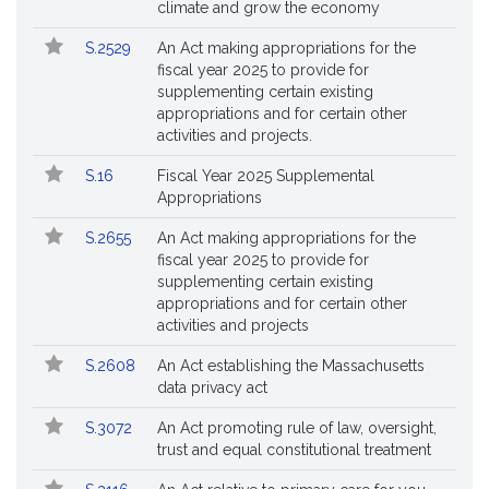
No.
Title
climate and grow the economy
Followed
S.2529
An Act making appropriations for the
fiscal year 2025 to provide for
supplementing certain existing
appropriations and for certain other
activities and projects.
S.16
Fiscal Year 2025 Supplemental
Appropriations
S.2655
An Act making appropriations for the
fiscal year 2025 to provide for
supplementing certain existing
appropriations and for certain other
activities and projects
S.2608
An Act establishing the Massachusetts
data privacy act
S.3072
An Act promoting rule of law, oversight,
trust and equal constitutional treatment