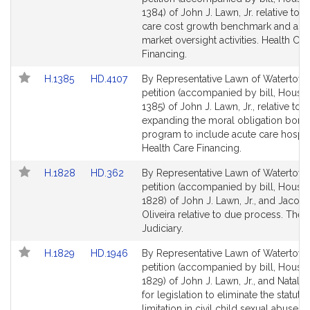
Bill
Bill
1384) of John J. Lawn, Jr. relative to h
Detail
Detail
care cost growth benchmark and ass
page
page
market oversight activities. Health Car
for
for
Financing.
Link
Link
H.1385
HD.4107
By Representative Lawn of Watertown
to
to
petition (accompanied by bill, House,
Bill
Bill
1385) of John J. Lawn, Jr., relative to
Detail
Detail
expanding the moral obligation bond
page
page
program to include acute care hospita
for
for
Health Care Financing.
Link
Link
H.1828
HD.362
By Representative Lawn of Watertown
to
to
petition (accompanied by bill, House,
Bill
Bill
1828) of John J. Lawn, Jr., and Jacob 
Detail
Detail
Oliveira relative to due process. The
page
page
Judiciary.
for
for
Link
Link
H.1829
HD.1946
By Representative Lawn of Watertown
to
to
petition (accompanied by bill, House,
Bill
Bill
1829) of John J. Lawn, Jr., and Natalie
Detail
Detail
for legislation to eliminate the statute 
page
page
limitation in civil child sexual abuse c