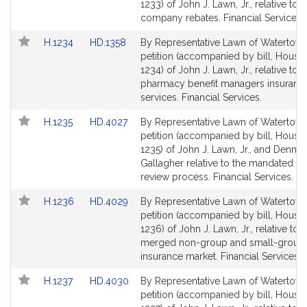
Bill
Bill
1233) of John J. Lawn, Jr., relative to 
Detail
Detail
company rebates. Financial Services.
page
page
Link
Link
H.1234
HD.1358
By Representative Lawn of Watertown
for
for
to
to
petition (accompanied by bill, House,
Bill
Bill
1234) of John J. Lawn, Jr., relative to
Detail
Detail
pharmacy benefit managers insuranc
page
page
services. Financial Services.
for
for
Link
Link
H.1235
HD.4027
By Representative Lawn of Watertown
to
to
petition (accompanied by bill, House,
Bill
Bill
1235) of John J. Lawn, Jr., and Dennis 
Detail
Detail
Gallagher relative to the mandated be
page
page
review process. Financial Services.
for
for
Link
Link
H.1236
HD.4029
By Representative Lawn of Watertown
to
to
petition (accompanied by bill, House,
Bill
Bill
1236) of John J. Lawn, Jr., relative to 
Detail
Detail
merged non-group and small-group 
page
page
insurance market. Financial Services.
for
for
Link
Link
H.1237
HD.4030
By Representative Lawn of Watertown
to
to
petition (accompanied by bill, House,