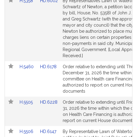
Link
Link
H.5358
HD.6002
By Representatives Lawn of Waterto
to
to
Schwartz of Newton, a petition (acc
Bill
Bill
by bill, House, No. 5358) of John J. La
Detail
Detail
and Greg Schwartz (with the approval
page
page
mayor and city council) that the city o
for
for
Newton be authorized to place munic
charges liens on certain properties fo
non-payments in said city. Municipali
Regional Government. [Local Approv
Received.]
Link
Link
H.5460
HD.6178
Order relative to extending until Thur
to
to
December 31, 2026 the time within w
Bill
Bill
committee on Health care Financing i
Detail
Detail
authorized to report on current Hous
page
page
documents
for
for
Link
Link
H.5505
HD.6228
Order relative to extending until Frida
to
to
31, 2026 the time within which the c
Bill
Bill
on Health Care Financing is authorize
Detail
Detail
report on current House documents
page
page
Link
Link
H.5506
HD.6147
By Representative Lawn of Watertown
for
for