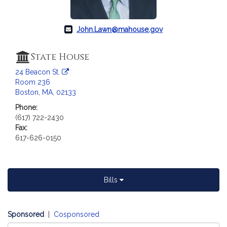
a
t
i
John.Lawn@mahouse.gov
o
n
State House
f
24 Beacon St.
o
Room 236
r
Boston, MA, 02133
R
Phone:
e
(617) 722-2430
p
Fax:
r
617-626-0150
e
s
e
n
Bills
t
a
t
Sponsored
|
Cosponsored