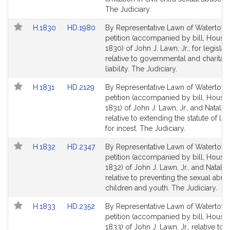
for
for
The Judiciary.
Link
Link
H.1830
HD.1980
By Representative Lawn of Watertown
to
to
petition (accompanied by bill, House,
Bill
Bill
1830) of John J. Lawn, Jr., for legislat
Detail
Detail
relative to governmental and charitabl
page
page
liability. The Judiciary.
for
for
Link
Link
H.1831
HD.2129
By Representative Lawn of Watertown
to
to
petition (accompanied by bill, House,
Bill
Bill
1831) of John J. Lawn, Jr., and Natalie 
Detail
Detail
relative to extending the statute of lim
page
page
for incest. The Judiciary.
for
for
Link
Link
H.1832
HD.2347
By Representative Lawn of Watertown
to
to
petition (accompanied by bill, House,
Bill
Bill
1832) of John J. Lawn, Jr., and Natalie
Detail
Detail
relative to preventing the sexual abus
page
page
children and youth. The Judiciary.
for
for
Link
Link
H.1833
HD.2352
By Representative Lawn of Watertown
to
to
petition (accompanied by bill, House,
Bill
Bill
1833) of John J. Lawn, Jr., relative to