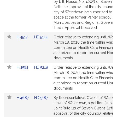
Bill
Bill
by bill, House, No. 4205) of Steven 
Detail
Detail
(with the approval of the city council) 
page
page
city of Watertown be authorized to l
for
for
space at the former Parker school in s
Municipalities and Regional Governm
[Local Approval Received.]
Link
Link
H.4517
HD.5144
Order relative to extending until Wed
to
to
March 18, 2026 the time within which
Bill
Bill
committee on Health Care Financing 
Detail
Detail
authorized to report on current Hous
page
page
documents
for
for
Link
Link
H.4594
HD.5218
Order relative to extending until Wed
to
to
March 18, 2026 the time within which
Bill
Bill
committee on Health Care Financing 
Detail
Detail
authorized to report on current Hous
page
page
documents
for
for
Link
Link
H.4687
HD.5187
By Representatives Owens of Watert
to
to
Lawn of Watertown, a petition (subjec
Bill
Bill
Joint Rule 12) of Steven Owens (with 
Detail
Detail
approval of the city council) relative t