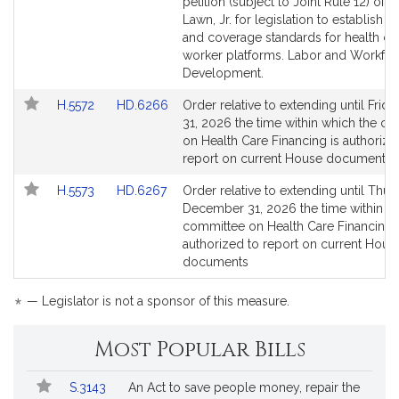
to
to
petition (subject to Joint Rule 12) of J
Bill
Bill
Lawn, Jr. for legislation to establish c
Detail
Detail
and coverage standards for health ca
page
page
worker platforms. Labor and Workfo
for
for
Development.
Link
Link
H.5572
HD.6266
Order relative to extending until Frida
to
to
31, 2026 the time within which the c
Bill
Bill
on Health Care Financing is authorize
Detail
Detail
report on current House documents
page
page
Link
Link
H.5573
HD.6267
Order relative to extending until Thur
for
for
to
to
December 31, 2026 the time within w
Bill
Bill
committee on Health Care Financing 
Detail
Detail
authorized to report on current Hous
page
page
documents
for
for
*
— Legislator is not a sponsor of this measure.
Most Popular Bills
Popular
Bill
S.3143
An Act to save people money, repair the
Bills