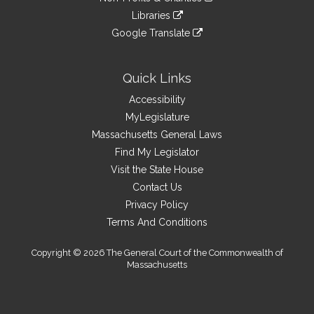
external
an
to
link
site
Libraries
external
an
to
link
site
Google Translate
external
an
to
link
site
external
an
to
site
external
an
Quick Links
site
external
Accessibility
site
MyLegislature
Massachusetts General Laws
Find My Legislator
Visit the State House
Contact Us
Privacy Policy
Terms And Conditions
Copyright © 2026 The General Court of the Commonwealth of
Massachusetts