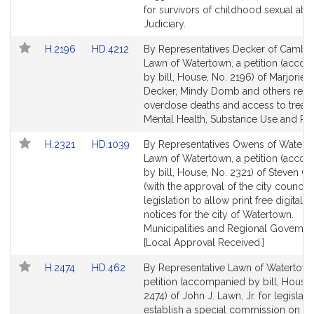
Detail
Detail
for survivors of childhood sexual abu
page
page
Judiciary.
for
for
Link
Link
H.2196
HD.4212
By Representatives Decker of Cambr
to
to
Lawn of Watertown, a petition (acco
Bill
Bill
by bill, House, No. 2196) of Marjorie C
Detail
Detail
Decker, Mindy Domb and others relat
page
page
overdose deaths and access to treat
for
for
Mental Health, Substance Use and Re
Link
Link
H.2321
HD.1039
By Representatives Owens of Watert
to
to
Lawn of Watertown, a petition (acco
Bill
Bill
by bill, House, No. 2321) of Steven 
Detail
Detail
(with the approval of the city council) 
page
page
legislation to allow print free digital l
for
for
notices for the city of Watertown.
Municipalities and Regional Governm
[Local Approval Received.]
Link
Link
H.2474
HD.462
By Representative Lawn of Watertown
to
to
petition (accompanied by bill, House,
Bill
Bill
2474) of John J. Lawn, Jr. for legislati
Detail
Detail
establish a special commission on th