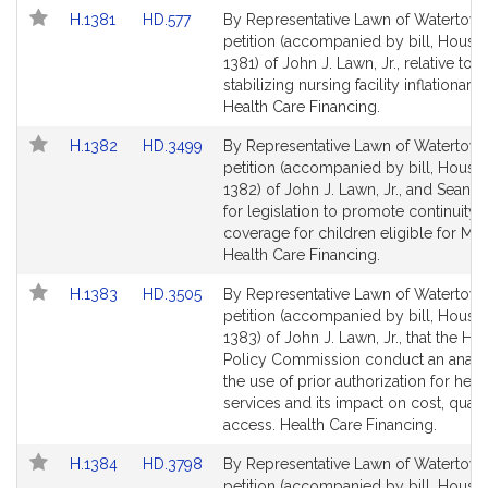
Link
Link
H.1381
HD.577
By Representative Lawn of Watertown
to
to
petition (accompanied by bill, House,
Bill
Bill
1381) of John J. Lawn, Jr., relative to
Detail
Detail
stabilizing nursing facility inflationary
page
page
Health Care Financing.
for
for
Link
Link
H.1382
HD.3499
By Representative Lawn of Watertown
to
to
petition (accompanied by bill, House,
Bill
Bill
1382) of John J. Lawn, Jr., and Sean G
Detail
Detail
for legislation to promote continuity 
page
page
coverage for children eligible for Ma
for
for
Health Care Financing.
Link
Link
H.1383
HD.3505
By Representative Lawn of Watertown
to
to
petition (accompanied by bill, House,
Bill
Bill
1383) of John J. Lawn, Jr., that the Hea
Detail
Detail
Policy Commission conduct an analy
page
page
the use of prior authorization for heal
for
for
services and its impact on cost, quali
access. Health Care Financing.
Link
Link
H.1384
HD.3798
By Representative Lawn of Watertown
to
to
petition (accompanied by bill, House,