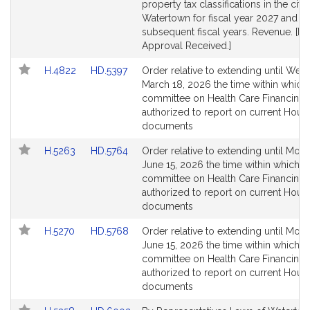
page
page
property tax classifications in the city
for
for
Watertown for fiscal year 2027 and
subsequent fiscal years. Revenue. [Lo
Approval Received.]
Link
Link
H.4822
HD.5397
Order relative to extending until Wed
to
to
March 18, 2026 the time within which
Bill
Bill
committee on Health Care Financing 
Detail
Detail
authorized to report on current Hous
page
page
documents
for
for
Link
Link
H.5263
HD.5764
Order relative to extending until Mon
to
to
June 15, 2026 the time within which t
Bill
Bill
committee on Health Care Financing 
Detail
Detail
authorized to report on current Hous
page
page
documents
for
for
Link
Link
H.5270
HD.5768
Order relative to extending until Mon
to
to
June 15, 2026 the time within which t
Bill
Bill
committee on Health Care Financing 
Detail
Detail
authorized to report on current Hous
page
page
documents
for
for