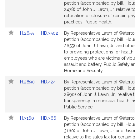
to
to
petition (accompanied by bill, House,
Bill
Bill
2478) of John J. Lawn, Jr. relative to t
Detail
Detail
relocation or closure of certain physi
page
page
practices. Public Health.
for
for
Link
Link
H.2655
HD.3502
By Representative Lawn of Watertown
to
to
petition (accompanied by bill, House,
Bill
Bill
2655) of John J. Lawn, Jr., and others 
Detail
Detail
to providing protections for health ca
page
page
employees who are victims of violen
for
for
assault and battery. Public Safety and
Homeland Security.
Link
Link
H.2890
HD.424
By Representative Lawn of Watertown
to
to
petition (accompanied by bill, House,
Bill
Bill
2890) of John J. Lawn, Jr., relative to
Detail
Detail
transparency in municipal health insu
page
page
Public Service.
for
for
Link
Link
H.3160
HD.366
By Representative Lawn of Watertown
to
to
petition (accompanied by bill, House,
Bill
Bill
3160) of John J. Lawn, Jr. and Jason 
Detail
Detail
relative to the sales tax for certain p