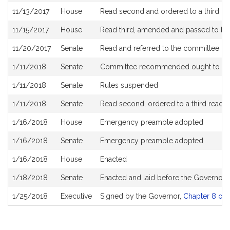
11/13/2017
House
Read second and ordered to a third re
11/15/2017
House
Read third, amended and passed to b
11/20/2017
Senate
Read and referred to the committee o
1/11/2018
Senate
Committee recommended ought to pa
1/11/2018
Senate
Rules suspended
1/11/2018
Senate
Read second, ordered to a third readi
1/16/2018
House
Emergency preamble adopted
1/16/2018
Senate
Emergency preamble adopted
1/16/2018
House
Enacted
1/18/2018
Senate
Enacted and laid before the Governor
1/25/2018
Executive
Signed by the Governor,
Chapter 8 of 