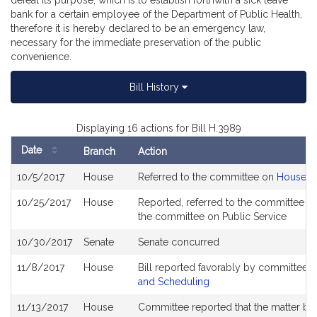
defeat its purpose, which is to establish forthwith a sick leave
bank for a certain employee of the Department of Public Health,
therefore it is hereby declared to be an emergency law,
necessary for the immediate preservation of the public
convenience.
Bill History
Displaying 16 actions for Bill H.3989
Date
Branch
Action
Bill
10/5/2017
House
Referred to the committee on
House R
History
10/25/2017
House
Reported, referred to the committee on
the committee on Public Service
10/30/2017
Senate
Senate concurred
11/8/2017
House
Bill reported favorably by committee 
and Scheduling
11/13/2017
House
Committee reported that the matter be p