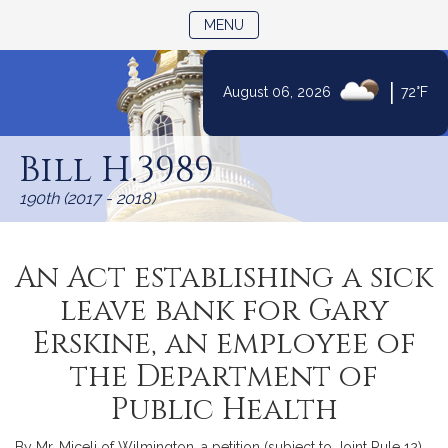
TOGGLE NAVIGATION
MENU
|
August 06, 2026
72°F
Skip
to
Bill H.3989
Content
190th (2017 - 2018)
An Act establishing a sick
leave bank for Gary
Erskine, an employee of
the Department of
Public Health
By Mr. Miceli of Wilmington, a petition (subject to Joint Rule 12)