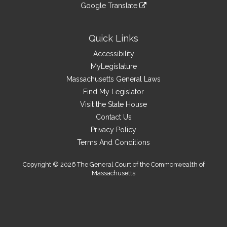
to
link
site
Google Translate
external
an
to
link
site
external
an
to
site
external
an
Quick Links
site
external
Accessibility
site
MyLegislature
Massachusetts General Laws
Find My Legislator
Visit the State House
Contact Us
Privacy Policy
Terms And Conditions
Copyright © 2026 The General Court of the Commonwealth of
Massachusetts