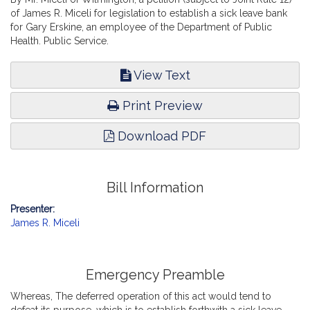
of James R. Miceli for legislation to establish a sick leave bank
for Gary Erskine, an employee of the Department of Public
Health. Public Service.
View Text
Print Preview
Download PDF
Bill Information
Presenter:
James R. Miceli
Emergency Preamble
Whereas, The deferred operation of this act would tend to