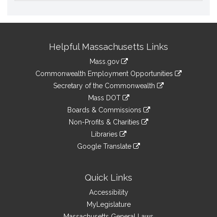
Site
Helpful Massachusetts Links
Information
Mass.gov
&
link
Commonwealth Employment Opportunities
to
Links
link
Secretary of the Commonwealth
an
to
link
Mass DOT
external
an
to
link
site
Boards & Commissions
external
an
to
link
site
Non-Profits & Charities
external
an
to
link
site
Libraries
external
an
to
link
site
Google Translate
external
an
to
link
site
external
an
to
site
external
an
Quick Links
site
external
Accessibility
site
MyLegislature
Massachusetts General Laws