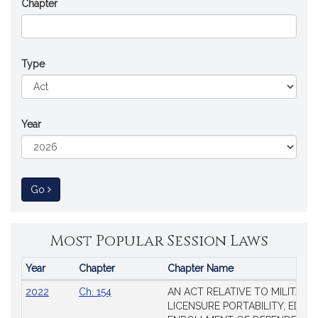
Chapter
Type
Year
to Session Law
Go
Most Popular Session Laws
Year
Chapter
Chapter Name
Popular
2022
Ch. 154
AN ACT RELATIVE TO MILITARY
Session
LICENSURE PORTABILITY, EDUC
Laws