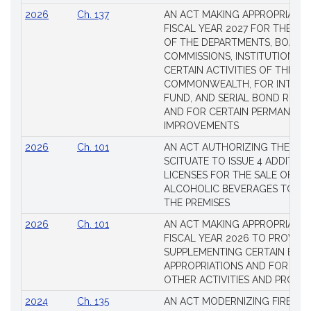
2026
Ch. 137
AN ACT MAKING APPROPRIATIO
FISCAL YEAR 2027 FOR THE M
OF THE DEPARTMENTS, BOARDS
COMMISSIONS, INSTITUTIONS, 
CERTAIN ACTIVITIES OF THE
COMMONWEALTH, FOR INTERES
FUND, AND SERIAL BOND REQU
AND FOR CERTAIN PERMANENT
IMPROVEMENTS
2026
Ch. 101
AN ACT AUTHORIZING THE TO
SCITUATE TO ISSUE 4 ADDITIO
LICENSES FOR THE SALE OF AL
ALCOHOLIC BEVERAGES TO BE
THE PREMISES
2026
Ch. 101
AN ACT MAKING APPROPRIATIO
FISCAL YEAR 2026 TO PROVIDE
SUPPLEMENTING CERTAIN EXIS
APPROPRIATIONS AND FOR CER
OTHER ACTIVITIES AND PROJE
2024
Ch. 135
AN ACT MODERNIZING FIREAR