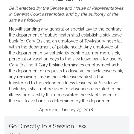
Be it enacted by the Senate and House of Representatives
in General Court assembled, and by the authority of the
same as follows:
Notwithstanding any general or special law to the contrary,
the department of public health shall establish a sick leave
bank for Gary Erskine, an employee of Tewksbury hospital
within the department of public health. Any employee of
the department may voluntarily contribute 1 or more sick,
personal or vacation days to the sick leave bank for use by
Gary Erskine. If Gary Erskine terminates employment with
the department or requests to dissolve the sick leave bank,
any remaining time in the sick leave bank shall be
transferred to the extended illness leave bank. Sick leave
bank days shall not be used for absences unrelated to the
illness or disability that necessitated the establishment of
the sick leave bank as determined by the department.
Approved, January 25, 2018.
Go Directly to a Session Law