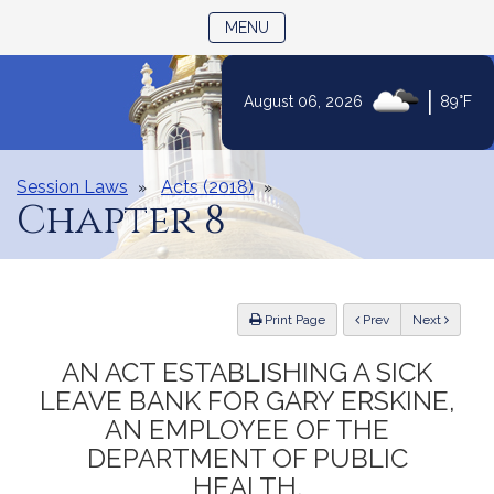
TOGGLE NAVIGATION
MENU
|
August 06, 2026
89°F
Skip
to
Content
Session Laws
Acts (2018)
Chapter 8
ious
Print Page
Prev
Next
AN ACT ESTABLISHING A SICK
LEAVE BANK FOR GARY ERSKINE,
AN EMPLOYEE OF THE
DEPARTMENT OF PUBLIC
HEALTH.