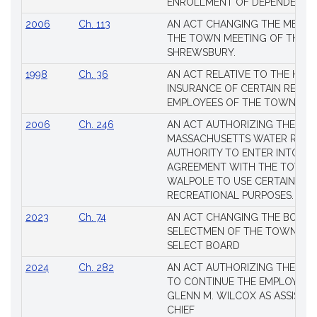
ENROLLMENT OF DEPENDENTS
2006
Ch. 113
AN ACT CHANGING THE MEMBE
THE TOWN MEETING OF THE 
SHREWSBURY.
1998
Ch. 36
AN ACT RELATIVE TO THE HEA
INSURANCE OF CERTAIN RETIR
EMPLOYEES OF THE TOWN OF 
2006
Ch. 246
AN ACT AUTHORIZING THE
MASSACHUSETTS WATER RESO
AUTHORITY TO ENTER INTO AN
AGREEMENT WITH THE TOWN 
WALPOLE TO USE CERTAIN LA
RECREATIONAL PURPOSES.
2023
Ch. 74
AN ACT CHANGING THE BOARD
SELECTMEN OF THE TOWN OF 
SELECT BOARD
2024
Ch. 282
AN ACT AUTHORIZING THE TO
TO CONTINUE THE EMPLOYME
GLENN M. WILCOX AS ASSISTAN
CHIEF