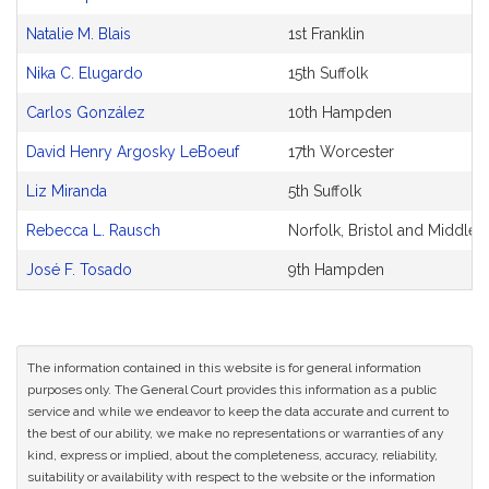
Original
Petitioner(s)
Natalie M. Blais
1st Franklin
Nika C. Elugardo
15th Suffolk
Carlos González
10th Hampden
David Henry Argosky LeBoeuf
17th Worcester
Liz Miranda
5th Suffolk
Rebecca L. Rausch
Norfolk, Bristol and Middles
José F. Tosado
9th Hampden
The information contained in this website is for general information
purposes only. The General Court provides this information as a public
service and while we endeavor to keep the data accurate and current to
the best of our ability, we make no representations or warranties of any
kind, express or implied, about the completeness, accuracy, reliability,
suitability or availability with respect to the website or the information