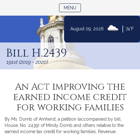
TOGGLE NAVIGATION
MENU
|
August 09, 2026
74°F
Skip
to
Bill H.2439
Content
191st (2019 - 2020)
An Act improving the
earned income credit
for working families
By Ms. Domb of Amherst, a petition (accompanied by bill,
House, No. 2439) of Mindy Domb and others relative to the
earned income tax credit for working families. Revenue.