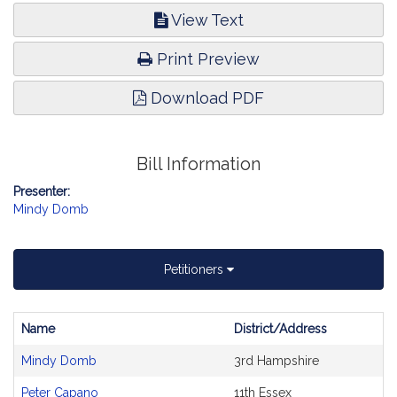
View Text
Print Preview
Download PDF
Bill Information
Presenter:
Mindy Domb
Petitioners
Name
District/Address
Bill
Mindy Domb
3rd Hampshire
CoSponsors
and
Peter Capano
11th Essex