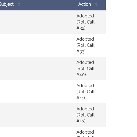
Subject
Action
results
Adopted
(Roll Call
#32)
Adopted
(Roll Call
#33)
Adopted
(Roll Call
#40)
Adopted
(Roll Call
#41)
Adopted
(Roll Call
#43)
Adopted