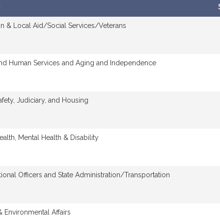
n & Local Aid/Social Services/Veterans
and Human Services and Aging and Independence
afety, Judiciary, and Housing
ealth, Mental Health & Disability
tional Officers and State Administration/Transportation
 Environmental Affairs