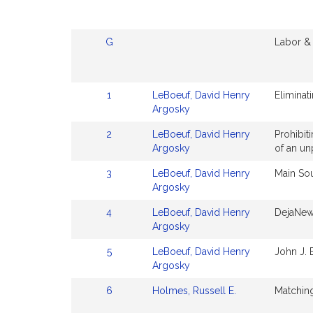
G
Labor &
1
LeBoeuf, David Henry
Eliminat
Argosky
2
LeBoeuf, David Henry
Prohibit
Argosky
of an un
3
LeBoeuf, David Henry
Main So
Argosky
4
LeBoeuf, David Henry
DejaNew
Argosky
5
LeBoeuf, David Henry
John J.
Argosky
6
Holmes, Russell E.
Matching