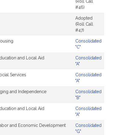
(Roll Call
#46)
Adopted
(Roll Call
#47)
ousing
Consolidated
"C"
ducation and Local Aid
Consolidated
"A"
ocial Services
Consolidated
"A"
ging and Independence
Consolidated
"B"
ducation and Local Aid
Consolidated
"A"
abor and Economic Development
Consolidated
"G"