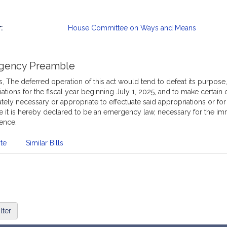
:
House Committee on Ways and Means
mation
gency Preamble
 The deferred operation of this act would tend to defeat its purpose
ations for the fiscal year beginning July 1, 2025, and to make certain 
ely necessary or appropriate to effectuate said appropriations or fo
e it is hereby declared to be an emergency law, necessary for the im
ence.
te
Similar Bills
lter