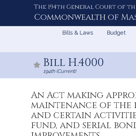
The 194th General Court of th
Skip
to
Commonwealth of
Ma
Content
Bills & Laws
Budget
Bill H.4000
194th (Current)
An Act making approp
maintenance of the d
and certain activiti
fund, and serial bo
improvements