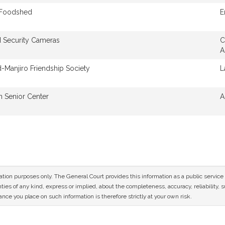
 Foodshed
E
 Security Cameras
C
A
d-Manjiro Friendship Society
L
n Senior Center
A
mation purposes only. The General Court provides this information as a public servi
ies of any kind, express or implied, about the completeness, accuracy, reliability, sui
nce you place on such information is therefore strictly at your own risk.