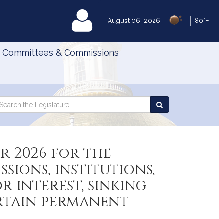
|
MyLegislature
August 06, 2026
80°F
Committees & Commissions
Search
arch
Search
e
the
gislature
Legislature
r 2026 for the
ions, institutions,
 interest, sinking
ertain permanent