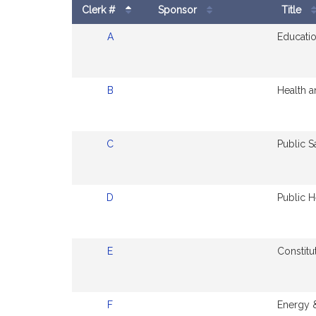
Clerk #
Sponsor
Title
Amendments
A
Educatio
to
Bill
B
Health 
C
Public S
D
Public H
E
Constitu
F
Energy &