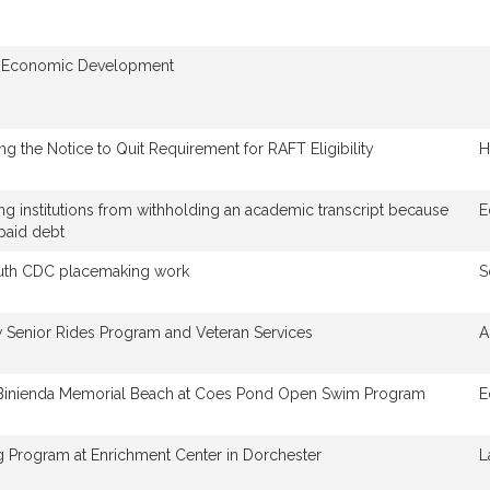
 Economic Development
ing the Notice to Quit Requirement for RAFT Eligibility
H
ing institutions from withholding an academic transcript because
E
paid debt
uth CDC placemaking work
S
 Senior Rides Program and Veteran Services
A
 Binienda Memorial Beach at Coes Pond Open Swim Program
E
 Program at Enrichment Center in Dorchester
L