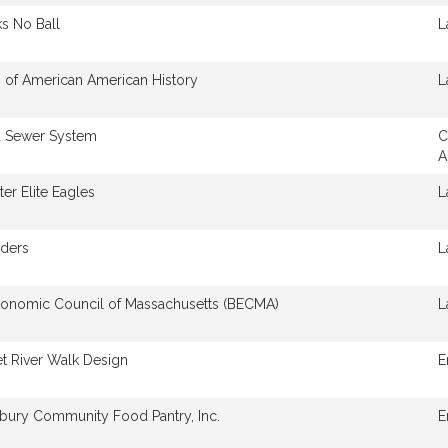
s No Ball
L
of American American History
L
 Sewer System
C
A
er Elite Eagles
L
iders
L
conomic Council of Massachusetts (BECMA)
L
t River Walk Design
E
bury Community Food Pantry, Inc.
E