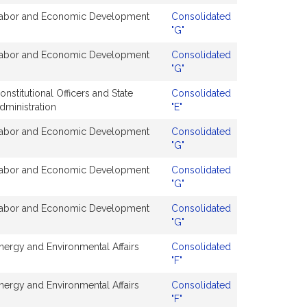
abor and Economic Development
Consolidated
"G"
abor and Economic Development
Consolidated
"G"
onstitutional Officers and State
Consolidated
dministration
"E"
abor and Economic Development
Consolidated
"G"
abor and Economic Development
Consolidated
"G"
abor and Economic Development
Consolidated
"G"
nergy and Environmental Affairs
Consolidated
"F"
nergy and Environmental Affairs
Consolidated
"F"