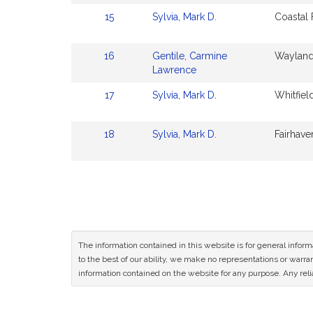
15
Sylvia, Mark D.
Coastal
16
Gentile, Carmine
Wayland
Lawrence
17
Sylvia, Mark D.
Whitfiel
18
Sylvia, Mark D.
Fairhave
The information contained in this website is for general infor
to the best of our ability, we make no representations or warrant
information contained on the website for any purpose. Any relia