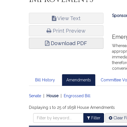
Bill
Sponsor
View Text
Infor
Print Preview
Emer
Download PDF
Whereas,
appropri
immediat
therefor
conveni
Bill History
Amendments
Committee Vo
Senate
|
House
|
Engrossed Bill
Displaying 1 to 25 of 1658 House Amendments
Filter
Clear Fi