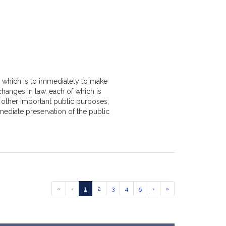
, which is to immediately to make
changes in law, each of which is
r other important public purposes,
mediate preservation of the public
Go
Go
Go
Go
Go
Go
Go
Go
«
‹
1
2
3
4
5
›
»
to
to
to
to
to
to
to
to
previous
page
page
page
page
page
next
last
page
page
page
of