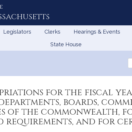
e
ssachusetts
Legislators
Clerks
Hearings & Events
State House
Se
th
Le
riations for the fiscal yea
epartments, boards, commiss
es of the commonwealth, for
nd requirements, and for c