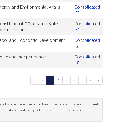
nergy and Environmental Affairs
Consolidated
"F"
onstitutional Officers and State
Consolidated
dministration
"E"
abor and Economic Development
Consolidated
"G"
ging and Independence
Consolidated
"B"
Go
Go
Go
Go
Go
Go
Go
Go
«
‹
1
2
3
4
5
›
»
to
to
to
to
to
to
to
to
previous
page
page
page
page
page
next
last
page
page
page
of
ce and while we endeavor to keep the data accurate and current
results
tability or availability with respect to the website or the