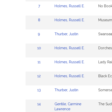
7
Holmes, Russell E.
No Book
8
Holmes, Russell E.
Museum 
9
Thurber, Justin
Swansea
10
Holmes, Russell E.
Dorchest
11
Holmes, Russell E.
Lady Ra
12
Holmes, Russell E.
Black E
13
Thurber, Justin
Somerse
14
Gentile, Carmine
The Sud
Lawrence