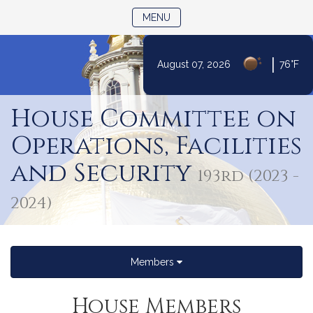
TOGGLE NAVIGATION
MENU
|
August 07, 2026
76°F
Skip
to
House Committee on
Content
Operations, Facilities
and Security
193rd (2023 -
2024)
Members
House Members