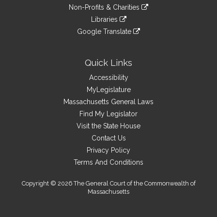
to
link
site
Non-Profits & Charities
external
an
to
link
site
Libraries
external
an
to
link
site
Google Translate
external
an
to
link
site
external
an
to
site
external
an
Quick Links
site
external
Accessibility
site
MyLegislature
Massachusetts General Laws
Find My Legislator
Visit the State House
Contact Us
Privacy Policy
Terms And Conditions
Copyright © 2026 The General Court of the Commonwealth of
Massachusetts