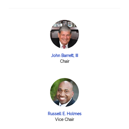
John Barrett, III
Chair
Russell E. Holmes
Vice Chair