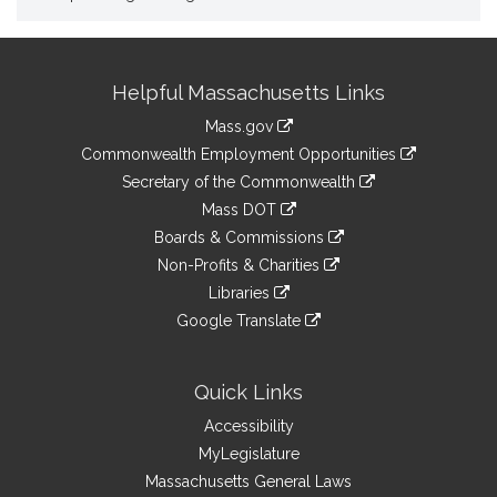
Site
Helpful Massachusetts Links
Information
Mass.gov
&
link
Commonwealth Employment Opportunities
to
Links
link
Secretary of the Commonwealth
an
to
link
Mass DOT
external
an
to
link
site
Boards & Commissions
external
an
to
link
site
Non-Profits & Charities
external
an
to
link
site
Libraries
external
an
to
link
site
Google Translate
external
an
to
link
site
external
an
to
site
external
an
Quick Links
site
external
Accessibility
site
MyLegislature
Massachusetts General Laws