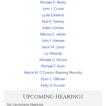
Michael D. Brady
John J. Cronin
Lydia Edwards
Paul R. Feeney
Adam Gómez
Patricia D. Jehlen
John F. Keenan
Jason M. Lewis
Liz Miranda
Michael O. Moore
Michael F. Rush
Patrick M. O'Connor
(Ranking Minority)
Ryan C. Fattman
Kelly A. Dooner
Upcoming Hearings
No Upcoming Hearings.