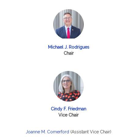
Michael J. Rodrigues
Chair
Cindy F. Friedman
Vice Chair
Joanne M. Comerford
(Assistant Vice Chair)