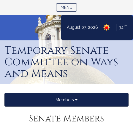
TOGGLE NAVIGATION
MENU
|
August 07, 2026
94°F
Skip
to
Temporary Senate
Content
Committee on Ways
and Means
Members
Senate Members