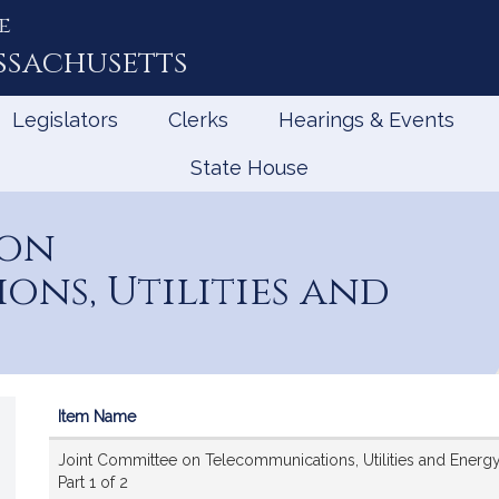
e
ssachusetts
Legislators
Clerks
Hearings & Events
State House
 on
ns, Utilities and
Item Name
Videos
Joint Committee on Telecommunications, Utilities and Energy
Part 1 of 2