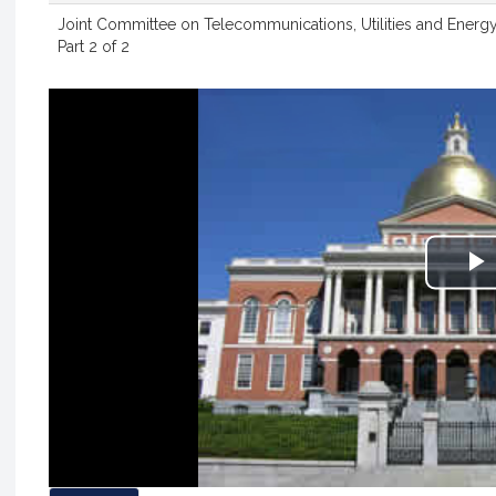
Joint Committee on Telecommunications, Utilities and Energy
Part 2 of 2
P
V