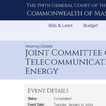
The 194th General Court of th
Skip
to
Commonwealth of
Ma
Content
Bills & Laws
Budget
Hearing Details
Joint Committee
Telecommunicatio
Energy
Event Details
Status:
Completed
Event Date:
Tuesday, January 11, 2022