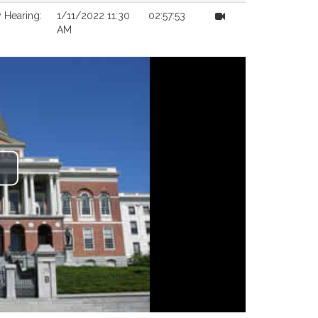
 Hearing:
1/11/2022 11:30
02:57:53
AM
lay
ideo