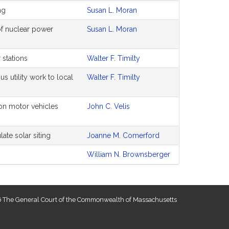
ng
Susan L. Moran
of nuclear power
Susan L. Moran
r stations
Walter F. Timilty
us utility work to local
Walter F. Timilty
on motor vehicles
John C. Velis
ate solar siting
Joanne M. Comerford
William N. Brownsberger
 The General Court of the Commonwealth of Massachusetts