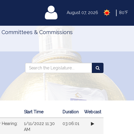
|
MyLegislature
August 07, 2026
80°F
Committees & Commissions
Search
Search
Search
the
the
Legislature
Legislature
Start Time
Duration
Webcast
 Hearing:
1/11/2022 11:30
03:06:01
AM