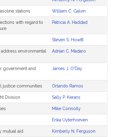
soline stations
William C. Galvin
ections with regard to
Patricia A. Haddad
ture
Steven S. Howitt
 to address environmental
Adrian C. Madaro
for government and
James J. O'Day
al justice communities
Orlando Ramos
ht Division
Sally P. Kerans
ties
Mike Connolly
Erika Uyterhoeven
y mutual aid
Kimberly N. Ferguson