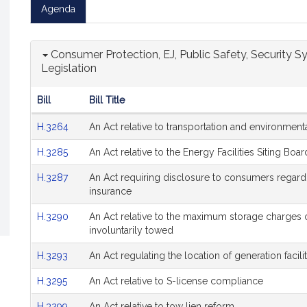
Agenda
Consumer Protection, EJ, Public Safety, Security Sy
Legislation
Bill
Bill Title
Hearing
H.3264
An Act relative to transportation and environmenta
Agenda
H.3285
An Act relative to the Energy Facilities Siting Boar
H.3287
An Act requiring disclosure to consumers regard
insurance
H.3290
An Act relative to the maximum storage charges 
involuntarily towed
H.3293
An Act regulating the location of generation facilit
H.3295
An Act relative to S-license compliance
H.3299
An Act relative to tow lien reform