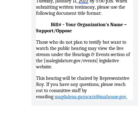
Tuesday, January 11,
2022
by 5:00 p.m. When
submitting written testimony, please use the
following document title format:
Bill# - Your Organization’s Name –
Support/Oppose
Those who do not plan to testify but want to
watch the public hearing may view the live
stream under the Hearings & Events section of
the [malegislature.gov/events] legislative
website.
This hearing will be chaired by Representative
Roy. If you have any questions, please reach
out to committee staff by
emailing
magdalena.garncarz@mahouse.gov.