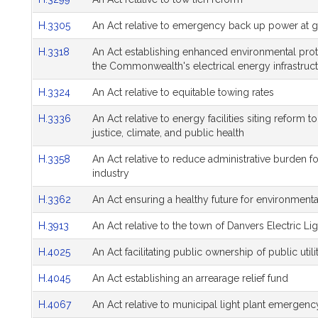
H.3305
An Act relative to emergency back up power at ga
H.3318
An Act establishing enhanced environmental prot
the Commonwealth's electrical energy infrastruc
H.3324
An Act relative to equitable towing rates
H.3336
An Act relative to energy facilities siting reform
justice, climate, and public health
H.3358
An Act relative to reduce administrative burden 
industry
H.3362
An Act ensuring a healthy future for environment
H.3913
An Act relative to the town of Danvers Electric Lig
H.4025
An Act facilitating public ownership of public utili
H.4045
An Act establishing an arrearage relief fund
H.4067
An Act relative to municipal light plant emergenc