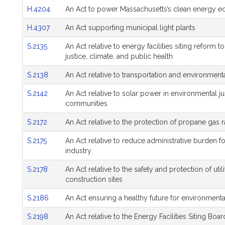
H.4204
An Act to power Massachusetts’s clean energy 
H.4307
An Act supporting municipal light plants
S.2135
An Act relative to energy facilities siting reform
justice, climate, and public health
S.2138
An Act relative to transportation and environmenta
S.2142
An Act relative to solar power in environmental j
communities
S.2172
An Act relative to the protection of propane gas 
S.2175
An Act relative to reduce administrative burden 
industry
S.2178
An Act relative to the safety and protection of uti
construction sites
S.2186
An Act ensuring a healthy future for environment
S.2198
An Act relative to the Energy Facilities Siting Boar