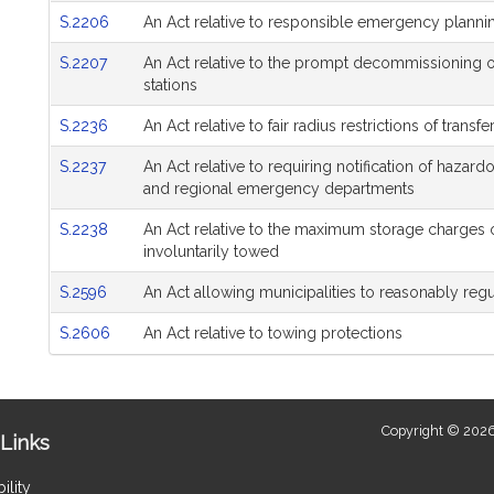
S.2206
An Act relative to responsible emergency planni
S.2207
An Act relative to the prompt decommissioning 
stations
S.2236
An Act relative to fair radius restrictions of transfe
S.2237
An Act relative to requiring notification of hazardo
and regional emergency departments
S.2238
An Act relative to the maximum storage charges 
involuntarily towed
S.2596
An Act allowing municipalities to reasonably regul
S.2606
An Act relative to towing protections
Copyright © 2026
Links
ility