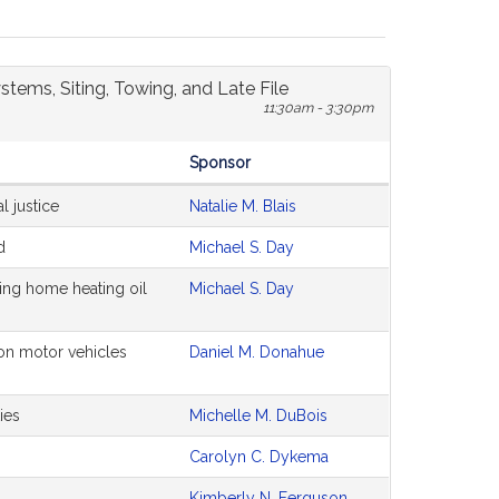
stems, Siting, Towing, and Late File
11:30am - 3:30pm
Sponsor
l justice
Natalie M. Blais
d
Michael S. Day
ing home heating oil
Michael S. Day
on motor vehicles
Daniel M. Donahue
ies
Michelle M. DuBois
Carolyn C. Dykema
Kimberly N. Ferguson