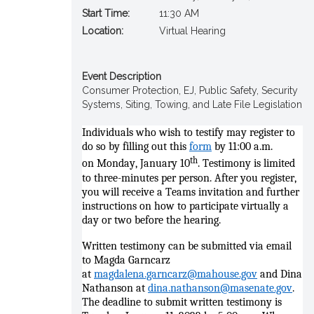
Start Time:
11:30 AM
Location:
Virtual Hearing
Event Description
Consumer Protection, EJ, Public Safety, Security
Systems, Siting, Towing, and Late File Legislation
Individuals who wish to testify
may register to
do so by filling out this
form
by
11
:00
a
.m.
th
on
Monday
, January 10
. Testimony is limited
to three-minutes per person. After you register,
you will receive a Teams invitation and further
instructions on how to participate virtually a
day or two before the hearing.
Written testimony can be submitted via email
to Magda Garncarz
at
magdalena.garncarz@mahouse.gov
and Dina
Nathanson at
dina.nathanson@masenate.gov
.
The deadline to submit written testimony is