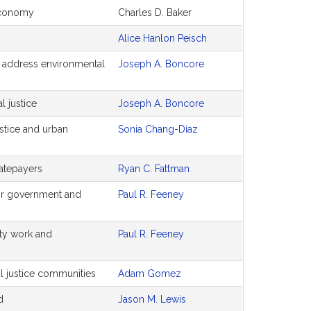
economy
Charles D. Baker
Alice Hanlon Peisch
 to address environmental
Joseph A. Boncore
l justice
Joseph A. Boncore
ustice and urban
Sonia Chang-Diaz
ratepayers
Ryan C. Fattman
for government and
Paul R. Feeney
lity work and
Paul R. Feeney
al justice communities
Adam Gomez
d
Jason M. Lewis