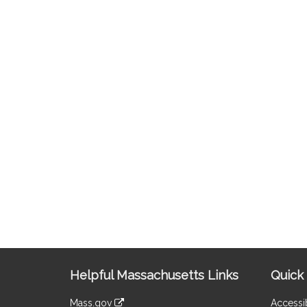
Site
Helpful Massachusetts Links
Quick 
Information
Mass.gov
Accessib