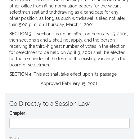
other office from filing nomination papers for the vacant
selectman seat and withdrawing as a candidate for any
other position, as long as such withdrawal is filed not later
than 5:00 p.m. on Thursday, March 1, 2001.
SECTION 3.
If section 1 is not in effect on February 15, 2001,
then sections 1 and 2 shall not apply, and the person
receiving the third-highest number of votes in the election
for selectmen to be held on April 3, 2001 shall be elected
for the remainder of the term of the existing vacancy in the
board of selectmen.
SECTION 4.
This act shall take effect upon its passage.
Approved February 15, 2001.
Go Directly to a Session Law
Chapter