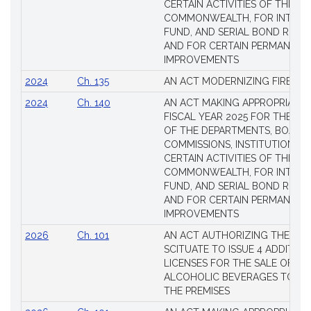
CERTAIN ACTIVITIES OF THE
COMMONWEALTH, FOR INTERES
FUND, AND SERIAL BOND REQU
AND FOR CERTAIN PERMANENT
IMPROVEMENTS
2024
Ch. 135
AN ACT MODERNIZING FIREAR
2024
Ch. 140
AN ACT MAKING APPROPRIATIO
FISCAL YEAR 2025 FOR THE M
OF THE DEPARTMENTS, BOARDS
COMMISSIONS, INSTITUTIONS, 
CERTAIN ACTIVITIES OF THE
COMMONWEALTH, FOR INTERES
FUND, AND SERIAL BOND REQU
AND FOR CERTAIN PERMANENT
IMPROVEMENTS
2026
Ch. 101
AN ACT AUTHORIZING THE TO
SCITUATE TO ISSUE 4 ADDITIO
LICENSES FOR THE SALE OF AL
ALCOHOLIC BEVERAGES TO BE
THE PREMISES