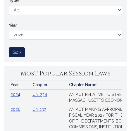
Type
Year
to Session Law
Go
Most Popular Session Laws
Year
Chapter
Chapter Name
Popular
2024
Ch. 238
AN ACT RELATIVE TO STRENG
Session
MASSACHUSETTS’ ECONOMIC L
Laws
2026
Ch. 137
AN ACT MAKING APPROPRIATIO
FISCAL YEAR 2027 FOR THE M
OF THE DEPARTMENTS, BOARDS
COMMISSIONS, INSTITUTIONS, 