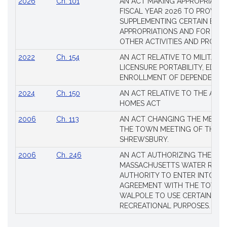
2026
Ch. 101
AN ACT MAKING APPROPRIATIO
FISCAL YEAR 2026 TO PROVIDE
SUPPLEMENTING CERTAIN EXIS
APPROPRIATIONS AND FOR CER
OTHER ACTIVITIES AND PROJE
2022
Ch. 154
AN ACT RELATIVE TO MILITARY
LICENSURE PORTABILITY, EDUC
ENROLLMENT OF DEPENDENTS
2024
Ch. 150
AN ACT RELATIVE TO THE AFF
HOMES ACT
2006
Ch. 113
AN ACT CHANGING THE MEMBE
THE TOWN MEETING OF THE 
SHREWSBURY.
2006
Ch. 246
AN ACT AUTHORIZING THE
MASSACHUSETTS WATER RESO
AUTHORITY TO ENTER INTO AN
AGREEMENT WITH THE TOWN 
WALPOLE TO USE CERTAIN LA
RECREATIONAL PURPOSES.