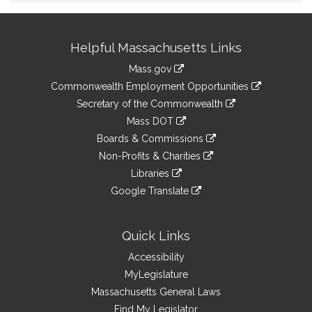
Site
Helpful Massachusetts Links
Information
Mass.gov
&
link
Commonwealth Employment Opportunities
to
Links
link
Secretary of the Commonwealth
an
to
link
Mass DOT
external
an
to
link
site
Boards & Commissions
external
an
to
link
site
Non-Profits & Charities
external
an
to
link
site
Libraries
external
an
to
link
site
Google Translate
external
an
to
link
site
external
an
to
site
external
an
Quick Links
site
external
Accessibility
site
MyLegislature
Massachusetts General Laws
Find My Legislator