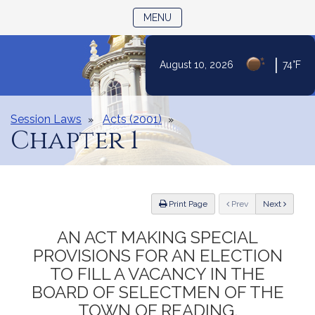
TOGGLE NAVIGATION
MENU
|
August 10, 2026
74°F
Skip
to
Content
Session Laws
Acts (2001)
Chapter 1
ious
Print Page
Prev
Next
AN ACT MAKING SPECIAL
PROVISIONS FOR AN ELECTION
TO FILL A VACANCY IN THE
BOARD OF SELECTMEN OF THE
TOWN OF READING.