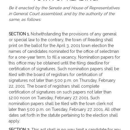
Be it enacted by the Senate and House of Representatives
in General Court assembled, and by the authority of the
same, as follows:
SECTION 1.
Notwithstanding the provisions of any general
or special law to the contrary, the town of Reading shall
print on the ballot for the April 3, 2001 town election the
names of candidates nominated for the office of selectman
for a one-year term, to fill a vacancy. Nomination papers for
this office may be obtained until the filing deadline for
certification of signatures. Such nomination papers shall be
filed with the board of registrars for certification of
signatures not later than 5:00 p.m. on Thursday, February
22, 2001. The board of registrars shall complete
certification of signatures on such papers not later than
12:00 noon on Tuesday, February 27, 2001. Such
nomination papers shall be filed with the town clerk not
later than 5:00 p.m. on Tuesday, February 27, 2001. All other
dates set forth in the statute pertaining to the election shall
apply.
SECTION 2.
This act shall in no way limit a candidate for any