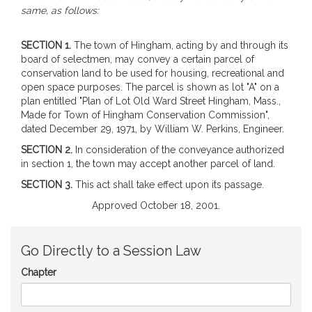
same, as follows:
SECTION 1.
The town of Hingham, acting by and through its
board of selectmen, may convey a certain parcel of
conservation land to be used for housing, recreational and
open space purposes. The parcel is shown as lot "A" on a
plan entitled "Plan of Lot Old Ward Street Hingham, Mass.,
Made for Town of Hingham Conservation Commission",
dated December 29, 1971, by William W. Perkins, Engineer.
SECTION 2.
In consideration of the conveyance authorized
in section 1, the town may accept another parcel of land.
SECTION 3.
This act shall take effect upon its passage.
Approved October 18, 2001.
Go Directly to a Session Law
Chapter