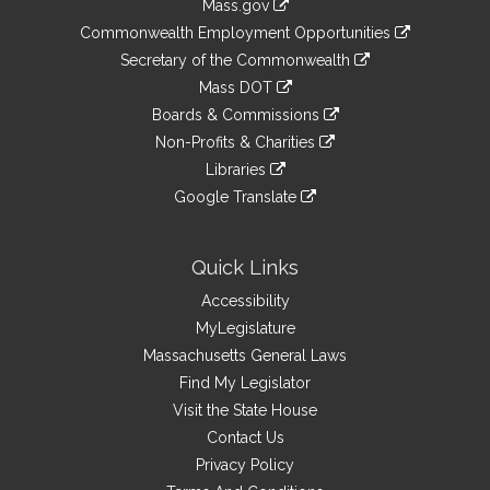
Mass.gov
&
link
Commonwealth Employment Opportunities
to
Links
link
Secretary of the Commonwealth
an
to
link
Mass DOT
external
an
to
link
site
Boards & Commissions
external
an
to
link
site
Non-Profits & Charities
external
an
to
link
site
Libraries
external
an
to
link
site
Google Translate
external
an
to
link
site
external
an
to
site
external
an
Quick Links
site
external
Accessibility
site
MyLegislature
Massachusetts General Laws
Find My Legislator
Visit the State House
Contact Us
Privacy Policy