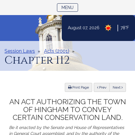
TOGGLE NAVIGATION
MENU
|
August 07, 2026
78°F
Skip
to
Content
Session Laws
Acts (2001)
Chapter 112
ious
Print Page
Prev
Next
AN ACT AUTHORIZING THE TOWN
OF HINGHAM TO CONVEY
CERTAIN CONSERVATION LAND.
Be it enacted by the Senate and House of Representatives
in General Court assembled, and by the authority of the