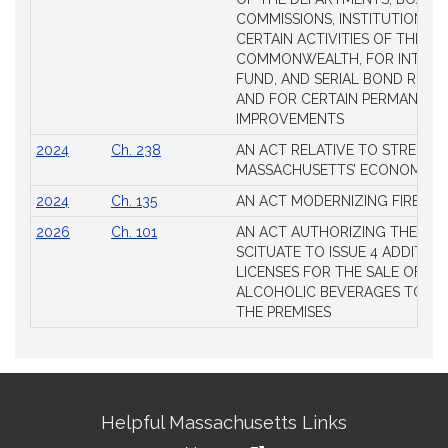
COMMISSIONS, INSTITUTIONS, 
CERTAIN ACTIVITIES OF THE
COMMONWEALTH, FOR INTERES
FUND, AND SERIAL BOND REQU
AND FOR CERTAIN PERMANENT
IMPROVEMENTS
2024
Ch. 238
AN ACT RELATIVE TO STRENG
MASSACHUSETTS’ ECONOMIC L
2024
Ch. 135
AN ACT MODERNIZING FIREAR
2026
Ch. 101
AN ACT AUTHORIZING THE TO
SCITUATE TO ISSUE 4 ADDITIO
LICENSES FOR THE SALE OF AL
ALCOHOLIC BEVERAGES TO BE
THE PREMISES
Site
Helpful Massachusetts Links
Information