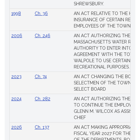
SHREWSBURY.
1998
Ch. 36
AN ACT RELATIVE TO THE HEA
INSURANCE OF CERTAIN RETIR
EMPLOYEES OF THE TOWN OF 
2006
Ch. 246
AN ACT AUTHORIZING THE
MASSACHUSETTS WATER RESO
AUTHORITY TO ENTER INTO AN
AGREEMENT WITH THE TOWN 
WALPOLE TO USE CERTAIN LA
RECREATIONAL PURPOSES.
2023
Ch. 74
AN ACT CHANGING THE BOARD
SELECTMEN OF THE TOWN OF 
SELECT BOARD
2024
Ch. 282
AN ACT AUTHORIZING THE TO
TO CONTINUE THE EMPLOYME
GLENN M. WILCOX AS ASSISTAN
CHIEF
2026
Ch. 137
AN ACT MAKING APPROPRIATIO
FISCAL YEAR 2027 FOR THE M
OF THE DEPARTMENTS, BOARDS