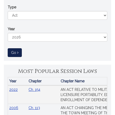
Type
Year
to Session Law
Go
Most Popular Session Laws
Year
Chapter
Chapter Name
Popular
2022
Ch. 154
AN ACT RELATIVE TO MILITARY
Session
LICENSURE PORTABILITY, EDUC
Laws
ENROLLMENT OF DEPENDENTS
2006
Ch. 113
AN ACT CHANGING THE MEMBE
THE TOWN MEETING OF THE 