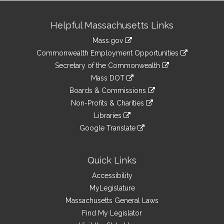
Site
Helpful Massachusetts Links
Information
Mass.gov
&
link
Commonwealth Employment Opportunities
to
Links
link
Secretary of the Commonwealth
an
to
link
Mass DOT
external
an
to
link
site
Boards & Commissions
external
an
to
link
site
Non-Profits & Charities
external
an
to
link
site
Libraries
external
an
to
link
site
Google Translate
external
an
to
link
site
external
an
to
site
external
an
Quick Links
site
external
Accessibility
site
MyLegislature
Massachusetts General Laws
Find My Legislator