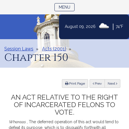
TOGGLE NAVIGATION
MENU
|
August 09, 2026
74°F
Skip
to
Content
Session Laws
Acts (2001)
Chapter 150
ious
Print Page
Prev
Next
AN ACT RELATIVE TO THE RIGHT
OF INCARCERATED FELONS TO
VOTE.
Whereas
, The deferred operation of this act would tend to
defeat its purpose, which is to disqualify forthwith all