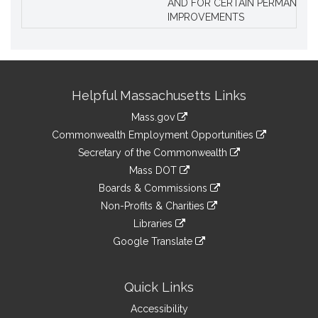
AND FOR CERTAIN PERMANENT
IMPROVEMENTS
Site
Helpful Massachusetts Links
Information
Mass.gov
&
link
Commonwealth Employment Opportunities
to
Links
link
Secretary of the Commonwealth
an
to
link
Mass DOT
external
an
to
link
site
Boards & Commissions
external
an
to
link
site
Non-Profits & Charities
external
an
to
link
site
Libraries
external
an
to
link
site
Google Translate
external
an
to
link
site
external
an
to
site
external
an
Quick Links
site
external
Accessibility
site