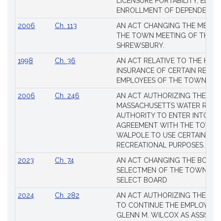
LICENSURE PORTABILITY, EDUC
Laws
ENROLLMENT OF DEPENDENTS
2006
Ch. 113
AN ACT CHANGING THE MEMBE
THE TOWN MEETING OF THE 
SHREWSBURY.
1998
Ch. 36
AN ACT RELATIVE TO THE HEA
INSURANCE OF CERTAIN RETIR
EMPLOYEES OF THE TOWN OF 
2006
Ch. 246
AN ACT AUTHORIZING THE
MASSACHUSETTS WATER RESO
AUTHORITY TO ENTER INTO AN
AGREEMENT WITH THE TOWN 
WALPOLE TO USE CERTAIN LA
RECREATIONAL PURPOSES.
2023
Ch. 74
AN ACT CHANGING THE BOARD
SELECTMEN OF THE TOWN OF 
SELECT BOARD
2024
Ch. 282
AN ACT AUTHORIZING THE TO
TO CONTINUE THE EMPLOYME
GLENN M. WILCOX AS ASSISTAN