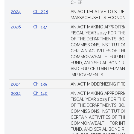
CHIEF
2024
Ch. 238
AN ACT RELATIVE TO STRENG
MASSACHUSETTS’ ECONOMIC L
2026
Ch. 137
AN ACT MAKING APPROPRIATIO
FISCAL YEAR 2027 FOR THE M
OF THE DEPARTMENTS, BOARDS
COMMISSIONS, INSTITUTIONS, 
CERTAIN ACTIVITIES OF THE
COMMONWEALTH, FOR INTERES
FUND, AND SERIAL BOND REQU
AND FOR CERTAIN PERMANENT
IMPROVEMENTS
2024
Ch. 135
AN ACT MODERNIZING FIREAR
2024
Ch. 140
AN ACT MAKING APPROPRIATIO
FISCAL YEAR 2025 FOR THE M
OF THE DEPARTMENTS, BOARDS
COMMISSIONS, INSTITUTIONS, 
CERTAIN ACTIVITIES OF THE
COMMONWEALTH, FOR INTERES
FUND, AND SERIAL BOND REQU