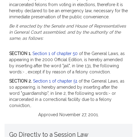
incarcerated felons from voting in elections, therefore it is
hereby declared to be an emergency law, necessary for the
immediate preservation of the public convenience.
Be it enacted by the Senate and House of Representatives
in General Court assembled, and by the authority of the
same, as follows:
SECTION 1.
Section 1 of chapter 50
of the General Laws, as
appearing in the 2000 Official Edition, is hereby amended
by inserting after the word "jail", in line 131, the following
words:- , except if by reason of a felony conviction.
SECTION 2.
Section 1 of chapter 51
of the General Laws, as
so appearing, is hereby amended by inserting after the
word "guardianship", in line 2, the following words:- or
incarcerated in a correctional facility due to a felony
conviction,.
Approved November 27, 2001.
Go Directly to a Session Law