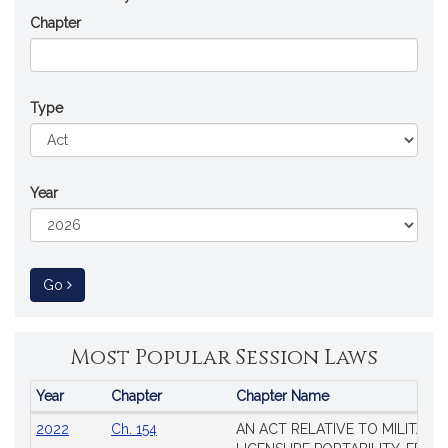
Chapter
Type
Year
to Session Law
Go
Most Popular Session Laws
Year
Chapter
Chapter Name
Popular
2022
Ch. 154
AN ACT RELATIVE TO MILITARY
Session