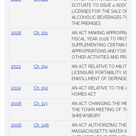
SCITUATE TO ISSUE 4 ADDITIO
LICENSES FOR THE SALE OF AL
ALCOHOLIC BEVERAGES TO BE
THE PREMISES
2026
Ch. 101
AN ACT MAKING APPROPRIATIO
FISCAL YEAR 2026 TO PROVIDE
SUPPLEMENTING CERTAIN EXIS
APPROPRIATIONS AND FOR CER
OTHER ACTIVITIES AND PROJE
2022
Ch. 154
AN ACT RELATIVE TO MILITARY
LICENSURE PORTABILITY, EDUC
ENROLLMENT OF DEPENDENTS
2024
Ch. 150
AN ACT RELATIVE TO THE AFF
HOMES ACT
2006
Ch. 113
AN ACT CHANGING THE MEMBE
THE TOWN MEETING OF THE 
SHREWSBURY.
2006
Ch. 246
AN ACT AUTHORIZING THE
MASSACHUSETTS WATER RESO