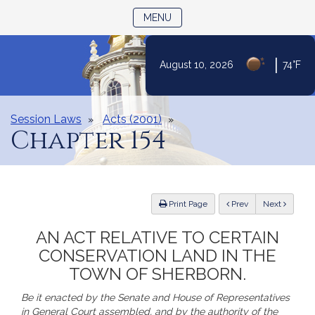
TOGGLE NAVIGATION
MENU
|
August 10, 2026
74°F
Skip
to
Content
Session Laws
Acts (2001)
Chapter 154
ious
Print Page
Prev
Next
AN ACT RELATIVE TO CERTAIN
CONSERVATION LAND IN THE
TOWN OF SHERBORN.
Be it enacted by the Senate and House of Representatives
in General Court assembled, and by the authority of the