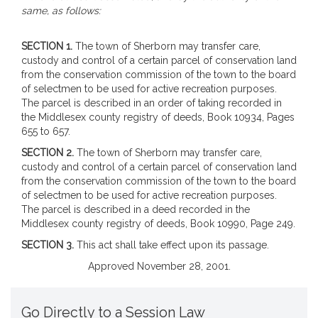
same, as follows:
SECTION 1.
The town of Sherborn may transfer care,
custody and control of a certain parcel of conservation land
from the conservation commission of the town to the board
of selectmen to be used for active recreation purposes.
The parcel is described in an order of taking recorded in
the Middlesex county registry of deeds, Book 10934, Pages
655 to 657.
SECTION 2.
The town of Sherborn may transfer care,
custody and control of a certain parcel of conservation land
from the conservation commission of the town to the board
of selectmen to be used for active recreation purposes.
The parcel is described in a deed recorded in the
Middlesex county registry of deeds, Book 10990, Page 249.
SECTION 3.
This act shall take effect upon its passage.
Approved November 28, 2001.
Go Directly to a Session Law