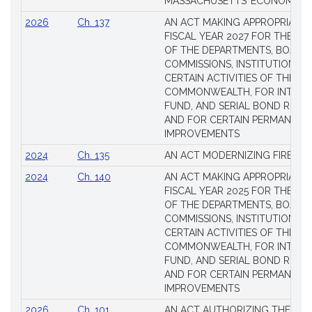
MASSACHUSETTS’ ECONOMIC L
Laws
2026
Ch. 137
AN ACT MAKING APPROPRIATIO
FISCAL YEAR 2027 FOR THE M
OF THE DEPARTMENTS, BOARDS
COMMISSIONS, INSTITUTIONS, 
CERTAIN ACTIVITIES OF THE
COMMONWEALTH, FOR INTERES
FUND, AND SERIAL BOND REQU
AND FOR CERTAIN PERMANENT
IMPROVEMENTS
2024
Ch. 135
AN ACT MODERNIZING FIREAR
2024
Ch. 140
AN ACT MAKING APPROPRIATIO
FISCAL YEAR 2025 FOR THE M
OF THE DEPARTMENTS, BOARDS
COMMISSIONS, INSTITUTIONS, 
CERTAIN ACTIVITIES OF THE
COMMONWEALTH, FOR INTERES
FUND, AND SERIAL BOND REQU
AND FOR CERTAIN PERMANENT
IMPROVEMENTS
2026
Ch. 101
AN ACT AUTHORIZING THE TO