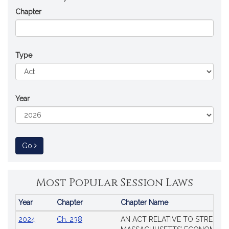
Chapter
Type
Year
to Session Law
Go
Most Popular Session Laws
Year
Chapter
Chapter Name
Popular
2024
Ch. 238
AN ACT RELATIVE TO STRENG
Session