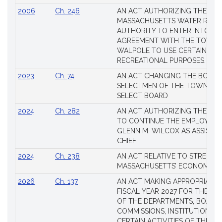
2006
Ch. 246
AN ACT AUTHORIZING THE
MASSACHUSETTS WATER RESO
AUTHORITY TO ENTER INTO AN
AGREEMENT WITH THE TOWN 
WALPOLE TO USE CERTAIN LA
RECREATIONAL PURPOSES.
2023
Ch. 74
AN ACT CHANGING THE BOARD
SELECTMEN OF THE TOWN OF 
SELECT BOARD
2024
Ch. 282
AN ACT AUTHORIZING THE TO
TO CONTINUE THE EMPLOYME
GLENN M. WILCOX AS ASSISTAN
CHIEF
2024
Ch. 238
AN ACT RELATIVE TO STRENG
MASSACHUSETTS’ ECONOMIC L
2026
Ch. 137
AN ACT MAKING APPROPRIATIO
FISCAL YEAR 2027 FOR THE M
OF THE DEPARTMENTS, BOARDS
COMMISSIONS, INSTITUTIONS, 
CERTAIN ACTIVITIES OF THE