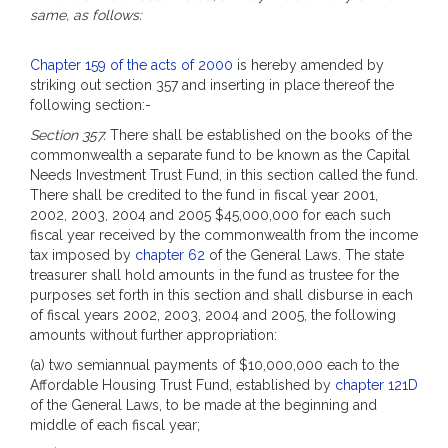
same, as follows:
Chapter 159 of the acts of 2000
is hereby amended by
striking out section 357 and inserting in place thereof the
following section:-
Section 357.
There shall be established on the books of the
commonwealth a separate fund to be known as the Capital
Needs Investment Trust Fund, in this section called the fund.
There shall be credited to the fund in fiscal year 2001,
2002, 2003, 2004 and 2005 $45,000,000 for each such
fiscal year received by the commonwealth from the income
tax imposed by
chapter 62
of the General Laws. The state
treasurer shall hold amounts in the fund as trustee for the
purposes set forth in this section and shall disburse in each
of fiscal years 2002, 2003, 2004 and 2005, the following
amounts without further appropriation:
(a) two semiannual payments of $10,000,000 each to the
Affordable Housing Trust Fund, established by
chapter 121D
of the General Laws, to be made at the beginning and
middle of each fiscal year;