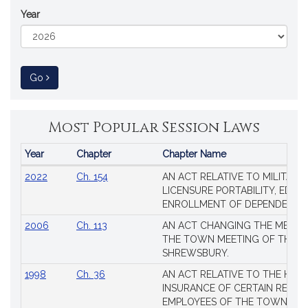
Year
to Session Law
Go
Most Popular Session Laws
Year
Chapter
Chapter Name
Popular
2022
Ch. 154
AN ACT RELATIVE TO MILITARY
Session
LICENSURE PORTABILITY, EDUC
Laws
ENROLLMENT OF DEPENDENTS
2006
Ch. 113
AN ACT CHANGING THE MEMBE
THE TOWN MEETING OF THE 
SHREWSBURY.
1998
Ch. 36
AN ACT RELATIVE TO THE HEA
INSURANCE OF CERTAIN RETIR
EMPLOYEES OF THE TOWN OF 