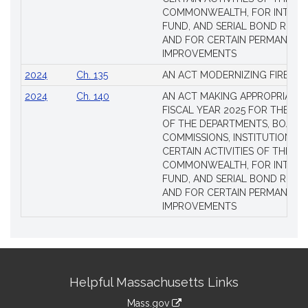
COMMONWEALTH, FOR INTERES
FUND, AND SERIAL BOND REQU
AND FOR CERTAIN PERMANENT
IMPROVEMENTS
2024
Ch. 135
AN ACT MODERNIZING FIREAR
2024
Ch. 140
AN ACT MAKING APPROPRIATIO
FISCAL YEAR 2025 FOR THE M
OF THE DEPARTMENTS, BOARDS
COMMISSIONS, INSTITUTIONS, 
CERTAIN ACTIVITIES OF THE
COMMONWEALTH, FOR INTERES
FUND, AND SERIAL BOND REQU
AND FOR CERTAIN PERMANENT
IMPROVEMENTS
Site
Helpful Massachusetts Links
Information
Mass.gov