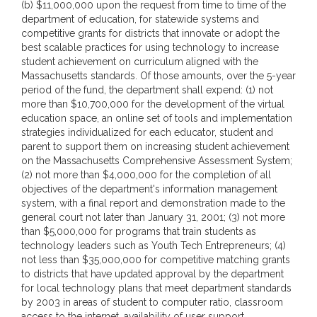
(b) $11,000,000 upon the request from time to time of the
department of education, for statewide systems and
competitive grants for districts that innovate or adopt the
best scalable practices for using technology to increase
student achievement on curriculum aligned with the
Massachusetts standards. Of those amounts, over the 5-year
period of the fund, the department shall expend: (1) not
more than $10,700,000 for the development of the virtual
education space, an online set of tools and implementation
strategies individualized for each educator, student and
parent to support them on increasing student achievement
on the Massachusetts Comprehensive Assessment System;
(2) not more than $4,000,000 for the completion of all
objectives of the department's information management
system, with a final report and demonstration made to the
general court not later than January 31, 2001; (3) not more
than $5,000,000 for programs that train students as
technology leaders such as Youth Tech Entrepreneurs; (4)
not less than $35,000,000 for competitive matching grants
to districts that have updated approval by the department
for local technology plans that meet department standards
by 2003 in areas of student to computer ratio, classroom
access to the internet, availability of user support,