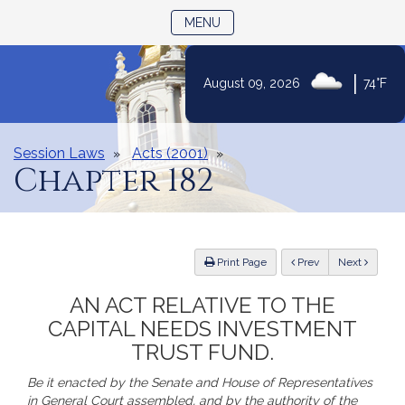
TOGGLE NAVIGATION
MENU
|
August 09, 2026
74°F
Skip
to
Content
Session Laws
Acts (2001)
Chapter 182
ious
Print Page
Prev
Next
AN ACT RELATIVE TO THE
CAPITAL NEEDS INVESTMENT
TRUST FUND.
Be it enacted by the Senate and House of Representatives
in General Court assembled, and by the authority of the