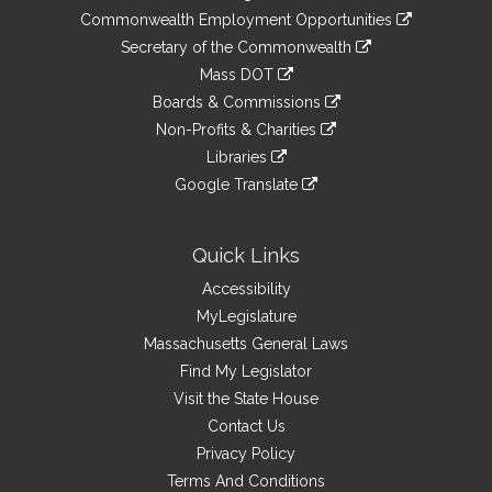
&
link
Commonwealth Employment Opportunities
to
Links
link
Secretary of the Commonwealth
an
to
link
Mass DOT
external
an
to
link
site
Boards & Commissions
external
an
to
link
site
Non-Profits & Charities
external
an
to
link
site
Libraries
external
an
to
link
site
Google Translate
external
an
to
link
site
external
an
to
site
external
an
Quick Links
site
external
Accessibility
site
MyLegislature
Massachusetts General Laws
Find My Legislator
Visit the State House
Contact Us
Privacy Policy
Terms And Conditions