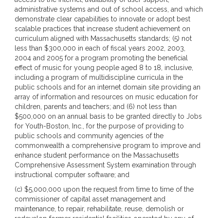
administrative systems and out of school access, and which
demonstrate clear capabilities to innovate or adopt best
scalable practices that increase student achievement on
curriculum aligned with Massachusetts standards; (5) not
less than $300,000 in each of fiscal years 2002, 2003,
2004 and 2005 for a program promoting the beneficial
effect of music for young people aged 8 to 18, inclusive,
including a program of multidiscipline curricula in the
public schools and for an internet domain site providing an
array of information and resources on music education for
children, parents and teachers; and (6) not less than
$500,000 on an annual basis to be granted directly to Jobs
for Youth-Boston, Inc., for the purpose of providing to
public schools and community agencies of the
commonwealth a comprehensive program to improve and
enhance student performance on the Massachusetts
Comprehensive Assessment System examination through
instructional computer software; and
(c) $5,000,000 upon the request from time to time of the
commissioner of capital asset management and
maintenance, to repair, rehabilitate, reuse, demolish or