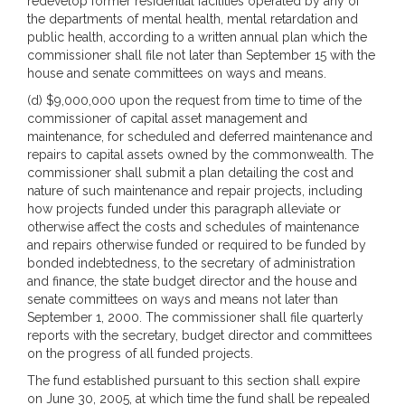
redevelop former residential facilities operated by any of
the departments of mental health, mental retardation and
public health, according to a written annual plan which the
commissioner shall file not later than September 15 with the
house and senate committees on ways and means.
(d) $9,000,000 upon the request from time to time of the
commissioner of capital asset management and
maintenance, for scheduled and deferred maintenance and
repairs to capital assets owned by the commonwealth. The
commissioner shall submit a plan detailing the cost and
nature of such maintenance and repair projects, including
how projects funded under this paragraph alleviate or
otherwise affect the costs and schedules of maintenance
and repairs otherwise funded or required to be funded by
bonded indebtedness, to the secretary of administration
and finance, the state budget director and the house and
senate committees on ways and means not later than
September 1, 2000. The commissioner shall file quarterly
reports with the secretary, budget director and committees
on the progress of all funded projects.
The fund established pursuant to this section shall expire
on June 30, 2005, at which time the fund shall be repealed