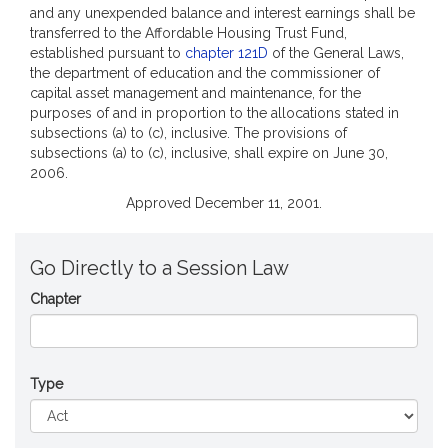
and any unexpended balance and interest earnings shall be
transferred to the Affordable Housing Trust Fund,
established pursuant to
chapter 121D
of the General Laws,
the department of education and the commissioner of
capital asset management and maintenance, for the
purposes of and in proportion to the allocations stated in
subsections (a) to (c), inclusive. The provisions of
subsections (a) to (c), inclusive, shall expire on June 30,
2006.
Approved December 11, 2001.
Go Directly to a Session Law
Chapter
Type