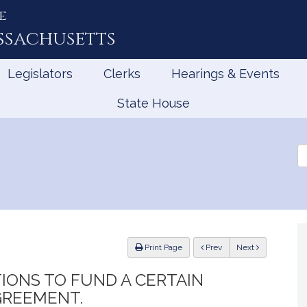
e
ssachusetts
Legislators
Clerks
Hearings & Events
State House
Se
th
Le
ious
Print Page
Prev
Next
IONS TO FUND A CERTAIN
GREEMENT.