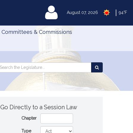
|
MyLegislature
August 07, 2026
94°F
Committees & Commissions
Search
arch
Search
e
the
gislature
Legislature
Go Directly to a Session Law
Chapter
Type