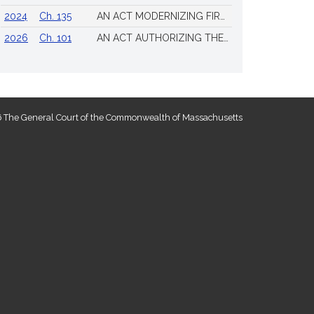
2024
Ch. 135
AN ACT MODERNIZING FIREARM LAWS
2026
Ch. 101
AN ACT AUTHORIZING THE TOWN OF SCITUATE TO ISSUE 4 ADDITIONAL LICENSES FOR THE SALE OF ALL ALCOHOLIC BEVERAGES TO BE DRUNK ON THE PREMISES
 The General Court of the Commonwealth of Massachusetts