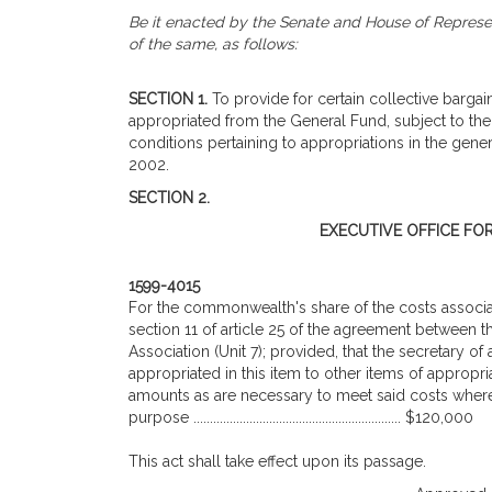
Be it enacted by the Senate and House of Represen
of the same, as follows:
SECTION 1.
To provide for certain collective bargain
appropriated from the General Fund, subject to the
conditions pertaining to appropriations in the gener
2002.
SECTION 2.
EXECUTIVE OFFICE FO
1599-4015
For the commonwealth's share of the costs associa
section 11 of article 25 of the agreement betwee
Association (Unit 7); provided, that the secretary o
appropriated in this item to other items of appropri
amounts as are necessary to meet said costs where t
purpose ............................................................... $120,000
This act shall take effect upon its passage.