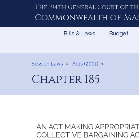
The 194th General Court of th
Skip
to
Commonwealth of
Ma
Content
Bills & Laws
Budget
Session Laws
Acts (2001)
Chapter 185
AN ACT MAKING APPROPRIAT
COLLECTIVE BARGAINING A