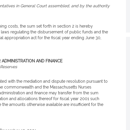
tatives in General Court assembled, and by the authority
ing costs, the sum set forth in section 2 is hereby
 laws regulating the disbursement of public funds and the
al appropriation act for the fiscal year ending June 30,
R ADMINISTRATION AND FINANCE
Reserves
ted with the mediation and dispute resolution pursuant to
n the commonwealth and the Massachusetts Nurses
f administration and finance may transfer from the sum
ation and allocations thereof for fiscal year 2001 such
he amounts otherwise available are insufficient for the