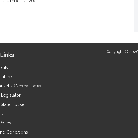
December 12, 2001.
Copyright © 2026
Links
ility
lature
usetts General Laws
Legislator
e State House
 Us
Policy
nd Conditions