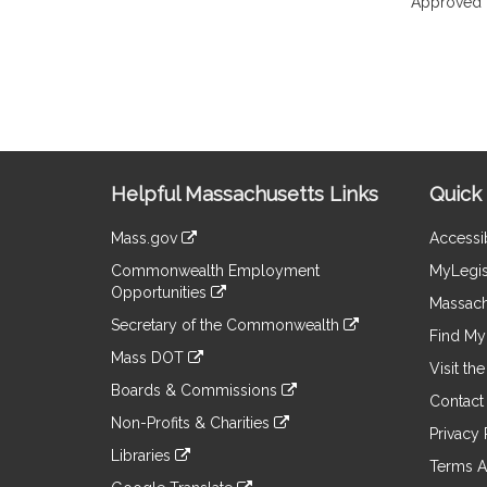
Approved 
Site
Helpful Massachusetts Links
Quick 
Information
Mass.gov
Accessib
&
link
Commonwealth Employment
MyLegis
to
Links
Opportunities
an
Massach
link
external
Secretary of the Commonwealth
to
Find My 
site
link
an
Mass DOT
to
Visit th
external
link
an
Boards & Commissions
site
to
Contact
external
link
an
Non-Profits & Charities
site
to
Privacy 
external
link
an
Libraries
site
to
Terms A
external
link