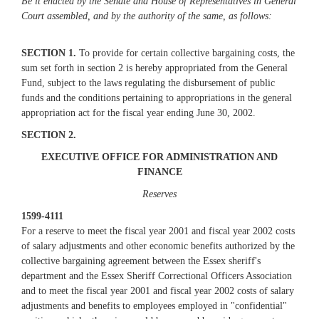
Be it enacted by the Senate and House of Representatives in General
Court assembled, and by the authority of the same, as follows:
SECTION 1.
To provide for certain collective bargaining costs, the
sum set forth in section 2 is hereby appropriated from the General
Fund, subject to the laws regulating the disbursement of public
funds and the conditions pertaining to appropriations in the general
appropriation act for the fiscal year ending June 30, 2002.
SECTION 2.
EXECUTIVE OFFICE FOR ADMINISTRATION AND
FINANCE
Reserves
1599-4111
For a reserve to meet the fiscal year 2001 and fiscal year 2002 costs
of salary adjustments and other economic benefits authorized by the
collective bargaining agreement between the Essex sheriff's
department and the Essex Sheriff Correctional Officers Association
and to meet the fiscal year 2001 and fiscal year 2002 costs of salary
adjustments and benefits to employees employed in "confidential"