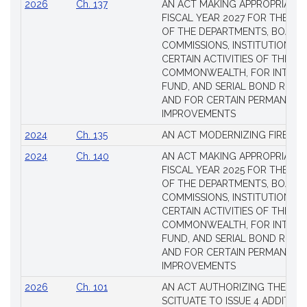
2026
Ch. 137
AN ACT MAKING APPROPRIATIO
FISCAL YEAR 2027 FOR THE M
OF THE DEPARTMENTS, BOARDS
COMMISSIONS, INSTITUTIONS, 
CERTAIN ACTIVITIES OF THE
COMMONWEALTH, FOR INTERES
FUND, AND SERIAL BOND REQU
AND FOR CERTAIN PERMANENT
IMPROVEMENTS
2024
Ch. 135
AN ACT MODERNIZING FIREAR
2024
Ch. 140
AN ACT MAKING APPROPRIATIO
FISCAL YEAR 2025 FOR THE M
OF THE DEPARTMENTS, BOARDS
COMMISSIONS, INSTITUTIONS, 
CERTAIN ACTIVITIES OF THE
COMMONWEALTH, FOR INTERES
FUND, AND SERIAL BOND REQU
AND FOR CERTAIN PERMANENT
IMPROVEMENTS
2026
Ch. 101
AN ACT AUTHORIZING THE TO
SCITUATE TO ISSUE 4 ADDITIO