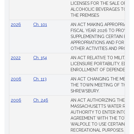
LICENSES FOR THE SALE OF AL
ALCOHOLIC BEVERAGES TO BE
THE PREMISES
2026
Ch. 101
AN ACT MAKING APPROPRIATIO
FISCAL YEAR 2026 TO PROVIDE
SUPPLEMENTING CERTAIN EXIS
APPROPRIATIONS AND FOR CER
OTHER ACTIVITIES AND PROJE
2022
Ch. 154
AN ACT RELATIVE TO MILITARY
LICENSURE PORTABILITY, EDUC
ENROLLMENT OF DEPENDENTS
2006
Ch. 113
AN ACT CHANGING THE MEMBE
THE TOWN MEETING OF THE 
SHREWSBURY.
2006
Ch. 246
AN ACT AUTHORIZING THE
MASSACHUSETTS WATER RESO
AUTHORITY TO ENTER INTO AN
AGREEMENT WITH THE TOWN 
WALPOLE TO USE CERTAIN LA
RECREATIONAL PURPOSES.