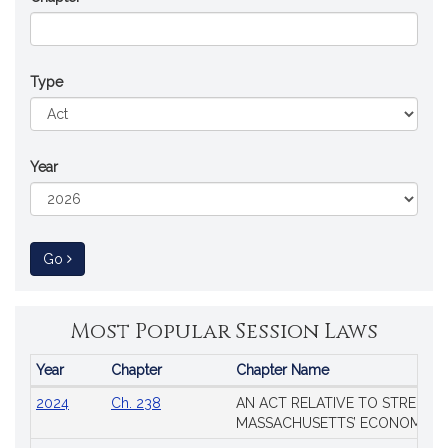
Type
Year
to Session Law
Go
Most Popular Session Laws
Year
Chapter
Chapter Name
Popular
2024
Ch. 238
AN ACT RELATIVE TO STRENG
Session
MASSACHUSETTS’ ECONOMIC L
Laws