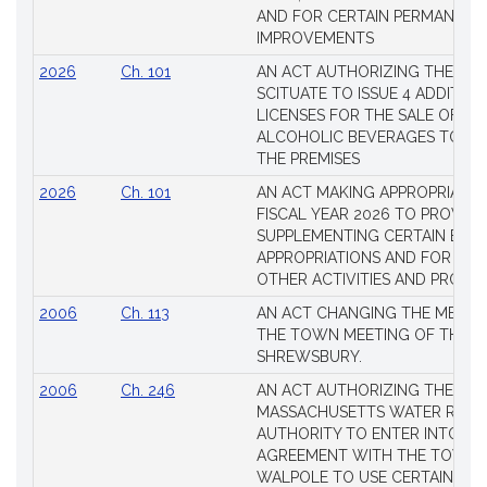
AND FOR CERTAIN PERMANENT
IMPROVEMENTS
2026
Ch. 101
AN ACT AUTHORIZING THE TO
SCITUATE TO ISSUE 4 ADDITIO
LICENSES FOR THE SALE OF AL
ALCOHOLIC BEVERAGES TO BE
THE PREMISES
2026
Ch. 101
AN ACT MAKING APPROPRIATIO
FISCAL YEAR 2026 TO PROVIDE
SUPPLEMENTING CERTAIN EXIS
APPROPRIATIONS AND FOR CER
OTHER ACTIVITIES AND PROJE
2006
Ch. 113
AN ACT CHANGING THE MEMBE
THE TOWN MEETING OF THE 
SHREWSBURY.
2006
Ch. 246
AN ACT AUTHORIZING THE
MASSACHUSETTS WATER RESO
AUTHORITY TO ENTER INTO AN
AGREEMENT WITH THE TOWN 
WALPOLE TO USE CERTAIN LA