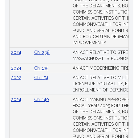
Laws
OF THE DEPARTMENTS, BOARDS
COMMISSIONS, INSTITUTIONS, 
CERTAIN ACTIVITIES OF THE
COMMONWEALTH, FOR INTERES
FUND, AND SERIAL BOND REQU
AND FOR CERTAIN PERMANENT
IMPROVEMENTS
2024
Ch. 238
AN ACT RELATIVE TO STRENG
MASSACHUSETTS’ ECONOMIC L
2024
Ch. 135
AN ACT MODERNIZING FIREAR
2022
Ch. 154
AN ACT RELATIVE TO MILITARY
LICENSURE PORTABILITY, EDUC
ENROLLMENT OF DEPENDENTS
2024
Ch. 140
AN ACT MAKING APPROPRIATIO
FISCAL YEAR 2025 FOR THE M
OF THE DEPARTMENTS, BOARDS
COMMISSIONS, INSTITUTIONS, 
CERTAIN ACTIVITIES OF THE
COMMONWEALTH, FOR INTERES
FUND, AND SERIAL BOND REQU