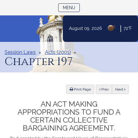
TOGGLE NAVIGATION
MENU
|
August 09, 2026
72°F
Skip
to
Content
Session Laws
Acts (2001)
Chapter 197
ious
Print Page
Prev
Next
AN ACT MAKING
APPROPRIATIONS TO FUND A
CERTAIN COLLECTIVE
BARGAINING AGREEMENT.