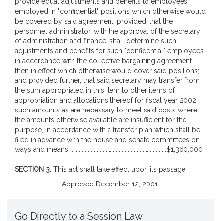
provide equal adjustments and benefits to employees
employed in "confidential" positions which otherwise would
be covered by said agreement; provided, that the
personnel administrator, with the approval of the secretary
of administration and finance, shall determine such
adjustments and benefits for such "confidential" employees
in accordance with the collective bargaining agreement
then in effect which otherwise would cover said positions;
and provided further, that said secretary may transfer from
the sum appropriated in this item to other items of
appropriation and allocations thereof for fiscal year 2002
such amounts as are necessary to meet said costs where
the amounts otherwise available are insufficient for the
purpose, in accordance with a transfer plan which shall be
filed in advance with the house and senate committees on
ways and means .................................................................$1,360,000
SECTION 3.
This act shall take effect upon its passage.
Approved December 12, 2001.
Go Directly to a Session Law