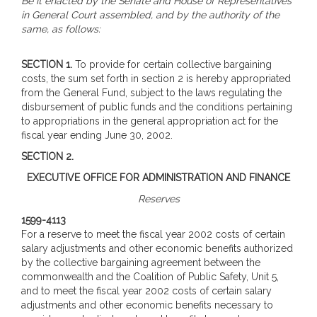
Be it enacted by the Senate and House of Representatives
in General Court assembled, and by the authority of the
same, as follows:
SECTION 1.
To provide for certain collective bargaining
costs, the sum set forth in section 2 is hereby appropriated
from the General Fund, subject to the laws regulating the
disbursement of public funds and the conditions pertaining
to appropriations in the general appropriation act for the
fiscal year ending June 30, 2002.
SECTION 2.
EXECUTIVE OFFICE FOR ADMINISTRATION AND FINANCE
Reserves
1599-4113
For a reserve to meet the fiscal year 2002 costs of certain
salary adjustments and other economic benefits authorized
by the collective bargaining agreement between the
commonwealth and the Coalition of Public Safety, Unit 5,
and to meet the fiscal year 2002 costs of certain salary
adjustments and other economic benefits necessary to