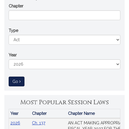
Chapter
Type
Year
to Session Law
Go
Most Popular Session Laws
Year
Chapter
Chapter Name
Popular
2026
Ch. 137
AN ACT MAKING APPROPRIATIO
Session
FISCAL YEAR 2027 FOR THE M