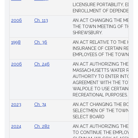
Session
LICENSURE PORTABILITY, EDUC
Laws
ENROLLMENT OF DEPENDENTS
2006
Ch. 113
AN ACT CHANGING THE MEMBE
THE TOWN MEETING OF THE 
SHREWSBURY.
1998
Ch. 36
AN ACT RELATIVE TO THE HEA
INSURANCE OF CERTAIN RETIR
EMPLOYEES OF THE TOWN OF 
2006
Ch. 246
AN ACT AUTHORIZING THE
MASSACHUSETTS WATER RESO
AUTHORITY TO ENTER INTO AN
AGREEMENT WITH THE TOWN 
WALPOLE TO USE CERTAIN LA
RECREATIONAL PURPOSES.
2023
Ch. 74
AN ACT CHANGING THE BOARD
SELECTMEN OF THE TOWN OF 
SELECT BOARD
2024
Ch. 282
AN ACT AUTHORIZING THE TO
TO CONTINUE THE EMPLOYME