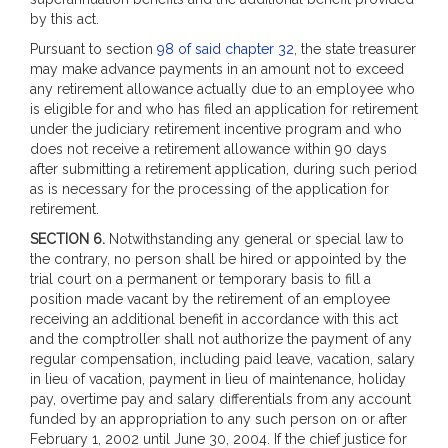
by this act.
Pursuant to section
98 of said chapter 32
, the state treasurer
may make advance payments in an amount not to exceed
any retirement allowance actually due to an employee who
is eligible for and who has filed an application for retirement
under the judiciary retirement incentive program and who
does not receive a retirement allowance within 90 days
after submitting a retirement application, during such period
as is necessary for the processing of the application for
retirement.
SECTION 6.
Notwithstanding any general or special law to
the contrary, no person shall be hired or appointed by the
trial court on a permanent or temporary basis to fill a
position made vacant by the retirement of an employee
receiving an additional benefit in accordance with this act
and the comptroller shall not authorize the payment of any
regular compensation, including paid leave, vacation, salary
in lieu of vacation, payment in lieu of maintenance, holiday
pay, overtime pay and salary differentials from any account
funded by an appropriation to any such person on or after
February 1, 2002 until June 30, 2004. If the chief justice for