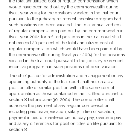
the total annualized cost of regular compensation which
would have been paid out by the commonwealth during
fiscal year 2003 for the positions vacated in the trial court
pursuant to the judiciary retirement incentive program had
such positions not been vacated. The total annualized cost
of regular compensation paid out by the commonwealth in
fiscal year 2004 for refilled positions in the trial court shall
not exceed 20 per cent of the total annualized cost of
regular compensation which would have been paid out by
the commonwealth during fiscal year 2004 for the positions
vacated in the trial court pursuant to the judiciary retirement
incentive program had such positions not been vacated.
The chief justice for administration and management or any
appointing authority of the trial court shall not create a
position title or similar position within the same item of
appropriation as those contained in the list filed pursuant to
section 8 before June 30, 2004. The comptroller shall
authorize the payment of any regular compensation,
including paid leave, vacation, salary in lieu of vacation,
payment in lieu of maintenance, holiday pay, overtime pay
and salary differentials for position titles on file pursuant to
section 8.