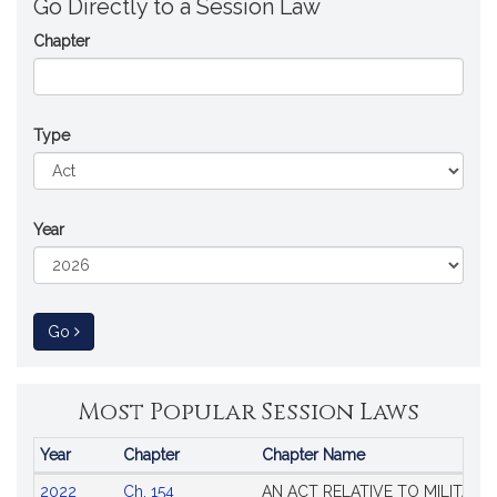
Go Directly to a Session Law
Chapter
Type
Year
to Session Law
Go
Most Popular Session Laws
Year
Chapter
Chapter Name
Popular
2022
Ch. 154
AN ACT RELATIVE TO MILITARY