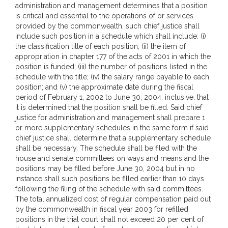
administration and management determines that a position
is critical and essential to the operations of or services
provided by the commonwealth, such chief justice shall
include such position in a schedule which shall include: (i)
the classification title of each position; (ii) the item of
appropriation in chapter 177 of the acts of 2001 in which the
position is funded; (iii) the number of positions listed in the
schedule with the title; (iv) the salary range payable to each
position; and (v) the approximate date during the fiscal
period of February 1, 2002 to June 30, 2004, inclusive, that
it is determined that the position shall be filled. Said chief
justice for administration and management shall prepare 1
or more supplementary schedules in the same form if said
chief justice shall determine that a supplementary schedule
shall be necessary. The schedule shall be filed with the
house and senate committees on ways and means and the
positions may be filled before June 30, 2004 but in no
instance shall such positions be filled earlier than 10 days
following the filing of the schedule with said committees.
The total annualized cost of regular compensation paid out
by the commonwealth in fiscal year 2003 for refilled
positions in the trial court shall not exceed 20 per cent of