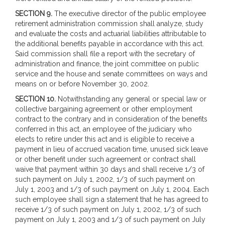
SECTION 9.
The executive director of the public employee
retirement administration commission shall analyze, study
and evaluate the costs and actuarial liabilities attributable to
the additional benefits payable in accordance with this act.
Said commission shall file a report with the secretary of
administration and finance, the joint committee on public
service and the house and senate committees on ways and
means on or before November 30, 2002.
SECTION 10.
Notwithstanding any general or special law or
collective bargaining agreement or other employment
contract to the contrary and in consideration of the benefits
conferred in this act, an employee of the judiciary who
elects to retire under this act and is eligible to receive a
payment in lieu of accrued vacation time, unused sick leave
or other benefit under such agreement or contract shall
waive that payment within 30 days and shall receive 1/3 of
such payment on July 1, 2002, 1/3 of such payment on
July 1, 2003 and 1/3 of such payment on July 1, 2004. Each
such employee shall sign a statement that he has agreed to
receive 1/3 of such payment on July 1, 2002, 1/3 of such
payment on July 1, 2003 and 1/3 of such payment on July