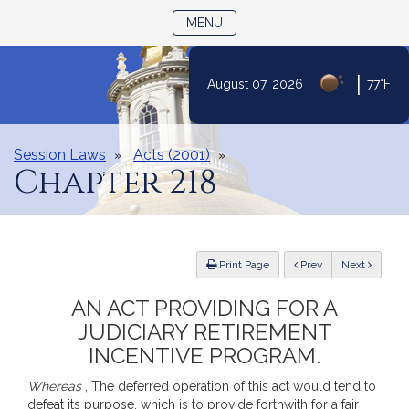
TOGGLE NAVIGATION
MENU
Skip
|
August 07, 2026
77°F
to
Content
Session Laws
Acts (2001)
Chapter 218
ious
Print Page
Prev
Next
AN ACT PROVIDING FOR A
JUDICIARY RETIREMENT
INCENTIVE PROGRAM.
Whereas
, The deferred operation of this act would tend to
defeat its purpose, which is to provide forthwith for a fair