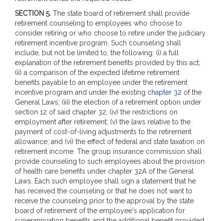
SECTION 5.
The state board of retirement shall provide
retirement counseling to employees who choose to
consider retiring or who choose to retire under the judiciary
retirement incentive program. Such counseling shall
include, but not be limited to, the following: (i) a full
explanation of the retirement benefits provided by this act;
(ii) a comparison of the expected lifetime retirement
benefits payable to an employee under the retirement
incentive program and under the existing
chapter 32
of the
General Laws; (iii) the election of a retirement option under
section 12 of said chapter 32; (iv) the restrictions on
employment after retirement; (v) the laws relative to the
payment of cost-of-living adjustments to the retirement
allowance; and (vi) the effect of federal and state taxation on
retirement income. The group insurance commission shall
provide counseling to such employees about the provision
of health care benefits under chapter 32A of the General
Laws. Each such employee shall sign a statement that he
has received the counseling or that he does not want to
receive the counseling prior to the approval by the state
board of retirement of the employee's application for
superannuation benefits and the additional benefit provided