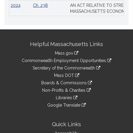
2024
Ch. 238
AN ACT RELATIVE TO STRENG
MASSACHUSETTS’ ECONOMIC L
Site
Helpful Massachusetts Links
Information
Mass.gov
&
link
Commonwealth Employment Opportunities
to
Links
link
Secretary of the Commonwealth
an
to
link
Mass DOT
external
an
to
link
site
Boards & Commissions
external
an
to
link
site
Non-Profits & Charities
external
an
to
link
site
Libraries
external
an
to
link
site
Google Translate
external
an
to
link
site
external
an
to
site
external
an
Quick Links
site
external