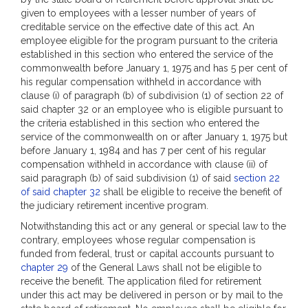
given to employees with a lesser number of years of
creditable service on the effective date of this act. An
employee eligible for the program pursuant to the criteria
established in this section who entered the service of the
commonwealth before January 1, 1975 and has 5 per cent of
his regular compensation withheld in accordance with
clause (i) of paragraph (b) of subdivision (1) of section 22 of
said chapter 32 or an employee who is eligible pursuant to
the criteria established in this section who entered the
service of the commonwealth on or after January 1, 1975 but
before January 1, 1984 and has 7 per cent of his regular
compensation withheld in accordance with clause (ii) of
said paragraph (b) of said subdivision (1) of said
section 22
of said chapter 32
shall be eligible to receive the benefit of
the judiciary retirement incentive program.
Notwithstanding this act or any general or special law to the
contrary, employees whose regular compensation is
funded from federal, trust or capital accounts pursuant to
chapter 29
of the General Laws shall not be eligible to
receive the benefit. The application filed for retirement
under this act may be delivered in person or by mail to the