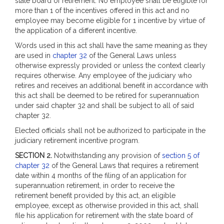
state board of retirement. No employee shall be eligible for
more than 1 of the incentives offered in this act and no
employee may become eligible for 1 incentive by virtue of
the application of a different incentive.
Words used in this act shall have the same meaning as they
are used in
chapter 32
of the General Laws unless
otherwise expressly provided or unless the context clearly
requires otherwise. Any employee of the judiciary who
retires and receives an additional benefit in accordance with
this act shall be deemed to be retired for superannuation
under said chapter 32 and shall be subject to all of said
chapter 32.
Elected officials shall not be authorized to participate in the
judiciary retirement incentive program.
SECTION 2.
Notwithstanding any provision of
section 5 of
chapter 32
of the General Laws that requires a retirement
date within 4 months of the filing of an application for
superannuation retirement, in order to receive the
retirement benefit provided by this act, an eligible
employee, except as otherwise provided in this act, shall
file his application for retirement with the state board of