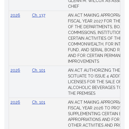
GLENN M. WILCOX AS ASSISTAN
CHIEF
2026
Ch. 137
AN ACT MAKING APPROPRIATIO
FISCAL YEAR 2027 FOR THE M
OF THE DEPARTMENTS, BOARDS
COMMISSIONS, INSTITUTIONS, 
CERTAIN ACTIVITIES OF THE
COMMONWEALTH, FOR INTERES
FUND, AND SERIAL BOND REQU
AND FOR CERTAIN PERMANENT
IMPROVEMENTS
2026
Ch. 101
AN ACT AUTHORIZING THE TO
SCITUATE TO ISSUE 4 ADDITIO
LICENSES FOR THE SALE OF AL
ALCOHOLIC BEVERAGES TO BE
THE PREMISES
2026
Ch. 101
AN ACT MAKING APPROPRIATIO
FISCAL YEAR 2026 TO PROVIDE
SUPPLEMENTING CERTAIN EXIS
APPROPRIATIONS AND FOR CER
OTHER ACTIVITIES AND PROJE