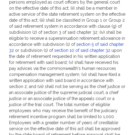
persons employed as court officers by the general court
on the effective date of this act; (ii) shall be a member in
active service of the state retirement system on the effective
date of this act; (iii) shall be classified in Group 1 or Group 2
of said retirement system in accordance with clause (g) of
subdivision (2) of section 3 of said chapter 32; (iv) shall be
eligible to receive a superannuation retirement allowance in
accordance with subdivision (1) of
section 5 of said chapter
32
or subdivision (1) of
section 10 of said chapter 32
upon
the date of retirement requested in his written application
for retirement with said board; (v) shall have received his
pay advices via the commonwealth's human resources
compensation management system; (vi) shall have filed a
written application with said board in accordance with
section 2; and (vii) shall not be serving as the chief justice or
an associate justice of the supreme judicial court, a chief
justice or an associate justice of the appeals court or a
justice of the trial court. The total number of eligible
employees who may receive the benefit of the judiciary
retirement incentive program shall be limited to 1,000.
Employees with a greater number of years of creditable
service on the effective date of this act shall be approved
by the state board of retirement before approval shall be