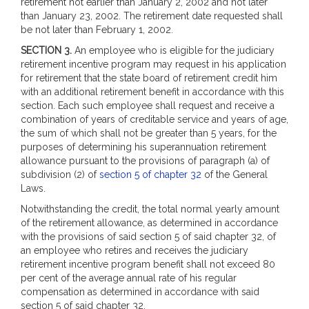
retirement not earlier than January 2, 2002 and not later
than January 23, 2002. The retirement date requested shall
be not later than February 1, 2002.
SECTION 3.
An employee who is eligible for the judiciary
retirement incentive program may request in his application
for retirement that the state board of retirement credit him
with an additional retirement benefit in accordance with this
section. Each such employee shall request and receive a
combination of years of creditable service and years of age,
the sum of which shall not be greater than 5 years, for the
purposes of determining his superannuation retirement
allowance pursuant to the provisions of paragraph (a) of
subdivision (2) of
section 5 of chapter 32
of the General
Laws.
Notwithstanding the credit, the total normal yearly amount
of the retirement allowance, as determined in accordance
with the provisions of said section 5 of said chapter 32, of
an employee who retires and receives the judiciary
retirement incentive program benefit shall not exceed 80
per cent of the average annual rate of his regular
compensation as determined in accordance with said
section 5 of said chapter 32.