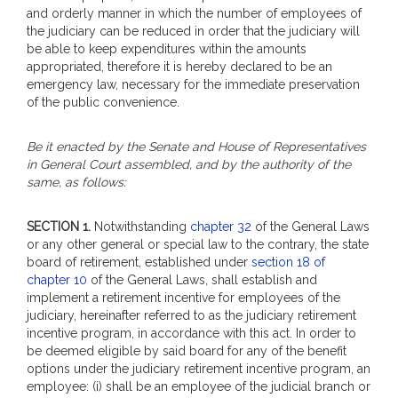
and orderly manner in which the number of employees of
the judiciary can be reduced in order that the judiciary will
be able to keep expenditures within the amounts
appropriated, therefore it is hereby declared to be an
emergency law, necessary for the immediate preservation
of the public convenience.
Be it enacted by the Senate and House of Representatives
in General Court assembled, and by the authority of the
same, as follows:
SECTION 1.
Notwithstanding
chapter 32
of the General Laws
or any other general or special law to the contrary, the state
board of retirement, established under
section 18 of
chapter 10
of the General Laws, shall establish and
implement a retirement incentive for employees of the
judiciary, hereinafter referred to as the judiciary retirement
incentive program, in accordance with this act. In order to
be deemed eligible by said board for any of the benefit
options under the judiciary retirement incentive program, an
employee: (i) shall be an employee of the judicial branch or