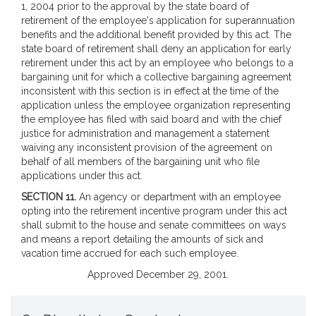
1, 2004 prior to the approval by the state board of
retirement of the employee's application for superannuation
benefits and the additional benefit provided by this act. The
state board of retirement shall deny an application for early
retirement under this act by an employee who belongs to a
bargaining unit for which a collective bargaining agreement
inconsistent with this section is in effect at the time of the
application unless the employee organization representing
the employee has filed with said board and with the chief
justice for administration and management a statement
waiving any inconsistent provision of the agreement on
behalf of all members of the bargaining unit who file
applications under this act.
SECTION 11.
An agency or department with an employee
opting into the retirement incentive program under this act
shall submit to the house and senate committees on ways
and means a report detailing the amounts of sick and
vacation time accrued for each such employee.
Approved December 29, 2001.