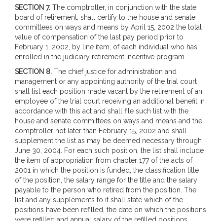
SECTION 7.
The comptroller, in conjunction with the state
board of retirement, shall certify to the house and senate
committees on ways and means by April 15, 2002 the total
value of compensation of the last pay period prior to
February 1, 2002, by line item, of each individual who has
enrolled in the judiciary retirement incentive program.
SECTION 8.
The chief justice for administration and
management or any appointing authority of the trial court
shall list each position made vacant by the retirement of an
employee of the trial court receiving an additional benefit in
accordance with this act and shall file such list with the
house and senate committees on ways and means and the
comptroller not later than February 15, 2002 and shall
supplement the list as may be deemed necessary through
June 30, 2004. For each such position, the list shall include
the item of appropriation from chapter 177 of the acts of
2001 in which the position is funded, the classification title
of the position, the salary range for the title and the salary
payable to the person who retired from the position. The
list and any supplements to it shall state which of the
positions have been refilled, the date on which the positions
were refilled and annual salary of the refilled positions.