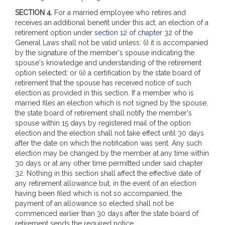
SECTION 4.
For a married employee who retires and
receives an additional benefit under this act, an election of a
retirement option under
section 12 of chapter 32
of the
General Laws shall not be valid unless: (i) it is accompanied
by the signature of the member's spouse indicating the
spouse's knowledge and understanding of the retirement
option selected; or (ii) a certification by the state board of
retirement that the spouse has received notice of such
election as provided in this section. If a member who is
married files an election which is not signed by the spouse,
the state board of retirement shall notify the member's
spouse within 15 days by registered mail of the option
election and the election shall not take effect until 30 days
after the date on which the notification was sent. Any such
election may be changed by the member at any time within
30 days or at any other time permitted under said chapter
32. Nothing in this section shall affect the effective date of
any retirement allowance but, in the event of an election
having been filed which is not so accompanied, the
payment of an allowance so elected shall not be
commenced earlier than 30 days after the state board of
retirement sends the required notice.