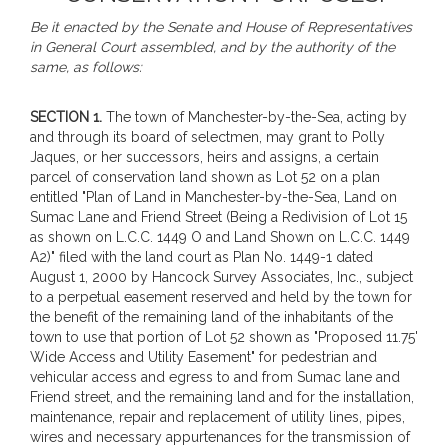
Be it enacted by the Senate and House of Representatives
in General Court assembled, and by the authority of the
same, as follows:
SECTION 1.
The town of Manchester-by-the-Sea, acting by
and through its board of selectmen, may grant to Polly
Jaques, or her successors, heirs and assigns, a certain
parcel of conservation land shown as Lot 52 on a plan
entitled "Plan of Land in Manchester-by-the-Sea, Land on
Sumac Lane and Friend Street (Being a Redivision of Lot 15
as shown on L.C.C. 1449 O and Land Shown on L.C.C. 1449
A2)" filed with the land court as Plan No. 1449-1 dated
August 1, 2000 by Hancock Survey Associates, Inc., subject
to a perpetual easement reserved and held by the town for
the benefit of the remaining land of the inhabitants of the
town to use that portion of Lot 52 shown as "Proposed 11.75'
Wide Access and Utility Easement" for pedestrian and
vehicular access and egress to and from Sumac lane and
Friend street, and the remaining land and for the installation,
maintenance, repair and replacement of utility lines, pipes,
wires and necessary appurtenances for the transmission of