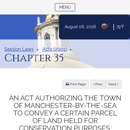
TOGGLE NAVIGATION
MENU
|
August 06, 2026
79°F
Skip
to
Content
Session Laws
Acts (2001)
Chapter 35
ious
Print Page
Prev
Next
AN ACT AUTHORIZING THE TOWN
OF MANCHESTER-BY-THE-SEA
TO CONVEY A CERTAIN PARCEL
OF LAND HELD FOR
CONSERVATION PURPOSES.