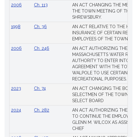
2006
Ch. 113
AN ACT CHANGING THE MEMBE
THE TOWN MEETING OF THE 
SHREWSBURY.
1998
Ch. 36
AN ACT RELATIVE TO THE HEA
INSURANCE OF CERTAIN RETIR
EMPLOYEES OF THE TOWN OF 
2006
Ch. 246
AN ACT AUTHORIZING THE
MASSACHUSETTS WATER RESO
AUTHORITY TO ENTER INTO AN
AGREEMENT WITH THE TOWN 
WALPOLE TO USE CERTAIN LA
RECREATIONAL PURPOSES.
2023
Ch. 74
AN ACT CHANGING THE BOARD
SELECTMEN OF THE TOWN OF 
SELECT BOARD
2024
Ch. 282
AN ACT AUTHORIZING THE TO
TO CONTINUE THE EMPLOYME
GLENN M. WILCOX AS ASSISTAN
CHIEF