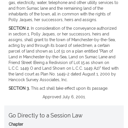
gas, electricity, water, telephone and other utility services to
and from Sumac lane and the remaining land of the
inhabitants of the town, all in common with the rights of
Polly Jaques, her successors, heirs and assigns.
SECTION 2.
In consideration of the conveyance authorized
in section 1, Polly Jaques, or her successors, heirs and
assigns, shall grant to the town of Manchester-by-the-Sea,
acting by and through its board of selectmen, a certain
parcel of land shown as Lot 51 on a plan entitled "Plan of
Land in Manchester-by-the-Sea, Land on Sumac Lane and
Friend Street (Being a Redivision of Lot 15 as shown on
L.C.C. 1449 O and Land Shown on L.C.C. 1449 A2)" filed with
the land court as Plan No. 1449-2 dated August 1, 2000 by
Hancock Survey Associates, Inc.
SECTION 3.
This act shall take effect upon its passage.
Approved July 6, 2001.
Go Directly to a Session Law
Chapter