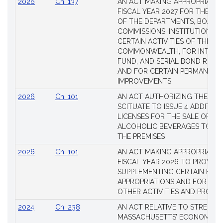
2026
Ch. 137
AN ACT MAKING APPROPRIATIO
FISCAL YEAR 2027 FOR THE M
OF THE DEPARTMENTS, BOARDS
COMMISSIONS, INSTITUTIONS, 
CERTAIN ACTIVITIES OF THE
COMMONWEALTH, FOR INTERES
FUND, AND SERIAL BOND REQU
AND FOR CERTAIN PERMANENT
IMPROVEMENTS
2026
Ch. 101
AN ACT AUTHORIZING THE TO
SCITUATE TO ISSUE 4 ADDITIO
LICENSES FOR THE SALE OF AL
ALCOHOLIC BEVERAGES TO BE
THE PREMISES
2026
Ch. 101
AN ACT MAKING APPROPRIATIO
FISCAL YEAR 2026 TO PROVIDE
SUPPLEMENTING CERTAIN EXIS
APPROPRIATIONS AND FOR CER
OTHER ACTIVITIES AND PROJE
2024
Ch. 238
AN ACT RELATIVE TO STRENG
MASSACHUSETTS’ ECONOMIC L