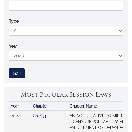
Type
Year
to Session Law
Go
Most Popular Session Laws
Year
Chapter
Chapter Name
Popular
2022
Ch. 154
AN ACT RELATIVE TO MILITARY
Session
LICENSURE PORTABILITY, EDUC
Laws
ENROLLMENT OF DEPENDENTS