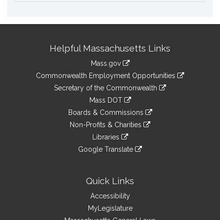
Site
Helpful Massachusetts Links
Information
Mass.gov
&
link
Commonwealth Employment Opportunities
to
Links
link
Secretary of the Commonwealth
an
to
link
Mass DOT
external
an
to
link
site
Boards & Commissions
external
an
to
link
site
Non-Profits & Charities
external
an
to
link
site
Libraries
external
an
to
link
site
Google Translate
external
an
to
link
site
external
an
to
site
external
an
Quick Links
site
external
Accessibility
site
MyLegislature