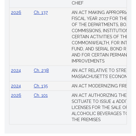
CHIEF
2026
Ch. 137
AN ACT MAKING APPROPRIATIO
FISCAL YEAR 2027 FOR THE M
OF THE DEPARTMENTS, BOARDS
COMMISSIONS, INSTITUTIONS, 
CERTAIN ACTIVITIES OF THE
COMMONWEALTH, FOR INTERES
FUND, AND SERIAL BOND REQU
AND FOR CERTAIN PERMANENT
IMPROVEMENTS
2024
Ch. 238
AN ACT RELATIVE TO STRENG
MASSACHUSETTS’ ECONOMIC L
2024
Ch. 135
AN ACT MODERNIZING FIREAR
2026
Ch. 101
AN ACT AUTHORIZING THE TO
SCITUATE TO ISSUE 4 ADDITIO
LICENSES FOR THE SALE OF AL
ALCOHOLIC BEVERAGES TO BE
THE PREMISES