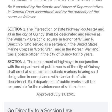
Be it enacted by the Senate and House of Representatives
in General Court assembled, and by the authority of the
same, as follows:
SECTION 1.
The intersection of state highway Routes 3A and
53 in the city of Quincy shall be designated and known as
the William P. Draicchio square, in honor of William P.
Draicchio, who served as a sergeant in the United States
Marine Corps in World War II and in the Korean War, and
was a police officer in the city of Quincy for 40 years.
SECTION 2.
The department of highways, in conjunction
with the department of public works of the city of Quincy,
shall erect at said location suitable markers bearing said
designation in compliance with standards of said
department. Said department of public works shall be
responsible for the maintenance of said markers.
Approved July 27, 2001.
Go Directly to a Session Law