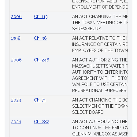
LICENSURE PORTABILITY, EDUC
Laws
ENROLLMENT OF DEPENDENTS
2006
Ch. 113
AN ACT CHANGING THE MEMBE
THE TOWN MEETING OF THE 
SHREWSBURY.
1998
Ch. 36
AN ACT RELATIVE TO THE HEA
INSURANCE OF CERTAIN RETIR
EMPLOYEES OF THE TOWN OF 
2006
Ch. 246
AN ACT AUTHORIZING THE
MASSACHUSETTS WATER RESO
AUTHORITY TO ENTER INTO AN
AGREEMENT WITH THE TOWN 
WALPOLE TO USE CERTAIN LA
RECREATIONAL PURPOSES.
2023
Ch. 74
AN ACT CHANGING THE BOARD
SELECTMEN OF THE TOWN OF 
SELECT BOARD
2024
Ch. 282
AN ACT AUTHORIZING THE TO
TO CONTINUE THE EMPLOYME
GLENN M. WILCOX AS ASSISTAN