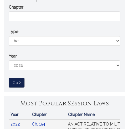
Chapter
Type
Year
to Session Law
Go
Most Popular Session Laws
Year
Chapter
Chapter Name
Popular
2022
Ch. 154
AN ACT RELATIVE TO MILITARY
Session