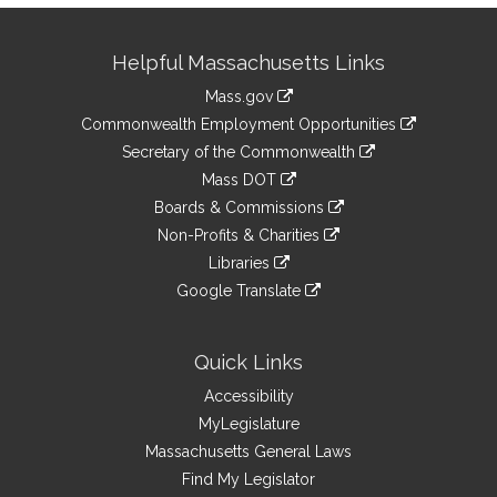
Site
Helpful Massachusetts Links
Information
Mass.gov
&
link
Commonwealth Employment Opportunities
to
Links
link
Secretary of the Commonwealth
an
to
link
Mass DOT
external
an
to
link
site
Boards & Commissions
external
an
to
link
site
Non-Profits & Charities
external
an
to
link
site
Libraries
external
an
to
link
site
Google Translate
external
an
to
link
site
external
an
to
site
external
an
Quick Links
site
external
Accessibility
site
MyLegislature
Massachusetts General Laws
Find My Legislator