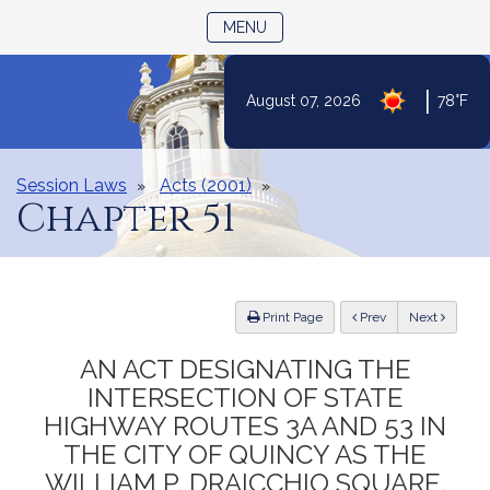
TOGGLE NAVIGATION
MENU
|
August 07, 2026
78°F
Skip
to
Content
Session Laws
Acts (2001)
Chapter 51
ious
Print Page
Prev
Next
AN ACT DESIGNATING THE
INTERSECTION OF STATE
HIGHWAY ROUTES 3A AND 53 IN
THE CITY OF QUINCY AS THE
WILLIAM P. DRAICCHIO SQUARE.