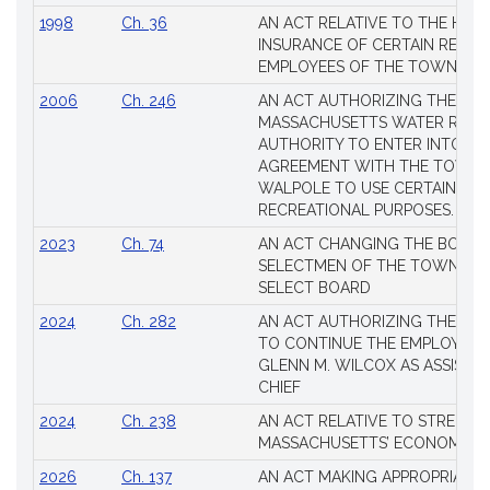
1998
Ch. 36
AN ACT RELATIVE TO THE HEA
INSURANCE OF CERTAIN RETIR
EMPLOYEES OF THE TOWN OF 
2006
Ch. 246
AN ACT AUTHORIZING THE
MASSACHUSETTS WATER RESO
AUTHORITY TO ENTER INTO AN
AGREEMENT WITH THE TOWN 
WALPOLE TO USE CERTAIN LA
RECREATIONAL PURPOSES.
2023
Ch. 74
AN ACT CHANGING THE BOARD
SELECTMEN OF THE TOWN OF 
SELECT BOARD
2024
Ch. 282
AN ACT AUTHORIZING THE TO
TO CONTINUE THE EMPLOYME
GLENN M. WILCOX AS ASSISTAN
CHIEF
2024
Ch. 238
AN ACT RELATIVE TO STRENG
MASSACHUSETTS’ ECONOMIC L
2026
Ch. 137
AN ACT MAKING APPROPRIATIO