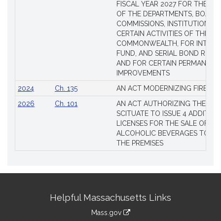
FISCAL YEAR 2027 FOR THE M
OF THE DEPARTMENTS, BOARDS
COMMISSIONS, INSTITUTIONS, 
CERTAIN ACTIVITIES OF THE
COMMONWEALTH, FOR INTERES
FUND, AND SERIAL BOND REQU
AND FOR CERTAIN PERMANENT
IMPROVEMENTS
2024
Ch. 135
AN ACT MODERNIZING FIREAR
2026
Ch. 101
AN ACT AUTHORIZING THE TO
SCITUATE TO ISSUE 4 ADDITIO
LICENSES FOR THE SALE OF AL
ALCOHOLIC BEVERAGES TO BE
THE PREMISES
Site
Helpful Massachusetts Links
Information
Mass.gov