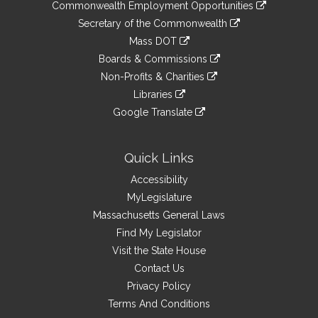
&
link
Commonwealth Employment Opportunities
to
Links
link
Secretary of the Commonwealth
an
to
link
Mass DOT
external
an
to
link
site
Boards & Commissions
external
an
to
link
site
Non-Profits & Charities
external
an
to
link
site
Libraries
external
an
to
link
site
Google Translate
external
an
to
link
site
external
an
to
site
external
an
Quick Links
site
external
Accessibility
site
MyLegislature
Massachusetts General Laws
Find My Legislator
Visit the State House
Contact Us
Privacy Policy
Terms And Conditions