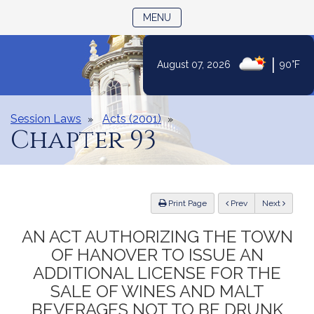
TOGGLE NAVIGATION
MENU
|
August 07, 2026
90°F
Skip
to
Content
Session Laws
Acts (2001)
Chapter 93
ious
Print Page
Prev
Next
AN ACT AUTHORIZING THE TOWN
OF HANOVER TO ISSUE AN
ADDITIONAL LICENSE FOR THE
SALE OF WINES AND MALT
BEVERAGES NOT TO BE DRUNK