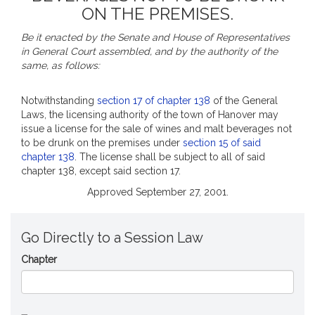
ON THE PREMISES.
Be it enacted by the Senate and House of Representatives
in General Court assembled, and by the authority of the
same, as follows:
Notwithstanding
section 17 of chapter 138
of the General
Laws, the licensing authority of the town of Hanover may
issue a license for the sale of wines and malt beverages not
to be drunk on the premises under
section 15 of said
chapter 138
. The license shall be subject to all of said
chapter 138, except said section 17.
Approved September 27, 2001.
Go Directly to a Session Law
Chapter