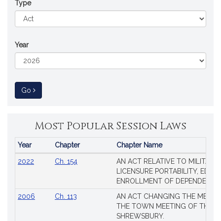
Type
Year
to Session Law
Go
Most Popular Session Laws
Year
Chapter
Chapter Name
Popular
2022
Ch. 154
AN ACT RELATIVE TO MILITARY
Session
LICENSURE PORTABILITY, EDUC
Laws
ENROLLMENT OF DEPENDENTS
2006
Ch. 113
AN ACT CHANGING THE MEMBE
THE TOWN MEETING OF THE 
SHREWSBURY.