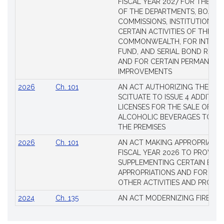
FISCAL YEAR 2027 FOR THE M
OF THE DEPARTMENTS, BOARDS
COMMISSIONS, INSTITUTIONS, 
CERTAIN ACTIVITIES OF THE
COMMONWEALTH, FOR INTERES
FUND, AND SERIAL BOND REQU
AND FOR CERTAIN PERMANENT
IMPROVEMENTS
2026
Ch. 101
AN ACT AUTHORIZING THE TO
SCITUATE TO ISSUE 4 ADDITIO
LICENSES FOR THE SALE OF AL
ALCOHOLIC BEVERAGES TO BE
THE PREMISES
2026
Ch. 101
AN ACT MAKING APPROPRIATIO
FISCAL YEAR 2026 TO PROVIDE
SUPPLEMENTING CERTAIN EXIS
APPROPRIATIONS AND FOR CER
OTHER ACTIVITIES AND PROJE
2024
Ch. 135
AN ACT MODERNIZING FIREAR