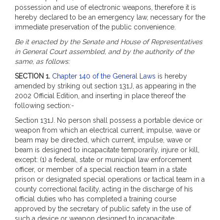
possession and use of electronic weapons, therefore it is
hereby declared to be an emergency law, necessary for the
immediate preservation of the public convenience.
Be it enacted by the Senate and House of Representatives
in General Court assembled, and by the authority of the
same, as follows:
SECTION 1.
Chapter 140 of the General Laws
is hereby
amended by striking out section 131J, as appearing in the
2002 Official Edition, and inserting in place thereof the
following section:-
Section 131J. No person shall possess a portable device or
weapon from which an electrical current, impulse, wave or
beam may be directed, which current, impulse, wave or
beam is designed to incapacitate temporarily, injure or kill,
except: (1) a federal, state or municipal law enforcement
officer, or member of a special reaction team in a state
prison or designated special operations or tactical team in a
county correctional facility, acting in the discharge of his
official duties who has completed a training course
approved by the secretary of public safety in the use of
such a device or weapon designed to incapacitate