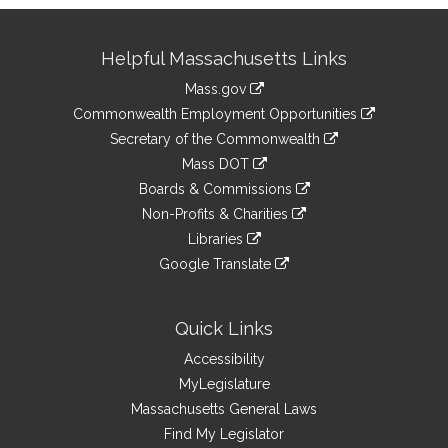
Site
Helpful Massachusetts Links
Information
Mass.gov
&
link
Commonwealth Employment Opportunities
to
Links
link
Secretary of the Commonwealth
an
to
link
Mass DOT
external
an
to
link
site
Boards & Commissions
external
an
to
link
site
Non-Profits & Charities
external
an
to
link
site
Libraries
external
an
to
link
site
Google Translate
external
an
to
link
site
external
an
to
site
external
an
Quick Links
site
external
Accessibility
site
MyLegislature
Massachusetts General Laws
Find My Legislator