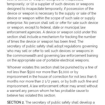
temporarily; or (2) a supplier of such devices or weapons
designed to incapacitate temporarily, if possession of the
device or weapon is necessary to the supply or sale of the
device or weapon within the scope of such sale or supply
enterprise. No person shall sell or offer for sale such device
or weapon, except to federal, state or municipal law
enforcement agencies. A device or weapon sold under this
section shall include a mechanism for tracking the number
of times the device or weapon has been fired. The
secretary of public safety shall adopt regulations governing
who may sell or offer to sell such devices or weapons in
the commonwealth and governing law enforcement training
on the appropriate use of portable electrical weapons.
Whoever violates this section shall be punished by a fine of
not less than $500 nor more than $1,000 or by
imprisonment in the house of correction for not less than 6
months nor more than 2 1/2 years, or by both such fine and
imprisonment. A law enforcement officer may arrest without
a warrant any person whom he has probable cause to
believe has violated this section.
SECTION 2.
The secretary of public safety shall develop a