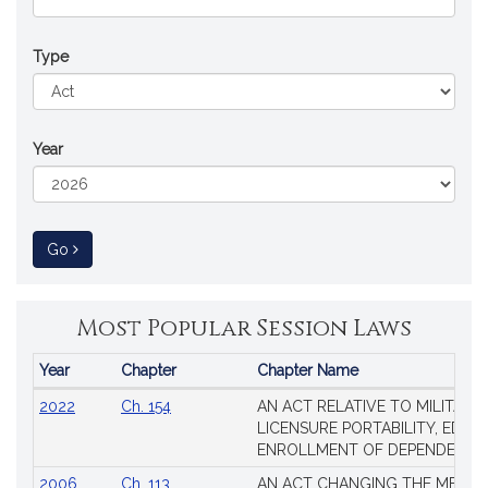
Type
Year
to Session Law
Go
Most Popular Session Laws
Year
Chapter
Chapter Name
Popular
2022
Ch. 154
AN ACT RELATIVE TO MILITARY
Session
LICENSURE PORTABILITY, EDUC
Laws
ENROLLMENT OF DEPENDENTS
2006
Ch. 113
AN ACT CHANGING THE MEMBE