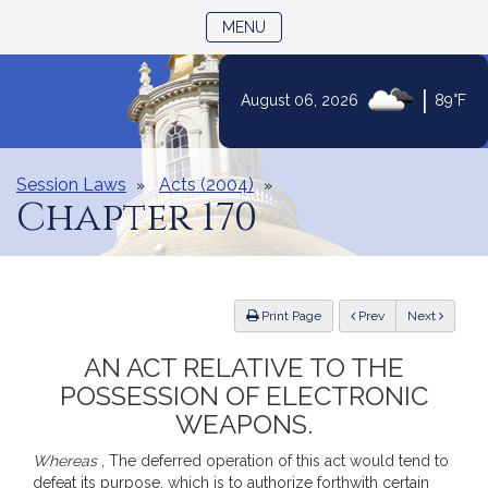
TOGGLE NAVIGATION
MENU
|
August 06, 2026
89°F
Skip
to
Content
Session Laws
Acts (2004)
Chapter 170
ious
Print Page
Prev
Next
AN ACT RELATIVE TO THE
POSSESSION OF ELECTRONIC
WEAPONS.
Whereas
, The deferred operation of this act would tend to
defeat its purpose, which is to authorize forthwith certain