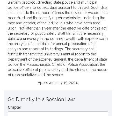
uniform protocol directing state police and municipal
police officers to collect data pursuant to this act. Such data
shall include the number of times the device or weapon has
been fired and the identifying characteristics, including the
race and gender, of the individuals who have been fired
upon. Not later than 1 year after the effective date of this act,
the secretary of public safety shall transmit the necessary
data to a university in the commonwealth with experience in
the analysis of such data, for annual preparation of an
analysis and report of its findings. The secretary shall
forthwith transmit the university's annual report to the
department of the attorney general, the department of state
police, the Massachusetts Chiefs of Police Association, the
executive office of public safety and the clerks of the house
of representatives and the senate.
Approved July 15, 2004.
Go Directly to a Session Law
Chapter