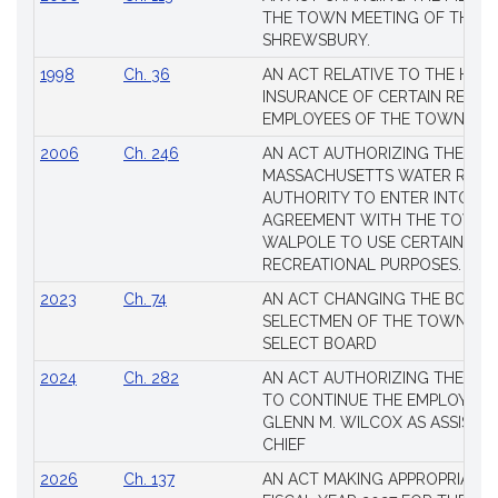
THE TOWN MEETING OF THE 
SHREWSBURY.
1998
Ch. 36
AN ACT RELATIVE TO THE HEA
INSURANCE OF CERTAIN RETIR
EMPLOYEES OF THE TOWN OF 
2006
Ch. 246
AN ACT AUTHORIZING THE
MASSACHUSETTS WATER RESO
AUTHORITY TO ENTER INTO AN
AGREEMENT WITH THE TOWN 
WALPOLE TO USE CERTAIN LA
RECREATIONAL PURPOSES.
2023
Ch. 74
AN ACT CHANGING THE BOARD
SELECTMEN OF THE TOWN OF 
SELECT BOARD
2024
Ch. 282
AN ACT AUTHORIZING THE TO
TO CONTINUE THE EMPLOYME
GLENN M. WILCOX AS ASSISTAN
CHIEF
2026
Ch. 137
AN ACT MAKING APPROPRIATIO