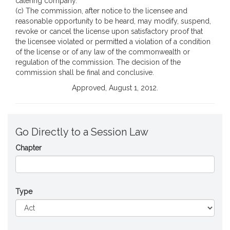
catering company.
(c) The commission, after notice to the licensee and
reasonable opportunity to be heard, may modify, suspend,
revoke or cancel the license upon satisfactory proof that
the licensee violated or permitted a violation of a condition
of the license or of any law of the commonwealth or
regulation of the commission. The decision of the
commission shall be final and conclusive.
Approved, August 1, 2012.
Go Directly to a Session Law
Chapter
Type