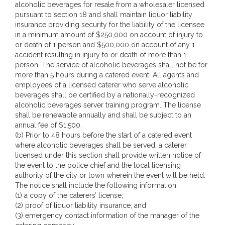
alcoholic beverages for resale from a wholesaler licensed
pursuant to section 18 and shall maintain liquor liability
insurance providing security for the liability of the licensee
in a minimum amount of $250,000 on account of injury to
or death of 1 person and $500,000 on account of any 1
accident resulting in injury to or death of more than 1
person. The service of alcoholic beverages shall not be for
more than 5 hours during a catered event. All agents and
employees of a licensed caterer who serve alcoholic
beverages shall be certified by a nationally-recognized
alcoholic beverages server training program. The license
shall be renewable annually and shall be subject to an
annual fee of $1,500.
(b) Prior to 48 hours before the start of a catered event
where alcoholic beverages shall be served, a caterer
licensed under this section shall provide written notice of
the event to the police chief and the local licensing
authority of the city or town wherein the event will be held.
The notice shall include the following information:
(1) a copy of the caterers’ license;
(2) proof of liquor liability insurance; and
(3) emergency contact information of the manager of the