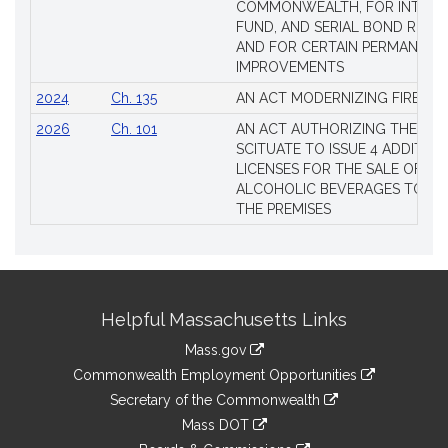
COMMONWEALTH, FOR INTERES
FUND, AND SERIAL BOND REQU
AND FOR CERTAIN PERMANENT
IMPROVEMENTS
2024
Ch. 135
AN ACT MODERNIZING FIREAR
2026
Ch. 101
AN ACT AUTHORIZING THE TO
SCITUATE TO ISSUE 4 ADDITIO
LICENSES FOR THE SALE OF AL
ALCOHOLIC BEVERAGES TO BE
THE PREMISES
Site
Helpful Massachusetts Links
Information
Mass.gov
&
link
Commonwealth Employment Opportunities
to
Links
link
Secretary of the Commonwealth
an
to
link
Mass DOT
external
an
to
link