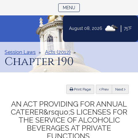
TOGGLE NAVIGATION
MENU
|
August 08, 2026
75°F
Skip
to
Content
Session Laws
Acts (2012)
Chapter 190
ious
Print Page
Prev
Next
AN ACT PROVIDING FOR ANNUAL
CATERER&rsquo;S LICENSES FOR
THE SERVICE OF ALCOHOLIC
BEVERAGES AT PRIVATE
FUNCTIONS.