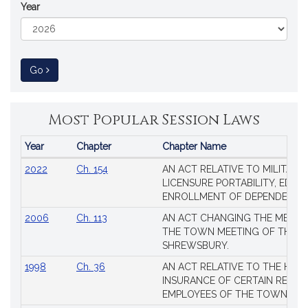
Year
to Session Law
Go
Most Popular Session Laws
Year
Chapter
Chapter Name
Popular
2022
Ch. 154
AN ACT RELATIVE TO MILITARY
Session
LICENSURE PORTABILITY, EDUC
Laws
ENROLLMENT OF DEPENDENTS
2006
Ch. 113
AN ACT CHANGING THE MEMBE
THE TOWN MEETING OF THE 
SHREWSBURY.
1998
Ch. 36
AN ACT RELATIVE TO THE HEA
INSURANCE OF CERTAIN RETIR
EMPLOYEES OF THE TOWN OF 