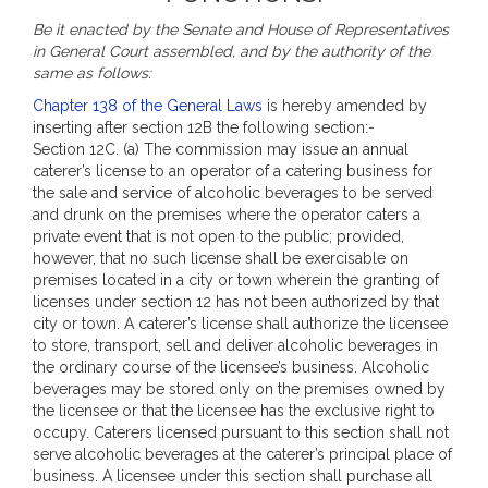
Be it enacted by the Senate and House of Representatives
in General Court assembled, and by the authority of the
same as follows:
Chapter 138 of the General Laws
is hereby amended by
inserting after section 12B the following section:-
Section 12C. (a) The commission may issue an annual
caterer’s license to an operator of a catering business for
the sale and service of alcoholic beverages to be served
and drunk on the premises where the operator caters a
private event that is not open to the public; provided,
however, that no such license shall be exercisable on
premises located in a city or town wherein the granting of
licenses under section 12 has not been authorized by that
city or town. A caterer’s license shall authorize the licensee
to store, transport, sell and deliver alcoholic beverages in
the ordinary course of the licensee’s business. Alcoholic
beverages may be stored only on the premises owned by
the licensee or that the licensee has the exclusive right to
occupy. Caterers licensed pursuant to this section shall not
serve alcoholic beverages at the caterer’s principal place of
business. A licensee under this section shall purchase all