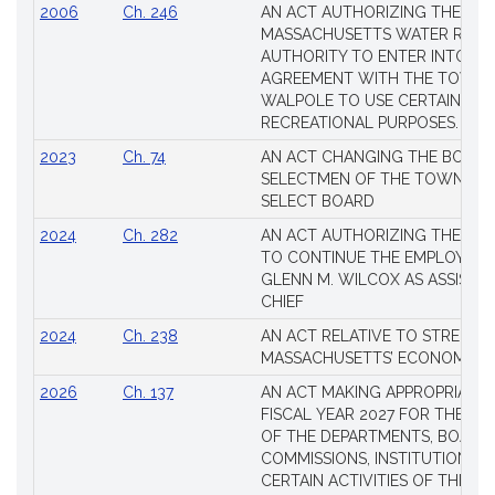
2006
Ch. 246
AN ACT AUTHORIZING THE
MASSACHUSETTS WATER RESO
AUTHORITY TO ENTER INTO AN
AGREEMENT WITH THE TOWN 
WALPOLE TO USE CERTAIN LA
RECREATIONAL PURPOSES.
2023
Ch. 74
AN ACT CHANGING THE BOARD
SELECTMEN OF THE TOWN OF 
SELECT BOARD
2024
Ch. 282
AN ACT AUTHORIZING THE TO
TO CONTINUE THE EMPLOYME
GLENN M. WILCOX AS ASSISTAN
CHIEF
2024
Ch. 238
AN ACT RELATIVE TO STRENG
MASSACHUSETTS’ ECONOMIC L
2026
Ch. 137
AN ACT MAKING APPROPRIATIO
FISCAL YEAR 2027 FOR THE M
OF THE DEPARTMENTS, BOARDS
COMMISSIONS, INSTITUTIONS, 
CERTAIN ACTIVITIES OF THE