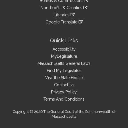
site
Boards & Commissions
external
an
to
link
site
Non-Profits & Charities
external
an
to
link
site
Libraries
external
an
to
link
site
Google Translate
external
an
to
link
site
external
an
to
site
external
an
Quick Links
site
external
Accessibility
site
MyLegislature
Massachusetts General Laws
Find My Legislator
Visit the State House
Contact Us
Privacy Policy
Terms And Conditions
Copyright © 2026 The General Court of the Commonwealth of
Massachusetts