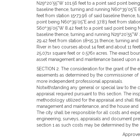
N29º20’55”W 101.56 feet to a point said point being
baseline thence, turning and running N60º39’05”E 8
feet from station 15+73.96 of said baseline thence,
point being N60º39’05”E and 37.83 feet from station
S60º39’05”W 8.42 feet to a point said point being N
baseline thence, turning and running N29º20’55”W 2
29.42 feet from station 18+15.31 thence, turning an
River in two courses about 14 feet and about 11 feet
25,071± square feet or 0.576± acres. The exact bo
asset management and maintenance based upon a 
SECTION 2. The consideration for the grant of the ea
easements as determined by the commissioner of c
more independent professional appraisals.
Notwithstanding any general or special law to the c
appraisal required pursuant to this section. The ins
methodology utilized for the appraisal and shall fil
management and maintenance, and the house and 
The city shall be responsible for all costs and expe
engineering, surveys, appraisals and document prep
section 1 as such costs may be determined by the
Approved