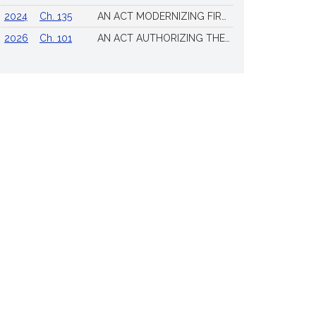
2024
Ch. 135
AN ACT MODERNIZING FIREARM LAWS
2026
Ch. 101
AN ACT AUTHORIZING THE TOWN OF SCITUATE TO ISSUE 4 ADDITIONAL LICENSES FOR THE SALE OF ALL ALCOHOLIC BEVERAGES TO BE DRUNK ON THE PREMISES