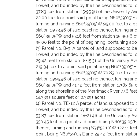
Lowell, and bounded by the line described as follo
37.83 feet from station 15+95.96 of the University 
22.00 feet to a point said point being N60º39’05”E a
turning and running S60º39’05”W 95.00 feet to a po
station 15+73.96 of said baseline thence, turning a
S60º39’05”W and 57.16 feet from station 15+95.96 o
95.00 feet to the point of beginning; containing ab
(3) Parcel No. B-9: A parcel of land supposed to 
Lowell, and bounded by the line described as follo
29.42 feet from station 18+15.31 of the University 
219.34 feet to a point said point being N60º39’05”E 
turning and running S60º39’05”W 70.83 feet to a p
station 15+95.96 of said baseline thence, turning an
S60º39’05”W and 41.42 feet from station 17+83.69 o
along the shoreline of the Merrimack River 77.6 fee
14,339± square feet or 0.329± acres;
(4) Parcel No. TE-11: A parcel of land supposed t
Lowell, and bounded by the line described as follo
53.87 feet from station 18+21.46 of the University 
350.45 feet to a point said point being N60º39’05”E
thence, turning and running S54º52’10”W 122.11 fee
point being N60º39’05”E and 29.42 feet from statio