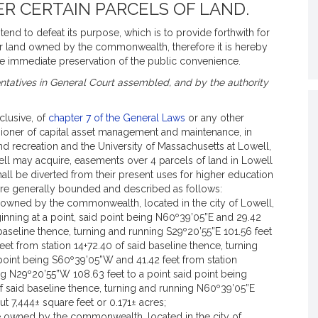
R CERTAIN PARCELS OF LAND.
end to defeat its purpose, which is to provide forthwith for
er land owned by the commonwealth, therefore it is hereby
e immediate preservation of the public convenience.
tatives in General Court assembled, and by the authority
nclusive, of
chapter 7 of the General Laws
or any other
sioner of capital asset management and maintenance, in
d recreation and the University of Massachusetts at Lowell,
well may acquire, easements over 4 parcels of land in Lowell
hall be diverted from their present uses for higher education
are generally bounded and described as follows:
e owned by the commonwealth, located in the city of Lowell,
nning at a point, said point being N60º39’05”E and 29.42
 baseline thence, turning and running S29º20’55”E 101.56 feet
eet from station 14+72.40 of said baseline thence, turning
 point being S60º39’05”W and 41.42 feet from station
ng N29º20’55”W 108.63 feet to a point said point being
f said baseline thence, turning and running N60º39’05”E
ut 7,444± square feet or 0.171± acres;
be owned by the commonwealth, located in the city of