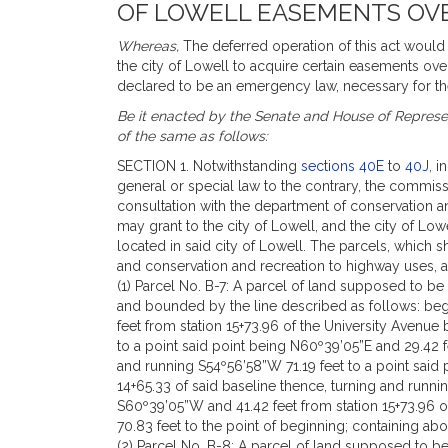
OF LOWELL EASEMENTS OVE
Whereas,
The deferred operation of this act would t
the city of Lowell to acquire certain easements ov
declared to be an emergency law, necessary for th
Be it enacted by the Senate and House of Represen
of the same as follows:
SECTION 1. Notwithstanding
sections 40E
to
40J
, i
general or special law to the contrary, the commis
consultation with the department of conservation an
may grant to the city of Lowell, and the city of Lo
located in said city of Lowell. The parcels, which s
and conservation and recreation to highway uses, 
(1) Parcel No. B-7: A parcel of land supposed to b
and bounded by the line described as follows: begi
feet from station 15+73.96 of the University Avenue
to a point said point being N60º39’05”E and 29.42 f
and running S54º56’58”W 71.19 feet to a point said
14+65.33 of said baseline thence, turning and runni
S60º39’05”W and 41.42 feet from station 15+73.96 o
70.83 feet to the point of beginning; containing abo
(2) Parcel No. B-8: A parcel of land supposed to 