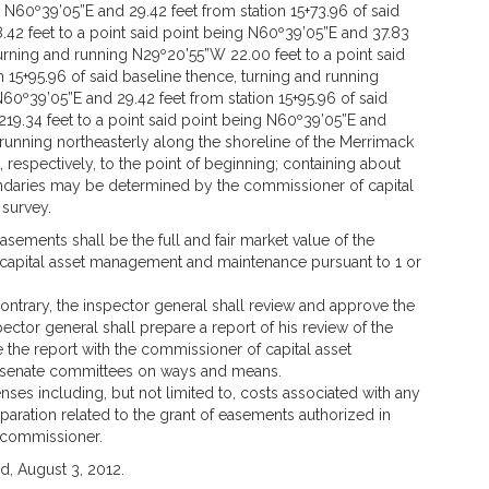
 N60º39’05”E and 29.42 feet from station 15+73.96 of said
.42 feet to a point said point being N60º39’05”E and 37.83
 turning and running N29º20’55”W 22.00 feet to a point said
 15+95.96 of said baseline thence, turning and running
60º39’05”E and 29.42 feet from station 15+95.96 of said
19.34 feet to a point said point being N60º39’05”E and
d running northeasterly along the shoreline of the Merrimack
, respectively, to the point of beginning; containing about
undaries may be determined by the commissioner of capital
survey.
sements shall be the full and fair market value of the
apital asset management and maintenance pursuant to 1 or
ontrary, the inspector general shall review and approve the
pector general shall prepare a report of his review of the
e the report with the commissioner of capital asset
senate committees on ways and means.
nses including, but not limited to, costs associated with any
aration related to the grant of easements authorized in
 commissioner.
, August 3, 2012.