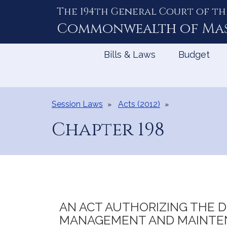
The 194th General Court of th
Skip
to
Commonwealth of
Ma
Content
Bills & Laws
Budget
Session Laws
Acts (2012)
Chapter 198
AN ACT AUTHORIZING THE DI
MANAGEMENT AND MAINTEN