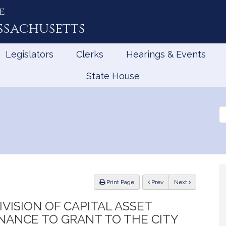
e
ssachusetts
Legislators
Clerks
Hearings & Events
State House
Se
th
Le
ious
Print Page
Prev
Next
VISION OF CAPITAL ASSET
ANCE TO GRANT TO THE CITY