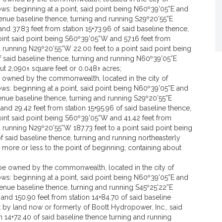
ws: beginning at a point, said point being N60º39’05”E and
Avenue baseline thence, turning and running S29º20’55”E
nd 37.83 feet from station 15+73.96 of said baseline thence,
int said point being S60º39’05”W and 57.16 feet from
nd running N29º20’55”W 22.00 feet to a point said point being
f said baseline thence, turning and running N60º39’05”E
out 2,090± square feet or 0.048± acres;
be owned by the commonwealth, located in the city of
ws: beginning at a point, said point being N60º39’05”E and
Avenue baseline thence, turning and running S29º20’55”E
and 29.42 feet from station 15+95.96 of said baseline thence,
oint said point being S60º39’05”W and 41.42 feet from
d running N29º20’55”W 187.73 feet to a point said point being
f said baseline thence, turning and running northeasterly
t more or less to the point of beginning; containing about
o be owned by the commonwealth, located in the city of
ws: beginning at a point, said point being N60º39’05”E and
Avenue baseline thence, turning and running S45º25’22”E
 and 150.90 feet from station 14+84.70 of said baseline
t by land now or formerly of Boott Hydropower, Inc., said
n 14+72.40 of said baseline thence turning and running