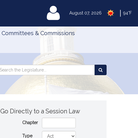
|
MyLegislature
August 07, 2026
94°F
Committees & Commissions
Search
arch
Search
e
the
gislature
Legislature
Go Directly to a Session Law
Chapter
Type