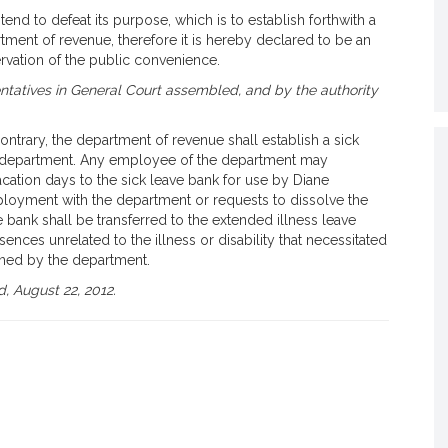
end to defeat its purpose, which is to establish forthwith a
tment of revenue, therefore it is hereby declared to be an
vation of the public convenience.
tatives in General Court assembled, and by the authority
ontrary, the department of revenue shall establish a sick
e department. Any employee of the department may
acation days to the sick leave bank for use by Diane
oyment with the department or requests to dissolve the
e bank shall be transferred to the extended illness leave
ences unrelated to the illness or disability that necessitated
ined by the department.
, August 22, 2012.