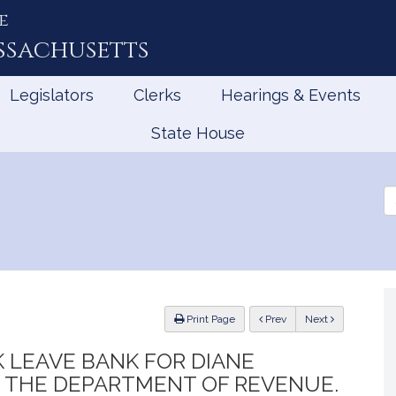
e
ssachusetts
Legislators
Clerks
Hearings & Events
State House
Se
th
Le
ious
Print Page
Prev
Next
K LEAVE BANK FOR DIANE
 THE DEPARTMENT OF REVENUE.