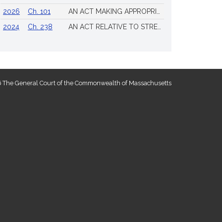
2026
Ch. 101
AN ACT MAKING APPROPRIATIONS FOR THE FISCAL YEAR 2026 TO PROVIDE FOR SUPPLEMENTING CERTAIN EXISTING APPROPRIATIONS AND FOR CERTAIN OTHER ACTIVITIES AND PROJECTS
2024
Ch. 238
AN ACT RELATIVE TO STRENGTHENING MASSACHUSETTS’ ECONOMIC LEADERSHIP
 The General Court of the Commonwealth of Massachusetts