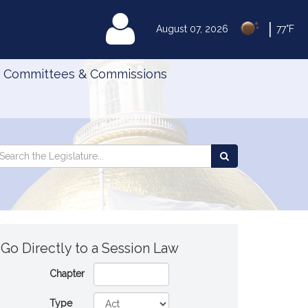
|
MyLegislature
August 07, 2026
77°F
Committees & Commissions
Search
arch
Search
e
the
gislature
Legislature
Go Directly to a Session Law
Chapter
Type