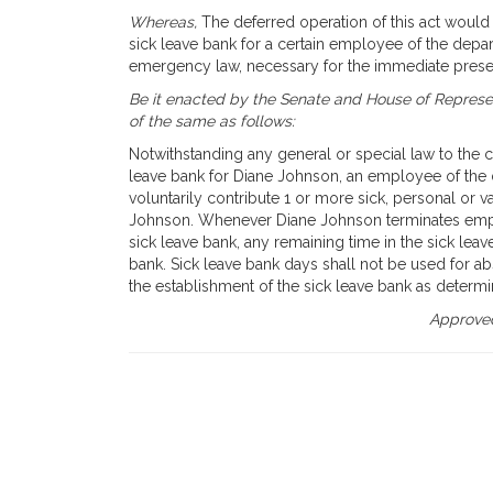
Whereas,
The deferred operation of this act would t
sick leave bank for a certain employee of the depar
emergency law, necessary for the immediate preser
Be it enacted by the Senate and House of Represen
of the same as follows:
Notwithstanding any general or special law to the c
leave bank for Diane Johnson, an employee of th
voluntarily contribute 1 or more sick, personal or v
Johnson. Whenever Diane Johnson terminates empl
sick leave bank, any remaining time in the sick leav
bank. Sick leave bank days shall not be used for abs
the establishment of the sick leave bank as determ
Approved