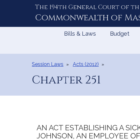
The 194th General Court of th
Skip
to
Commonwealth of
Ma
Content
Bills & Laws
Budget
Session Laws
Acts (2012)
Chapter 251
AN ACT ESTABLISHING A SIC
JOHNSON, AN EMPLOYEE OF