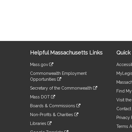
Site
Helpful Massachusetts Links
Quick 
Information
Mass.gov
Accessib
&
link
Commonwealth Employment
MyLegis
to
Links
Opportunities
an
Massach
link
external
Secretary of the Commonwealth
to
Find My 
site
link
an
Mass DOT
to
Visit th
external
link
an
Boards & Commissions
site
to
Contact
external
link
an
Non-Profits & Charities
site
to
Privacy 
external
link
an
Libraries
site
to
Terms A
external
link