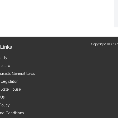
Copyright © 2026
Links
ility
lature
usetts General Laws
Legislator
e State House
 Us
Policy
nd Conditions