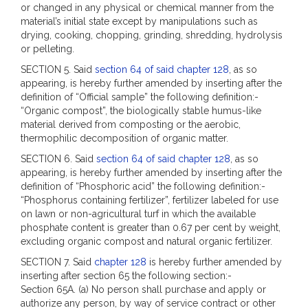
or changed in any physical or chemical manner from the
material’s initial state except by manipulations such as
drying, cooking, chopping, grinding, shredding, hydrolysis
or pelleting.
SECTION 5. Said
section 64 of said chapter 128
, as so
appearing, is hereby further amended by inserting after the
definition of “Official sample” the following definition:-
“Organic compost”, the biologically stable humus-like
material derived from composting or the aerobic,
thermophilic decomposition of organic matter.
SECTION 6. Said
section 64 of said chapter 128
, as so
appearing, is hereby further amended by inserting after the
definition of “Phosphoric acid” the following definition:-
“Phosphorus containing fertilizer”, fertilizer labeled for use
on lawn or non-agricultural turf in which the available
phosphate content is greater than 0.67 per cent by weight,
excluding organic compost and natural organic fertilizer.
SECTION 7. Said
chapter 128
is hereby further amended by
inserting after section 65 the following section:-
Section 65A. (a) No person shall purchase and apply or
authorize any person, by way of service contract or other