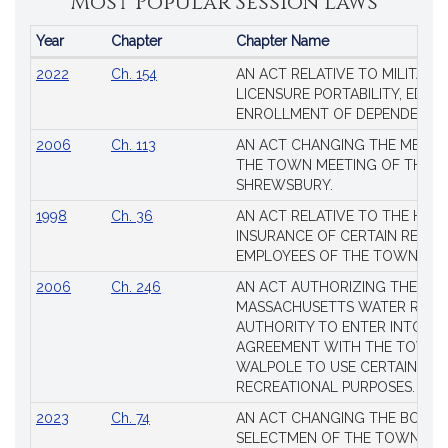
Most Popular Session Laws
Year
Chapter
Chapter Name
Popular
2022
Ch. 154
AN ACT RELATIVE TO MILITARY
Session
LICENSURE PORTABILITY, EDUC
Laws
ENROLLMENT OF DEPENDENTS
2006
Ch. 113
AN ACT CHANGING THE MEMBE
THE TOWN MEETING OF THE 
SHREWSBURY.
1998
Ch. 36
AN ACT RELATIVE TO THE HEA
INSURANCE OF CERTAIN RETIR
EMPLOYEES OF THE TOWN OF 
2006
Ch. 246
AN ACT AUTHORIZING THE
MASSACHUSETTS WATER RESO
AUTHORITY TO ENTER INTO AN
AGREEMENT WITH THE TOWN 
WALPOLE TO USE CERTAIN LA
RECREATIONAL PURPOSES.
2023
Ch. 74
AN ACT CHANGING THE BOARD
SELECTMEN OF THE TOWN OF 