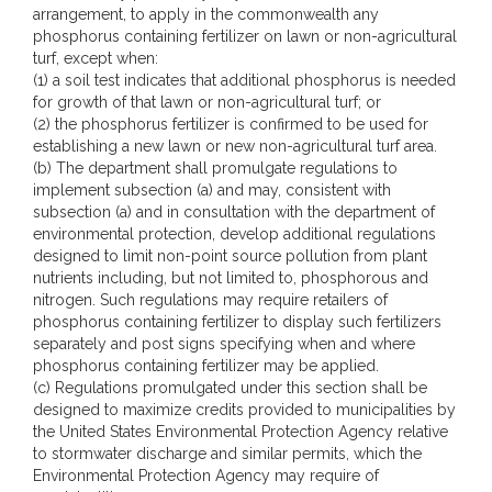
arrangement, to apply in the commonwealth any
phosphorus containing fertilizer on lawn or non-agricultural
turf, except when:
(1) a soil test indicates that additional phosphorus is needed
for growth of that lawn or non-agricultural turf; or
(2) the phosphorus fertilizer is confirmed to be used for
establishing a new lawn or new non-agricultural turf area.
(b) The department shall promulgate regulations to
implement subsection (a) and may, consistent with
subsection (a) and in consultation with the department of
environmental protection, develop additional regulations
designed to limit non-point source pollution from plant
nutrients including, but not limited to, phosphorous and
nitrogen. Such regulations may require retailers of
phosphorus containing fertilizer to display such fertilizers
separately and post signs specifying when and where
phosphorus containing fertilizer may be applied.
(c) Regulations promulgated under this section shall be
designed to maximize credits provided to municipalities by
the United States Environmental Protection Agency relative
to stormwater discharge and similar permits, which the
Environmental Protection Agency may require of