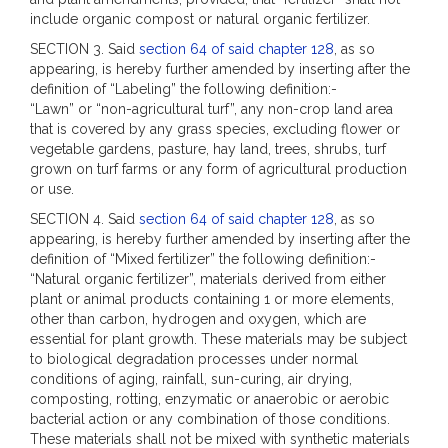
include organic compost or natural organic fertilizer.
SECTION 3. Said
section 64 of said chapter 128
, as so
appearing, is hereby further amended by inserting after the
definition of “Labeling” the following definition:-
“Lawn” or “non-agricultural turf”, any non-crop land area
that is covered by any grass species, excluding flower or
vegetable gardens, pasture, hay land, trees, shrubs, turf
grown on turf farms or any form of agricultural production
or use.
SECTION 4. Said
section 64 of said chapter 128
, as so
appearing, is hereby further amended by inserting after the
definition of “Mixed fertilizer” the following definition:-
“Natural organic fertilizer”, materials derived from either
plant or animal products containing 1 or more elements,
other than carbon, hydrogen and oxygen, which are
essential for plant growth. These materials may be subject
to biological degradation processes under normal
conditions of aging, rainfall, sun-curing, air drying,
composting, rotting, enzymatic or anaerobic or aerobic
bacterial action or any combination of those conditions.
These materials shall not be mixed with synthetic materials