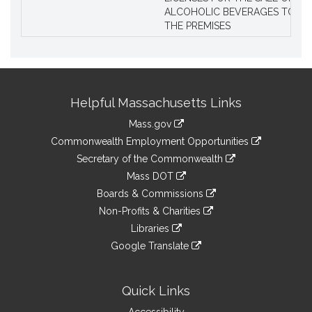
ALCOHOLIC BEVERAGES TO BE
THE PREMISES
Site
Helpful Massachusetts Links
Information
Mass.gov
&
link
Commonwealth Employment Opportunities
to
Links
link
Secretary of the Commonwealth
an
to
link
Mass DOT
external
an
to
link
site
Boards & Commissions
external
an
to
link
site
Non-Profits & Charities
external
an
to
link
site
Libraries
external
an
to
link
site
Google Translate
external
an
to
link
site
external
an
to
site
external
an
Quick Links
site
external