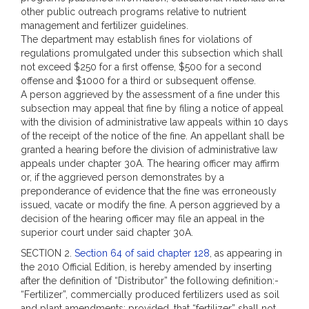
other public outreach programs relative to nutrient
management and fertilizer guidelines.
The department may establish fines for violations of
regulations promulgated under this subsection which shall
not exceed $250 for a first offense, $500 for a second
offense and $1000 for a third or subsequent offense.
A person aggrieved by the assessment of a fine under this
subsection may appeal that fine by filing a notice of appeal
with the division of administrative law appeals within 10 days
of the receipt of the notice of the fine. An appellant shall be
granted a hearing before the division of administrative law
appeals under chapter 30A. The hearing officer may affirm
or, if the aggrieved person demonstrates by a
preponderance of evidence that the fine was erroneously
issued, vacate or modify the fine. A person aggrieved by a
decision of the hearing officer may file an appeal in the
superior court under said chapter 30A.
SECTION 2.
Section 64 of said chapter 128
, as appearing in
the 2010 Official Edition, is hereby amended by inserting
after the definition of “Distributor” the following definition:-
“Fertilizer”, commercially produced fertilizers used as soil
and plant amendments; provided, that “fertilizer” shall not