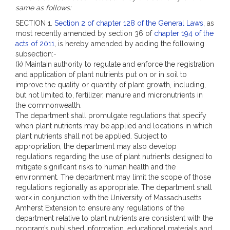
same as follows:
SECTION 1.
Section 2 of chapter 128 of the General Laws
, as
most recently amended by section 36 of
chapter 194 of the
acts of 2011
, is hereby amended by adding the following
subsection:-
(k) Maintain authority to regulate and enforce the registration
and application of plant nutrients put on or in soil to
improve the quality or quantity of plant growth, including,
but not limited to, fertilizer, manure and micronutrients in
the commonwealth.
The department shall promulgate regulations that specify
when plant nutrients may be applied and locations in which
plant nutrients shall not be applied. Subject to
appropriation, the department may also develop
regulations regarding the use of plant nutrients designed to
mitigate significant risks to human health and the
environment. The department may limit the scope of those
regulations regionally as appropriate. The department shall
work in conjunction with the University of Massachusetts
Amherst Extension to ensure any regulations of the
department relative to plant nutrients are consistent with the
program’s published information, educational materials and