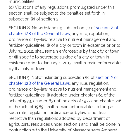
municipalities.
(d) Violations of any regulations promulgated under this
section shall be subject to the penalties set forth in
subsection (k) of section 2.
SECTION 8. Notwithstanding subsection (k) of
section 2 of
chapter 128 of the General Laws
, any rule, regulation,
ordinance or by-law relative to nutrient management and
fertilizer guidelines: (i) of a city or town in existence prior to
July 31, 2012, shall remain enforceable by that city or town;
or (ii) specific to sewerage sludge of a city or town in
existence prior to January 1, 2013, shall remain enforceable
by that city or town.
SECTION 9. Notwithstanding subsection (k) of
section 2 of
chapter 128 of the General Laws
, any rule, regulation,
ordinance or by-law relative to nutrient management and
fertilizer guidelines: (i) adopted under chapter 561 of the
acts of 1973, chapter 831 of the acts of 1977 and chapter 716
of the acts of 1989, shall remain enforceable, so long as
such rule, regulation, ordinance or bylaw is not less
restrictive than regulations adopted by department of
agricultural resources under section 1 and shall be done in
conjunction with the University of Massachusetts Amherst