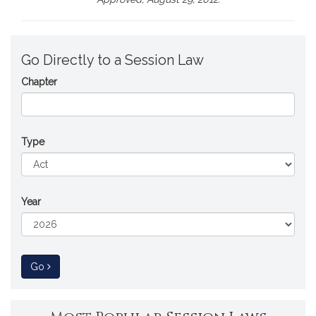
Go Directly to a Session Law
Chapter
Type
Year
to Session Law
Go