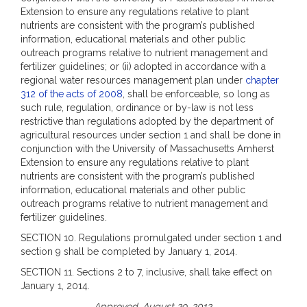
Extension to ensure any regulations relative to plant
nutrients are consistent with the program’s published
information, educational materials and other public
outreach programs relative to nutrient management and
fertilizer guidelines; or (ii) adopted in accordance with a
regional water resources management plan under
chapter
312 of the acts of 2008
, shall be enforceable, so long as
such rule, regulation, ordinance or by-law is not less
restrictive than regulations adopted by the department of
agricultural resources under section 1 and shall be done in
conjunction with the University of Massachusetts Amherst
Extension to ensure any regulations relative to plant
nutrients are consistent with the program’s published
information, educational materials and other public
outreach programs relative to nutrient management and
fertilizer guidelines.
SECTION 10. Regulations promulgated under section 1 and
section 9 shall be completed by January 1, 2014.
SECTION 11. Sections 2 to 7, inclusive, shall take effect on
January 1, 2014.
Approved, August 29, 2012.