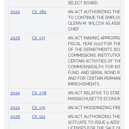
SELECT BOARD
2024
Ch. 282
AN ACT AUTHORIZING THE TO
TO CONTINUE THE EMPLOYME
GLENN M. WILCOX AS ASSISTAN
CHIEF
2026
Ch. 137
AN ACT MAKING APPROPRIATIO
FISCAL YEAR 2027 FOR THE M
OF THE DEPARTMENTS, BOARDS
COMMISSIONS, INSTITUTIONS, 
CERTAIN ACTIVITIES OF THE
COMMONWEALTH, FOR INTERES
FUND, AND SERIAL BOND REQU
AND FOR CERTAIN PERMANENT
IMPROVEMENTS
2024
Ch. 238
AN ACT RELATIVE TO STRENG
MASSACHUSETTS’ ECONOMIC L
2024
Ch. 135
AN ACT MODERNIZING FIREAR
2026
Ch. 101
AN ACT AUTHORIZING THE TO
SCITUATE TO ISSUE 4 ADDITIO
LICENSES FOR THE SALE OF AL