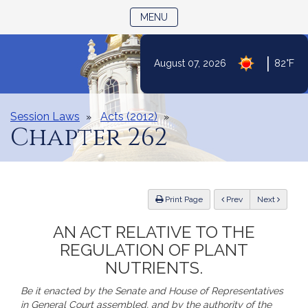
TOGGLE NAVIGATION
MENU
Skip
|
August 07, 2026
82°F
to
Content
Session Laws
Acts (2012)
Chapter 262
ious
Print Page
Prev
Next
AN ACT RELATIVE TO THE
REGULATION OF PLANT
NUTRIENTS.
Be it enacted by the Senate and House of Representatives
in General Court assembled, and by the authority of the