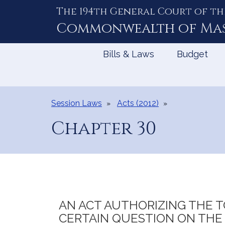
The 194th General Court of th
Skip
to
Commonwealth of
Ma
Content
Bills & Laws
Budget
Session Laws
Acts (2012)
Chapter 30
AN ACT AUTHORIZING THE T
CERTAIN QUESTION ON THE 