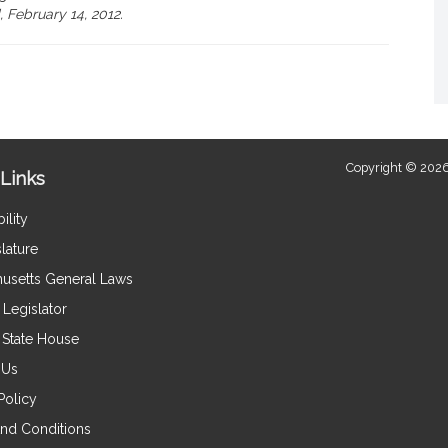
 February 14, 2012.
Copyright © 2026
Links
ility
lature
usetts General Laws
Legislator
e State House
 Us
Policy
nd Conditions