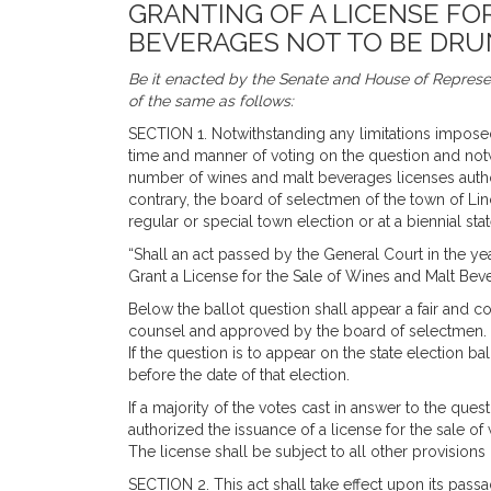
GRANTING OF A LICENSE FO
BEVERAGES NOT TO BE DRU
Be it enacted by the Senate and House of Represen
of the same as follows:
SECTION 1. Notwithstanding any limitations impos
time and manner of voting on the question and no
number of wines and malt beverages licenses author
contrary, the board of selectmen of the town of Linc
regular or special town election or at a biennial sta
“Shall an act passed by the General Court in the yea
Grant a License for the Sale of Wines and Malt Be
Below the ballot question shall appear a fair and 
counsel and approved by the board of selectmen.
If the question is to appear on the state election ba
before the date of that election.
If a majority of the votes cast in answer to the quest
authorized the issuance of a license for the sale o
The license shall be subject to all other provisions
SECTION 2. This act shall take effect upon its passa