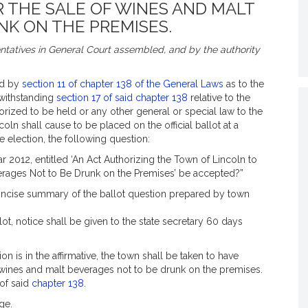
R THE SALE OF WINES AND MALT
NK ON THE PREMISES.
tatives in General Court assembled, and by the authority
ed by
section 11 of chapter 138 of the General Laws
as to the
twithstanding
section 17 of said chapter 138
relative to the
ized to be held or any other general or special law to the
oln shall cause to be placed on the official ballot at a
te election, the following question:
r 2012, entitled ‘An Act Authorizing the Town of Lincoln to
verages Not to Be Drunk on the Premises’ be accepted?”
concise summary of the ballot question prepared by town
llot, notice shall be given to the state secretary 60 days
ion is in the affirmative, the town shall be taken to have
f wines and malt beverages not to be drunk on the premises.
 of said
chapter 138
.
ge.