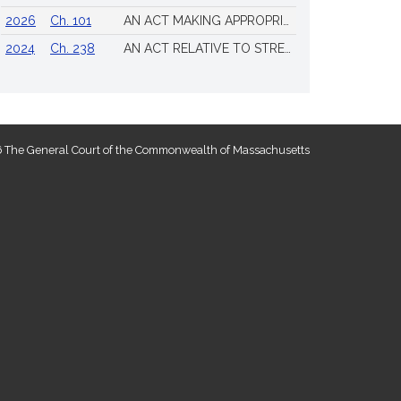
2026
Ch. 101
AN ACT MAKING APPROPRIATIONS FOR THE FISCAL YEAR 2026 TO PROVIDE FOR SUPPLEMENTING CERTAIN EXISTING APPROPRIATIONS AND FOR CERTAIN OTHER ACTIVITIES AND PROJECTS
2024
Ch. 238
AN ACT RELATIVE TO STRENGTHENING MASSACHUSETTS’ ECONOMIC LEADERSHIP
 The General Court of the Commonwealth of Massachusetts