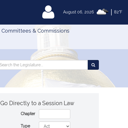
|
MyLegislature
August 06, 2026
82°F
Committees & Commissions
Search
arch
Search
e
the
gislature
Legislature
Go Directly to a Session Law
Chapter
Type