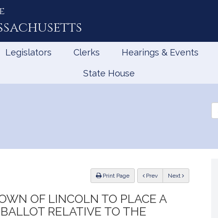
e
ssachusetts
Legislators
Clerks
Hearings & Events
State House
Se
th
Le
ious
Print Page
Prev
Next
OWN OF LINCOLN TO PLACE A
BALLOT RELATIVE TO THE