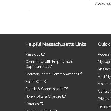
Approved,
Site
Helpful Massachusetts Links
Quick 
Information
Mass.gov
Accessib
&
link
Commonwealth Employment
MyLegis
to
Links
Opportunities
an
Massach
link
external
Secretary of the Commonwealth
to
Find My 
site
link
an
Mass DOT
to
Visit th
external
link
an
Boards & Commissions
site
to
Contact
external
link
an
Non-Profits & Charities
site
to
Privacy 
external
link
an
Libraries
site
to
Terms A
external
link