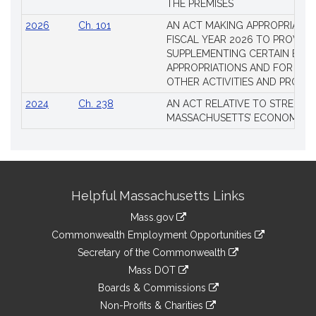
THE PREMISES
2026
Ch. 101
AN ACT MAKING APPROPRIATIO
FISCAL YEAR 2026 TO PROVIDE
SUPPLEMENTING CERTAIN EXIS
APPROPRIATIONS AND FOR CER
OTHER ACTIVITIES AND PROJE
2024
Ch. 238
AN ACT RELATIVE TO STRENG
MASSACHUSETTS’ ECONOMIC L
Site
Helpful Massachusetts Links
Information
Mass.gov
&
link
Commonwealth Employment Opportunities
to
Links
link
Secretary of the Commonwealth
an
to
link
Mass DOT
external
an
to
link
site
Boards & Commissions
external
an
to
link
site
Non-Profits & Charities
external
an
to