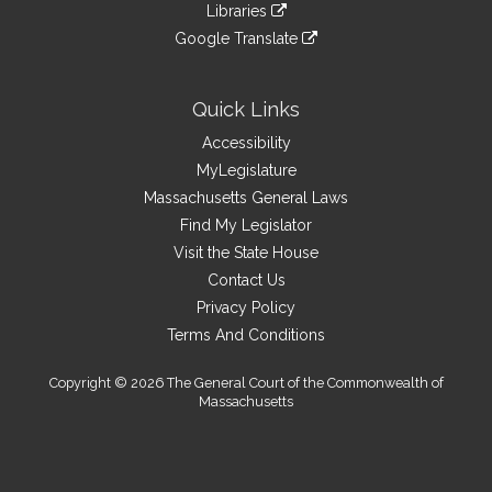
link
site
Libraries
external
an
to
link
site
Google Translate
external
an
to
link
site
external
an
to
site
external
an
Quick Links
site
external
Accessibility
site
MyLegislature
Massachusetts General Laws
Find My Legislator
Visit the State House
Contact Us
Privacy Policy
Terms And Conditions
Copyright © 2026 The General Court of the Commonwealth of
Massachusetts