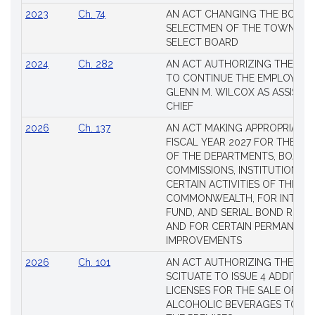
2023
Ch. 74
AN ACT CHANGING THE BOARD
SELECTMEN OF THE TOWN OF 
SELECT BOARD
2024
Ch. 282
AN ACT AUTHORIZING THE TO
TO CONTINUE THE EMPLOYME
GLENN M. WILCOX AS ASSISTAN
CHIEF
2026
Ch. 137
AN ACT MAKING APPROPRIATIO
FISCAL YEAR 2027 FOR THE M
OF THE DEPARTMENTS, BOARDS
COMMISSIONS, INSTITUTIONS, 
CERTAIN ACTIVITIES OF THE
COMMONWEALTH, FOR INTERES
FUND, AND SERIAL BOND REQU
AND FOR CERTAIN PERMANENT
IMPROVEMENTS
2026
Ch. 101
AN ACT AUTHORIZING THE TO
SCITUATE TO ISSUE 4 ADDITIO
LICENSES FOR THE SALE OF AL
ALCOHOLIC BEVERAGES TO BE