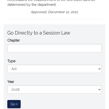
determined by the department.
Approved, December 12, 2012.
Go Directly to a Session Law
Chapter
Type
Year
to Session Law
Go