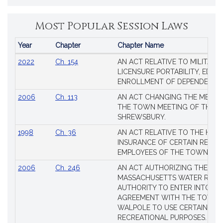
Most Popular Session Laws
Year
Chapter
Chapter Name
Popular
2022
Ch. 154
AN ACT RELATIVE TO MILITARY
Session
LICENSURE PORTABILITY, EDUC
Laws
ENROLLMENT OF DEPENDENTS
2006
Ch. 113
AN ACT CHANGING THE MEMBE
THE TOWN MEETING OF THE 
SHREWSBURY.
1998
Ch. 36
AN ACT RELATIVE TO THE HEA
INSURANCE OF CERTAIN RETIR
EMPLOYEES OF THE TOWN OF 
2006
Ch. 246
AN ACT AUTHORIZING THE
MASSACHUSETTS WATER RESO
AUTHORITY TO ENTER INTO AN
AGREEMENT WITH THE TOWN 
WALPOLE TO USE CERTAIN LA
RECREATIONAL PURPOSES.