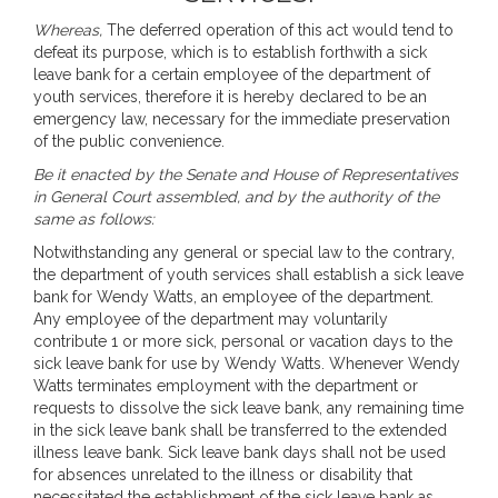
Whereas,
The deferred operation of this act would tend to
defeat its purpose, which is to establish forthwith a sick
leave bank for a certain employee of the department of
youth services, therefore it is hereby declared to be an
emergency law, necessary for the immediate preservation
of the public convenience.
Be it enacted by the Senate and House of Representatives
in General Court assembled, and by the authority of the
same as follows:
Notwithstanding any general or special law to the contrary,
the department of youth services shall establish a sick leave
bank for Wendy Watts, an employee of the department.
Any employee of the department may voluntarily
contribute 1 or more sick, personal or vacation days to the
sick leave bank for use by Wendy Watts. Whenever Wendy
Watts terminates employment with the department or
requests to dissolve the sick leave bank, any remaining time
in the sick leave bank shall be transferred to the extended
illness leave bank. Sick leave bank days shall not be used
for absences unrelated to the illness or disability that
necessitated the establishment of the sick leave bank as