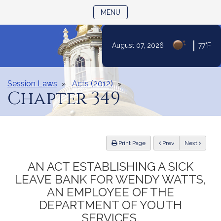
TOGGLE NAVIGATION
MENU
|
August 07, 2026
77°F
Skip
to
Content
Session Laws
Acts (2012)
Chapter 349
ious
Print Page
Prev
Next
AN ACT ESTABLISHING A SICK
LEAVE BANK FOR WENDY WATTS,
AN EMPLOYEE OF THE
DEPARTMENT OF YOUTH
SERVICES.