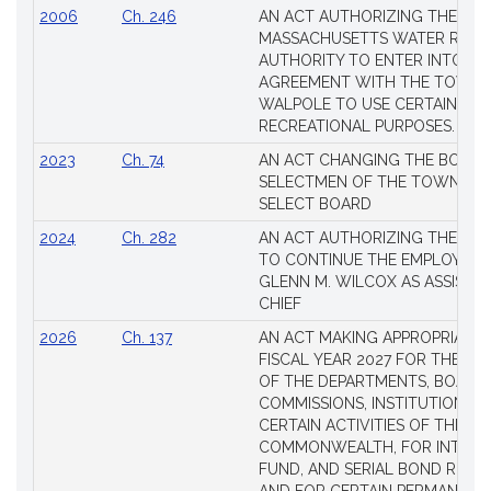
2006
Ch. 246
AN ACT AUTHORIZING THE
MASSACHUSETTS WATER RESO
AUTHORITY TO ENTER INTO AN
AGREEMENT WITH THE TOWN 
WALPOLE TO USE CERTAIN LA
RECREATIONAL PURPOSES.
2023
Ch. 74
AN ACT CHANGING THE BOARD
SELECTMEN OF THE TOWN OF 
SELECT BOARD
2024
Ch. 282
AN ACT AUTHORIZING THE TO
TO CONTINUE THE EMPLOYME
GLENN M. WILCOX AS ASSISTAN
CHIEF
2026
Ch. 137
AN ACT MAKING APPROPRIATIO
FISCAL YEAR 2027 FOR THE M
OF THE DEPARTMENTS, BOARDS
COMMISSIONS, INSTITUTIONS, 
CERTAIN ACTIVITIES OF THE
COMMONWEALTH, FOR INTERES
FUND, AND SERIAL BOND REQU