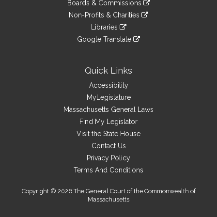
link
site
Boards & Commissions
external
an
to
link
site
Non-Profits & Charities
external
an
to
link
site
Libraries
external
an
to
link
site
Google Translate
external
an
to
link
site
external
an
to
site
external
an
Quick Links
site
external
Accessibility
site
MyLegislature
Massachusetts General Laws
Find My Legislator
Visit the State House
Contact Us
Privacy Policy
Terms And Conditions
Copyright © 2026 The General Court of the Commonwealth of
Massachusetts