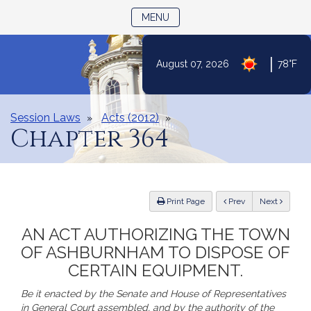
TOGGLE NAVIGATION
MENU
|
August 07, 2026
78°F
Skip
to
Content
Session Laws
Acts (2012)
Chapter 364
ious
Print Page
Prev
Next
AN ACT AUTHORIZING THE TOWN
OF ASHBURNHAM TO DISPOSE OF
CERTAIN EQUIPMENT.
Be it enacted by the Senate and House of Representatives
in General Court assembled, and by the authority of the