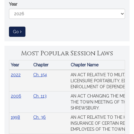
Year
to Session Law
Go
Most Popular Session Laws
Year
Chapter
Chapter Name
Popular
2022
Ch. 154
AN ACT RELATIVE TO MILITARY
Session
LICENSURE PORTABILITY, EDUC
Laws
ENROLLMENT OF DEPENDENTS
2006
Ch. 113
AN ACT CHANGING THE MEMBE
THE TOWN MEETING OF THE 
SHREWSBURY.
1998
Ch. 36
AN ACT RELATIVE TO THE HEA
INSURANCE OF CERTAIN RETIR
EMPLOYEES OF THE TOWN OF 