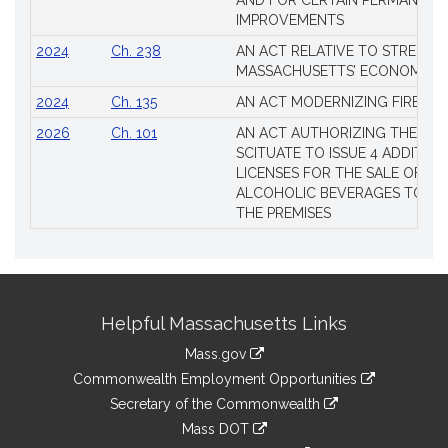
AND FOR CERTAIN PERMANENT
IMPROVEMENTS
2024
Ch. 238
AN ACT RELATIVE TO STRENG
MASSACHUSETTS’ ECONOMIC L
2024
Ch. 135
AN ACT MODERNIZING FIREAR
2026
Ch. 101
AN ACT AUTHORIZING THE TO
SCITUATE TO ISSUE 4 ADDITIO
LICENSES FOR THE SALE OF AL
ALCOHOLIC BEVERAGES TO BE
THE PREMISES
Site
Helpful Massachusetts Links
Information
Mass.gov
&
link
Commonwealth Employment Opportunities
to
Links
link
Secretary of the Commonwealth
an
to
link
Mass DOT
external
an
to