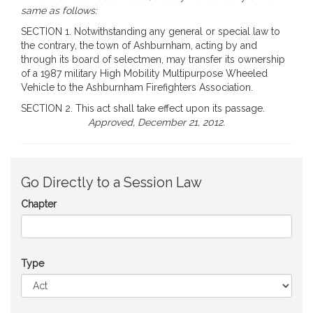
same as follows:
SECTION 1. Notwithstanding any general or special law to
the contrary, the town of Ashburnham, acting by and
through its board of selectmen, may transfer its ownership
of a 1987 military High Mobility Multipurpose Wheeled
Vehicle to the Ashburnham Firefighters Association.
SECTION 2. This act shall take effect upon its passage.
Approved, December 21, 2012.
Go Directly to a Session Law
Chapter
Type