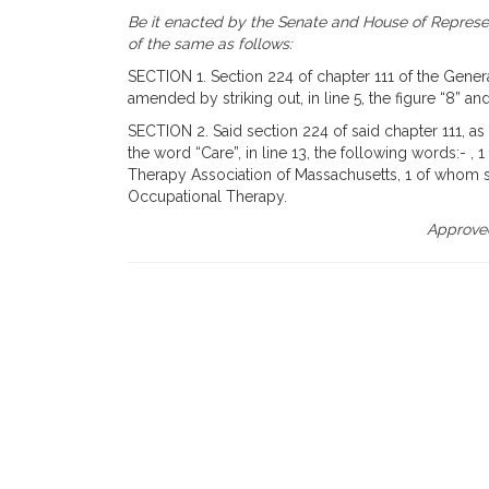
Be it enacted by the Senate and House of Represen
of the same as follows:
SECTION 1. Section 224 of chapter 111 of the General
amended by striking out, in line 5, the figure “8” and
SECTION 2. Said section 224 of said chapter 111, as
the word “Care”, in line 13, the following words:- 
Therapy Association of Massachusetts, 1 of whom s
Occupational Therapy.
Approved