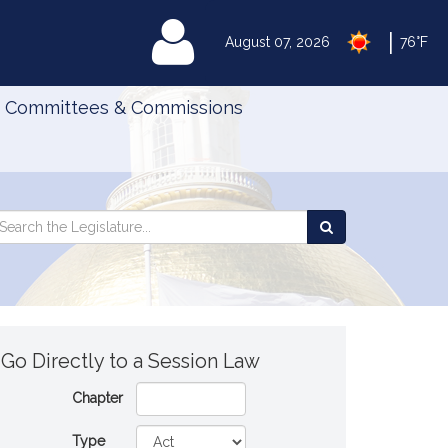
|
MyLegislature
August 07, 2026
76°F
Committees & Commissions
Search
arch
Search
e
the
gislature
Legislature
Go Directly to a Session Law
Chapter
Type