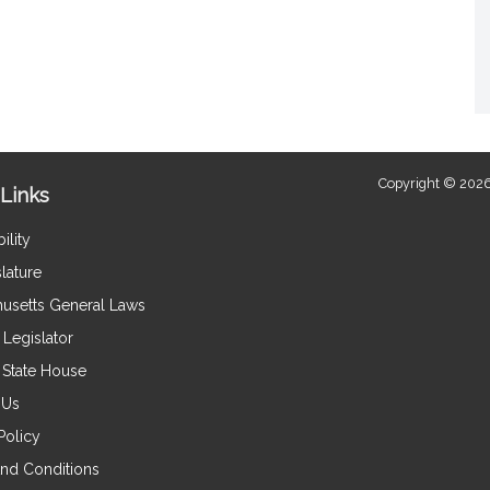
Copyright © 2026
Links
ility
lature
usetts General Laws
Legislator
e State House
 Us
Policy
nd Conditions