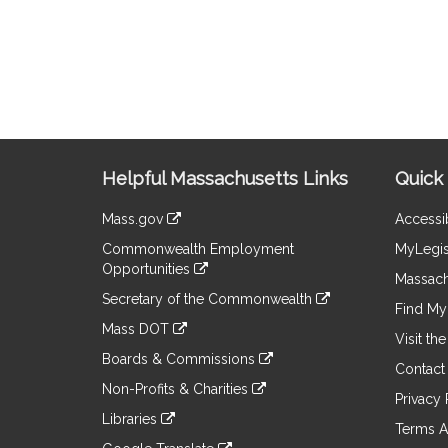
Site
Helpful Massachusetts Links
Quick 
Information
Mass.gov
Accessib
&
link
Commonwealth Employment
MyLegis
to
Links
Opportunities
an
Massach
link
external
Secretary of the Commonwealth
to
Find My 
site
link
an
Mass DOT
to
Visit th
external
link
an
Boards & Commissions
site
to
Contact
external
link
an
Non-Profits & Charities
site
to
Privacy 
external
link
an
Libraries
site
to
Terms A
external
link