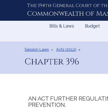
The 194th General Court of th
Skip
to
Commonwealth of
Ma
Content
Bills & Laws
Budget
Session Laws
Acts (2012)
Chapter 396
AN ACT FURTHER REGULATI
PREVENTION.