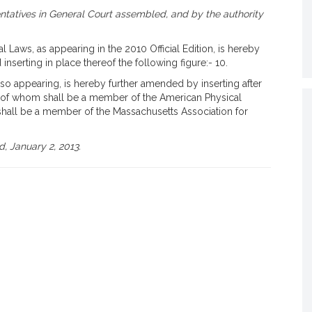
tatives in General Court assembled, and by the authority
 Laws, as appearing in the 2010 Official Edition, is hereby
 inserting in place thereof the following figure:- 10.
 so appearing, is hereby further amended by inserting after
, 1 of whom shall be a member of the American Physical
hall be a member of the Massachusetts Association for
, January 2, 2013.