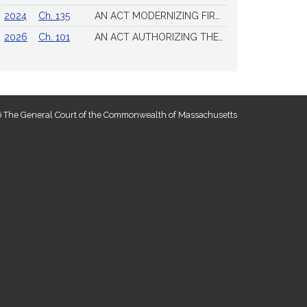
2024
Ch. 135
AN ACT MODERNIZING FIREARM LAWS
2026
Ch. 101
AN ACT AUTHORIZING THE TOWN OF SCITUATE TO ISSUE 4 ADDITIONAL LICENSES FOR THE SALE OF ALL ALCOHOLIC BEVERAGES TO BE DRUNK ON THE PREMISES
 The General Court of the Commonwealth of Massachusetts