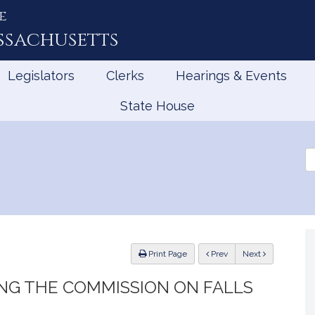
e
ssachusetts
Legislators
Clerks
Hearings & Events
State House
Se
th
Le
ious
Print Page
Prev
Next
NG THE COMMISSION ON FALLS