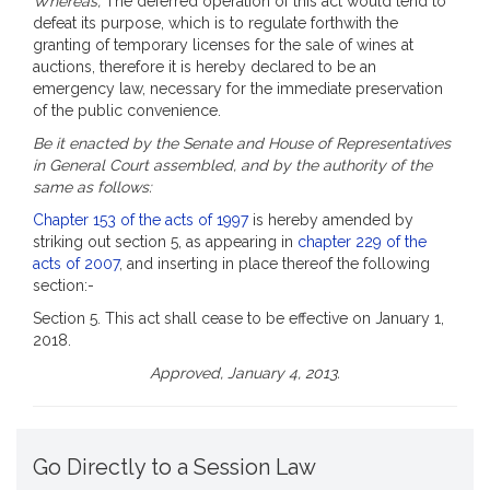
Whereas,
The deferred operation of this act would tend to
defeat its purpose, which is to regulate forthwith the
granting of temporary licenses for the sale of wines at
auctions, therefore it is hereby declared to be an
emergency law, necessary for the immediate preservation
of the public convenience.
Be it enacted by the Senate and House of Representatives
in General Court assembled, and by the authority of the
same as follows:
Chapter 153 of the acts of 1997
is hereby amended by
striking out section 5, as appearing in
chapter 229 of the
acts of 2007
, and inserting in place thereof the following
section:-
Section 5. This act shall cease to be effective on January 1,
2018.
Approved, January 4, 2013.
Go Directly to a Session Law