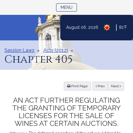
TOGGLE NAVIGATION
MENU
|
August 06, 2026
81°F
Skip
to
Content
Session Laws
Acts (2012)
Chapter 405
ious
Print Page
Prev
Next
AN ACT FURTHER REGULATING
THE GRANTING OF TEMPORARY
LICENSES FOR THE SALE OF
WINES AT CERTAIN AUCTIONS.