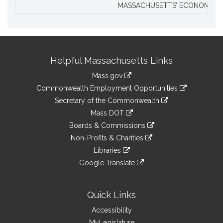
MASSACHUSETTS’ ECONOMIC L
Site
Helpful Massachusetts Links
Information
Mass.gov
&
link
Commonwealth Employment Opportunities
to
Links
link
Secretary of the Commonwealth
an
to
link
Mass DOT
external
an
to
link
site
Boards & Commissions
external
an
to
link
site
Non-Profits & Charities
external
an
to
link
site
Libraries
external
an
to
link
site
Google Translate
external
an
to
link
site
external
an
to
site
external
an
Quick Links
site
external
Accessibility
site
MyLegislature