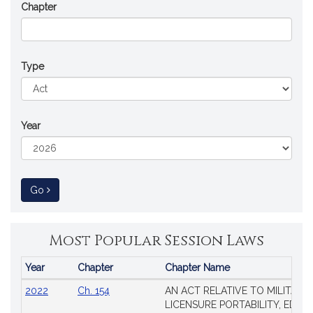
Chapter
Type
Year
to Session Law
Go
Most Popular Session Laws
Year
Chapter
Chapter Name
Popular
2022
Ch. 154
AN ACT RELATIVE TO MILITARY
Session
LICENSURE PORTABILITY, EDUC