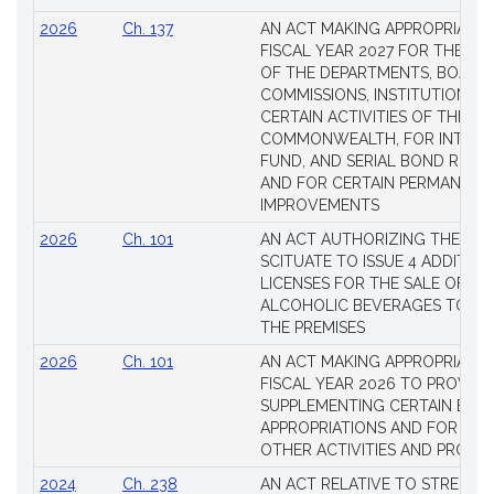
2026
Ch. 137
AN ACT MAKING APPROPRIATIO
FISCAL YEAR 2027 FOR THE M
OF THE DEPARTMENTS, BOARDS
COMMISSIONS, INSTITUTIONS, 
CERTAIN ACTIVITIES OF THE
COMMONWEALTH, FOR INTERES
FUND, AND SERIAL BOND REQU
AND FOR CERTAIN PERMANENT
IMPROVEMENTS
2026
Ch. 101
AN ACT AUTHORIZING THE TO
SCITUATE TO ISSUE 4 ADDITIO
LICENSES FOR THE SALE OF AL
ALCOHOLIC BEVERAGES TO BE
THE PREMISES
2026
Ch. 101
AN ACT MAKING APPROPRIATIO
FISCAL YEAR 2026 TO PROVIDE
SUPPLEMENTING CERTAIN EXIS
APPROPRIATIONS AND FOR CER
OTHER ACTIVITIES AND PROJE
2024
Ch. 238
AN ACT RELATIVE TO STRENG