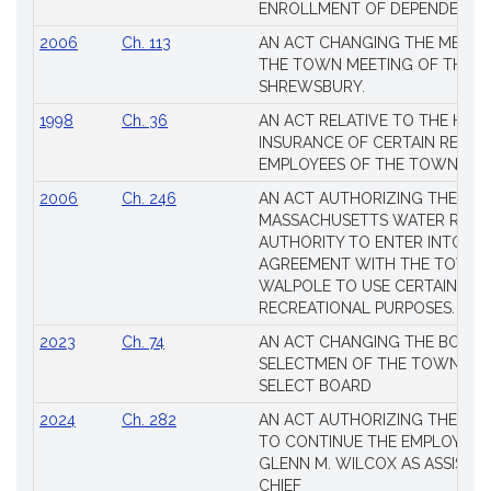
Laws
ENROLLMENT OF DEPENDENTS
2006
Ch. 113
AN ACT CHANGING THE MEMBE
THE TOWN MEETING OF THE 
SHREWSBURY.
1998
Ch. 36
AN ACT RELATIVE TO THE HEA
INSURANCE OF CERTAIN RETIR
EMPLOYEES OF THE TOWN OF 
2006
Ch. 246
AN ACT AUTHORIZING THE
MASSACHUSETTS WATER RESO
AUTHORITY TO ENTER INTO AN
AGREEMENT WITH THE TOWN 
WALPOLE TO USE CERTAIN LA
RECREATIONAL PURPOSES.
2023
Ch. 74
AN ACT CHANGING THE BOARD
SELECTMEN OF THE TOWN OF 
SELECT BOARD
2024
Ch. 282
AN ACT AUTHORIZING THE TO
TO CONTINUE THE EMPLOYME
GLENN M. WILCOX AS ASSISTAN
CHIEF