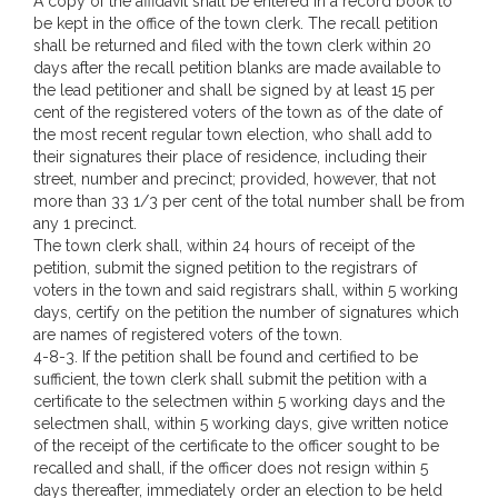
A copy of the affidavit shall be entered in a record book to
be kept in the office of the town clerk. The recall petition
shall be returned and filed with the town clerk within 20
days after the recall petition blanks are made available to
the lead petitioner and shall be signed by at least 15 per
cent of the registered voters of the town as of the date of
the most recent regular town election, who shall add to
their signatures their place of residence, including their
street, number and precinct; provided, however, that not
more than 33 1/3 per cent of the total number shall be from
any 1 precinct.
The town clerk shall, within 24 hours of receipt of the
petition, submit the signed petition to the registrars of
voters in the town and said registrars shall, within 5 working
days, certify on the petition the number of signatures which
are names of registered voters of the town.
4-8-3. If the petition shall be found and certified to be
sufficient, the town clerk shall submit the petition with a
certificate to the selectmen within 5 working days and the
selectmen shall, within 5 working days, give written notice
of the receipt of the certificate to the officer sought to be
recalled and shall, if the officer does not resign within 5
days thereafter, immediately order an election to be held