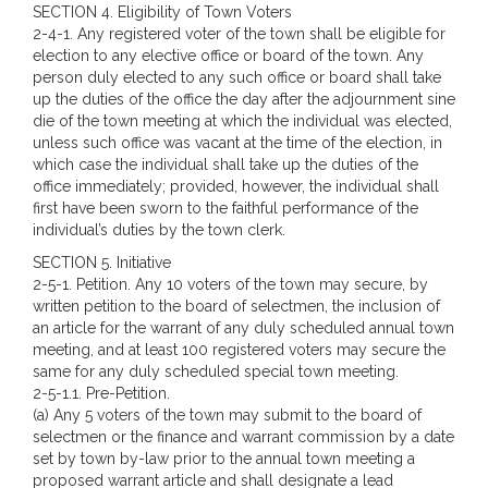
SECTION 4. Eligibility of Town Voters
2-4-1. Any registered voter of the town shall be eligible for
election to any elective office or board of the town. Any
person duly elected to any such office or board shall take
up the duties of the office the day after the adjournment sine
die of the town meeting at which the individual was elected,
unless such office was vacant at the time of the election, in
which case the individual shall take up the duties of the
office immediately; provided, however, the individual shall
first have been sworn to the faithful performance of the
individual’s duties by the town clerk.
SECTION 5. Initiative
2-5-1. Petition. Any 10 voters of the town may secure, by
written petition to the board of selectmen, the inclusion of
an article for the warrant of any duly scheduled annual town
meeting, and at least 100 registered voters may secure the
same for any duly scheduled special town meeting.
2-5-1.1. Pre-Petition.
(a) Any 5 voters of the town may submit to the board of
selectmen or the finance and warrant commission by a date
set by town by-law prior to the annual town meeting a
proposed warrant article and shall designate a lead