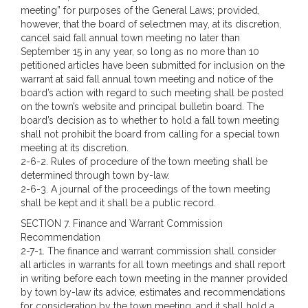
meeting” for purposes of the General Laws; provided,
however, that the board of selectmen may, at its discretion,
cancel said fall annual town meeting no later than
September 15 in any year, so long as no more than 10
petitioned articles have been submitted for inclusion on the
warrant at said fall annual town meeting and notice of the
board’s action with regard to such meeting shall be posted
on the town’s website and principal bulletin board. The
board’s decision as to whether to hold a fall town meeting
shall not prohibit the board from calling for a special town
meeting at its discretion.
2-6-2. Rules of procedure of the town meeting shall be
determined through town by-law.
2-6-3. A journal of the proceedings of the town meeting
shall be kept and it shall be a public record.
SECTION 7.
Finance and Warrant Commission
Recommendation
2-7-1. The finance and warrant commission shall consider
all articles in warrants for all town meetings and shall report
in writing before each town meeting in the manner provided
by town by-law its advice, estimates and recommendations
for consideration by the town meeting, and it shall hold a