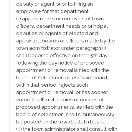
deputy or agent prior to hiring an
employee for that department;
(ii) appointments or removals of town
officers, department heads or principal
deputies or agents of elected and
appointed boards or officers made by the
town administrator under paragraph (i)
shall become effective on the 15th day
following the day notice of proposed
appointment or removal is filed with the
board of selectmen unless said board,
within that period, rejects such
appointment or removal, or has sooner
voted to affirm it; copies of notices of
proposed appointments, as filed with the
board of selectmen, shall simultaneously
be posted on the town bulletin board.
(iii) the town administrator shall consult with