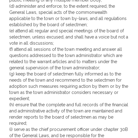
public meeting of any multiple member body;
(d) administer and enforce, to the extent required, the
General Laws, special acts of the commonwealth
applicable to the town or town by-laws, and all regulations
established by the board of selectmen;
(e) attend all regular and special meetings of the board of
selectmen, unless excused, and shall have a voice but not a
vote in all discussions;
(f) attend all sessions of the town meeting and answer all
questions addressed to the town administrator which are
related to the warrant articles and to matters under the
general supervision of the town administrator;
(g) keep the board of selectmen fully informed as to the
needs of the town and recommend to the selectmen for
adoption such measures requiring action by them or by the
town as the town administrator considers necessary or
expedient;
(h) ensure that the complete and full records of the financial
and administrative activity of the town are maintained and
render reports to the board of selectmen as may be
required;
(i) serve as the chief procurement officer under chapter 30B
of the General Laws, and be responsible for the