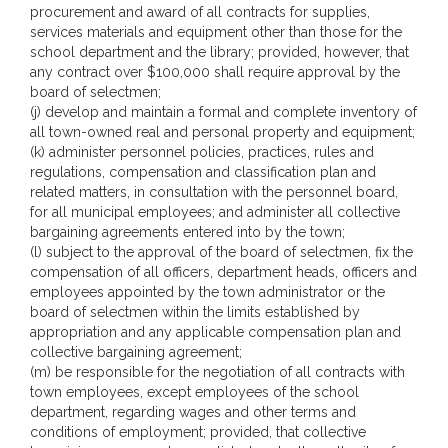
procurement and award of all contracts for supplies,
services materials and equipment other than those for the
school department and the library; provided, however, that
any contract over $100,000 shall require approval by the
board of selectmen;
(j) develop and maintain a formal and complete inventory of
all town-owned real and personal property and equipment;
(k) administer personnel policies, practices, rules and
regulations, compensation and classification plan and
related matters, in consultation with the personnel board,
for all municipal employees; and administer all collective
bargaining agreements entered into by the town;
(l) subject to the approval of the board of selectmen, fix the
compensation of all officers, department heads, officers and
employees appointed by the town administrator or the
board of selectmen within the limits established by
appropriation and any applicable compensation plan and
collective bargaining agreement;
(m) be responsible for the negotiation of all contracts with
town employees, except employees of the school
department, regarding wages and other terms and
conditions of employment; provided, that collective