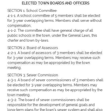
ELECTED TOWN BOARDS AND OFFICERS
SECTION 1. School Committee
4-1-1. A school committee of 5 members shall be elected
for 3-year overlapping terms. Members shall serve without
compensation.
4-1-2. The committee shall have general charge of all
public schools in the town, under the General Laws, this
charter and town by-laws.
SECTION 2. Board of Assessors
4-2-1. A board of assessors of 3 members shall be elected
for 3-year overlapping terms. Members may receive such
compensation as may be appropriated by the town
meeting.
SECTION 3.
Sewer Commission
4-3-1. A board of sewer commissioners of 3 members shall
be elected for 3-year overlapping terms. Members may
receive such compensation as may be appropriated by the
town meeting.
4-3-2. The board of sewer commissioners shall be
responsible for the development of general goals and
long-term plans for the town's sewer system and shall also