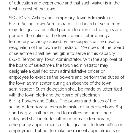
of education and experience and that such waiver is in the
best interest of the town.
SECTION 4.
Acting and Temporary Town Administrator
6-4-1. Acting Town Administrator. The board of selectmen
may designate a qualified person to exercise the rights and
perform the duties of the town administrator during a
temporary vacancy caused by the suspension, removal or
resignation of the town administrator. Members of the board
of selectmen shall be ineligible to serve in this capacity.
6-4-2. Temporary Town Administrator. With the approval of
the board of selectmen, the town administrator may
designate a qualified town administrative officer or
employee to exercise the powers and perform the duties of
the town administrator during an absence of the town
administrator. Such delegation shall be made by letter filed
with the town clerk and the board of selectmen.
6-4-3. Powers and Duties. The powers and duties of the
acting or temporary town administrator, under sections 6-4-
1 and 6-4-2 shall be limited to matters not admitting of
delay and shall include authority to make temporary,
emergency appointments or designations to town office or
employment but not to make permanent appointments or