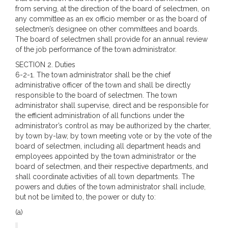
from serving, at the direction of the board of selectmen, on
any committee as an ex officio member or as the board of
selectmen’s designee on other committees and boards.
The board of selectmen shall provide for an annual review
of the job performance of the town administrator.
SECTION 2. Duties
6-2-1. The town administrator shall be the chief
administrative officer of the town and shall be directly
responsible to the board of selectmen. The town
administrator shall supervise, direct and be responsible for
the efficient administration of all functions under the
administrator’s control as may be authorized by the charter,
by town by-law, by town meeting vote or by the vote of the
board of selectmen, including all department heads and
employees appointed by the town administrator or the
board of selectmen, and their respective departments, and
shall coordinate activities of all town departments. The
powers and duties of the town administrator shall include,
but not be limited to, the power or duty to:
(a)