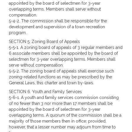
appointed by the board of selectmen for 3-year
overlapping terms. Members shall serve without
compensation.
5-4-2. The commission shall be responsible for the
development and supervision of a town recreation
program.
SECTION 5.
Zoning Board of Appeals
5-5-1. A zoning board of appeals of 3 regular members and
6 associate members shall be appointed by the board of
selectmen for 3-year overlapping terms. Members shall
serve without compensation.
5-5-2. The zoning board of appeals shall exercise such
zoning-related functions as may be prescribed by the
General Laws, this charter and town by-laws.
SECTION 6. Youth and Family Services
5-6-1. A youth and family services commission consisting
of no fewer than 3 nor more than 17 members shall be
appointed by the board of selectmen for 3-year
overlapping terms. A quorum of the commission shall be a
majority of those members then in office; provided,
however, that a lesser number may adjourn from time to