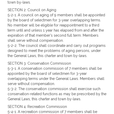
town by-laws.
SECTION 2. Council on Aging
5-2-1. A council on aging of 9 members shall be appointed
by the board of selectmen for 3-year overlapping terms.
No member will be eligible for reappointment to a third
term until and unless 1 year has elapsed from and after the
expiration of that member's second full term. Members
shall serve without compensation.
5-2-2. The council shall coordinate and carry out programs
designed to meet the problems of aging persons, under
the General Laws, this charter and town by-laws.
SECTION 3. Conservation Commission
5-3-1. A conservation commission of 7 members shall be
appointed by the board of selectmen for 3-year
overlapping terms under the General Laws. Members shall
serve without compensation.
5-3-2. The conservation commission shall exercise such
conservation-related functions as may be prescribed by the
General Laws, this charter and town by-laws.
SECTION 4. Recreation Commission
5-4-1. A recreation commission of 7 members shall be