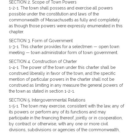
SECTION 2. Scope of Town Powers
1-2-1. The town shall possess and exercise all powers
possible under the constitution and laws of the
commonwealth of Massachusetts as fully and completely
as though those powers were expressly enumerated in this
chapter.
SECTION 3. Form of Government
1-3-1. This charter provides for a selectmen — open town
meeting — town administrator form of town government.
SECTION 4. Construction of Charter
1-4-1. The power of the town under this charter shall be
construed liberally in favor of the town, and the specific
mention of particular powers in the charter shall not be
construed as limiting in any measure the general powers of
the town as stated in section 1-2-1.
SECTION 5. Intergovernmental Relations
1-5-1. The town may exercise, consistent with the law, any of
its powers or perform any of its functions and may
participate in the financing thereof, jointly or in cooperation,
by contract or otherwise, with any one or more civil
divisions, subdivisions or agencies of the commonwealth,