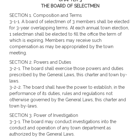
THE BOARD OF SELECTMEN
SECTION 1. Composition and Terms
3-1-1. A board of selectmen of 3 members shall be elected
for 3-year overlapping terms. At each annual town election,
1 selectman shall be elected to fill the office the term of
which is expiring. Members may receive such
compensation as may be appropriated by the town
meeting.
SECTION 2. Powers and Duties
3-2-1. The board shall exercise those powers and duties
prescribed by the General Laws, this charter and town by-
laws.
3-2-2. The board shall have the power to establish, in the
performance of its duties, rules and regulations not
otherwise governed by the General Laws, this charter and
town by-laws.
SECTION 3.
Power of Investigation
3-3-1. The board may conduct investigations into the
conduct and operation of any town department as
authorized by the General Laws.