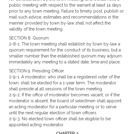
public meeting with respect to the warrant at least 14 days
prior to any town meeting. Failure to timely post, publish or
mail such advice, estimates and recommendations in the
manner provided by town by-law shall not affect the
validity of the town meeting.
SECTION 8. Quorum
2-8-1. The town meeting shall establish by town by-law a
quorum requirement for the conduct of its business, but a
smaller number than the established quorum may adjourn
immediately any meeting to a stated date, time and place.
SECTION 9. Presiding Officer
2-9-1. A moderator, who shall be a registered voter of the
town, shall be elected for a 1-year term. The moderator
shall preside at all sessions of the town meeting.
2-9-2. If the office of moderator becomes vacant, or if the
moderator is absent, the board of selectmen shall appoint
an acting moderator for a particular meeting or to serve
until the next regular election of town officers.
2-9-3. No elected town officer shall be eligible to be
appointed acting moderator.
CHAPTER 3