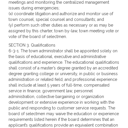
meetings and monitoring the centralized management
issues during emergencies;
(x) coordinate litigation and authorize and monitor use of
town counsel, special counsel and consultants; and
(y) perform such other duties as necessary or as may be
assigned by this charter, town by-law, town meeting vote or
vote of the board of selectmen.
SECTION 3. Qualifications
6-3-1. The town administrator shall be appointed solely on
the basis of educational, executive and administrative
qualifications and experience. The educational qualifications
shall consist of a master’s degree granted by an accredited
degree granting college or university, in public or business
administration or related field, and professional experience
shall include at least 5 years of full-time, compensated
service in finance, government law, personnel
administration, collective bargaining or organization
development or extensive experience in working with the
public and responding to customer service requests. The
board of selectmen may waive the education or experience
requirements listed herein if the board determines that an
applicant’s qualifications provide an equivalent combination