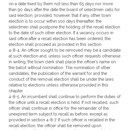
on a date fixed by them not less than 65 days nor more
than 90 days after the date the board of selectmen calls for
said election; provided, however, that if any other town
election is to occur within 100 days thereafter, the
selectmen shall postpone the holding of the recall election
to the date of such other election. If a vacancy occurs in
said office after a recall election has been ordered, the
election shall proceed as provided in this section.
4-8-4. An officer sought to be removed may be a candidate
at such election and, unless such officer requests otherwise
in writing, the town clerk shall place the officer’s name on
the ballot without nomination. The nomination of other
candidates, the publication of the warrant for and the
conduct of the removal election shall be under the laws
relative to elections unless otherwise provided in this
chapter.
4-8-5. An incumbent shall continue to perform the duties of
the office until a recall election is held. If not recalled, such
officer shall continue in office for the remainder of the
unexpired term subject to recall as before, except as
provided in section 4-8-7. If such officer is recalled in the
recall election, the officer shall be removed upon