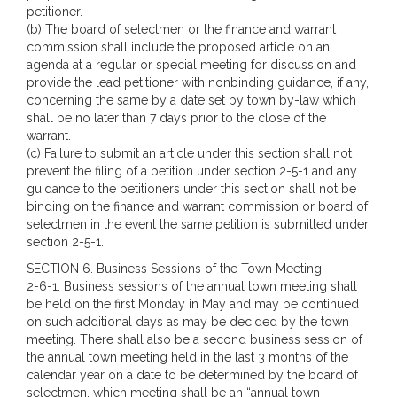
petitioner.
(b) The board of selectmen or the finance and warrant
commission shall include the proposed article on an
agenda at a regular or special meeting for discussion and
provide the lead petitioner with nonbinding guidance, if any,
concerning the same by a date set by town by-law which
shall be no later than 7 days prior to the close of the
warrant.
(c) Failure to submit an article under this section shall not
prevent the filing of a petition under section 2-5-1 and any
guidance to the petitioners under this section shall not be
binding on the finance and warrant commission or board of
selectmen in the event the same petition is submitted under
section 2-5-1.
SECTION 6. Business Sessions of the Town Meeting
2-6-1. Business sessions of the annual town meeting shall
be held on the first Monday in May and may be continued
on such additional days as may be decided by the town
meeting. There shall also be a second business session of
the annual town meeting held in the last 3 months of the
calendar year on a date to be determined by the board of
selectmen, which meeting shall be an “annual town