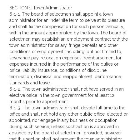
SECTION 1. Town Administrator
6-1-1. The board of selectmen shall appoint a town
administrator for an indefinite term to serve at its pleasure
and shall fix the compensation for such person, annually,
within the amount appropriated by the town. The board of
selectmen may establish an employment contract with the
town administrator for salary, fringe benefits and other
conditions of employment, including, but not limited to,
severance pay, relocation expenses, reimbursement for
expenses incurred in the performance of the duties or
office, liability insurance, conditions of discipline,
termination, dismissal and reappointment, performance
standards and leave.
6-1-2. The town administrator shall not have served in an
elective office in the town government for at least 12
months prior to appointment.
6-1-3. The town administrator shall devote full time to the
office and shall not hold any other public office, elected or
appointed, nor engage in any business or occupation
during such service, unless such action is approved in
advance by the board of selectmen; provided, however,
that this section shall not prevent the town administrator