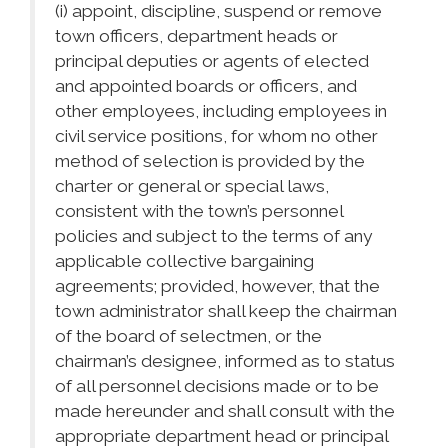
(i) appoint, discipline, suspend or remove
town officers, department heads or
principal deputies or agents of elected
and appointed boards or officers, and
other employees, including employees in
civil service positions, for whom no other
method of selection is provided by the
charter or general or special laws,
consistent with the town’s personnel
policies and subject to the terms of any
applicable collective bargaining
agreements; provided, however, that the
town administrator shall keep the chairman
of the board of selectmen, or the
chairman’s designee, informed as to status
of all personnel decisions made or to be
made hereunder and shall consult with the
appropriate department head or principal