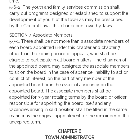
time.
5-6-2. The youth and family services commission shall
carry out programs designed or established to support the
development of youth of the town as may be prescribed
by the General Laws, this charter and town by-laws.
SECTION 7. Associate Members
5-7-1. There shall be not more than 2 associate members of
each board appointed under this chapter and chapter 7,
other than the zoning board of appeals, who shall be
eligible to participate in all board matters. The chairman of
the appointed board may designate the associate members
to sit on the board in the case of absence, inability to act or
conflict of interest, on the part of any member of the
appointed board or in the event of a vacancy on the
appointed board. The associate members shall be
appointed for 3-year rotating terms by the board or officer
responsible for appointing the board itself and any
vacancies arising in said position shall be filled in the same
manner as the original appointment for the remainder of the
unexpired term.
CHAPTER 6
TOWN ADMINISTRATOR