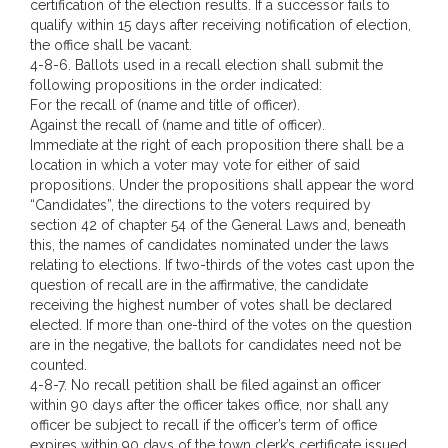
certification of the election results. If a successor fails to
qualify within 15 days after receiving notification of election,
the office shall be vacant.
4-8-6. Ballots used in a recall election shall submit the
following propositions in the order indicated:
For the recall of (name and title of officer).
Against the recall of (name and title of officer).
Immediate at the right of each proposition there shall be a
location in which a voter may vote for either of said
propositions. Under the propositions shall appear the word
“Candidates”, the directions to the voters required by
section 42 of chapter 54 of the General Laws and, beneath
this, the names of candidates nominated under the laws
relating to elections. If two-thirds of the votes cast upon the
question of recall are in the affirmative, the candidate
receiving the highest number of votes shall be declared
elected. If more than one-third of the votes on the question
are in the negative, the ballots for candidates need not be
counted.
4-8-7. No recall petition shall be filed against an officer
within 90 days after the officer takes office, nor shall any
officer be subject to recall if the officer’s term of office
expires within 90 days of the town clerk’s certificate issued