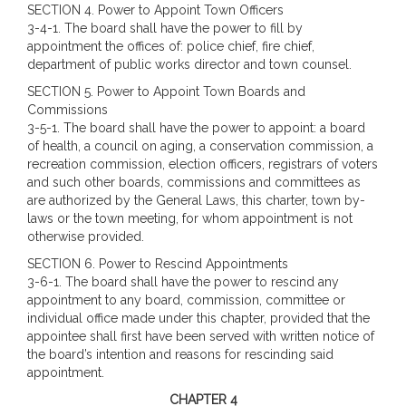
SECTION 4.
Power to Appoint Town Officers
3-4-1. The board shall have the power to fill by
appointment the offices of: police chief, fire chief,
department of public works director and town counsel.
SECTION 5. Power to Appoint Town Boards and
Commissions
3-5-1. The board shall have the power to appoint: a board
of health, a council on aging, a conservation commission, a
recreation commission, election officers, registrars of voters
and such other boards, commissions and committees as
are authorized by the General Laws, this charter, town by-
laws or the town meeting, for whom appointment is not
otherwise provided.
SECTION 6. Power to Rescind Appointments
3-6-1. The board shall have the power to rescind any
appointment to any board, commission, committee or
individual office made under this chapter, provided that the
appointee shall first have been served with written notice of
the board’s intention and reasons for rescinding said
appointment.
CHAPTER 4