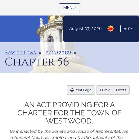
TOGGLE NAVIGATION
MENU
Skip
|
August 07, 2026
86°F
to
Content
Session Laws
Acts (2012)
Chapter 56
ious
Print Page
Prev
Next
AN ACT PROVIDING FOR A
CHARTER FOR THE TOWN OF
WESTWOOD.
Be it enacted by the Senate and House of Representatives
in General Court assembled, and by the authority of the