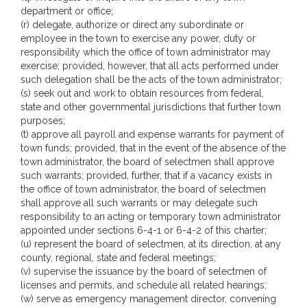
department or office;
(r) delegate, authorize or direct any subordinate or
employee in the town to exercise any power, duty or
responsibility which the office of town administrator may
exercise; provided, however, that all acts performed under
such delegation shall be the acts of the town administrator;
(s) seek out and work to obtain resources from federal,
state and other governmental jurisdictions that further town
purposes;
(t) approve all payroll and expense warrants for payment of
town funds; provided, that in the event of the absence of the
town administrator, the board of selectmen shall approve
such warrants; provided, further, that if a vacancy exists in
the office of town administrator, the board of selectmen
shall approve all such warrants or may delegate such
responsibility to an acting or temporary town administrator
appointed under sections 6-4-1 or 6-4-2 of this charter;
(u) represent the board of selectmen, at its direction, at any
county, regional, state and federal meetings;
(v) supervise the issuance by the board of selectmen of
licenses and permits, and schedule all related hearings;
(w) serve as emergency management director, convening