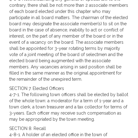
contrary, there shall be not more than 2 associate members
of each board elected under this chapter who may
participate in all board matters. The chairman of the elected
board may designate the associate member(s) to sit on the
board in the case of absence, inability to act or conflict of
interest, on the part of any member of the board or in the
event of a vacancy on the board. The associate members
shall be appointed for 3-year rotating terms by majority
vote of a joint meeting of the board of selectmen and the
elected board being augmented with the associate
members. Any vacancies arising in said position shall be
filled in the same manner as the original appointment for
the remainder of the unexpired term.
SECTION 7. Elected Officers
4-7-1. The following town officers shall be elected by ballot
of the whole town: a moderator for a term of 1-year and a
town clerk, a town treasurer and a tax collector for terms of
3-years. Each officer may receive such compensation as
may be appropriated by the town meeting.
SECTION 8. Recall
4-8-1. A holder of an elected office in the town of