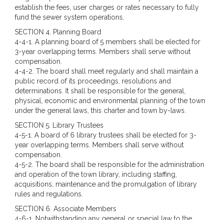
establish the fees, user charges or rates necessary to fully
fund the sewer system operations.
SECTION 4. Planning Board
4-4-1. A planning board of 5 members shall be elected for
3-year overlapping terms. Members shall serve without
compensation.
4-4-2. The board shall meet regularly and shall maintain a
public record of its proceedings, resolutions and
determinations. It shall be responsible for the general,
physical, economic and environmental planning of the town
under the general laws, this charter and town by-laws.
SECTION 5. Library Trustees
4-5-1. A board of 6 library trustees shall be elected for 3-
year overlapping terms. Members shall serve without
compensation.
4-5-2. The board shall be responsible for the administration
and operation of the town library, including staffing,
acquisitions, maintenance and the promulgation of library
rules and regulations.
SECTION 6.
Associate Members
4-6-1. Notwithstanding any general or special law to the