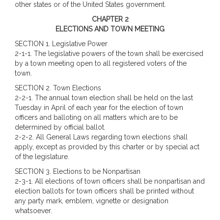
other states or of the United States government.
CHAPTER 2
ELECTIONS AND TOWN MEETING
SECTION 1. Legislative Power
2-1-1. The legislative powers of the town shall be exercised
by a town meeting open to all registered voters of the
town.
SECTION 2. Town Elections
2-2-1. The annual town election shall be held on the last
Tuesday in April of each year for the election of town
officers and balloting on all matters which are to be
determined by official ballot.
2-2-2. All General Laws regarding town elections shall
apply, except as provided by this charter or by special act
of the legislature.
SECTION 3. Elections to be Nonpartisan
2-3-1. All elections of town officers shall be nonpartisan and
election ballots for town officers shall be printed without
any party mark, emblem, vignette or designation
whatsoever.