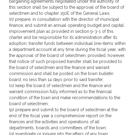
bargaining agreements negotiated under the authority of
this section shall be subject to the approval of the board of
selectmen and to chapter 150E of the General Laws;
(n) prepare, in consultation with the director of municipal
finance, and submit an annual operating budget and capital
improvement plan as provided in section 9-3-1 of this
charter and be responsible for its administration after its
adoption; transfer funds between individual line-items within
a department account at any time during the fiscal year, with
the approval of the board of selectmen; provided, however,
that notice of such proposed transfer shall be provided to
the board of selectmen and the finance and warrant
commission and shall be posted on the town bulletin
board, no less than 14 days prior to said transfer;
(o) keep the board of selectmen and the finance and
warrant commission fully informed as to the financial
condition of the town and make recommendations to the
board of selectmen;
(p) prepare and submit to the board of selectmen at the
end of the fiscal year a comprehensive report on the
finances and the activities and operations of all
departments, boards and committees of the town;
(q) investigate or inquire into the affairs of any town