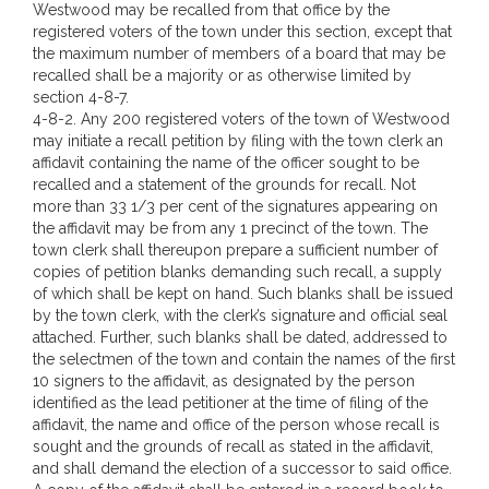
Westwood may be recalled from that office by the
registered voters of the town under this section, except that
the maximum number of members of a board that may be
recalled shall be a majority or as otherwise limited by
section 4-8-7.
4-8-2. Any 200 registered voters of the town of Westwood
may initiate a recall petition by filing with the town clerk an
affidavit containing the name of the officer sought to be
recalled and a statement of the grounds for recall. Not
more than 33 1/3 per cent of the signatures appearing on
the affidavit may be from any 1 precinct of the town. The
town clerk shall thereupon prepare a sufficient number of
copies of petition blanks demanding such recall, a supply
of which shall be kept on hand. Such blanks shall be issued
by the town clerk, with the clerk’s signature and official seal
attached. Further, such blanks shall be dated, addressed to
the selectmen of the town and contain the names of the first
10 signers to the affidavit, as designated by the person
identified as the lead petitioner at the time of filing of the
affidavit, the name and office of the person whose recall is
sought and the grounds of recall as stated in the affidavit,
and shall demand the election of a successor to said office.