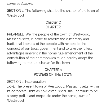
same as follows:
SECTION 1.
The following shall be the charter of the town of
Westwood:
Chapter C
CHARTER
PREAMBLE: We, the people of the town of Westwood,
Massachusetts, in order to reaffirm the customary and
traditional liberties of the people with respect to the
conduct of our local government and to take the fullest
advantages inherent in the home rule amendment of the
constitution of the commonwealth, do hereby adopt the
following home rule charter for this town.
CHAPTER 1
POWERS OF THE TOWN
SECTION 1. Incorporation
1-1-1. The present town of Westwood, Massachusetts, within
its corporate limits as now established, shall continue to be
a body politic and corporate under the name, town of
Westwood.