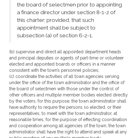
the board of selectmen prior to appointing
a finance director under section 8-1-2 of
this charter; provided, that such
appointment shall be subject to
subsection (a) of section 6-2-1.
(b) supervise and direct all appointed department heads
and principal deputies or agents of part-time or volunteer
elected and appointed boards or officers in a manner
consistent with the town’s personnel policies;
(c) coordinate the activities of all town agencies serving
under the office of the town administrator and the office of
the board of selectmen with those under the control of
other officers and multiple member bodies elected directly
by the voters; for this purpose, the town administrator shall
have authority to require the persons so elected, or their
representatives, to meet with the town administrator, at
reasonable times, for the purpose of effecting coordination
and cooperation among all agencies of the town; the town
administrator shall have the right to attend and speak at any