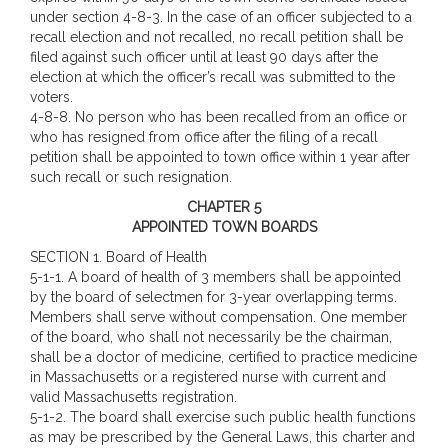
under section 4-8-3. In the case of an officer subjected to a
recall election and not recalled, no recall petition shall be
filed against such officer until at least 90 days after the
election at which the officer’s recall was submitted to the
voters.
4-8-8. No person who has been recalled from an office or
who has resigned from office after the filing of a recall
petition shall be appointed to town office within 1 year after
such recall or such resignation.
CHAPTER 5
APPOINTED TOWN BOARDS
SECTION 1.
Board of Health
5-1-1. A board of health of 3 members shall be appointed
by the board of selectmen for 3-year overlapping terms.
Members shall serve without compensation. One member
of the board, who shall not necessarily be the chairman,
shall be a doctor of medicine, certified to practice medicine
in Massachusetts or a registered nurse with current and
valid Massachusetts registration.
5-1-2. The board shall exercise such public health functions
as may be prescribed by the General Laws, this charter and