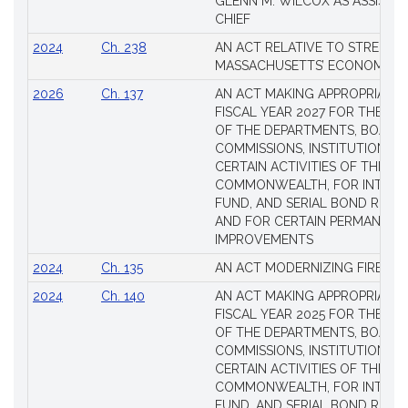
GLENN M. WILCOX AS ASSISTAN
CHIEF
2024
Ch. 238
AN ACT RELATIVE TO STRENG
MASSACHUSETTS’ ECONOMIC L
2026
Ch. 137
AN ACT MAKING APPROPRIATIO
FISCAL YEAR 2027 FOR THE M
OF THE DEPARTMENTS, BOARDS
COMMISSIONS, INSTITUTIONS, 
CERTAIN ACTIVITIES OF THE
COMMONWEALTH, FOR INTERES
FUND, AND SERIAL BOND REQU
AND FOR CERTAIN PERMANENT
IMPROVEMENTS
2024
Ch. 135
AN ACT MODERNIZING FIREAR
2024
Ch. 140
AN ACT MAKING APPROPRIATIO
FISCAL YEAR 2025 FOR THE M
OF THE DEPARTMENTS, BOARDS
COMMISSIONS, INSTITUTIONS, 
CERTAIN ACTIVITIES OF THE
COMMONWEALTH, FOR INTERES
FUND, AND SERIAL BOND REQU