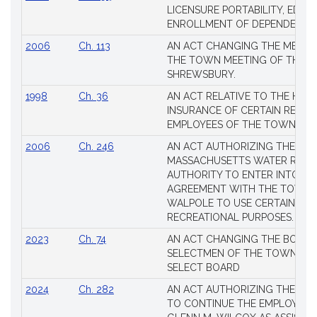
Session
LICENSURE PORTABILITY, EDUC
Laws
ENROLLMENT OF DEPENDENTS
2006
Ch. 113
AN ACT CHANGING THE MEMBE
THE TOWN MEETING OF THE 
SHREWSBURY.
1998
Ch. 36
AN ACT RELATIVE TO THE HEA
INSURANCE OF CERTAIN RETIR
EMPLOYEES OF THE TOWN OF 
2006
Ch. 246
AN ACT AUTHORIZING THE
MASSACHUSETTS WATER RESO
AUTHORITY TO ENTER INTO AN
AGREEMENT WITH THE TOWN 
WALPOLE TO USE CERTAIN LA
RECREATIONAL PURPOSES.
2023
Ch. 74
AN ACT CHANGING THE BOARD
SELECTMEN OF THE TOWN OF 
SELECT BOARD
2024
Ch. 282
AN ACT AUTHORIZING THE TO
TO CONTINUE THE EMPLOYME