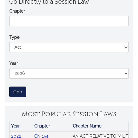
Go Directly to a Session Law
Chapter
Type
Year
to Session Law
Go
Most Popular Session Laws
Year
Chapter
Chapter Name
Popular
2022
Ch. 154
AN ACT RELATIVE TO MILITARY