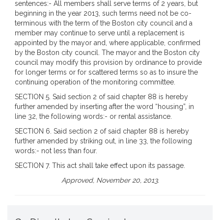
sentences:- All members shall serve terms of 2 years, but
beginning in the year 2013, such terms need not be co-
terminous with the term of the Boston city council and a
member may continue to serve until a replacement is
appointed by the mayor and, where applicable, confirmed
by the Boston city council. The mayor and the Boston city
council may modify this provision by ordinance to provide
for longer terms or for scattered terms so as to insure the
continuing operation of the monitoring committee.
SECTION 5. Said section 2 of said chapter 88 is hereby
further amended by inserting after the word “housing”, in
line 32, the following words:- or rental assistance.
SECTION 6. Said section 2 of said chapter 88 is hereby
further amended by striking out, in line 33, the following
words:- not less than four.
SECTION 7. This act shall take effect upon its passage.
Approved, November 20, 2013.