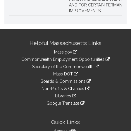
AND FOR CERTAIN PERMANENT
IMPROVEMENTS
Site
Helpful Massachusetts Links
Information
Mass.gov
&
link
Commonwealth Employment Opportunities
to
Links
link
Secretary of the Commonwealth
an
to
link
Mass DOT
external
an
to
link
site
Boards & Commissions
external
an
to
link
site
Non-Profits & Charities
external
an
to
link
site
Libraries
external
an
to
link
site
Google Translate
external
an
to
link
site
external
an
to
site
external
an
Quick Links
site
external