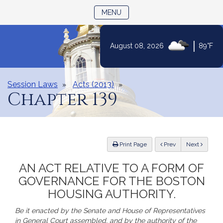
TOGGLE NAVIGATION
MENU
|
August 08, 2026
89°F
Skip
to
Content
Session Laws
Acts (2013)
Chapter 139
ious
Print Page
Prev
Next
AN ACT RELATIVE TO A FORM OF
GOVERNANCE FOR THE BOSTON
HOUSING AUTHORITY.
Be it enacted by the Senate and House of Representatives
in General Court assembled, and by the authority of the