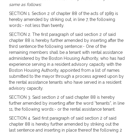
same as follows:
SECTION 1. Section 2 of chapter 88 of the acts of 1989 is
hereby amended by striking out, in line 7, the following
words:- not less than twenty.
SECTION 2. The first paragraph of said section 2 of said
chapter 88 is hereby further amended by inserting after the
third sentence the following sentence:- One of the
remaining members shall be a tenant with rental assistance
administered by the Boston Housing Authority, who has had
experience serving in a resident advisory capacity with the
Boston Housing Authority, appointed from a list of names
submitted to the mayor through a process agreed upon by
the rental assistance tenants who have served in a resident
advisory capacity.
SECTION 3. Said section 2 of said chapter 88 is hereby
further amended by inserting after the word “tenants”, in line
11, the following words:- or the rental assistance tenant.
SECTION 4. Said first paragraph of said section 2 of said
chapter 88 is hereby further amended by striking out the
last sentence and inserting in place thereof the following 2