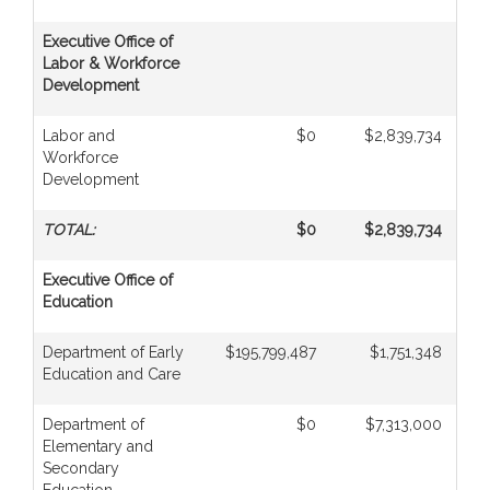
Executive Office of
Labor & Workforce
Development
Labor and
$0
$2,839,734
Workforce
Development
TOTAL:
$0
$2,839,734
Executive Office of
Education
Department of Early
$195,799,487
$1,751,348
Education and Care
Department of
$0
$7,313,000
Elementary and
Secondary