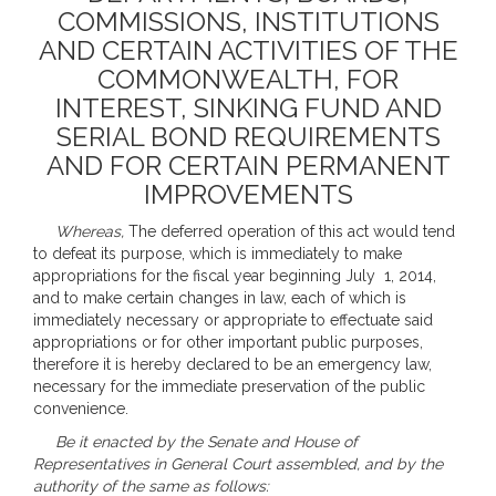
COMMISSIONS, INSTITUTIONS
AND CERTAIN ACTIVITIES OF THE
COMMONWEALTH, FOR
INTEREST, SINKING FUND AND
SERIAL BOND REQUIREMENTS
AND FOR CERTAIN PERMANENT
IMPROVEMENTS
Whereas,
The deferred operation of this act would tend
to defeat its purpose, which is immediately to make
appropriations for the fiscal year beginning July 1, 2014,
and to make certain changes in law, each of which is
immediately necessary or appropriate to effectuate said
appropriations or for other important public purposes,
therefore it is hereby declared to be an emergency law,
necessary for the immediate preservation of the public
convenience.
Be it enacted by the Senate and House of
Representatives in General Court assembled, and by the
authority of the same as follows: