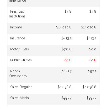
Inheritance
Financial
$4.8
$4.8
Institutions
Income
$14,020.8
$14,020.8
Insurance
$413.5
$413.5
Motor Fuels
$771.6
$0.0
Public Utilities
-$1.8
-$1.8
Room
$141.7
$92.1
Occupancy
Sales-Regular
$4,038.8
$4,038.8
Sales-Meals
$997.7
$997.7