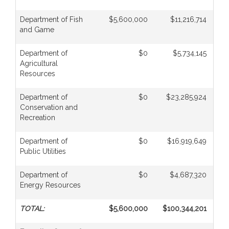
Department of Fish
$5,600,000
$11,216,714
and Game
Department of
$0
$5,734,145
Agricultural
Resources
Department of
$0
$23,285,924
Conservation and
Recreation
Department of
$0
$16,919,649
Public Utilities
Department of
$0
$4,687,320
Energy Resources
TOTAL:
$5,600,000
$100,344,201