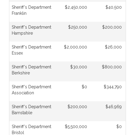
Sheriff's Department
$2,450,000
$40,500
Franklin
Sheriff's Department
$250,000
$200,000
Hampshire
Sheriff's Department
$2,000,000
$26,000
Essex
Sheriff's Department
$30,000
$800,000
Berkshire
Sheriff's Department
$0
$344,790
Association
Sheriff's Department
$200,000
$46,969
Barnstable
Sheriff's Department
$5,500,000
$0
Bristol