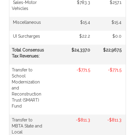
Sales-Motor
$783.3
$257.1
Vehicles
Miscellaneous
$15.4
$15.4
UI Surcharges
$22.2
$0.0
Total Consensus
$24,337.0
$22,967.5
Tax Revenues:
Transfer to
-$771.5
-$771.5
School
Modernization
and
Reconstruction
Trust (SMART)
Fund
Transfer to
-$811.3
-$811.3
MBTA State and
Local