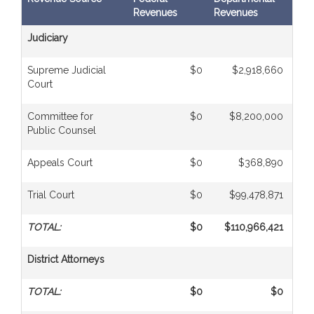
Revenues
Revenues
Tran
Judiciary
Supreme Judicial
$0
$2,918,660
Court
Committee for
$0
$8,200,000
Public Counsel
Appeals Court
$0
$368,890
Trial Court
$0
$99,478,871
TOTAL:
$0
$110,966,421
District Attorneys
TOTAL:
$0
$0