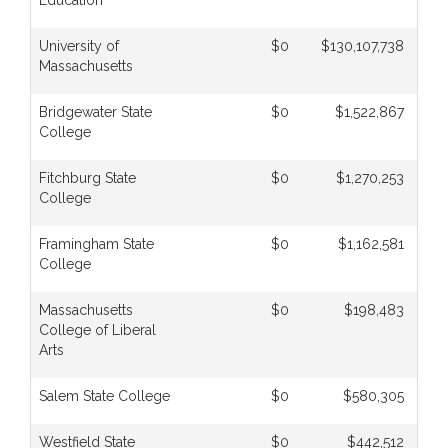
Education
University of
$0
$130,107,738
Massachusetts
Bridgewater State
$0
$1,522,867
College
Fitchburg State
$0
$1,270,253
College
Framingham State
$0
$1,162,581
College
Massachusetts
$0
$198,483
College of Liberal
Arts
Salem State College
$0
$580,305
Westfield State
$0
$442,512