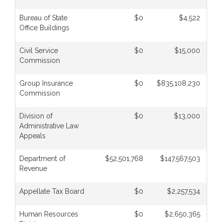
Bureau of State
$0
$4,522
Office Buildings
Civil Service
$0
$15,000
Commission
Group Insurance
$0
$835,108,230
$
Commission
Division of
$0
$13,000
Administrative Law
Appeals
Department of
$52,501,768
$147,567,503
Revenue
Appellate Tax Board
$0
$2,257,534
Human Resources
$0
$2,650,365