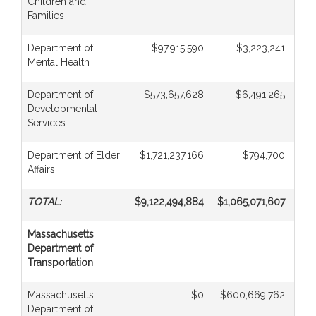
Children and
Families
Department of
$97,915,590
$3,223,241
Mental Health
Department of
$573,657,628
$6,491,265
Developmental
Services
Department of Elder
$1,721,237,166
$794,700
Affairs
TOTAL:
$9,122,494,884
$1,065,071,607
$
Massachusetts
Department of
Transportation
Massachusetts
$0
$600,669,762
Department of