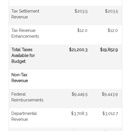
Tax Settlement
$203.5
$203.5
Revenue
Tax Revenue
$12.0
$12.0
Enhancements
Total Taxes
$21,200.3
$19,852.9
Available for
Budget:
Non-Tax
Revenue
Federal
$9,449.5
$9,443.9
Reimbursements
Departmental
$3,708.3
$3,012.7
Revenue