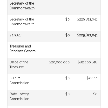
Secretary of the
Commonwealth
Secretary of the
$0
$229,821,041
Commonwealth
TOTAL:
$0
$229,821,041
Treasurer and
Receiver-General
Office of the
$20,000,000
$82,900,618
$
Treasurer
Cultural
$0
$2,044
Commission
State Lottery
$0
$0
$1,
Commission