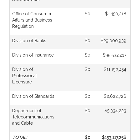
Office of Consumer
$0
$1,450,218
Affairs and Business
Regulation
Division of Banks
$0
$29,000,939
Division of Insurance
$0
$99,532,217
Division of
$0
$11,192,454
Professional
Licensure
Division of Standards
$0
$2,622,726
Department of
$0
$5,334,223
Telecommunications
and Cable
TOTAL:
$0
$153,117,256