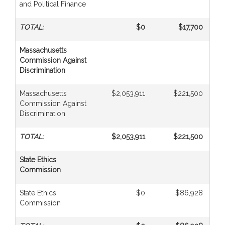
and Political Finance
TOTAL:
$0
$17,700
Massachusetts
Commission Against
Discrimination
Massachusetts
$2,053,911
$221,500
Commission Against
Discrimination
TOTAL:
$2,053,911
$221,500
State Ethics
Commission
State Ethics
$0
$86,928
Commission