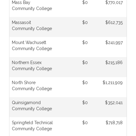
Mass Bay
$0
$770,017
Community College
Massasoit
$0
$612,735
Community College
Mount Wachusett
$0
$241,997
Community College
Northern Essex
$0
$215,186
Community College
North Shore
$0
$1,211,909
Community College
Quinsigamond
$0
$352,041
Community College
Springfield Technical
$0
$718,718
Community College