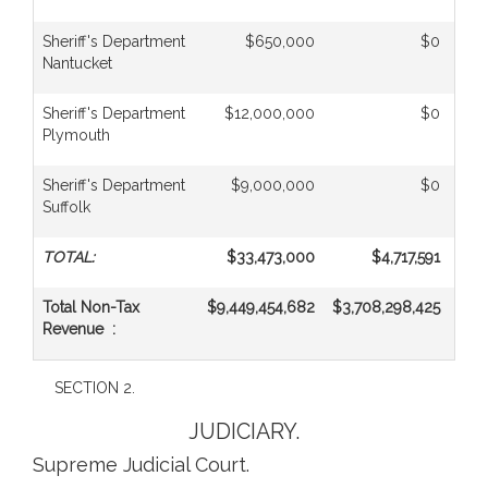
Sheriff's Department
$650,000
$0
Nantucket
Sheriff's Department
$12,000,000
$0
Plymouth
Sheriff's Department
$9,000,000
$0
Suffolk
TOTAL:
$33,473,000
$4,717,591
Total Non-Tax
$9,449,454,682
$3,708,298,425
$1,
Revenue :
SECTION 2.
JUDICIARY.
Supreme Judicial Court.