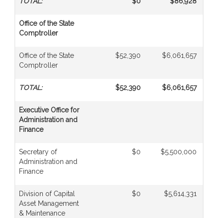
TOTAL:
$0
$86,928
Office of the State
Comptroller
Office of the State
$52,390
$6,061,657
$
Comptroller
TOTAL:
$52,390
$6,061,657
$
Executive Office for
Administration and
Finance
Secretary of
$0
$5,500,000
Administration and
Finance
Division of Capital
$0
$5,614,331
Asset Management
& Maintenance