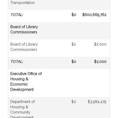
Transportation
TOTAL:
$0
$600,669,762
Board of Library
Commissioners
Board of Library
$0
$2,000
Commissioners
TOTAL:
$0
$2,000
Executive Office of
Housing &
Economic
Development
Department of
$0
$3,984,479
Housing &
Community
Development