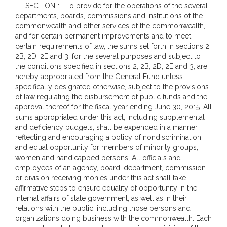
SECTION 1. To provide for the operations of the several
departments, boards, commissions and institutions of the
commonwealth and other services of the commonwealth,
and for certain permanent improvements and to meet
certain requirements of law, the sums set forth in sections 2,
2B, 2D, 2E and 3, for the several purposes and subject to
the conditions specified in sections 2, 2B, 2D, 2E and 3, are
hereby appropriated from the General Fund unless
specifically designated otherwise, subject to the provisions
of law regulating the disbursement of public funds and the
approval thereof for the fiscal year ending June 30, 2015. All
sums appropriated under this act, including supplemental
and deficiency budgets, shall be expended in a manner
reflecting and encouraging a policy of nondiscrimination
and equal opportunity for members of minority groups,
women and handicapped persons. All officials and
employees of an agency, board, department, commission
or division receiving monies under this act shall take
affirmative steps to ensure equality of opportunity in the
internal affairs of state government, as well as in their
relations with the public, including those persons and
organizations doing business with the commonwealth. Each