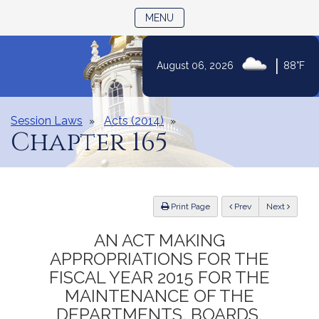
TOGGLE NAVIGATION
MENU
Skip
|
August 06, 2026
88°F
to
Content
Session Laws
Acts (2014)
Chapter 165
ious
Print Page
Prev
Next
AN ACT MAKING
APPROPRIATIONS FOR THE
FISCAL YEAR 2015 FOR THE
MAINTENANCE OF THE
DEPARTMENTS, BOARDS,