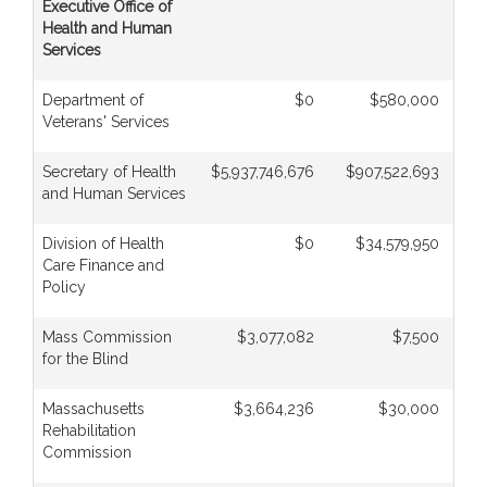
Executive Office of
Health and Human
Services
Department of
$0
$580,000
Veterans' Services
Secretary of Health
$5,937,746,676
$907,522,693
$
and Human Services
Division of Health
$0
$34,579,950
Care Finance and
Policy
Mass Commission
$3,077,082
$7,500
for the Blind
Massachusetts
$3,664,236
$30,000
Rehabilitation
Commission