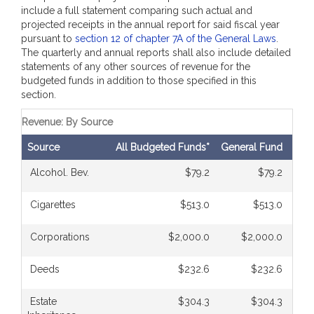
include a full statement comparing such actual and
projected receipts in the annual report for said fiscal year
pursuant to
section 12 of chapter 7A of the General Laws
.
The quarterly and annual reports shall also include detailed
statements of any other sources of revenue for the
budgeted funds in addition to those specified in this
section.
Revenue: By Source
Source
All Budgeted Funds*
General Fund
Com
Alcohol. Bev.
$79.2
$79.2
Cigarettes
$513.0
$513.0
Corporations
$2,000.0
$2,000.0
Deeds
$232.6
$232.6
Estate
$304.3
$304.3