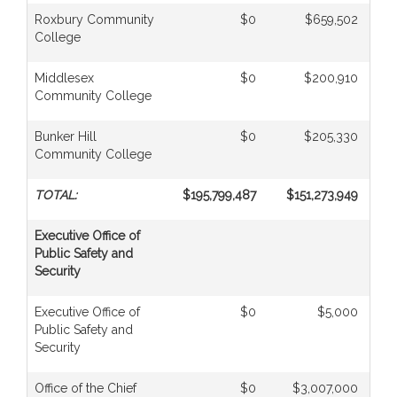
Roxbury Community
$0
$659,502
College
Middlesex
$0
$200,910
Community College
Bunker Hill
$0
$205,330
Community College
TOTAL:
$195,799,487
$151,273,949
Executive Office of
Public Safety and
Security
Executive Office of
$0
$5,000
Public Safety and
Security
Office of the Chief
$0
$3,007,000