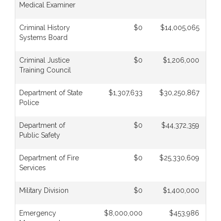
Medical Examiner
Criminal History
$0
$14,005,065
Systems Board
Criminal Justice
$0
$1,206,000
Training Council
Department of State
$1,307,633
$30,250,867
Police
Department of
$0
$44,372,359
Public Safety
Department of Fire
$0
$25,330,609
Services
Military Division
$0
$1,400,000
Emergency
$8,000,000
$453,986