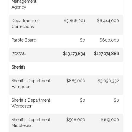
Management
Agency
Department of
$3,866,201
$6,444,000
Corrections
Parole Board
$0
$600,000
TOTAL:
$13,173,834
$127,074,886
Sheriffs
Sheriff's Department
$885,000
$3,090,332
Hampden
Sheriff's Department
$0
$0
Worcester
Sheriff's Department
$508,000
$169,000
Middlesex