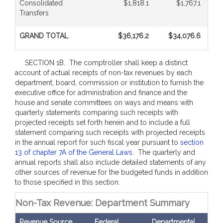
Consolidated
$1,818.1
$1,767.1
Transfers
GRAND TOTAL
$36,176.2
$34,076.6
SECTION 1B. The comptroller shall keep a distinct
account of actual receipts of non-tax revenues by each
department, board, commission or institution to furnish the
executive office for administration and finance and the
house and senate committees on ways and means with
quarterly statements comparing such receipts with
projected receipts set forth herein and to include a full
statement comparing such receipts with projected receipts
in the annual report for such fiscal year pursuant to
section
13 of chapter 7A of the General Laws
. The quarterly and
annual reports shall also include detailed statements of any
other sources of revenue for the budgeted funds in addition
to those specified in this section.
Non-Tax Revenue: Department Summary
Revenue Source
Federal
Departmental
Bud