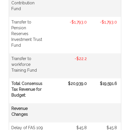
Contribution
Fund
Transfer to
-$1,793.0
-$1,793.0
Pension
Reserves
Investment Trust
Fund
Transfer to
-$22.2
workforce
Training Fund
Total Consensus
$20,939.0
$19,591.6
Tax Revenue for
Budget:
Revenue
Changes
Delay of FAS 109
$45.8
$45.8