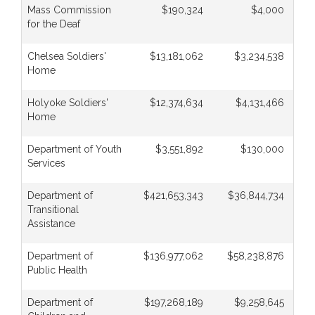
Mass Commission
$190,324
$4,000
for the Deaf
Chelsea Soldiers'
$13,181,062
$3,234,538
Home
Holyoke Soldiers'
$12,374,634
$4,131,466
Home
Department of Youth
$3,551,892
$130,000
Services
Department of
$421,653,343
$36,844,734
Transitional
Assistance
Department of
$136,977,062
$58,238,876
Public Health
Department of
$197,268,189
$9,258,645