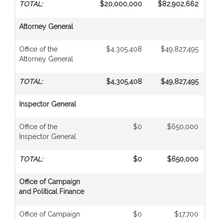
TOTAL:
$20,000,000
$82,902,662
$1,
Attorney General
Office of the
$4,305,408
$49,827,495
Attorney General
TOTAL:
$4,305,408
$49,827,495
Inspector General
Office of the
$0
$650,000
Inspector General
TOTAL:
$0
$650,000
Office of Campaign
and Political Finance
Office of Campaign
$0
$17,700