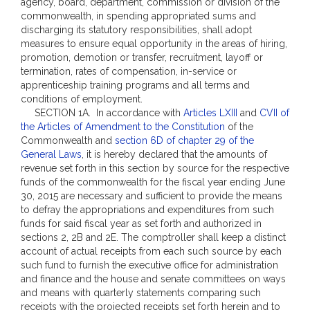
agency, board, department, commission or division of the
commonwealth, in spending appropriated sums and
discharging its statutory responsibilities, shall adopt
measures to ensure equal opportunity in the areas of hiring,
promotion, demotion or transfer, recruitment, layoff or
termination, rates of compensation, in-service or
apprenticeship training programs and all terms and
conditions of employment.
SECTION 1A. In accordance with
Articles LXIII
and
CVII of
the Articles of Amendment to the Constitution
of the
Commonwealth and
section 6D of chapter 29 of the
General Laws
, it is hereby declared that the amounts of
revenue set forth in this section by source for the respective
funds of the commonwealth for the fiscal year ending June
30, 2015 are necessary and sufficient to provide the means
to defray the appropriations and expenditures from such
funds for said fiscal year as set forth and authorized in
sections 2, 2B and 2E. The comptroller shall keep a distinct
account of actual receipts from each such source by each
such fund to furnish the executive office for administration
and finance and the house and senate committees on ways
and means with quarterly statements comparing such
receipts with the projected receipts set forth herein and to