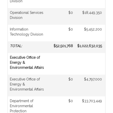
Division
Operational Services
$0
$18,449,350
Division
Information
$0
$5,452,200
Technology Division
TOTAL:
$52,501,768
$1,022,632,035
$
Executive Office of
Energy &
Environmental Affairs
Executive Office of
$0
$4,797,000
Energy &
Environmental Affairs
Department of
$0
$33,703,449
Environmental
Protection