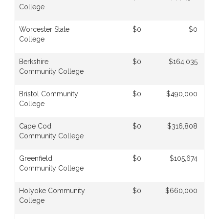
College
Worcester State
$0
$0
College
Berkshire
$0
$164,035
Community College
Bristol Community
$0
$490,000
College
Cape Cod
$0
$316,808
Community College
Greenfield
$0
$105,674
Community College
Holyoke Community
$0
$660,000
College