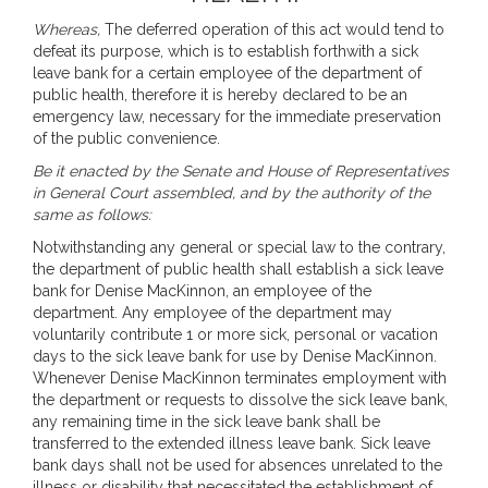
Whereas,
The deferred operation of this act would tend to
defeat its purpose, which is to establish forthwith a sick
leave bank for a certain employee of the department of
public health, therefore it is hereby declared to be an
emergency law, necessary for the immediate preservation
of the public convenience.
Be it enacted by the Senate and House of Representatives
in General Court assembled, and by the authority of the
same as follows:
Notwithstanding any general or special law to the contrary,
the department of public health shall establish a sick leave
bank for Denise MacKinnon, an employee of the
department. Any employee of the department may
voluntarily contribute 1 or more sick, personal or vacation
days to the sick leave bank for use by Denise MacKinnon.
Whenever Denise MacKinnon terminates employment with
the department or requests to dissolve the sick leave bank,
any remaining time in the sick leave bank shall be
transferred to the extended illness leave bank. Sick leave
bank days shall not be used for absences unrelated to the
illness or disability that necessitated the establishment of