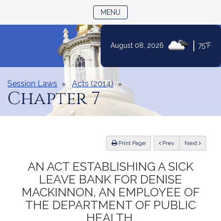
TOGGLE NAVIGATION
MENU
|
August 08, 2026
75°F
Skip
to
Content
Session Laws
Acts (2014)
Chapter 7
ious
Print Page
Prev
Next
AN ACT ESTABLISHING A SICK
LEAVE BANK FOR DENISE
MACKINNON, AN EMPLOYEE OF
THE DEPARTMENT OF PUBLIC
HEALTH.