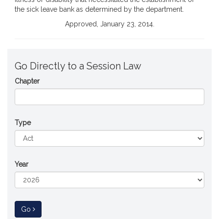
the sick leave bank as determined by the department.
Approved, January 23, 2014.
Go Directly to a Session Law
Chapter
Type
Year
to Session Law
Go