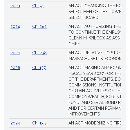
2023
Ch. 74
AN ACT CHANGING THE BOARD
SELECTMEN OF THE TOWN OF 
SELECT BOARD
2024
Ch. 282
AN ACT AUTHORIZING THE TO
TO CONTINUE THE EMPLOYME
GLENN M. WILCOX AS ASSISTAN
CHIEF
2024
Ch. 238
AN ACT RELATIVE TO STRENG
MASSACHUSETTS’ ECONOMIC L
2026
Ch. 137
AN ACT MAKING APPROPRIATIO
FISCAL YEAR 2027 FOR THE M
OF THE DEPARTMENTS, BOARDS
COMMISSIONS, INSTITUTIONS, 
CERTAIN ACTIVITIES OF THE
COMMONWEALTH, FOR INTERES
FUND, AND SERIAL BOND REQU
AND FOR CERTAIN PERMANENT
IMPROVEMENTS
2024
Ch. 135
AN ACT MODERNIZING FIREAR