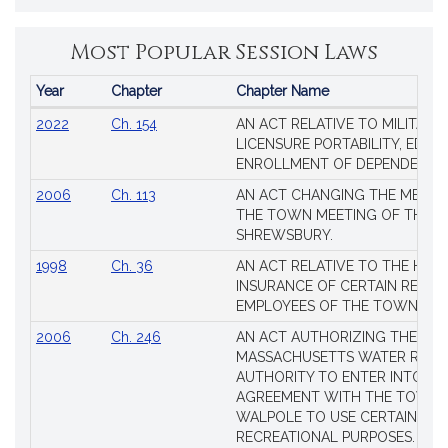
Most Popular Session Laws
Year
Chapter
Chapter Name
Popular
2022
Ch. 154
AN ACT RELATIVE TO MILITARY
Session
LICENSURE PORTABILITY, EDUC
Laws
ENROLLMENT OF DEPENDENTS
2006
Ch. 113
AN ACT CHANGING THE MEMBE
THE TOWN MEETING OF THE 
SHREWSBURY.
1998
Ch. 36
AN ACT RELATIVE TO THE HEA
INSURANCE OF CERTAIN RETIR
EMPLOYEES OF THE TOWN OF 
2006
Ch. 246
AN ACT AUTHORIZING THE
MASSACHUSETTS WATER RESO
AUTHORITY TO ENTER INTO AN
AGREEMENT WITH THE TOWN 
WALPOLE TO USE CERTAIN LA
RECREATIONAL PURPOSES.