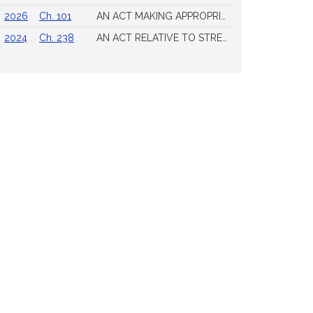
2026
Ch. 101
AN ACT MAKING APPROPRIATIONS FOR THE FISCAL YEAR 2026 TO PROVIDE FOR SUPPLEMENTING CERTAIN EXISTING APPROPRIATIONS AND FOR CERTAIN OTHER ACTIVITIES AND PROJECTS
2024
Ch. 238
AN ACT RELATIVE TO STRENGTHENING MASSACHUSETTS’ ECONOMIC LEADERSHIP