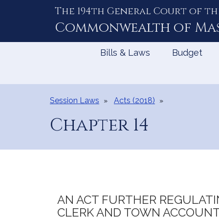
The 194th General Court of th
Skip
to
Commonwealth of
Ma
Content
Bills & Laws
Budget
Session Laws
Acts (2018)
Chapter 14
AN ACT FURTHER REGULATI
CLERK AND TOWN ACCOUNT