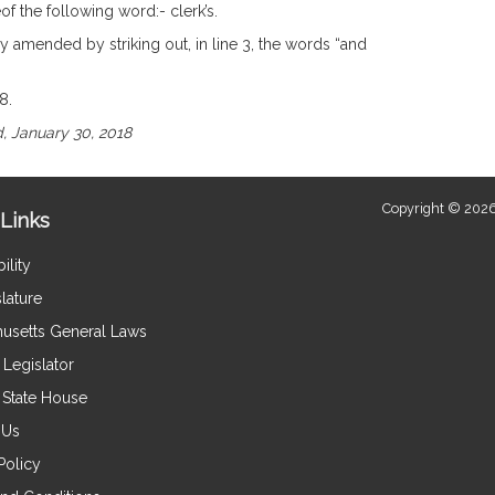
of the following word:- clerk’s.
y amended by striking out, in line 3, the words “and
8.
, January 30, 2018
Copyright © 2026
Links
ility
lature
usetts General Laws
Legislator
e State House
 Us
Policy