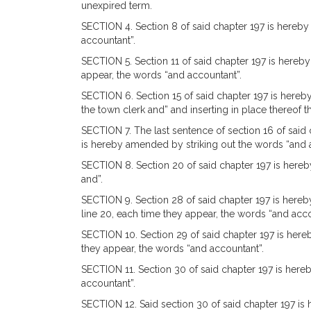
unexpired term.
SECTION 4. Section 8 of said chapter 197 is hereby 
accountant”.
SECTION 5. Section 11 of said chapter 197 is hereby 
appear, the words “and accountant”.
SECTION 6. Section 15 of said chapter 197 is hereby
the town clerk and” and inserting in place thereof 
SECTION 7. The last sentence of section 16 of said c
is hereby amended by striking out the words “and 
SECTION 8. Section 20 of said chapter 197 is hereby
and”.
SECTION 9. Section 28 of said chapter 197 is hereby 
line 20, each time they appear, the words “and acco
SECTION 10. Section 29 of said chapter 197 is hereb
they appear, the words “and accountant”.
SECTION 11. Section 30 of said chapter 197 is hereb
accountant”.
SECTION 12. Said section 30 of said chapter 197 is 