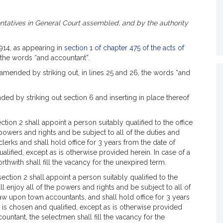
tatives in General Court assembled, and by the authority
1914, as appearing in
section 1 of chapter 475 of the acts of
, the words “and accountant”.
amended by striking out, in lines 25 and 26, the words “and
ed by striking out section 6 and inserting in place thereof
ion 2 shall appoint a person suitably qualified to the office
 powers and rights and be subject to all of the duties and
lerks and shall hold office for 3 years from the date of
lified, except as is otherwise provided herein. In case of a
rthwith shall fill the vacancy for the unexpired term.
ction 2 shall appoint a person suitably qualified to the
l enjoy all of the powers and rights and be subject to all of
law upon town accountants, and shall hold office for 3 years
 is chosen and qualified, except as is otherwise provided
countant, the selectmen shall fill the vacancy for the