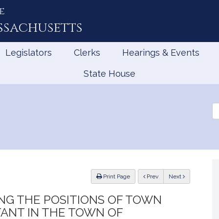
e
ssachusetts
Legislators
Clerks
Hearings & Events
State House
Se
th
Le
ious
Print Page
Prev
Next
NG THE POSITIONS OF TOWN
ANT IN THE TOWN OF