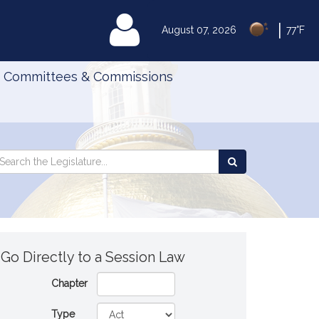
|
MyLegislature
August 07, 2026
77°F
Committees & Commissions
Search
arch
Search
e
the
gislature
Legislature
Go Directly to a Session Law
Chapter
Type