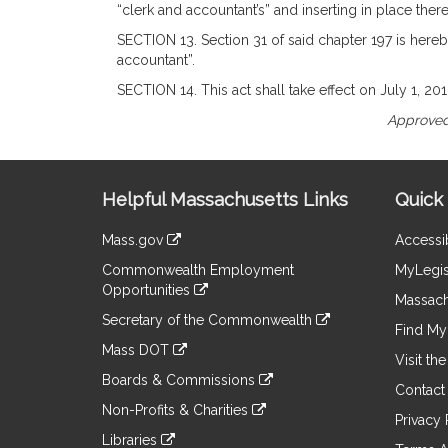
“clerk and accountant’s” and inserting in place there
SECTION 13. Section 31 of said chapter 197 is hereb
accountant”.
SECTION 14. This act shall take effect on July 1, 201
Approved
Site
Helpful Massachusetts Links
Quick 
Information
Mass.gov
Accessib
&
link
Commonwealth Employment
MyLegis
to
Links
Opportunities
an
Massach
link
external
Secretary of the Commonwealth
to
Find My 
site
link
an
Mass DOT
to
Visit th
external
link
an
Boards & Commissions
site
to
Contact
external
link
an
Non-Profits & Charities
site
to
Privacy 
external
link
an
Libraries