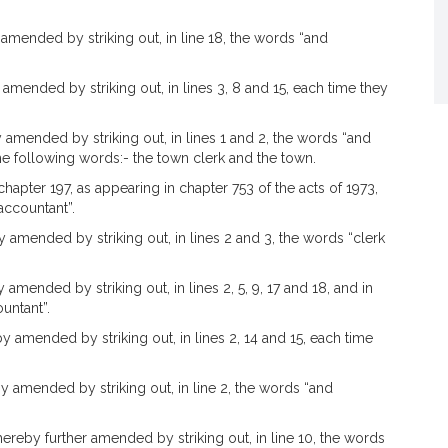
amended by striking out, in line 18, the words “and
amended by striking out, in lines 3, 8 and 15, each time they
 amended by striking out, in lines 1 and 2, the words “and
the following words:- the town clerk and the town.
hapter 197, as appearing in chapter 753 of the acts of 1973,
accountant”.
 amended by striking out, in lines 2 and 3, the words “clerk
amended by striking out, in lines 2, 5, 9, 17 and 18, and in
untant”.
y amended by striking out, in lines 2, 14 and 15, each time
y amended by striking out, in line 2, the words “and
hereby further amended by striking out, in line 10, the words