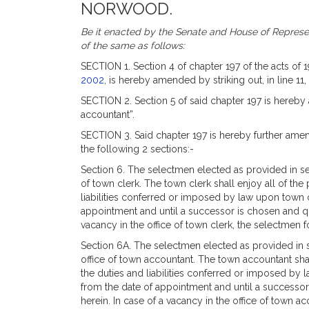
NORWOOD.
Be it enacted by the Senate and House of Represen
of the same as follows:
SECTION 1. Section 4 of chapter 197 of the acts of 
2002
, is hereby amended by striking out, in line 11
SECTION 2. Section 5 of said chapter 197 is hereby 
accountant”.
SECTION 3. Said chapter 197 is hereby further amend
the following 2 sections:-
Section 6. The selectmen elected as provided in sect
of town clerk. The town clerk shall enjoy all of the
liabilities conferred or imposed by law upon town c
appointment and until a successor is chosen and qua
vacancy in the office of town clerk, the selectmen fo
Section 6A. The selectmen elected as provided in se
office of town accountant. The town accountant shal
the duties and liabilities conferred or imposed by 
from the date of appointment and until a successor
herein. In case of a vacancy in the office of town ac