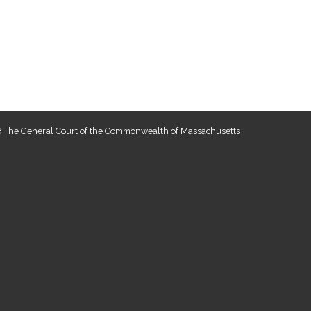
 The General Court of the Commonwealth of Massachusetts