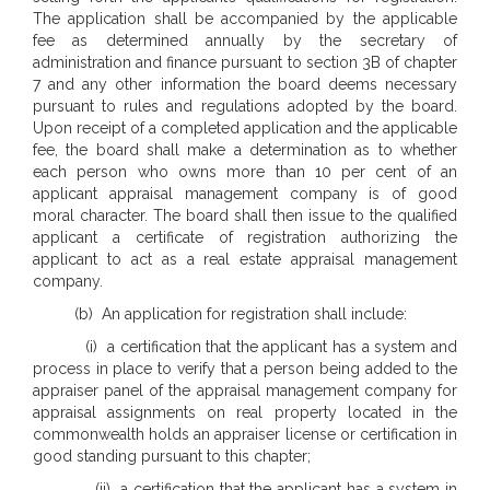
The application shall be accompanied by the applicable
fee as determined annually by the secretary of
administration and finance pursuant to section 3B of chapter
7 and any other information the board deems necessary
pursuant to rules and regulations adopted by the board.
Upon receipt of a completed application and the applicable
fee, the board shall make a determination as to whether
each person who owns more than 10 per cent of an
applicant appraisal management company is of good
moral character. The board shall then issue to the qualified
applicant a certificate of registration authorizing the
applicant to act as a real estate appraisal management
company.
(b) An application for registration shall include:
(i) a certification that the applicant has a system and
process in place to verify that a person being added to the
appraiser panel of the appraisal management company for
appraisal assignments on real property located in the
commonwealth holds an appraiser license or certification in
good standing pursuant to this chapter;
(ii) a certification that the applicant has a system in