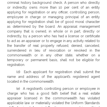
criminal history background check. A person who directly
or indirectly owns more than 10 per cent of an entity
applying for registration or any officer, controlling person,
employee in charge or managing principal of an entity
applying for registration shall be of good moral character
as determined by the board. An appraisal management
company that is owned, in whole or in part, directly or
indirectly, by a person who has had a license or certificate
to act as an appraiser or to engage in any activity related to
the transfer of real property refused, denied, canceled,
surrendered in lieu of revocation or revoked in the
commonwealth or in any other state, whether on a
temporary or permanent basis, shall not be eligible for
registration.
(d) Each applicant for registration shall submit the
name and address of the applicant’s registered agent
located in the commonwealth.
(e) A registrant’s controlling person or employee in
charge who has a good faith belief that a real estate
appraiser licensed in the commonwealth has violated
applicable law or materially violated the Uniform Standards