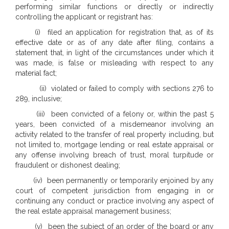
performing similar functions or directly or indirectly
controlling the applicant or registrant has:
(i) filed an application for registration that, as of its
effective date or as of any date after filing, contains a
statement that, in light of the circumstances under which it
was made, is false or misleading with respect to any
material fact;
(ii) violated or failed to comply with sections 276 to
289, inclusive;
(iii) been convicted of a felony or, within the past 5
years, been convicted of a misdemeanor involving an
activity related to the transfer of real property including, but
not limited to, mortgage lending or real estate appraisal or
any offense involving breach of trust, moral turpitude or
fraudulent or dishonest dealing;
(iv) been permanently or temporarily enjoined by any
court of competent jurisdiction from engaging in or
continuing any conduct or practice involving any aspect of
the real estate appraisal management business;
(v) been the subject of an order of the board or any