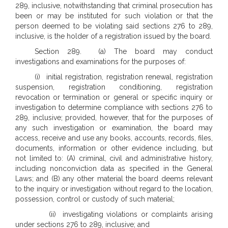
289, inclusive, notwithstanding that criminal prosecution has
been or may be instituted for such violation or that the
person deemed to be violating said sections 276 to 289,
inclusive, is the holder of a registration issued by the board.
Section 289. (a) The board may conduct
investigations and examinations for the purposes of:
(i) initial registration, registration renewal, registration
suspension, registration conditioning, registration
revocation or termination or general or specific inquiry or
investigation to determine compliance with sections 276 to
289, inclusive; provided, however, that for the purposes of
any such investigation or examination, the board may
access, receive and use any books, accounts, records, files,
documents, information or other evidence including, but
not limited to: (A) criminal, civil and administrative history,
including nonconviction data as specified in the General
Laws; and (B) any other material the board deems relevant
to the inquiry or investigation without regard to the location,
possession, control or custody of such material;
(ii) investigating violations or complaints arising
under sections 276 to 289, inclusive; and