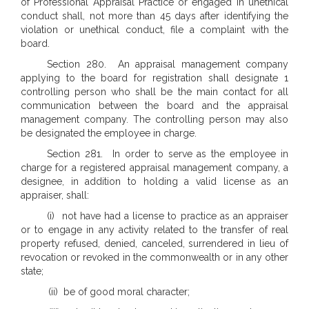
of Professional Appraisal Practice or engaged in unethical
conduct shall, not more than 45 days after identifying the
violation or unethical conduct, file a complaint with the
board.
Section 280. An appraisal management company
applying to the board for registration shall designate 1
controlling person who shall be the main contact for all
communication between the board and the appraisal
management company. The controlling person may also
be designated the employee in charge.
Section 281. In order to serve as the employee in
charge for a registered appraisal management company, a
designee, in addition to holding a valid license as an
appraiser, shall:
(i) not have had a license to practice as an appraiser
or to engage in any activity related to the transfer of real
property refused, denied, canceled, surrendered in lieu of
revocation or revoked in the commonwealth or in any other
state;
(ii) be of good moral character;