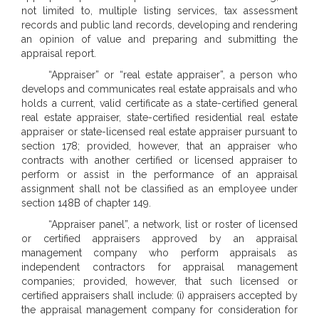
not limited to, multiple listing services, tax assessment
records and public land records, developing and rendering
an opinion of value and preparing and submitting the
appraisal report.
“Appraiser” or “real estate appraiser”, a person who
develops and communicates real estate appraisals and who
holds a current, valid certificate as a state-certified general
real estate appraiser, state-certified residential real estate
appraiser or state-licensed real estate appraiser pursuant to
section 178; provided, however, that an appraiser who
contracts with another certified or licensed appraiser to
perform or assist in the performance of an appraisal
assignment shall not be classified as an employee under
section 148B of chapter 149.
“Appraiser panel”, a network, list or roster of licensed
or certified appraisers approved by an appraisal
management company who perform appraisals as
independent contractors for appraisal management
companies; provided, however, that such licensed or
certified appraisers shall include: (i) appraisers accepted by
the appraisal management company for consideration for