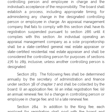
controlling person and employee in charge and the
individual’s acceptance of the responsibility. The board shall
establish a process, including appropriate timing, for
administering any change in the designated controlling
person or employee in charge. An appraisal management
company that fails to comply with this section shall have its
registration suspended pursuant to section 286 until it
complies with this section. An individual operating an
appraisal management company as a sole proprietorship
shall be a state-certified general real estate appraiser or
state-certified residential real estate appraiser and shall be
considered the controlling person for purposes of sections
276 to 289, inclusive, unless another controlling person is
designated.
Section 283. The following fees shall be determined
annually by the secretary of administration and finance
under section 3B of chapter 7 and shall be collected by the
board: (i) an application fee; (ii) an initial registration fee; (iii)
an annual renewal fee; (iv) a change in controlling person or
employee in charge fee; and (v) a late renewal fee.
Section 284. In addition to the filing fee, each
applicant for registration shall post with the board and