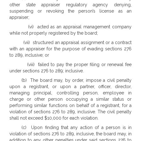
other state appraiser regulatory agency denying,
suspending or revoking the person’s license as an
appraiser;
(vi) acted as an appraisal management company
while not properly registered by the board;
(vii) structured an appraisal assignment or a contract
with an appraiser for the purpose of evading sections 276
to 289, inclusive; or
(viii) failed to pay the proper filing or renewal fee
under sections 276 to 289; inclusive.
(b) The board may, by order, impose a civil penalty
upon a registrant, or upon a partner, officer, director,
managing principal, controlling person, employee in
charge or other person occupying a similar status or
performing similar functions on behalf of a registrant, for a
violation of sections 276 to 289, inclusive. The civil penalty
shall not exceed $10,000 for each violation.
(c) Upon finding that any action of a person is in
violation of sections 276 to 289, inclusive, the board may, in
addition to any other penalties under said sections 276 to