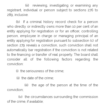
(iii) reviewing, investigating or examining any
registrant, individual or person subject to sections 276 to
289, inclusive.
(b) If a criminal history record check for a person
who directly or indirectly owns more than 10 per cent of an
entity applying for registration or for an officer, controlling
person, employee in charge or managing principal of an
entity applying for registration pursuant to subsection (c) of
section 279 reveals a conviction, such conviction shall not
automatically bar registration if the conviction is not related
to the financing or transfer of real property. The board shall
consider all of the following factors regarding the
conviction:
(i) the seriousness of the crime;
(ii) the date of the crime;
(iii) the age of the person at the time of the
conviction;
(iv) the circumstances surrounding the commission
of the crime, if available;