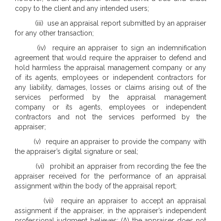
copy to the client and any intended users;
(iii) use an appraisal report submitted by an appraiser
for any other transaction;
(iv) require an appraiser to sign an indemnification
agreement that would require the appraiser to defend and
hold harmless the appraisal management company or any
of its agents, employees or independent contractors for
any liability, damages, losses or claims arising out of the
services performed by the appraisal management
company or its agents, employees or independent
contractors and not the services performed by the
appraiser;
(v) require an appraiser to provide the company with
the appraiser’s digital signature or seal;
(vi) prohibit an appraiser from recording the fee the
appraiser received for the performance of an appraisal
assignment within the body of the appraisal report;
(vii) require an appraiser to accept an appraisal
assignment if the appraiser, in the appraiser’s independent
professional judgment believes: (A) the appraiser does not