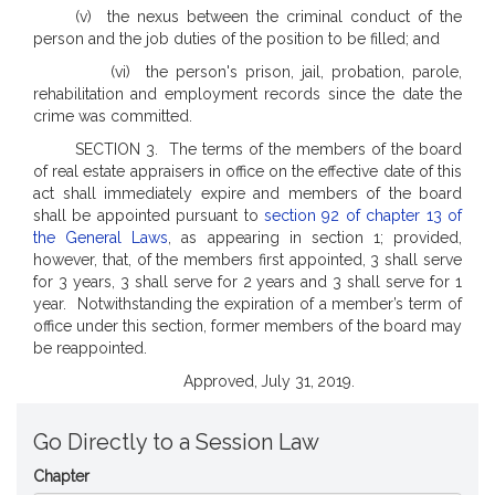
(v) the nexus between the criminal conduct of the
person and the job duties of the position to be filled; and
(vi) the person's prison, jail, probation, parole,
rehabilitation and employment records since the date the
crime was committed.
SECTION 3. The terms of the members of the board
of real estate appraisers in office on the effective date of this
act shall immediately expire and members of the board
shall be appointed pursuant to
section 92 of chapter 13 of
the General Laws
, as appearing in section 1; provided,
however, that, of the members first appointed, 3 shall serve
for 3 years, 3 shall serve for 2 years and 3 shall serve for 1
year.
Notwithstanding the expiration of a member’s term of
office under this section, former members of the board may
be reappointed.
Approved, July 31, 2019.
Go Directly to a Session Law
Chapter