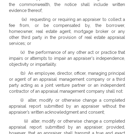
the commonwealth, the notice shall include written
evidence thereof;
(ix) requesting or requiring an appraiser to collect a
fee from, or be compensated by, the borrower,
homeowner, real estate agent, mortgage broker or any
other third party in the provision of real estate appraisal
services; or
(x) the performance of any other act or practice that
impairs or attempts to impair an appraiser's independence,
objectivity or impartiality.
(b) An employee, director, officer, managing principal
or agent of an appraisal management company or a third
party acting as a joint venture partner or an independent
contractor of an appraisal management company shall not:
(i) alter, modify or otherwise change a completed
appraisal report submitted by an appraiser without the
appraiser’s written acknowledgment and consent;
(ii) alter, modify or otherwise change a completed
appraisal report submitted by an appraiser; provided,
however, that an appraiser shall transmit a true and exact