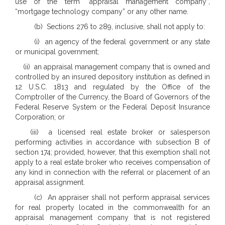
use of the term “appraisal management company”,
“mortgage technology company” or any other name.
(b) Sections 276 to 289, inclusive, shall not apply to:
(i) an agency of the federal government or any state
or municipal government;
(ii) an appraisal management company that is owned and
controlled by an insured depository institution as defined in
12 U.S.C. 1813 and regulated by the Office of the
Comptroller of the Currency, the Board of Governors of the
Federal Reserve System or the Federal Deposit Insurance
Corporation; or
(iii) a licensed real estate broker or salesperson
performing activities in accordance with subsection B of
section 174; provided, however, that this exemption shall not
apply to a real estate broker who receives compensation of
any kind in connection with the referral or placement of an
appraisal assignment.
(c) An appraiser shall not perform appraisal services
for real property located in the commonwealth for an
appraisal management company that is not registered