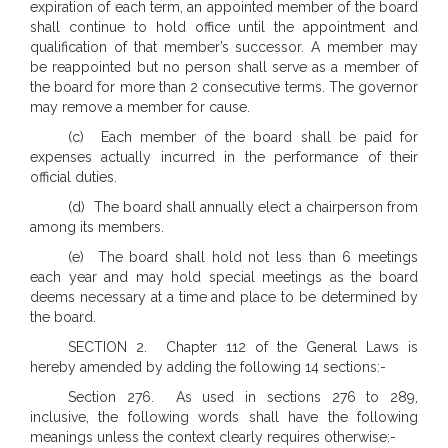
expiration of each term, an appointed member of the board
shall continue to hold office until the appointment and
qualification of that member’s successor. A member may
be reappointed but no person shall serve as a member of
the board for more than 2 consecutive terms. The governor
may remove a member for cause.
(c) Each member of the board shall be paid for
expenses actually incurred in the performance of their
official duties.
(d) The board shall annually elect a chairperson from
among its members.
(e) The board shall hold not less than 6 meetings
each year and may hold special meetings as the board
deems necessary at a time and place to be determined by
the board.
SECTION 2. Chapter 112 of the General Laws is
hereby amended by adding the following 14 sections:-
Section 276. As used in sections 276 to 289,
inclusive, the following words shall have the following
meanings unless the context clearly requires otherwise:-