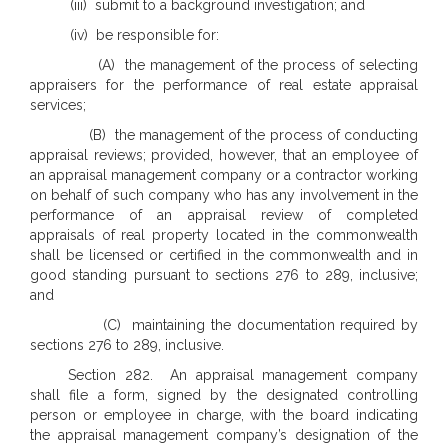
(iii) submit to a background investigation; and
(iv) be responsible for:
(A) the management of the process of selecting
appraisers for the performance of real estate appraisal
services;
(B) the management of the process of conducting
appraisal reviews; provided, however, that an employee of
an appraisal management company or a contractor working
on behalf of such company who has any involvement in the
performance of an appraisal review of completed
appraisals of real property located in the commonwealth
shall be licensed or certified in the commonwealth and in
good standing pursuant to sections 276 to 289, inclusive;
and
(C) maintaining the documentation required by
sections 276 to 289, inclusive.
Section 282. An appraisal management company
shall file a form, signed by the designated controlling
person or employee in charge, with the board indicating
the appraisal management company’s designation of the