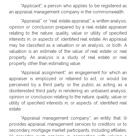
“Applicant”, a person who applies to be registered as
an appraisal management company in the commonwealth.
“Appraisal” or “real estate appraisal”, a written analysis,
opinion or conclusion prepared by a real estate appraiser
relating to the nature, quality, value or utility of specified
interests in, or aspects of, identified real estate. An appraisal
may be classified as a valuation or an analysis, or both. A
valuation is an estimate of the value of real estate or real
property. An analysis is a study of real estate or real
property other than estimating value.
“Appraisal assignment”, an engagement for which an
appraiser is employed or retained to act, or would be
perceived by a third party or the public as acting, as a
disinterested third party in rendering an unbiased analysis,
opinion or conclusion relating to the nature, quality, value or
utility of specified interests in, or aspects of, identified real
estate.
“Appraisal management company”, an entity that: (i)
provides appraisal management services to creditors or to
secondary mortgage market participants, including affiliates;