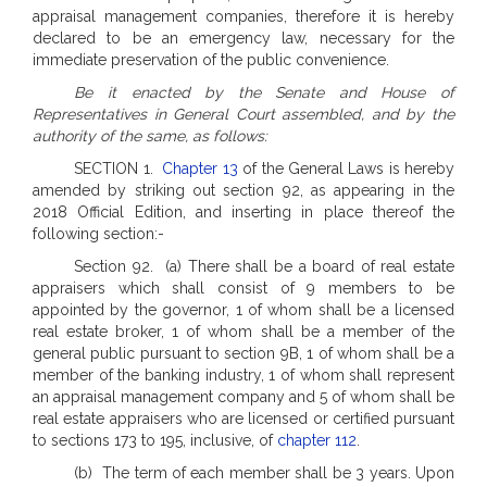
appraisal management companies, therefore it is hereby
declared to be an emergency law, necessary for the
immediate preservation of the public convenience.
Be it enacted by the Senate and House of
Representatives in General Court assembled, and by the
authority of the same, as follows:
SECTION 1.
Chapter 13
of the General Laws is hereby
amended by striking out section 92, as appearing in the
2018 Official Edition, and inserting in place thereof the
following section:-
Section 92. (a) There shall be a board of real estate
appraisers which shall consist of 9 members to be
appointed by the governor, 1 of whom shall be a licensed
real estate broker, 1 of whom shall be a member of the
general public pursuant to section 9B, 1 of whom shall be a
member of the banking industry, 1 of whom shall represent
an appraisal management company and 5 of whom shall be
real estate appraisers who are licensed or certified pursuant
to sections 173 to 195, inclusive, of
chapter 112
.
(b) The term of each member shall be 3 years. Upon