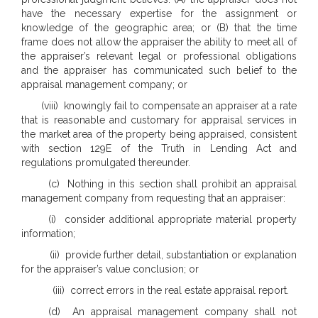
have the necessary expertise for the assignment or
knowledge of the geographic area; or (B) that the time
frame does not allow the appraiser the ability to meet all of
the appraiser’s relevant legal or professional obligations
and the appraiser has communicated such belief to the
appraisal management company; or
(viii) knowingly fail to compensate an appraiser at a rate
that is reasonable and customary for appraisal services in
the market area of the property being appraised, consistent
with section 129E of the Truth in Lending Act and
regulations promulgated thereunder.
(c) Nothing in this section shall prohibit an appraisal
management company from requesting that an appraiser:
(i) consider additional appropriate material property
information;
(ii) provide further detail, substantiation or explanation
for the appraiser’s value conclusion; or
(iii) correct errors in the real estate appraisal report.
(d) An appraisal management company shall not