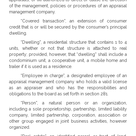
of the management, policies or procedures of an appraisal
management company.
“Covered transaction”, an extension of consumer
credit that is or will be secured by the consumer’s principal
dwelling.
“Dwelling”, a residential structure that contains 1 to 4
units, whether or not that structure is attached to real
property; provided, however, that “dwelling” shall include a
condominium unit, a cooperative unit, a mobile home and
trailer if it is used as a residence.
“Employee in charge”, a designated employee of an
appraisal management company who holds a valid license
as an appraiser and who has the responsibilities and
obligations to the board as set forth in section 281.
“Person”, a natural person or an organization,
including a sole proprietorship, partnership, limited liability
company, limited partnership, corporation, association or
other group engaged in joint business activities, however
organized.