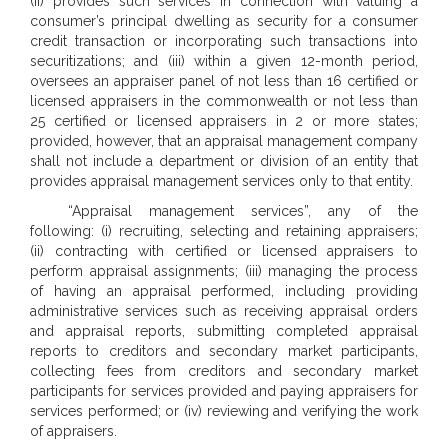
(ii) provides such services in connection with valuing a
consumer’s principal dwelling as security for a consumer
credit transaction or incorporating such transactions into
securitizations; and (iii) within a given 12-month period,
oversees an appraiser panel of not less than 16 certified or
licensed appraisers in the commonwealth or not less than
25 certified or licensed appraisers in 2 or more states;
provided, however, that an appraisal management company
shall not include a department or division of an entity that
provides appraisal management services only to that entity.
“Appraisal management services”, any of the
following: (i) recruiting, selecting and retaining appraisers;
(ii) contracting with certified or licensed appraisers to
perform appraisal assignments; (iii) managing the process
of having an appraisal performed, including providing
administrative services such as receiving appraisal orders
and appraisal reports, submitting completed appraisal
reports to creditors and secondary market participants,
collecting fees from creditors and secondary market
participants for services provided and paying appraisers for
services performed; or (iv) reviewing and verifying the work
of appraisers.