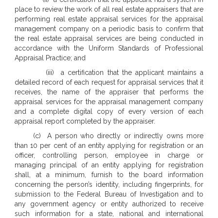
place to review the work of all real estate appraisers that are
performing real estate appraisal services for the appraisal
management company on a periodic basis to confirm that
the real estate appraisal services are being conducted in
accordance with the Uniform Standards of Professional
Appraisal Practice; and
(iii) a certification that the applicant maintains a
detailed record of each request for appraisal services that it
receives, the name of the appraiser that performs the
appraisal services for the appraisal management company
and a complete digital copy of every version of each
appraisal report completed by the appraiser.
(c) A person who directly or indirectly owns more
than 10 per cent of an entity applying for registration or an
officer, controlling person, employee in charge or
managing principal of an entity applying for registration
shall, at a minimum, furnish to the board information
concerning the person’s identity, including fingerprints, for
submission to the Federal Bureau of Investigation and to
any government agency or entity authorized to receive
such information for a state, national and international