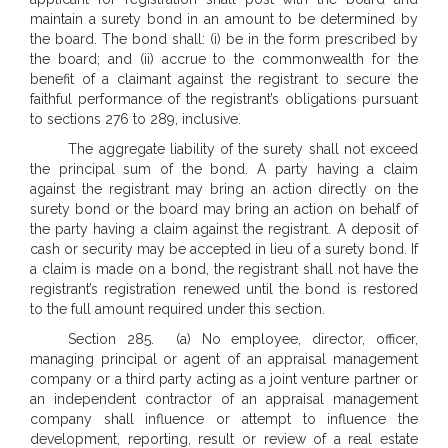
maintain a surety bond in an amount to be determined by
the board. The bond shall: (i) be in the form prescribed by
the board; and (ii) accrue to the commonwealth for the
benefit of a claimant against the registrant to secure the
faithful performance of the registrant’s obligations pursuant
to sections 276 to 289, inclusive.
The aggregate liability of the surety shall not exceed
the principal sum of the bond. A party having a claim
against the registrant may bring an action directly on the
surety bond or the board may bring an action on behalf of
the party having a claim against the registrant. A deposit of
cash or security may be accepted in lieu of a surety bond. If
a claim is made on a bond, the registrant shall not have the
registrant’s registration renewed until the bond is restored
to the full amount required under this section.
Section 285. (a) No employee, director, officer,
managing principal or agent of an appraisal management
company or a third party acting as a joint venture partner or
an independent contractor of an appraisal management
company shall influence or attempt to influence the
development, reporting, result or review of a real estate