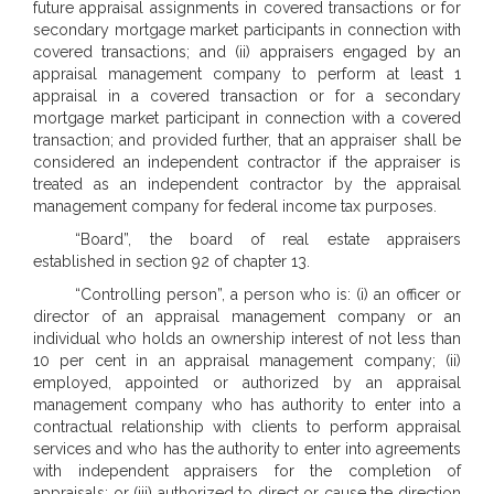
future appraisal assignments in covered transactions or for
secondary mortgage market participants in connection with
covered transactions; and (ii) appraisers engaged by an
appraisal management company to perform at least 1
appraisal in a covered transaction or for a secondary
mortgage market participant in connection with a covered
transaction; and provided further, that an appraiser shall be
considered an independent contractor if the appraiser is
treated as an independent contractor by the appraisal
management company for federal income tax purposes.
“Board”, the board of real estate appraisers
established in section 92 of chapter 13.
“Controlling person”, a person who is: (i) an officer or
director of an appraisal management company or an
individual who holds an ownership interest of not less than
10 per cent in an appraisal management company; (ii)
employed, appointed or authorized by an appraisal
management company who has authority to enter into a
contractual relationship with clients to perform appraisal
services and who has the authority to enter into agreements
with independent appraisers for the completion of
appraisals; or (iii) authorized to direct or cause the direction