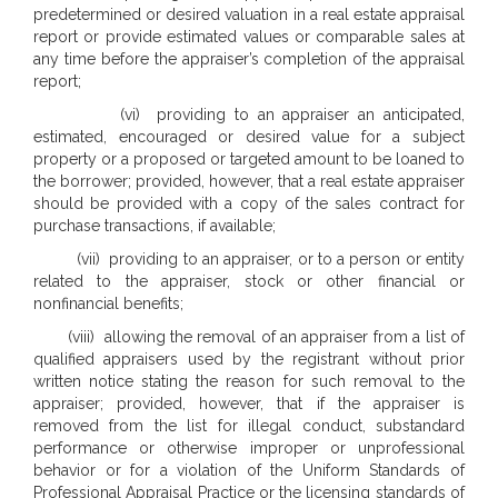
predetermined or desired valuation in a real estate appraisal
report or provide estimated values or comparable sales at
any time before the appraiser’s completion of the appraisal
report;
(vi) providing to an appraiser an anticipated,
estimated, encouraged or desired value for a subject
property or a proposed or targeted amount to be loaned to
the borrower; provided, however, that a real estate appraiser
should be provided with a copy of the sales contract for
purchase transactions, if available;
(vii) providing to an appraiser, or to a person or entity
related to the appraiser, stock or other financial or
nonfinancial benefits;
(viii) allowing the removal of an appraiser from a list of
qualified appraisers used by the registrant without prior
written notice stating the reason for such removal to the
appraiser; provided, however, that if the appraiser is
removed from the list for illegal conduct, substandard
performance or otherwise improper or unprofessional
behavior or for a violation of the Uniform Standards of
Professional Appraisal Practice or the licensing standards of