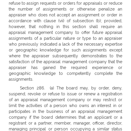
refuse to assign requests or orders for appraisals or reduce
the number of assignments or otherwise penalize an
appraiser who does not accept an assignment or order in
accordance with clause (vii) of subsection (b); provided,
however, that nothing in this section shall require an
appraisal management company to offer future appraisal
assignments of a particular nature or type to an appraiser
who previously indicated a lack of the necessary expertise
or geographic knowledge for such assignments except
where the appraiser subsequently demonstrates to the
satisfaction of the appraisal management company that the
appraiser has gained the required experience or
geographic knowledge to competently complete the
assignments.
Section 286. (a) The board may, by order, deny,
suspend, revoke or refuse to issue or renew a registration
of an appraisal management company or may restrict or
limit the activities of a person who owns an interest in or
participates in the business of an appraisal management
company if the board determines that an applicant or a
registrant or a partner, member, manager, officer, director,
managing principal or person occupying a similar status