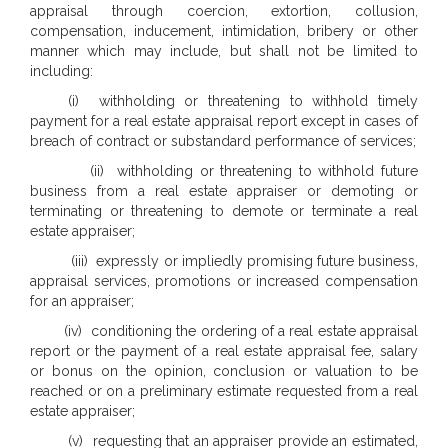
appraisal through coercion, extortion, collusion,
compensation, inducement, intimidation, bribery or other
manner which may include, but shall not be limited to
including:
(i) withholding or threatening to withhold timely
payment for a real estate appraisal report except in cases of
breach of contract or substandard performance of services;
(ii) withholding or threatening to withhold future
business from a real estate appraiser or demoting or
terminating or threatening to demote or terminate a real
estate appraiser;
(iii) expressly or impliedly promising future business,
appraisal services, promotions or increased compensation
for an appraiser;
(iv) conditioning the ordering of a real estate appraisal
report or the payment of a real estate appraisal fee, salary
or bonus on the opinion, conclusion or valuation to be
reached or on a preliminary estimate requested from a real
estate appraiser;
(v) requesting that an appraiser provide an estimated,