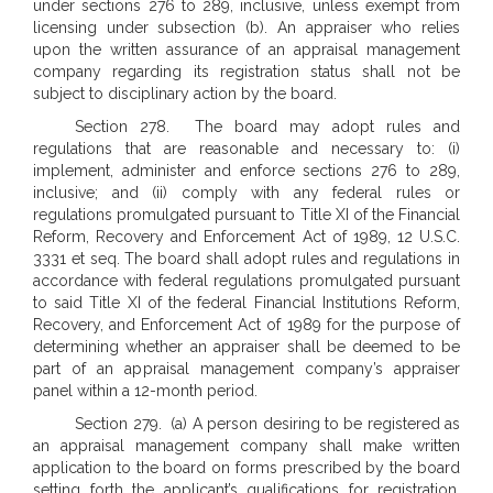
under sections 276 to 289, inclusive, unless exempt from
licensing under subsection (b). An appraiser who relies
upon the written assurance of an appraisal management
company regarding its registration status shall not be
subject to disciplinary action by the board.
Section 278. The board may adopt rules and
regulations that are reasonable and necessary to: (i)
implement, administer and enforce sections 276 to 289,
inclusive; and (ii) comply with any federal rules or
regulations promulgated pursuant to Title XI of the Financial
Reform, Recovery and Enforcement Act of 1989, 12 U.S.C.
3331 et seq. The board shall adopt rules and regulations in
accordance with federal regulations promulgated pursuant
to said Title XI of the federal Financial Institutions Reform,
Recovery, and Enforcement Act of 1989 for the purpose of
determining whether an appraiser shall be deemed to be
part of an appraisal management company’s appraiser
panel within a 12-month period.
Section 279. (a) A person desiring to be registered as
an appraisal management company shall make written
application to the board on forms prescribed by the board
setting forth the applicant’s qualifications for registration.