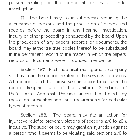
person relating to the complaint or matter under
investigation.
(f) The board may issue subpoenas requiring the
attendance of persons and the production of papers and
records before the board in any hearing, investigation,
inquiry or other proceeding conducted by the board. Upon
the production of any papers, records or documents, the
board may authorize true copies thereof to be substituted
in the permanent record of the matter in which the papers,
records or documents were introduced in evidence.
Section 287. Each appraisal management company
shall maintain the records related to the services it provides.
All records shall be preserved in accordance with the
record keeping rule of the Uniform Standards of
Professional Appraisal Practice unless the board, by
regulation, prescribes additional requirements for particular
types of records.
Section 288. The board may file an action for
injunctive relief to prevent violations of sections 276 to 289,
inclusive. The superior court may grant an injunction against
a person who it deems to be violating said sections 276 to