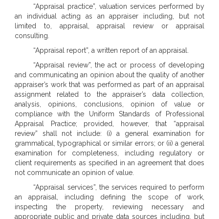
“Appraisal practice”, valuation services performed by
an individual acting as an appraiser including, but not
limited to, appraisal, appraisal review or appraisal
consulting.
“Appraisal report”, a written report of an appraisal.
“Appraisal review”, the act or process of developing
and communicating an opinion about the quality of another
appraiser’s work that was performed as part of an appraisal
assignment related to the appraiser’s data collection,
analysis, opinions, conclusions, opinion of value or
compliance with the Uniform Standards of Professional
Appraisal Practice; provided, however, that “appraisal
review” shall not include: (i) a general examination for
grammatical, typographical or similar errors; or (ii) a general
examination for completeness, including regulatory or
client requirements as specified in an agreement that does
not communicate an opinion of value.
“Appraisal services”, the services required to perform
an appraisal, including defining the scope of work,
inspecting the property, reviewing necessary and
appropriate public and private data sources including, but