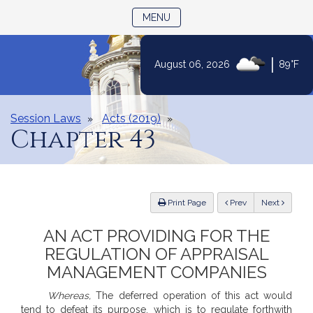
TOGGLE NAVIGATION
MENU
Skip
|
August 06, 2026
89°F
to
Content
Session Laws
Acts (2019)
Chapter 43
ious
Print Page
Prev
Next
AN ACT PROVIDING FOR THE
REGULATION OF APPRAISAL
MANAGEMENT COMPANIES
Whereas,
The deferred operation of this act would
tend to defeat its purpose, which is to regulate forthwith