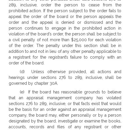
289, inclusive, order the person to cease from the
prohibited action. If the person subject to the order fails to
appeal the order of the board or the person appeals the
order and the appeal is denied or dismissed and the
person continues to engage in the prohibited action in
violation of the board’s order, the person shall be subject to
a civil penalty of not more than $25,000 for each violation
of the order. The penalty under this section shall be in
addition to and not in lieu of any other penalty applicable to
a registrant for the registrant’s failure to comply with an
order of the board.
(d) Unless otherwise provided, all actions and
hearings under sections 276 to 289, inclusive, shall be
governed by chapter 30A.
(e) If the board has reasonable grounds to believe
that an appraisal management company has violated
sections 276 to 289, inclusive, or that facts exist that would
be the basis for an order against an appraisal management
company, the board may, either personally or by a person
designated by the board, investigate or examine the books,
accounts, records and files of any registrant or other