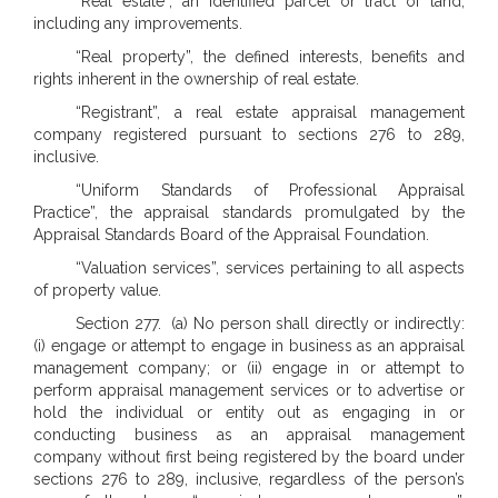
“Real estate”, an identified parcel or tract of land,
including any improvements.
“Real property”, the defined interests, benefits and
rights inherent in the ownership of real estate.
“Registrant”, a real estate appraisal management
company registered pursuant to sections 276 to 289,
inclusive.
“Uniform Standards of Professional Appraisal
Practice”, the appraisal standards promulgated by the
Appraisal Standards Board of the Appraisal Foundation.
“Valuation services”, services pertaining to all aspects
of property value.
Section 277. (a) No person shall directly or indirectly:
(i) engage or attempt to engage in business as an appraisal
management company; or (ii) engage in or attempt to
perform appraisal management services or to advertise or
hold the individual or entity out as engaging in or
conducting business as an appraisal management
company without first being registered by the board under
sections 276 to 289, inclusive, regardless of the person’s