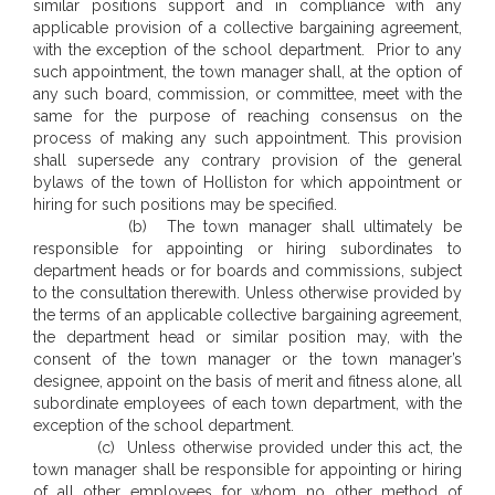
similar positions support and in compliance with any
applicable provision of a collective bargaining agreement,
with the exception of the school department. Prior to any
such appointment, the town manager shall, at the option of
any such board, commission, or committee, meet with the
same for the purpose of reaching consensus on the
process of making any such appointment. This provision
shall supersede any contrary provision of the general
bylaws of the town of Holliston for which appointment or
hiring for such positions may be specified.
(b) The town manager shall ultimately be
responsible for appointing or hiring subordinates to
department heads or for boards and commissions, subject
to the consultation therewith. Unless otherwise provided by
the terms of an applicable collective bargaining agreement,
the department head or similar position may, with the
consent of the town manager or the town manager’s
designee, appoint on the basis of merit and fitness alone, all
subordinate employees of each town department, with the
exception of the school department.
(c) Unless otherwise provided under this act, the
town manager shall be responsible for appointing or hiring
of all other employees for whom no other method of