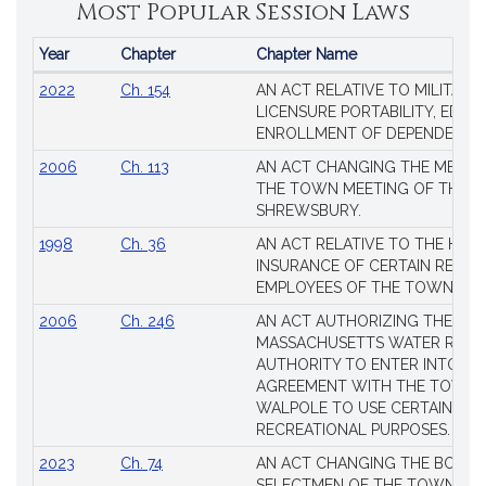
Most Popular Session Laws
Year
Chapter
Chapter Name
Popular
2022
Ch. 154
AN ACT RELATIVE TO MILITARY
Session
LICENSURE PORTABILITY, EDUC
Laws
ENROLLMENT OF DEPENDENTS
2006
Ch. 113
AN ACT CHANGING THE MEMBE
THE TOWN MEETING OF THE 
SHREWSBURY.
1998
Ch. 36
AN ACT RELATIVE TO THE HEA
INSURANCE OF CERTAIN RETIR
EMPLOYEES OF THE TOWN OF 
2006
Ch. 246
AN ACT AUTHORIZING THE
MASSACHUSETTS WATER RESO
AUTHORITY TO ENTER INTO AN
AGREEMENT WITH THE TOWN 
WALPOLE TO USE CERTAIN LA
RECREATIONAL PURPOSES.
2023
Ch. 74
AN ACT CHANGING THE BOARD
SELECTMEN OF THE TOWN OF 