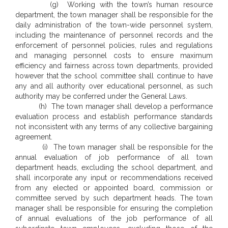
(g) Working with the town’s human resource
department, the town manager shall be responsible for the
daily administration of the town-wide personnel system,
including the maintenance of personnel records and the
enforcement of personnel policies, rules and regulations
and managing personnel costs to ensure maximum
efficiency and fairness across town departments, provided
however that the school committee shall continue to have
any and all authority over educational personnel, as such
authority may be conferred under the General Laws.
(h) The town manager shall develop a performance
evaluation process and establish performance standards
not inconsistent with any terms of any collective bargaining
agreement.
(i) The town manager shall be responsible for the
annual evaluation of job performance of all town
department heads, excluding the school department, and
shall incorporate any input or recommendations received
from any elected or appointed board, commission or
committee served by such department heads. The town
manager shall be responsible for ensuring the completion
of annual evaluations of the job performance of all