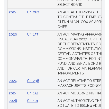
SELECT BOARD
2024
Ch. 282
AN ACT AUTHORIZING THE TO
TO CONTINUE THE EMPLOYME
GLENN M. WILCOX AS ASSISTAN
CHIEF
2026
Ch. 137
AN ACT MAKING APPROPRIATIO
FISCAL YEAR 2027 FOR THE M
OF THE DEPARTMENTS, BOARDS
COMMISSIONS, INSTITUTIONS, 
CERTAIN ACTIVITIES OF THE
COMMONWEALTH, FOR INTERES
FUND, AND SERIAL BOND REQU
AND FOR CERTAIN PERMANENT
IMPROVEMENTS
2024
Ch. 238
AN ACT RELATIVE TO STRENG
MASSACHUSETTS’ ECONOMIC L
2024
Ch. 135
AN ACT MODERNIZING FIREAR
2026
Ch. 101
AN ACT AUTHORIZING THE TO
SCITUATE TO ISSUE 4 ADDITIO