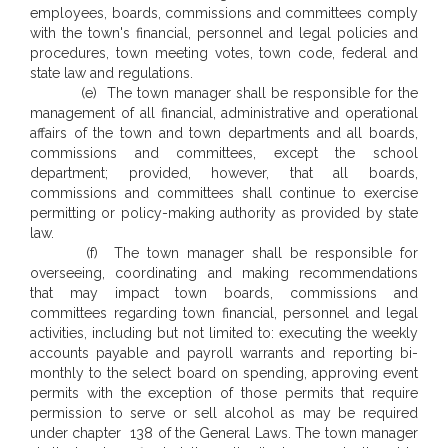
employees, boards, commissions and committees comply
with the town's financial, personnel and legal policies and
procedures, town meeting votes, town code, federal and
state law and regulations.
(e) The town manager shall be responsible for the
management of all financial, administrative and operational
affairs of the town and town departments and all boards,
commissions and committees, except the school
department; provided, however, that all boards,
commissions and committees shall continue to exercise
permitting or policy-making authority as provided by state
law.
(f) The town manager shall be responsible for
overseeing, coordinating and making recommendations
that may impact town boards, commissions and
committees regarding town financial, personnel and legal
activities, including but not limited to: executing the weekly
accounts payable and payroll warrants and reporting bi-
monthly to the select board on spending, approving event
permits with the exception of those permits that require
permission to serve or sell alcohol as may be required
under chapter 138 of the General Laws. The town manager