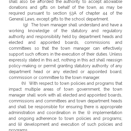
shall also be afforded the authority to accept allowable
donations and gifts on behalf of the town, as may be
required pursuant to section 53A of chapter 44 of the
General Laws, except gifts to the school department.
(g) The town manager shall understand and have a
working knowledge of the statutory and regulatory
authority and responsibility held by department heads and
elected and appointed boards, commissions and
committees so that the town manager can effectively
support such officers in the execution of their duties. Unless
expressly stated in this act, nothing in this act shall reassign
policy-making or permit granting statutory authority of any
department head or any elected or appointed board,
commission or committee to the town manager.
(h) With respect to town policies and programs that
impact multiple areas of town government, the town
manager shall work with all elected and appointed boards,
commissions and committees and town department heads
and shall be responsible for ensuring there is appropriate
administration and coordination in the: (i) implementation
and ongoing adherence to town policies and programs;
and (ii) development and execution of such policies and
programs.