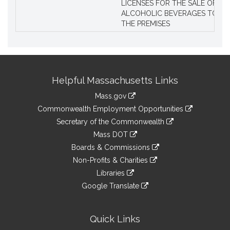
LICENSES FOR THE SALE OF AL
ALCOHOLIC BEVERAGES TO BE
THE PREMISES
Site
Helpful Massachusetts Links
Information
Mass.gov
&
link
Commonwealth Employment Opportunities
to
Links
link
Secretary of the Commonwealth
an
to
link
Mass DOT
external
an
to
link
site
Boards & Commissions
external
an
to
link
site
Non-Profits & Charities
external
an
to
link
site
Libraries
external
an
to
link
site
Google Translate
external
an
to
link
site
external
an
to
site
external
an
Quick Links
site
external