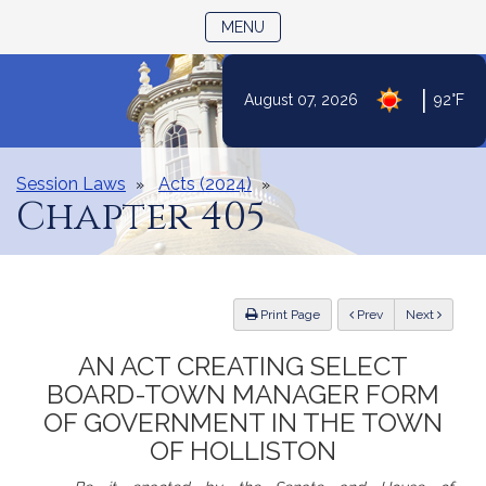
TOGGLE NAVIGATION
MENU
Skip
|
August 07, 2026
92°F
to
Content
Session Laws
Acts (2024)
Chapter 405
ious
Print Page
Prev
Next
AN ACT CREATING SELECT
BOARD-TOWN MANAGER FORM
OF GOVERNMENT IN THE TOWN
OF HOLLISTON