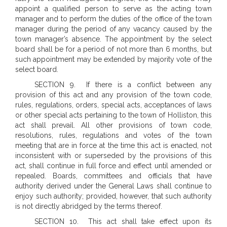
appoint a qualified person to serve as the acting town
manager and to perform the duties of the office of the town
manager during the period of any vacancy caused by the
town manager’s absence. The appointment by the select
board shall be for a period of not more than 6 months, but
such appointment may be extended by majority vote of the
select board.
SECTION 9. If there is a conflict between any
provision of this act and any provision of the town code,
rules, regulations, orders, special acts, acceptances of laws
or other special acts pertaining to the town of Holliston, this
act shall prevail. All other provisions of town code,
resolutions, rules, regulations and votes of the town
meeting that are in force at the time this act is enacted, not
inconsistent with or superseded by the provisions of this
act, shall continue in full force and effect until amended or
repealed. Boards, committees and officials that have
authority derived under the General Laws shall continue to
enjoy such authority; provided, however, that such authority
is not directly abridged by the terms thereof.
SECTION 10. This act shall take effect upon its