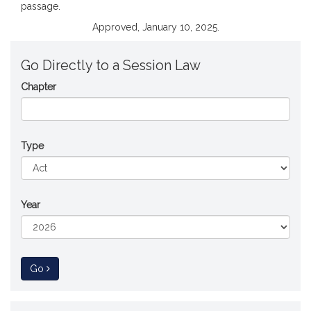
passage.
Approved, January 10, 2025.
Go Directly to a Session Law
Chapter
Type
Year
to Session Law
Go