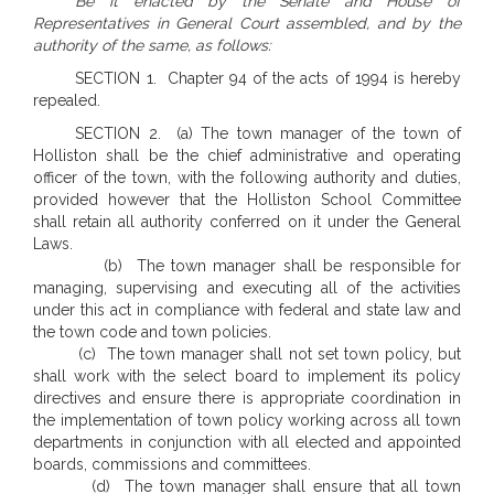
Be it enacted by the Senate and House of
Representatives in General Court assembled, and by the
authority of the same, as follows:
SECTION 1. Chapter 94 of the acts of 1994 is hereby
repealed.
SECTION 2. (a) The town manager of the town of
Holliston shall be the chief administrative and operating
officer of the town, with the following authority and duties,
provided however that the Holliston School Committee
shall retain all authority conferred on it under the General
Laws.
(b) The town manager shall be responsible for
managing, supervising and executing all of the activities
under this act in compliance with federal and state law and
the town code and town policies.
(c) The town manager shall not set town policy, but
shall work with the select board to implement its policy
directives and ensure there is appropriate coordination in
the implementation of town policy working across all town
departments in conjunction with all elected and appointed
boards, commissions and committees.
(d) The town manager shall ensure that all town