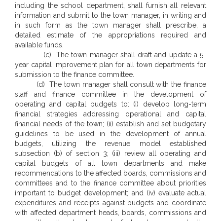
including the school department, shall furnish all relevant
information and submit to the town manager, in writing and
in such form as the town manager shall prescribe, a
detailed estimate of the appropriations required and
available funds.
(c) The town manager shall draft and update a 5-
year capital improvement plan for all town departments for
submission to the finance committee.
(d) The town manager shall consult with the finance
staff and finance committee in the development of
operating and capital budgets to: (i) develop long-term
financial strategies addressing operational and capital
financial needs of the town; (ii) establish and set budgetary
guidelines to be used in the development of annual
budgets, utilizing the revenue model established
subsection (b) of section 3; (iii) review all operating and
capital budgets of all town departments and make
recommendations to the affected boards, commissions and
committees and to the finance committee about priorities
important to budget development; and (iv) evaluate actual
expenditures and receipts against budgets and coordinate
with affected department heads, boards, commissions and