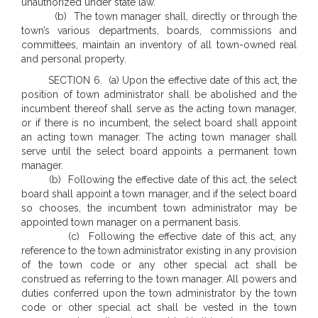
unauthorized under state law.
(b) The town manager shall, directly or through the
town’s various departments, boards, commissions and
committees, maintain an inventory of all town-owned real
and personal property.
SECTION 6. (a) Upon the effective date of this act, the
position of town administrator shall be abolished and the
incumbent thereof shall serve as the acting town manager,
or if there is no incumbent, the select board shall appoint
an acting town manager. The acting town manager shall
serve until the select board appoints a permanent town
manager.
(b) Following the effective date of this act, the select
board shall appoint a town manager, and if the select board
so chooses, the incumbent town administrator may be
appointed town manager on a permanent basis.
(c) Following the effective date of this act, any
reference to the town administrator existing in any provision
of the town code or any other special act shall be
construed as referring to the town manager. All powers and
duties conferred upon the town administrator by the town
code or other special act shall be vested in the town