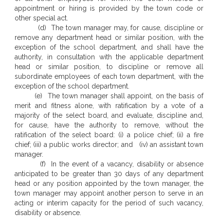
appointment or hiring is provided by the town code or
other special act.
(d) The town manager may, for cause, discipline or
remove any department head or similar position, with the
exception of the school department, and shall have the
authority, in consultation with the applicable department
head or similar position, to discipline or remove all
subordinate employees of each town department, with the
exception of the school department.
(e) The town manager shall appoint, on the basis of
merit and fitness alone, with ratification by a vote of a
majority of the select board, and evaluate, discipline and,
for cause, have the authority to remove, without the
ratification of the select board: (i) a police chief; (ii) a fire
chief; (iii) a public works director; and (iv) an assistant town
manager.
(f) In the event of a vacancy, disability or absence
anticipated to be greater than 30 days of any department
head or any position appointed by the town manager, the
town manager may appoint another person to serve in an
acting or interim capacity for the period of such vacancy,
disability or absence.