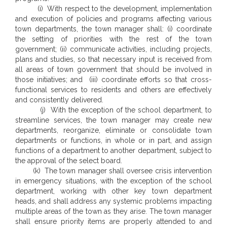
(i) With respect to the development, implementation
and execution of policies and programs affecting various
town departments, the town manager shall: (i) coordinate
the setting of priorities with the rest of the town
government; (ii) communicate activities, including projects,
plans and studies, so that necessary input is received from
all areas of town government that should be involved in
those initiatives; and (iii) coordinate efforts so that cross-
functional services to residents and others are effectively
and consistently delivered.
(j) With the exception of the school department, to
streamline services, the town manager may create new
departments, reorganize, eliminate or consolidate town
departments or functions, in whole or in part, and assign
functions of a department to another department, subject to
the approval of the select board.
(k) The town manager shall oversee crisis intervention
in emergency situations, with the exception of the school
department, working with other key town department
heads, and shall address any systemic problems impacting
multiple areas of the town as they arise. The town manager
shall ensure priority items are properly attended to and