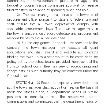
committees the development of plans to manage to the
budget or obtain finance committee approval for reserve
fund transfers, in advance of spending, when possible.
(e) The town manager shall serve as the town’s chief
procurement officer pursuant to state and federal law and
shall ensure that all town departments comply with
applicable procurement laws. The town manager may, in
the town manager’s discretion, delegate any procurement
responsibilities to a qualified designee.
(f) Unless any general or special law provides to the
contrary, the town manager may execute all grant
applications and shall award and execute all contracts
binding the town up to a set amount to be established by
policy set by the select board; provided, however, that the
Holliston school committee may seek or accept grants and
accept gifts, as such authority may be conferred under the
General Laws.
SECTION 4. (a) Except as expressly provided in this
act, the town manager shall appoint or hire, on the basis of
merit and fitness alone, all department heads or similar
positions, in consultation with the respective boards,
commissions and committees that the department heads or