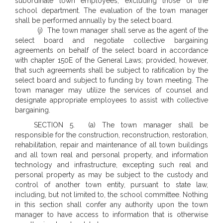
subordinate town employees, excluding those of the
school department. The evaluation of the town manager
shall be performed annually by the select board.
(j) The town manager shall serve as the agent of the
select board and negotiate collective bargaining
agreements on behalf of the select board in accordance
with chapter 150E of the General Laws; provided, however,
that such agreements shall be subject to ratification by the
select board and subject to funding by town meeting. The
town manager may utilize the services of counsel and
designate appropriate employees to assist with collective
bargaining.
SECTION 5. (a) The town manager shall be
responsible for the construction, reconstruction, restoration,
rehabilitation, repair and maintenance of all town buildings
and all town real and personal property, and information
technology and infrastructure, excepting such real and
personal property as may be subject to the custody and
control of another town entity, pursuant to state law,
including, but not limited to, the school committee. Nothing
in this section shall confer any authority upon the town
manager to have access to information that is otherwise