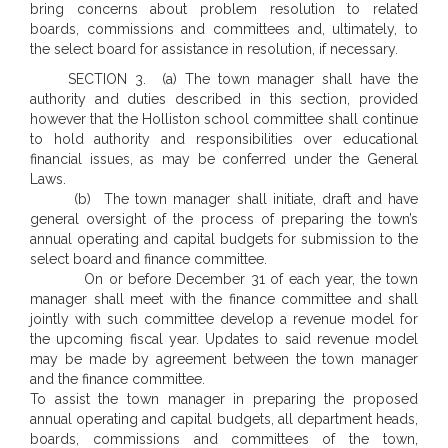
bring concerns about problem resolution to related
boards, commissions and committees and, ultimately, to
the select board for assistance in resolution, if necessary.
SECTION 3. (a) The town manager shall have the
authority and duties described in this section, provided
however that the Holliston school committee shall continue
to hold authority and responsibilities over educational
financial issues, as may be conferred under the General
Laws.
(b) The town manager shall initiate, draft and have
general oversight of the process of preparing the town’s
annual operating and capital budgets for submission to the
select board and finance committee.
On or before December 31 of each year, the town
manager shall meet with the finance committee and shall
jointly with such committee develop a revenue model for
the upcoming fiscal year. Updates to said revenue model
may be made by agreement between the town manager
and the finance committee.
To assist the town manager in preparing the proposed
annual operating and capital budgets, all department heads,
boards, commissions and committees of the town,