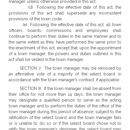
manager, unless otherwise provided in this act.
(d) Following the effective date of this act, the
provisions of this act shall supersede any inconsistent
provisions of the town code.
(e) Following the effective date of this act, all town
officers, boards, commissions and employees shall
continue to perform their duties in the same manner and to
the same extent as they have performed the same prior to
the enactment of this act, except that, upon the appointment
of a town manager, the powers and duties outlined in this
act shall be vested in the town manager.
SECTION 7. The town manager may be removed by
an affirmative vote of a majority of the select board, in
accordance with the town manager’s contract, if applicable.
SECTION 8. If the town manager shall be absent from
their office for not more than 14 days, the town manager
may designate a qualified person to serve as the acting
town manager and to perform the duties of the office of the
town manager during this period of absence, subject to the
ratification of the select board, and the town manager fails
or is unable to do so or if the select board chose not to
ratify the town manager’s designee, the select board may