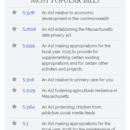
Most Popular Bills
General
Court
Popular
Bill
for
S.3178
An Act relative to economic
Bills
No.
Title
Bills
development in the commonwealth
Followed
S.2608
An Act establishing the Massachusetts
data privacy act
S.2529
An Act making appropriations for the
fiscal year 2025 to provide for
supplementing certain existing
appropriations and for certain other
activities and projects.
S.3116
An Act relative to primary care for you
S.3029
An Act fostering agricultural resilience in
Massachusetts
S.3164
An Act protecting children from
addictive social media feeds
S.3
An Act making appropriations for the
fiscal year 2026 for the maintenance of