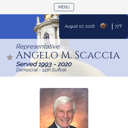
TOGGLE NAVIGATION
MENU
|
August 07, 2026
77°F
Skip
to
Representative
Content
Angelo M. Scaccia
Served 1993 - 2020
Democrat - 14th Suffolk