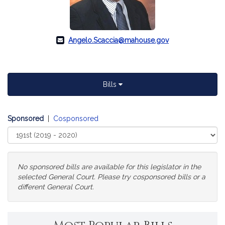
Angelo.Scaccia@mahouse.gov
Bills
Sponsored
|
Cosponsored
Select
Court
No sponsored bills are available for this legislator in the
selected General Court. Please try cosponsored bills or a
different General Court.
Change