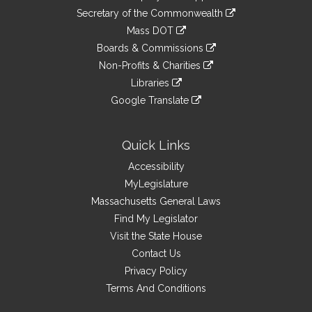
to
Links
link
Secretary of the Commonwealth
an
to
link
Mass DOT
external
an
to
link
site
Boards & Commissions
external
an
to
link
site
Non-Profits & Charities
external
an
to
link
site
Libraries
external
an
to
link
site
Google Translate
external
an
to
link
site
external
an
to
site
external
an
Quick Links
site
external
Accessibility
site
MyLegislature
Massachusetts General Laws
Find My Legislator
Visit the State House
Contact Us
Privacy Policy
Terms And Conditions