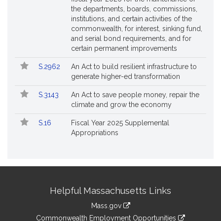
the departments, boards, commissions,
institutions, and certain activities of the
commonwealth, for interest, sinking fund,
and serial bond requirements, and for
certain permanent improvements
S.2962
An Act to build resilient infrastructure to
generate higher-ed transformation
S.3143
An Act to save people money, repair the
climate and grow the economy
S.16
Fiscal Year 2025 Supplemental
Appropriations
Site
Helpful Massachusetts Links
Information
Mass.gov
&
link
Commonwealth Employment Opportunities