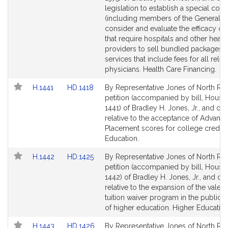
Detail
Detail
legislation to establish a special co
page
page
(including members of the General Co
for
for
consider and evaluate the efficacy of 
that require hospitals and other healt
providers to sell bundled packages o
services that include fees for all relev
physicians. Health Care Financing.
Link
Link
H.1441
HD.1418
By Representative Jones of North Rea
to
to
petition (accompanied by bill, House,
Bill
Bill
1441) of Bradley H. Jones, Jr., and oth
Detail
Detail
relative to the acceptance of Advanc
page
page
Placement scores for college credit.
for
for
Education.
Link
Link
H.1442
HD.1425
By Representative Jones of North Rea
to
to
petition (accompanied by bill, House,
Bill
Bill
1442) of Bradley H. Jones, Jr., and ot
Detail
Detail
relative to the expansion of the valedi
page
page
tuition waiver program in the public 
for
for
of higher education. Higher Education
Link
Link
H.1443
HD.1426
By Representative Jones of North Rea