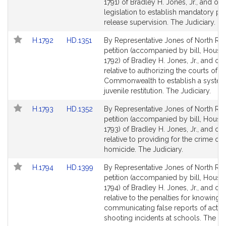
Bill
Bill
1791) of Bradley H. Jones, Jr., and oth
Detail
Detail
legislation to establish mandatory po
page
page
release supervision. The Judiciary.
for
for
Link
Link
H.1792
HD.1351
By Representative Jones of North Rea
to
to
petition (accompanied by bill, House,
Bill
Bill
1792) of Bradley H. Jones, Jr., and ot
Detail
Detail
relative to authorizing the courts of t
page
page
Commonwealth to establish a system
for
for
juvenile restitution. The Judiciary.
Link
Link
H.1793
HD.1352
By Representative Jones of North Rea
to
to
petition (accompanied by bill, House,
Bill
Bill
1793) of Bradley H. Jones, Jr., and ot
Detail
Detail
relative to providing for the crime of f
page
page
homicide. The Judiciary.
for
for
Link
Link
H.1794
HD.1399
By Representative Jones of North Rea
to
to
petition (accompanied by bill, House,
Bill
Bill
1794) of Bradley H. Jones, Jr., and ot
Detail
Detail
relative to the penalties for knowingly
page
page
communicating false reports of activ
for
for
shooting incidents at schools. The Jud