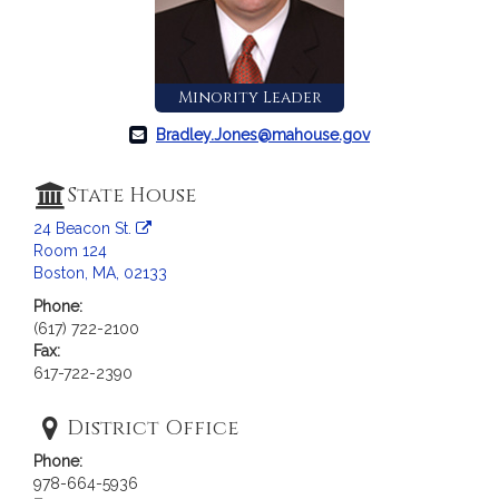
c
i
a
t
Minority Leader
i
o
Bradley.Jones@mahouse.gov
n
f
State House
o
24 Beacon St.
r
Room 124
R
Boston, MA, 02133
e
Phone:
p
(617) 722-2100
r
Fax:
e
617-722-2390
s
e
District Office
n
Phone:
t
978-664-5936
a