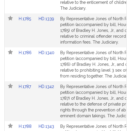
Detail
Detail
relative to the enticement of children 
page
page
The Judiciary.
for
for
Link
Link
H.1785
HD.1339
By Representative Jones of North Rea
to
to
petition (accompanied by bill, House,
Bill
Bill
1785) of Bradley H. Jones, Jr., and ot
Detail
Detail
relative to criminal offender record
page
page
information fees. The Judiciary.
for
for
Link
Link
H.1786
HD.1340
By Representative Jones of North Rea
to
to
petition (accompanied by bill, House,
Bill
Bill
1786) of Bradley H. Jones, Jr., and ot
Detail
Detail
relative to prohibiting level 3 sex off
page
page
from residing together. The Judiciary.
for
for
Link
Link
H.1787
HD.1342
By Representative Jones of North Rea
to
to
petition (accompanied by bill, House,
Bill
Bill
1787) of Bradley H. Jones, Jr., and ot
Detail
Detail
relative to the defense of private pro
page
page
rights through the prevention of abus
for
for
eminent domain takings. The Judiciar
Link
Link
H.1788
HD.1343
By Representative Jones of North Rea