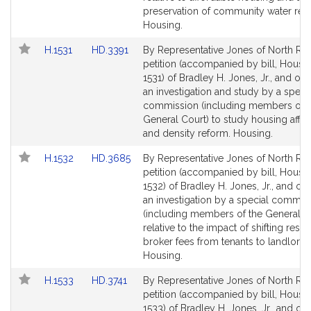
page
page
preservation of community water res
for
for
Housing.
Link
Link
H.1531
HD.3391
By Representative Jones of North Rea
to
to
petition (accompanied by bill, House,
Bill
Bill
1531) of Bradley H. Jones, Jr., and oth
Detail
Detail
an investigation and study by a speci
page
page
commission (including members of t
for
for
General Court) to study housing affor
and density reform. Housing.
Link
Link
H.1532
HD.3685
By Representative Jones of North Rea
to
to
petition (accompanied by bill, House,
Bill
Bill
1532) of Bradley H. Jones, Jr., and oth
Detail
Detail
an investigation by a special commis
page
page
(including members of the General C
for
for
relative to the impact of shifting resid
broker fees from tenants to landlords
Housing.
Link
Link
H.1533
HD.3741
By Representative Jones of North Rea
to
to
petition (accompanied by bill, House,
Bill
Bill
1533) of Bradley H. Jones, Jr., and ot