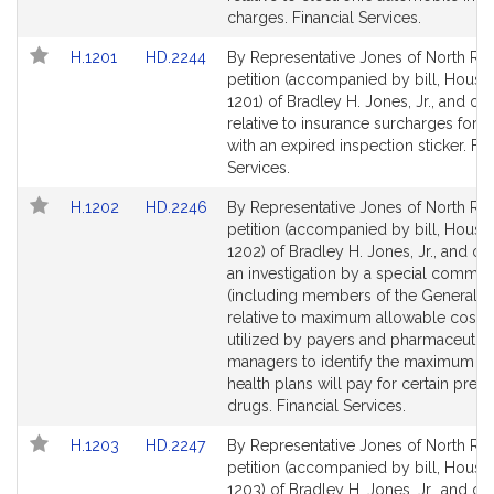
page
page
charges. Financial Services.
for
for
Link
Link
H.1201
HD.2244
By Representative Jones of North Rea
to
to
petition (accompanied by bill, House,
Bill
Bill
1201) of Bradley H. Jones, Jr., and ot
Detail
Detail
relative to insurance surcharges for d
page
page
with an expired inspection sticker. Fin
for
for
Services.
Link
Link
H.1202
HD.2246
By Representative Jones of North Rea
to
to
petition (accompanied by bill, House,
Bill
Bill
1202) of Bradley H. Jones, Jr., and oth
Detail
Detail
an investigation by a special commis
page
page
(including members of the General C
for
for
relative to maximum allowable costs l
utilized by payers and pharmaceutica
managers to identify the maximum a
health plans will pay for certain presc
drugs. Financial Services.
Link
Link
H.1203
HD.2247
By Representative Jones of North Rea
to
to
petition (accompanied by bill, House,
Bill
Bill
1203) of Bradley H. Jones, Jr., and ot