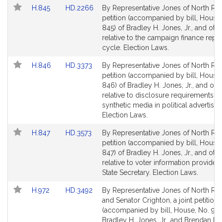
Link
Link
H.845
HD.2266
By Representative Jones of North Rea
to
to
petition (accompanied by bill, House,
Bill
Bill
845) of Bradley H. Jones, Jr., and oth
Detail
Detail
relative to the campaign finance repo
page
page
cycle. Election Laws.
for
for
Link
Link
H.846
HD.3373
By Representative Jones of North Rea
to
to
petition (accompanied by bill, House,
Bill
Bill
846) of Bradley H. Jones, Jr., and oth
Detail
Detail
relative to disclosure requirements fo
page
page
synthetic media in political advertisin
for
for
Election Laws.
Link
Link
H.847
HD.3573
By Representative Jones of North Rea
to
to
petition (accompanied by bill, House,
Bill
Bill
847) of Bradley H. Jones, Jr., and oth
Detail
Detail
relative to voter information provided
page
page
State Secretary. Election Laws.
for
for
Link
Link
H.972
HD.3492
By Representative Jones of North Re
to
to
and Senator Crighton, a joint petition
Bill
Bill
(accompanied by bill, House, No. 972
Detail
Detail
Bradley H. Jones, Jr., and Brendan P.