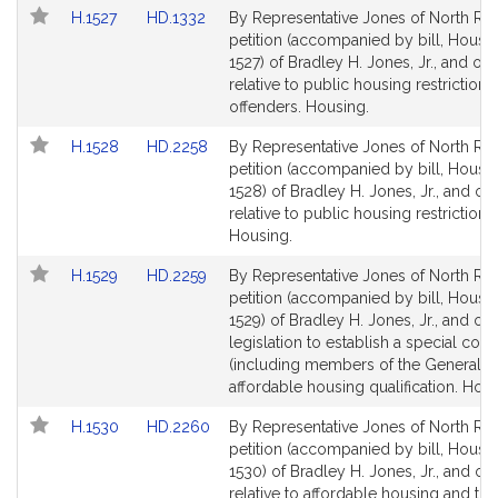
Link
Link
H.1527
HD.1332
By Representative Jones of North Rea
to
to
petition (accompanied by bill, House,
Bill
Bill
1527) of Bradley H. Jones, Jr., and oth
Detail
Detail
relative to public housing restrictions
page
page
offenders. Housing.
for
for
Link
Link
H.1528
HD.2258
By Representative Jones of North Rea
to
to
petition (accompanied by bill, House,
Bill
Bill
1528) of Bradley H. Jones, Jr., and ot
Detail
Detail
relative to public housing restrictions.
page
page
Housing.
for
for
Link
Link
H.1529
HD.2259
By Representative Jones of North Rea
to
to
petition (accompanied by bill, House,
Bill
Bill
1529) of Bradley H. Jones, Jr., and oth
Detail
Detail
legislation to establish a special co
page
page
(including members of the General C
for
for
affordable housing qualification. Hous
Link
Link
H.1530
HD.2260
By Representative Jones of North Rea
to
to
petition (accompanied by bill, House,
Bill
Bill
1530) of Bradley H. Jones, Jr., and ot
Detail
Detail
relative to affordable housing and the