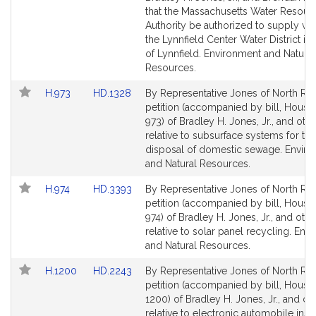
page
page
that the Massachusetts Water Resour
for
for
Authority be authorized to supply wat
the Lynnfield Center Water District in
of Lynnfield. Environment and Natural
Resources.
Link
Link
H.973
HD.1328
By Representative Jones of North Rea
to
to
petition (accompanied by bill, House,
Bill
Bill
973) of Bradley H. Jones, Jr., and oth
Detail
Detail
relative to subsurface systems for the
page
page
disposal of domestic sewage. Envir
for
for
and Natural Resources.
Link
Link
H.974
HD.3393
By Representative Jones of North Rea
to
to
petition (accompanied by bill, House,
Bill
Bill
974) of Bradley H. Jones, Jr., and othe
Detail
Detail
relative to solar panel recycling. Env
page
page
and Natural Resources.
for
for
Link
Link
H.1200
HD.2243
By Representative Jones of North Rea
to
to
petition (accompanied by bill, House,
Bill
Bill
1200) of Bradley H. Jones, Jr., and ot
Detail
Detail
relative to electronic automobile ins