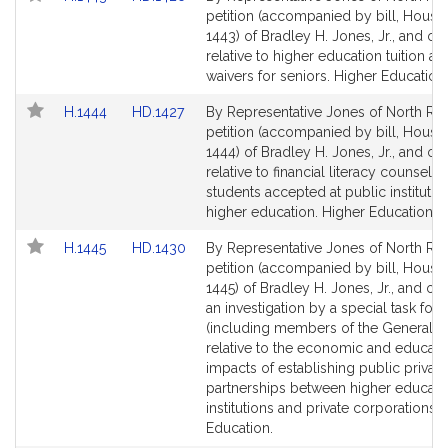
to
to
petition (accompanied by bill, House,
Bill
Bill
1443) of Bradley H. Jones, Jr., and ot
Detail
Detail
relative to higher education tuition an
page
page
waivers for seniors. Higher Education.
for
for
Link
Link
H.1444
HD.1427
By Representative Jones of North Rea
to
to
petition (accompanied by bill, House,
Bill
Bill
1444) of Bradley H. Jones, Jr., and ot
Detail
Detail
relative to financial literacy counselin
page
page
students accepted at public institutio
for
for
higher education. Higher Education.
Link
Link
H.1445
HD.1430
By Representative Jones of North Rea
to
to
petition (accompanied by bill, House,
Bill
Bill
1445) of Bradley H. Jones, Jr., and oth
Detail
Detail
an investigation by a special task forc
page
page
(including members of the General C
for
for
relative to the economic and educati
impacts of establishing public private
partnerships between higher educati
institutions and private corporations.
Education.