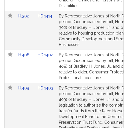
Children, Families and Persons with
Disabilities.
Link
Link
H.302
HD.1414
By Representative Jones of North Rea
to
to
petition (accompanied by bill, House,
Bill
Bill
302) of Bradley H. Jones, Jr., and oth
Detail
Detail
relative to housing production plans.
page
page
Community Development and Small
for
for
Businesses.
Link
Link
H.408
HD.1402
By Representative Jones of North Rea
to
to
petition (accompanied by bill, House,
Bill
Bill
408) of Bradley H. Jones, Jr., and oth
Detail
Detail
relative to cider. Consumer Protectio
page
page
Professional Licensure.
for
for
Link
Link
H.409
HD.1403
By Representative Jones of North Rea
to
to
petition (accompanied by bill, House,
Bill
Bill
409) of Bradley H. Jones, Jr., and othe
Detail
Detail
legislation to authorize the comptroll
page
page
transfer funds from the Race Horse
for
for
Development Fund to the Communit
Preservation Trust Fund. Consumer