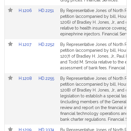
drug prices. Financial Services.
Link
Link
H.1206
HD.2251
By Representative Jones of North Rea
to
to
petition (accompanied by bill, House,
Bill
Bill
1206) of Bradley H. Jones, Jr., and ot
Detail
Detail
relative to health insurance coverage 
page
page
epinephrine injectors. Financial Servic
for
for
Link
Link
H.1207
HD.2252
By Representative Jones of North Rea
to
to
petition (accompanied by bill, House,
Bill
Bill
1207) of Bradley H. Jones, Jr., Paul K. 
Detail
Detail
and Todd M. Smola relative to the equ
page
page
assessment of bank fees. Financial Se
for
for
Link
Link
H.1208
HD.2255
By Representative Jones of North Rea
to
to
petition (accompanied by bill, House,
Bill
Bill
1208) of Bradley H. Jones, Jr., and ot
Detail
Detail
legislation to establish a special task 
page
page
(including members of the General Co
for
for
review and report on the financial imp
financial technology operations and 
bank charter regulations. Financial Se
Link
Link
H.1209
HD.3374
By Representative Jones of North Rea