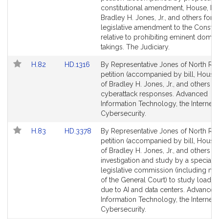
J
Bill
Bill
constitutional amendment, House, No.
r
Detail
Detail
Bradley H. Jones, Jr., and others for a
.
page
page
legislative amendment to the Constitu
for
for
relative to prohibiting eminent domai
takings. The Judiciary.
Link
Link
H.82
HD.1316
By Representative Jones of North Rea
to
to
petition (accompanied by bill, House,
Bill
Bill
of Bradley H. Jones, Jr., and others re
Detail
Detail
cyberattack responses. Advanced
page
page
Information Technology, the Internet 
for
for
Cybersecurity.
Link
Link
H.83
HD.3378
By Representative Jones of North Rea
to
to
petition (accompanied by bill, House,
Bill
Bill
of Bradley H. Jones, Jr., and others fo
Detail
Detail
investigation and study by a special
page
page
legislative commission (including m
for
for
of the General Court) to study load 
due to AI and data centers. Advanced
Information Technology, the Internet 
Cybersecurity.