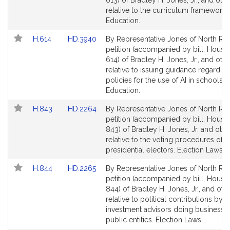
613) of Bradley H. Jones, Jr., and oth
Detail
Detail
relative to the curriculum frameworks
page
page
Education.
for
for
Link
Link
H.614
HD.3940
By Representative Jones of North Rea
to
to
petition (accompanied by bill, House,
Bill
Bill
614) of Bradley H. Jones, Jr., and oth
Detail
Detail
relative to issuing guidance regarding
page
page
policies for the use of AI in schools.
for
for
Education.
Link
Link
H.843
HD.2264
By Representative Jones of North Rea
to
to
petition (accompanied by bill, House,
Bill
Bill
843) of Bradley H. Jones, Jr. and othe
Detail
Detail
relative to the voting procedures of
page
page
presidential electors. Election Laws.
for
for
Link
Link
H.844
HD.2265
By Representative Jones of North Rea
to
to
petition (accompanied by bill, House,
Bill
Bill
844) of Bradley H. Jones, Jr., and oth
Detail
Detail
relative to political contributions by
page
page
investment advisors doing business w
for
for
public entities. Election Laws.