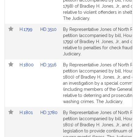
petition (accompanied by bill, House,
Bill
Bill
1798) of Bradley H. Jones, Jr., and ot
Detail
Detail
relative to violent offenders in shelter
page
page
The Judiciary.
for
for
Link
Link
H.1799
HD.3510
By Representative Jones of North Rea
to
to
petition (accompanied by bill, House,
Bill
Bill
1799) of Bradley H. Jones, Jr., and ot
Detail
Detail
relative to penalties for check fraud. 
page
page
Judiciary.
for
for
Link
Link
H.1800
HD.3516
By Representative Jones of North Rea
to
to
petition (accompanied by bill, House,
Bill
Bill
1800) of Bradley H. Jones, Jr., and ot
Detail
Detail
an investigation by a special commis
page
page
(including members of the General C
for
for
relative to deterring and prosecuting
washing crimes. The Judiciary.
Link
Link
H.1801
HD.3780
By Representative Jones of North Rea
to
to
petition (accompanied by bill, House,
Bill
Bill
1801) of Bradley H. Jones, Jr., and oth
Detail
Detail
legislation to provide continuum of c
page
page