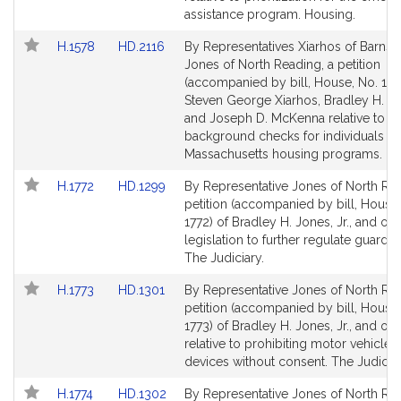
page
page
assistance program. Housing.
for
for
Link
Link
H.1578
HD.2116
By Representatives Xiarhos of Barnst
to
to
Jones of North Reading, a petition
Bill
Bill
(accompanied by bill, House, No. 157
Detail
Detail
Steven George Xiarhos, Bradley H. Jon
page
page
and Joseph D. McKenna relative to
for
for
background checks for individuals in
Massachusetts housing programs. Ho
Link
Link
H.1772
HD.1299
By Representative Jones of North Rea
to
to
petition (accompanied by bill, House,
Bill
Bill
1772) of Bradley H. Jones, Jr., and oth
Detail
Detail
legislation to further regulate guardia
page
page
The Judiciary.
for
for
Link
Link
H.1773
HD.1301
By Representative Jones of North Rea
to
to
petition (accompanied by bill, House,
Bill
Bill
1773) of Bradley H. Jones, Jr., and oth
Detail
Detail
relative to prohibiting motor vehicle 
page
page
devices without consent. The Judiciar
for
for
Link
Link
H.1774
HD.1302
By Representative Jones of North Rea