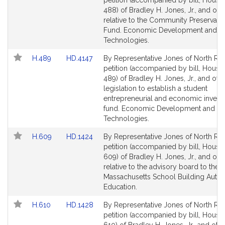
petition (accompanied by bill, House,
Bill
Bill
488) of Bradley H. Jones, Jr., and oth
Detail
Detail
relative to the Community Preservatio
page
page
Fund. Economic Development and E
for
for
Technologies.
Link
Link
H.489
HD.4147
By Representative Jones of North Rea
to
to
petition (accompanied by bill, House,
Bill
Bill
489) of Bradley H. Jones, Jr., and othe
Detail
Detail
legislation to establish a student
page
page
entrepreneurial and economic inves
for
for
fund. Economic Development and E
Technologies.
Link
Link
H.609
HD.1424
By Representative Jones of North Rea
to
to
petition (accompanied by bill, House,
Bill
Bill
609) of Bradley H. Jones, Jr., and oth
Detail
Detail
relative to the advisory board to the
page
page
Massachusetts School Building Author
for
for
Education.
Link
Link
H.610
HD.1428
By Representative Jones of North Rea
to
to
petition (accompanied by bill, House,
Bill
Bill