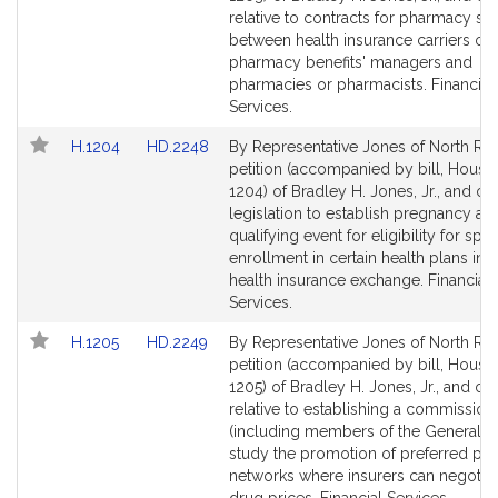
Detail
Detail
relative to contracts for pharmacy se
page
page
between health insurance carriers or
for
for
pharmacy benefits' managers and
pharmacies or pharmacists. Financial
Services.
Link
Link
H.1204
HD.2248
By Representative Jones of North Rea
to
to
petition (accompanied by bill, House,
Bill
Bill
1204) of Bradley H. Jones, Jr., and oth
Detail
Detail
legislation to establish pregnancy as 
page
page
qualifying event for eligibility for spec
for
for
enrollment in certain health plans in t
health insurance exchange. Financial
Services.
Link
Link
H.1205
HD.2249
By Representative Jones of North Rea
to
to
petition (accompanied by bill, House,
Bill
Bill
1205) of Bradley H. Jones, Jr., and ot
Detail
Detail
relative to establishing a commission
page
page
(including members of the General Co
for
for
study the promotion of preferred p
networks where insurers can negotia