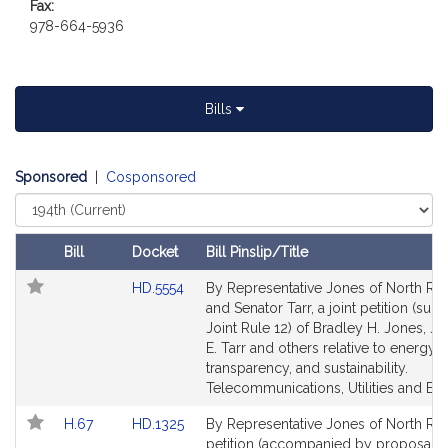
Fax:
t
978-664-5936
i
v
e
B
Bills
r
a
d
Sponsored
|
Cosponsored
l
Select
e
Court
y
Bill
Docket
Bill Pinslip/Title
H
Follow In My Legislature
Amendments
Link
HD.5554
By Representative Jones of North Re
.
Table
to
and Senator Tarr, a joint petition (subj
J
Bill
Joint Rule 12) of Bradley H. Jones, Jr.
o
Detail
E. Tarr and others relative to energy c
n
page
transparency, and sustainability.
e
for
Telecommunications, Utilities and Ene
s
Link
Link
H.67
HD.1325
By Representative Jones of North Rea
,
to
to
petition (accompanied by proposal f