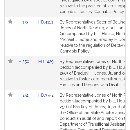
investigation by a special commissio
page
page
relative to the practice of lab shoppin
for
for
cannabis industry. Cannabis Policy.
Link
Link
H.173
HD.4113
By Representatives Soter of Belling
to
to
Jones of North Reading, a petition
Bill
Bill
(accompanied by bill, House, No. 173
Detail
Detail
Michael J. Soter and Bradley H. Jones,
page
page
relative to the regulation of Delta-9 T
for
for
Cannabis Policy.
Link
Link
H.250
HD.1429
By Representative Jones of North Rea
to
to
petition (accompanied by bill, House,
Bill
Bill
250) of Bradley H. Jones, Jr., and oth
Detail
Detail
relative to foster care recruitment. Ch
page
page
Families and Persons with Disabilities.
for
for
Link
Link
H.251
HD.3752
By Representative Jones of North Rea
to
to
petition (accompanied by bill, House,
Bill
Bill
251) of Bradley H. Jones, Jr., and othe
Detail
Detail
the Office of the State Auditor annuall
page
page
conduct an audit of and report on the
for
for
Department of Transitional Assistance