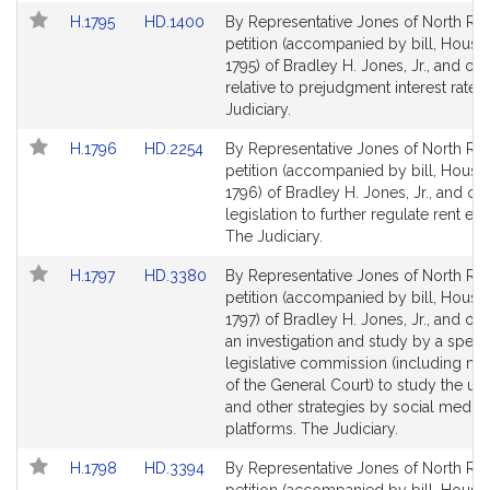
Link
Link
H.1795
HD.1400
By Representative Jones of North Rea
to
to
petition (accompanied by bill, House,
Bill
Bill
1795) of Bradley H. Jones, Jr., and oth
Detail
Detail
relative to prejudgment interest rates
page
page
Judiciary.
for
for
Link
Link
H.1796
HD.2254
By Representative Jones of North Rea
to
to
petition (accompanied by bill, House,
Bill
Bill
1796) of Bradley H. Jones, Jr., and oth
Detail
Detail
legislation to further regulate rent es
page
page
The Judiciary.
for
for
Link
Link
H.1797
HD.3380
By Representative Jones of North Rea
to
to
petition (accompanied by bill, House,
Bill
Bill
1797) of Bradley H. Jones, Jr., and oth
Detail
Detail
an investigation and study by a speci
page
page
legislative commission (including m
for
for
of the General Court) to study the us
and other strategies by social media
platforms. The Judiciary.
Link
Link
H.1798
HD.3394
By Representative Jones of North Rea
to
to