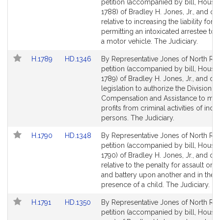
to
to
petition (accompanied by bill, House,
Bill
Bill
1788) of Bradley H. Jones, Jr., and ot
Detail
Detail
relative to increasing the liability for
page
page
permitting an intoxicated arrestee to 
for
for
a motor vehicle. The Judiciary.
Link
Link
H.1789
HD.1346
By Representative Jones of North Rea
to
to
petition (accompanied by bill, House,
Bill
Bill
1789) of Bradley H. Jones, Jr., and oth
Detail
Detail
legislation to authorize the Division o
page
page
Compensation and Assistance to mon
for
for
profits from criminal activities of inca
persons. The Judiciary.
Link
Link
H.1790
HD.1348
By Representative Jones of North Rea
to
to
petition (accompanied by bill, House,
Bill
Bill
1790) of Bradley H. Jones, Jr., and ot
Detail
Detail
relative to the penalty for assault or a
page
page
and battery upon another and in the
for
for
presence of a child. The Judiciary.
Link
Link
H.1791
HD.1350
By Representative Jones of North Rea
to
to
petition (accompanied by bill, House,