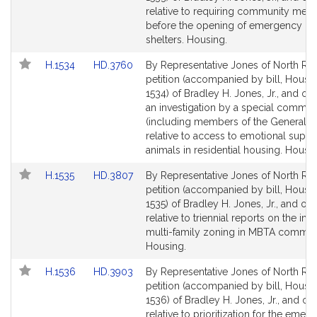
Detail
Detail
relative to requiring community meet
page
page
before the opening of emergency ov
for
for
shelters. Housing.
Link
Link
H.1534
HD.3760
By Representative Jones of North Rea
to
to
petition (accompanied by bill, House,
Bill
Bill
1534) of Bradley H. Jones, Jr., and oth
Detail
Detail
an investigation by a special commis
page
page
(including members of the General C
for
for
relative to access to emotional suppo
animals in residential housing. Housin
Link
Link
H.1535
HD.3807
By Representative Jones of North Rea
to
to
petition (accompanied by bill, House,
Bill
Bill
1535) of Bradley H. Jones, Jr., and oth
Detail
Detail
relative to triennial reports on the im
page
page
multi-family zoning in MBTA communi
for
for
Housing.
Link
Link
H.1536
HD.3903
By Representative Jones of North Rea
to
to
petition (accompanied by bill, House,
Bill
Bill
1536) of Bradley H. Jones, Jr., and ot
Detail
Detail
relative to prioritization for the emer