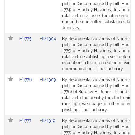
to
to
petition (accompanied by bill, House,
Bill
Bill
1774) of Bradley H. Jones, Jr., and oth
Detail
Detail
relative to civil asset forfeiture impr
page
page
under the controlled substances law.
for
for
Judiciary.
Link
Link
H.1775
HD.1304
By Representative Jones of North Rea
to
to
petition (accompanied by bill, House,
Bill
Bill
1775) of Bradley H. Jones, Jr., and oth
Detail
Detail
relative to establishing a self-defense
page
page
exception in the interception of wire 
for
for
communications. The Judiciary.
Link
Link
H.1776
HD.1309
By Representative Jones of North Rea
to
to
petition (accompanied by bill, House,
Bill
Bill
1776) of Bradley H. Jones, Jr., and ot
Detail
Detail
relative to the penalty for electronic 
page
page
message, web page, or other online 
for
for
phishing. The Judiciary.
Link
Link
H.1777
HD.1310
By Representative Jones of North Rea
to
to
petition (accompanied by bill, House,
Bill
Bill
1777) of Bradley H. Jones, Jr., and oth