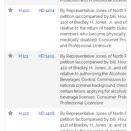
Protection and Professional Licensure
Link
Link
H.410
HD.1404
By Representative Jones of North Rea
to
to
petition (accompanied by bill, House,
Bill
Bill
410) of Bradley H. Jones, Jr., and oth
Detail
Detail
relative to the return of health clubs f
page
page
members who become physically or
for
for
medically disabled. Consumer Protec
and Professional Licensure.
Link
Link
H.411
HD.1405
By Representative Jones of North Rea
to
to
petition (accompanied by bill, House,
Bill
Bill
411) of Bradley H. Jones, Jr., and othe
Detail
Detail
relative to authorizing the Alcoholic
page
page
Beverages Control Commission to ob
for
for
national criminal background checks 
certain felons applying for alcoholic
beverage licenses. Consumer Protec
Professional Licensure.
Link
Link
H.412
HD.1406
By Representative Jones of North Rea
to
to
petition (accompanied by bill, House,
Bill
Bill
412) of Bradley H. Jones, Jr., and othe
Detail
Detail