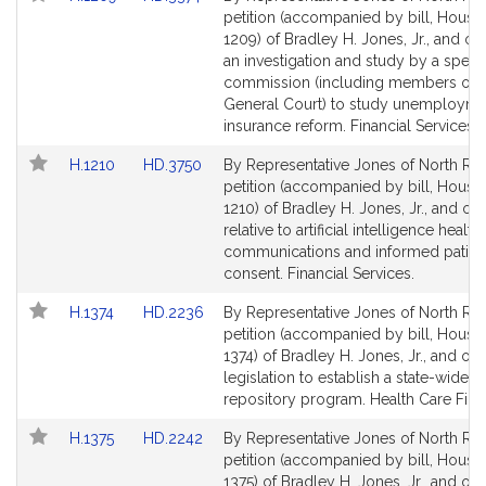
to
to
petition (accompanied by bill, House,
Bill
Bill
1209) of Bradley H. Jones, Jr., and oth
Detail
Detail
an investigation and study by a speci
page
page
commission (including members of t
for
for
General Court) to study unemployme
insurance reform. Financial Services.
Link
Link
H.1210
HD.3750
By Representative Jones of North Rea
to
to
petition (accompanied by bill, House,
Bill
Bill
1210) of Bradley H. Jones, Jr., and ot
Detail
Detail
relative to artificial intelligence health
page
page
communications and informed patien
for
for
consent. Financial Services.
Link
Link
H.1374
HD.2236
By Representative Jones of North Rea
to
to
petition (accompanied by bill, House,
Bill
Bill
1374) of Bradley H. Jones, Jr., and oth
Detail
Detail
legislation to establish a state-wide 
page
page
repository program. Health Care Fina
for
for
Link
Link
H.1375
HD.2242
By Representative Jones of North Rea
to
to
petition (accompanied by bill, House,
Bill
Bill
1375) of Bradley H. Jones, Jr., and oth