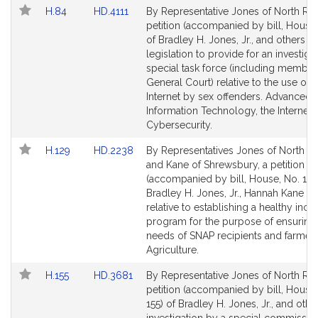
Link
Link
H.84
HD.4111
By Representative Jones of North Rea
to
to
petition (accompanied by bill, House,
Bill
Bill
of Bradley H. Jones, Jr., and others fo
Detail
Detail
legislation to provide for an investiga
page
page
special task force (including member
for
for
General Court) relative to the use of t
Internet by sex offenders. Advanced
Information Technology, the Internet 
Cybersecurity.
Link
Link
H.129
HD.2238
By Representatives Jones of North R
to
to
and Kane of Shrewsbury, a petition
Bill
Bill
(accompanied by bill, House, No. 129
Detail
Detail
Bradley H. Jones, Jr., Hannah Kane a
page
page
relative to establishing a healthy ince
for
for
program for the purpose of ensuring
needs of SNAP recipients and farmers
Agriculture.
Link
Link
H.155
HD.3681
By Representative Jones of North Rea
to
to
petition (accompanied by bill, House,
Bill
Bill
155) of Bradley H. Jones, Jr., and othe
Detail
Detail