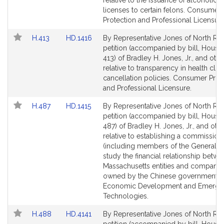
relative to the issuance of alcoholic
page
page
licenses to certain felons. Consumer
for
for
Protection and Professional Licensure
Link
Link
H.413
HD.1416
By Representative Jones of North Rea
to
to
petition (accompanied by bill, House,
Bill
Bill
413) of Bradley H. Jones, Jr., and othe
Detail
Detail
relative to transparency in health club
page
page
cancellation policies. Consumer Prot
for
for
and Professional Licensure.
Link
Link
H.487
HD.1415
By Representative Jones of North Rea
to
to
petition (accompanied by bill, House,
Bill
Bill
487) of Bradley H. Jones, Jr., and oth
Detail
Detail
relative to establishing a commission
page
page
(including members of the General Co
for
for
study the financial relationship betw
Massachusetts entities and companie
owned by the Chinese government.
Economic Development and Emergi
Technologies.
Link
Link
H.488
HD.4141
By Representative Jones of North Rea
to
to