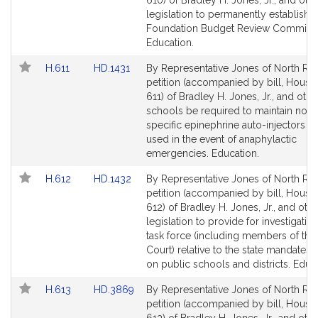
610) of Bradley H. Jones, Jr., and othe
Detail
Detail
legislation to permanently establish t
page
page
Foundation Budget Review Commissi
for
for
Education.
Link
Link
H.611
HD.1431
By Representative Jones of North Rea
to
to
petition (accompanied by bill, House,
Bill
Bill
611) of Bradley H. Jones, Jr., and othe
Detail
Detail
schools be required to maintain non-
page
page
specific epinephrine auto-injectors t
for
for
used in the event of anaphylactic
emergencies. Education.
Link
Link
H.612
HD.1432
By Representative Jones of North Rea
to
to
petition (accompanied by bill, House,
Bill
Bill
612) of Bradley H. Jones, Jr., and othe
Detail
Detail
legislation to provide for investigatio
page
page
task force (including members of the
for
for
Court) relative to the state mandates
on public schools and districts. Educ
Link
Link
H.613
HD.3869
By Representative Jones of North Rea
to
to
petition (accompanied by bill, House,
Bill
Bill