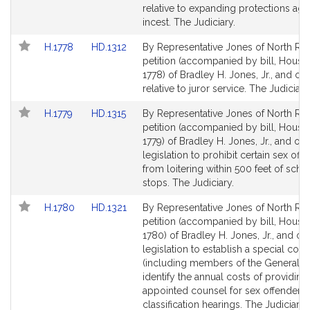
Detail
Detail
relative to expanding protections aga
page
page
incest. The Judiciary.
for
for
Link
Link
H.1778
HD.1312
By Representative Jones of North Rea
to
to
petition (accompanied by bill, House,
Bill
Bill
1778) of Bradley H. Jones, Jr., and ot
Detail
Detail
relative to juror service. The Judiciary
page
page
Link
Link
H.1779
HD.1315
By Representative Jones of North Rea
for
for
to
to
petition (accompanied by bill, House,
Bill
Bill
1779) of Bradley H. Jones, Jr., and oth
Detail
Detail
legislation to prohibit certain sex off
page
page
from loitering within 500 feet of scho
for
for
stops. The Judiciary.
Link
Link
H.1780
HD.1321
By Representative Jones of North Rea
to
to
petition (accompanied by bill, House,
Bill
Bill
1780) of Bradley H. Jones, Jr., and oth
Detail
Detail
legislation to establish a special co
page
page
(including members of the General Co
for
for
identify the annual costs of providing
appointed counsel for sex offender
classification hearings. The Judiciary.