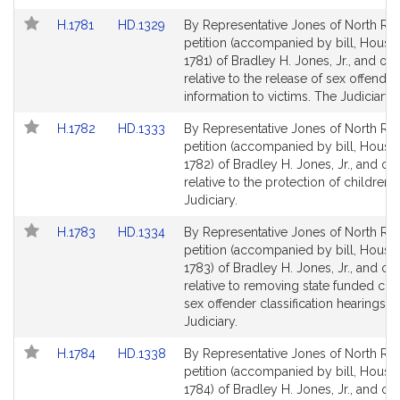
Link
Link
H.1781
HD.1329
By Representative Jones of North Rea
to
to
petition (accompanied by bill, House,
Bill
Bill
1781) of Bradley H. Jones, Jr., and oth
Detail
Detail
relative to the release of sex offender
page
page
information to victims. The Judiciary.
for
for
Link
Link
H.1782
HD.1333
By Representative Jones of North Rea
to
to
petition (accompanied by bill, House,
Bill
Bill
1782) of Bradley H. Jones, Jr., and ot
Detail
Detail
relative to the protection of children.
page
page
Judiciary.
for
for
Link
Link
H.1783
HD.1334
By Representative Jones of North Rea
to
to
petition (accompanied by bill, House,
Bill
Bill
1783) of Bradley H. Jones, Jr., and ot
Detail
Detail
relative to removing state funded cou
page
page
sex offender classification hearings. 
for
for
Judiciary.
Link
Link
H.1784
HD.1338
By Representative Jones of North Rea
to
to
petition (accompanied by bill, House,
Bill
Bill
1784) of Bradley H. Jones, Jr., and ot