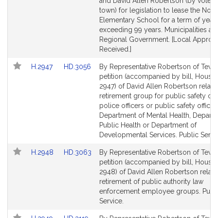
Detail
Detail
and David Allen Robertson (by vote o
page
page
town) for legislation to lease the Nort
for
for
Elementary School for a term of year
exceeding 99 years. Municipalities an
Regional Government. [Local Approv
Received.]
Link
Link
H.2947
HD.3056
By Representative Robertson of Tewk
to
to
petition (accompanied by bill, House,
Bill
Bill
2947) of David Allen Robertson relativ
Detail
Detail
retirement group for public safety offi
page
page
police officers or public safety official
for
for
Department of Mental Health, Depart
Public Health or Department of
Developmental Services. Public Servi
Link
Link
H.2948
HD.3063
By Representative Robertson of Tewk
to
to
petition (accompanied by bill, House,
Bill
Bill
2948) of David Allen Robertson relativ
Detail
Detail
retirement of public authority law
page
page
enforcement employee groups. Publ
for
for
Service.