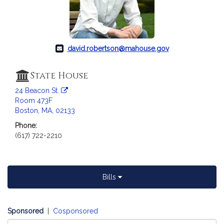
c
i
a
t
i
david.robertson@mahouse.gov
o
n
State House
f
24 Beacon St.
o
Room 473F
r
Boston, MA, 02133
R
Phone:
e
(617) 722-2210
p
r
e
s
Bills
e
n
t
Sponsored
|
Cosponsored
a
Select