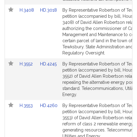
page
page
Link
Link
H.3408
HD.3018
By Representative Robertson of Tewk
for
for
to
to
petition (accompanied by bill, House,
Bill
Bill
3408) of David Allen Robertson relati
Detail
Detail
authorizing the commissioner of Capi
page
page
Management and Maintenance to con
for
for
certain parcel of land in the town of
Tewksbury. State Administration and
Regulatory Oversight.
Link
Link
H.3552
HD.4245
By Representative Robertson of Tewk
to
to
petition (accompanied by bill, House,
Bill
Bill
3552) of David Allen Robertson relativ
Detail
Detail
repealing the alternative energy portf
page
page
standard. Telecommunications, Utiliti
for
for
Energy.
Link
Link
H.3553
HD.4260
By Representative Robertson of Tewk
to
to
petition (accompanied by bill, House,
Bill
Bill
3553) of David Allen Robertson relativ
Detail
Detail
reform of class 2 renewable energy
page
page
generating resources. Telecommunica
for
for
Utilities and Energy.