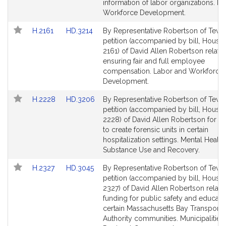
page
page
information of labor organizations. L
for
for
Workforce Development.
Link
Link
H.2161
HD.3214
By Representative Robertson of Tewk
to
to
petition (accompanied by bill, House,
Bill
Bill
2161) of David Allen Robertson relativ
Detail
Detail
ensuring fair and full employee
page
page
compensation. Labor and Workforce
for
for
Development.
Link
Link
H.2228
HD.3206
By Representative Robertson of Tewk
to
to
petition (accompanied by bill, House,
Bill
Bill
2228) of David Allen Robertson for leg
Detail
Detail
to create forensic units in certain
page
page
hospitalization settings. Mental Health
for
for
Substance Use and Recovery.
Link
Link
H.2327
HD.3045
By Representative Robertson of Tewk
to
to
petition (accompanied by bill, House,
Bill
Bill
2327) of David Allen Robertson relativ
Detail
Detail
funding for public safety and educatio
page
page
certain Massachusetts Bay Transporta
for
for
Authority communities. Municipalities