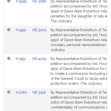
Link
Link
H.1949
HD.3188
By Representative Robertson of Tewk
to
to
petition (accompanied by bill, House,
Bill
Bill
1949) of David Allen Robertson relativ
Detail
Detail
penalties for the slaughter of cats an
page
page
The Judiciary.
for
for
Link
Link
H.1950
HD.3202
By Representative Robertson of Tewk
to
to
petition (accompanied by bill, House,
Bill
Bill
1950) of David Allen Robertson relativ
Detail
Detail
voluntary personal representatives. T
page
page
Judiciary.
for
for
Link
Link
H.1951
HD.4229
By Representative Robertson of Tewk
to
to
petition (accompanied by bill, House,
Bill
Bill
1951) of David Allen Robertson for leg
Detail
Detail
to create a commission (including 
page
page
of the General Court) to study extreme
for
for
protection orders. The Judiciary.
Link
Link
H.2160
HD.3196
By Representative Robertson of Tewk
to
to
petition (accompanied by bill, House,
Bill
Bill
2160) of David Allen Robertson relativ
Detail
Detail
confidentiality of communications of