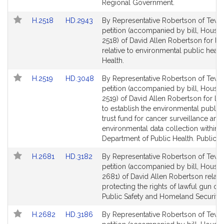
Regional Government.
Link
Link
H.2518
HD.2943
By Representative Robertson of Tewk
to
to
petition (accompanied by bill, House,
Bill
Bill
2518) of David Allen Robertson for leg
Detail
Detail
relative to environmental public health
page
page
Health.
for
for
Link
Link
H.2519
HD.3048
By Representative Robertson of Tewk
to
to
petition (accompanied by bill, House,
Bill
Bill
2519) of David Allen Robertson for leg
Detail
Detail
to establish the environmental public 
page
page
trust fund for cancer surveillance and
for
for
environmental data collection within 
Department of Public Health. Public H
Link
Link
H.2681
HD.3182
By Representative Robertson of Tewk
to
to
petition (accompanied by bill, House,
Bill
Bill
2681) of David Allen Robertson relativ
Detail
Detail
protecting the rights of lawful gun ow
page
page
Public Safety and Homeland Security.
for
for
Link
Link
H.2682
HD.3186
By Representative Robertson of Tewk