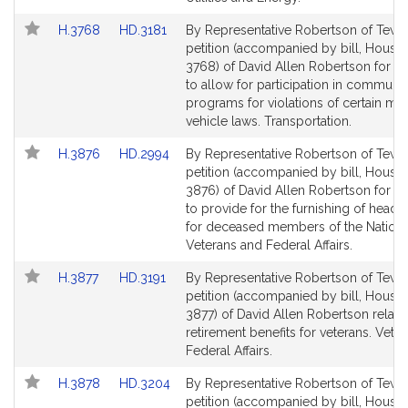
Link
Link
H.3768
HD.3181
By Representative Robertson of Tewk
to
to
petition (accompanied by bill, House,
Bill
Bill
3768) of David Allen Robertson for leg
Detail
Detail
to allow for participation in communi
page
page
programs for violations of certain mo
for
for
vehicle laws. Transportation.
Link
Link
H.3876
HD.2994
By Representative Robertson of Tewk
to
to
petition (accompanied by bill, House,
Bill
Bill
3876) of David Allen Robertson for leg
Detail
Detail
to provide for the furnishing of heads
page
page
for deceased members of the Nationa
for
for
Veterans and Federal Affairs.
Link
Link
H.3877
HD.3191
By Representative Robertson of Tewk
to
to
petition (accompanied by bill, House,
Bill
Bill
3877) of David Allen Robertson relativ
Detail
Detail
retirement benefits for veterans. Vete
page
page
Federal Affairs.
for
for
Link
Link
H.3878
HD.3204
By Representative Robertson of Tewk
to
to
petition (accompanied by bill, House,