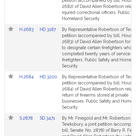
to
to
petition (accompanied by bill, House,
Bill
Bill
2682) of David Allen Robertson relati
Detail
Detail
injured correctional officers. Public S
page
page
Homeland Security.
for
for
Link
Link
H.2683
HD.3187
By Representative Robertson of Tewk
to
to
petition (accompanied by bill, House,
Bill
Bill
2683) of David Allen Robertson for le
Detail
Detail
to designate certain firefighters who 
page
page
completed twenty years of service as
for
for
firefighters. Public Safety and Homel
Security.
Link
Link
H.2684
HD.3200
By Representative Robertson of Tewk
to
to
petition (accompanied by bill, House,
Bill
Bill
2684) of David Allen Robertson relativ
Detail
Detail
return of firearms stored at private
page
page
businesses. Public Safety and Homel
for
for
Security.
Link
Link
S.2878
SD.3471
By Mr. Finegold and Mr. Robertson of
to
to
Tewksbury, a joint petition (accompa
Bill
Bill
bill, Senate, No. 2878) of Barry R. Fin