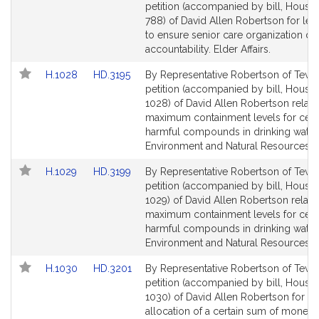
t
to
to
petition (accompanied by bill, House,
s
Bill
Bill
788) of David Allen Robertson for legi
Detail
Detail
o
to ensure senior care organization qu
page
page
accountability. Elder Affairs.
n
for
for
Link
Link
H.1028
HD.3195
By Representative Robertson of Tewk
to
to
petition (accompanied by bill, House,
Bill
Bill
1028) of David Allen Robertson relativ
Detail
Detail
maximum containment levels for cert
page
page
harmful compounds in drinking water
for
for
Environment and Natural Resources.
Link
Link
H.1029
HD.3199
By Representative Robertson of Tewk
to
to
petition (accompanied by bill, House,
Bill
Bill
1029) of David Allen Robertson relativ
Detail
Detail
maximum containment levels for cert
page
page
harmful compounds in drinking water
for
for
Environment and Natural Resources.
Link
Link
H.1030
HD.3201
By Representative Robertson of Tewk
to
to
petition (accompanied by bill, House,
Bill
Bill
1030) of David Allen Robertson for th
Detail
Detail
allocation of a certain sum of money 