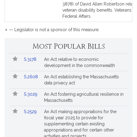
Bill
Bill
3878) of David Allen Robertson relati
Detail
Detail
veteran disability benefits. Veterans a
page
page
Federal Affairs.
for
for
*
— Legislator is not a sponsor of this measure.
Most Popular Bills
Popular
Bill
S.3178
An Act relative to economic
Bills
No.
Title
development in the commonwealth
Followed
S.2608
An Act establishing the Massachusetts
data privacy act
S.3029
An Act fostering agricultural resilience in
Massachusetts
S.2529
An Act making appropriations for the
fiscal year 2025 to provide for
supplementing certain existing
appropriations and for certain other
activities and projects.