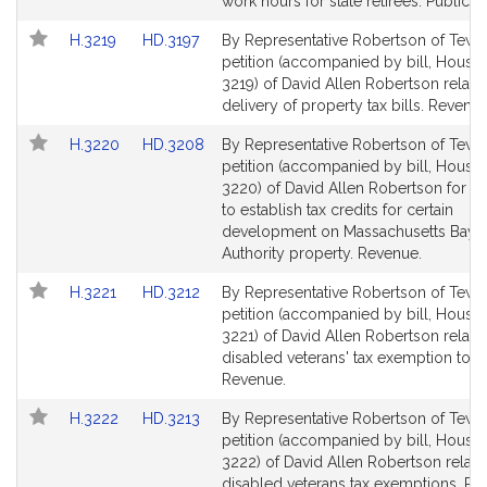
Detail
Detail
work hours for state retirees. Public S
page
page
Link
Link
H.3219
HD.3197
By Representative Robertson of Tewk
for
for
to
to
petition (accompanied by bill, House,
Bill
Bill
3219) of David Allen Robertson relativ
Detail
Detail
delivery of property tax bills. Revenue
page
page
Link
Link
H.3220
HD.3208
By Representative Robertson of Tewk
for
for
to
to
petition (accompanied by bill, House,
Bill
Bill
3220) of David Allen Robertson for leg
Detail
Detail
to establish tax credits for certain
page
page
development on Massachusetts Bay T
for
for
Authority property. Revenue.
Link
Link
H.3221
HD.3212
By Representative Robertson of Tewk
to
to
petition (accompanied by bill, House,
Bill
Bill
3221) of David Allen Robertson relativ
Detail
Detail
disabled veterans' tax exemption total
page
page
Revenue.
for
for
Link
Link
H.3222
HD.3213
By Representative Robertson of Tewk
to
to
petition (accompanied by bill, House,
Bill
Bill
3222) of David Allen Robertson relativ
Detail
Detail
disabled veterans tax exemptions. Re