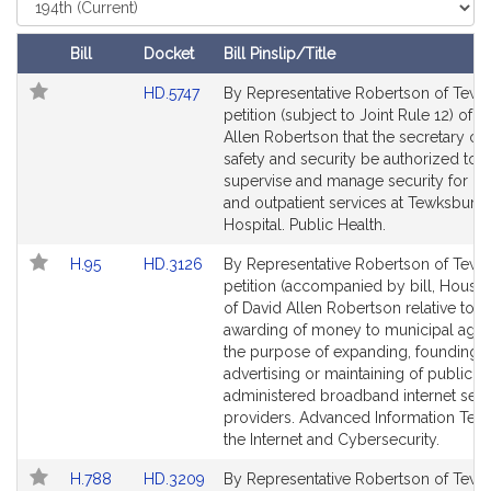
t
Court
i
Bill
Docket
Bill Pinslip/Title
v
Follow In My Legislature
Amendments
e
Link
HD.5747
By Representative Robertson of Tewk
Table
to
petition (subject to Joint Rule 12) of D
D
Bill
Allen Robertson that the secretary of 
a
Detail
safety and security be authorized to
v
page
supervise and manage security for inp
i
for
and outpatient services at Tewksbury
d
Hospital. Public Health.
A
Link
Link
H.95
HD.3126
By Representative Robertson of Tewk
l
to
to
petition (accompanied by bill, House,
l
Bill
Bill
of David Allen Robertson relative to t
e
Detail
Detail
awarding of money to municipal agen
n
page
page
the purpose of expanding, founding,
R
for
for
advertising or maintaining of publicly
o
administered broadband internet serv
providers. Advanced Information Tec
b
the Internet and Cybersecurity.
e
r
Link
Link
H.788
HD.3209
By Representative Robertson of Tewk