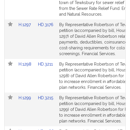
page
page
town of Tewksbury for sewer relief p
for
for
from the Sewer Rate Relief Fund. Env
and Natural Resources.
Link
Link
H.1297
HD.3176
By Representative Robertson of Tewk
to
to
petition (accompanied by bill, House,
Bill
Bill
1297) of David Allen Robertson relativ
Detail
Detail
payments, deductibles, coinsurance o
page
page
cost-sharing requirements for colon
for
for
screenings. Financial Services.
Link
Link
H.1298
HD.3211
By Representative Robertson of Tewk
to
to
petition (accompanied by bill, House,
Bill
Bill
1298) of David Allen Robertson for leg
Detail
Detail
to increase enrollment in affordable h
page
page
plan networks. Financial Services.
for
for
Link
Link
H.1299
HD.3215
By Representative Robertson of Tewk
to
to
petition (accompanied by bill, House,
Bill
Bill
1299) of David Allen Robertson for leg
Detail
Detail
to increase enrollment in affordable h
page
page
plan networks. Financial Services.
for
for