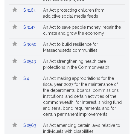
S.3164
An Act protecting children from
addictive social media feeds
S.3143
An Act to save people money, repair the
climate and grow the economy
S.3050
An Act to build resilience for
Massachusetts communities
S.2543
An Act strengthening health care
protections in the Commonwealth
S.4
An Act making appropriations for the
fiscal year 2027 for the maintenance of
the departments, boards, commissions,
institutions, and certain activities of the
commonwealth, for interest, sinking fund,
and serial bond requirements, and for
certain permanent improvements
S.2563
An Act amending certain laws relative to
individuals with disabilities