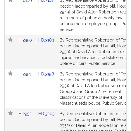
Link
Link
H.2949
HD.3119
By Representative Robertson of Tewk
to
to
petition (accompanied by bill, House,
Bill
Bill
2949) of David Allen Robertson relativ
Detail
Detail
retirement of public authority law
page
page
enforcement employee groups. Publ
for
for
Service.
Link
Link
H.2950
HD.3183
By Representative Robertson of Tewk
to
to
petition (accompanied by bill, House,
Bill
Bill
2950) of David Allen Robertson relativ
Detail
Detail
injured and incapacitated state-empl
page
page
police officers. Public Service.
for
for
Link
Link
H.2951
HD.3198
By Representative Robertson of Tewk
to
to
petition (accompanied by bill, House,
Bill
Bill
2951) of David Allen Robertson relativ
Detail
Detail
Group 4 and Group 2 retirement
page
page
classifications of the University of
for
for
Massachusetts police. Public Service.
Link
Link
H.2952
HD.3205
By Representative Robertson of Tewk
to
to
petition (accompanied by bill, House,
Bill
Bill
2952) of David Allen Robertson relativ