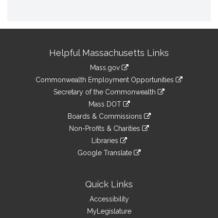
Site
Helpful Massachusetts Links
Information
Mass.gov
&
link
Commonwealth Employment Opportunities
to
Links
link
Secretary of the Commonwealth
an
to
link
Mass DOT
external
an
to
link
site
Boards & Commissions
external
an
to
link
site
Non-Profits & Charities
external
an
to
link
site
Libraries
external
an
to
link
site
Google Translate
external
an
to
link
site
external
an
to
site
external
an
Quick Links
site
external
Accessibility
site
MyLegislature