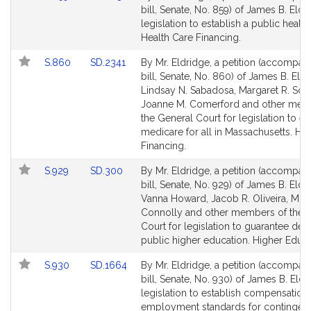
to
to
bill, Senate, No. 859) of James B. Eldr
Bill
Bill
legislation to establish a public health
Detail
Detail
Health Care Financing.
page
page
Link
Link
S.860
SD.2341
By Mr. Eldridge, a petition (accompan
for
for
to
to
bill, Senate, No. 860) of James B. Eldr
Bill
Bill
Lindsay N. Sabadosa, Margaret R. Scar
Detail
Detail
Joanne M. Comerford and other mem
page
page
the General Court for legislation to es
for
for
medicare for all in Massachusetts. He
Financing.
Link
Link
S.929
SD.300
By Mr. Eldridge, a petition (accompan
to
to
bill, Senate, No. 929) of James B. Eldr
Bill
Bill
Vanna Howard, Jacob R. Oliveira, Mik
Detail
Detail
Connolly and other members of the 
page
page
Court for legislation to guarantee deb
for
for
public higher education. Higher Educa
Link
Link
S.930
SD.1664
By Mr. Eldridge, a petition (accompan
to
to
bill, Senate, No. 930) of James B. Eldr
Bill
Bill
legislation to establish compensation
Detail
Detail
employment standards for contingent