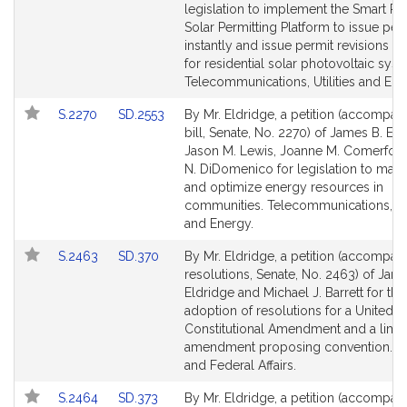
Detail
Detail
legislation to implement the Smart Res
page
page
Solar Permitting Platform to issue per
for
for
instantly and issue permit revisions in
for residential solar photovoltaic syst
Telecommunications, Utilities and Ene
Link
Link
S.2270
SD.2553
By Mr. Eldridge, a petition (accompan
to
to
bill, Senate, No. 2270) of James B. Eld
Bill
Bill
Jason M. Lewis, Joanne M. Comerford
Detail
Detail
N. DiDomenico for legislation to max
page
page
and optimize energy resources in
for
for
communities. Telecommunications, Uti
and Energy.
Link
Link
S.2463
SD.370
By Mr. Eldridge, a petition (accompan
to
to
resolutions, Senate, No. 2463) of Jam
Bill
Bill
Eldridge and Michael J. Barrett for the
Detail
Detail
adoption of resolutions for a United S
page
page
Constitutional Amendment and a limi
for
for
amendment proposing convention. V
and Federal Affairs.
Link
Link
S.2464
SD.373
By Mr. Eldridge, a petition (accompan