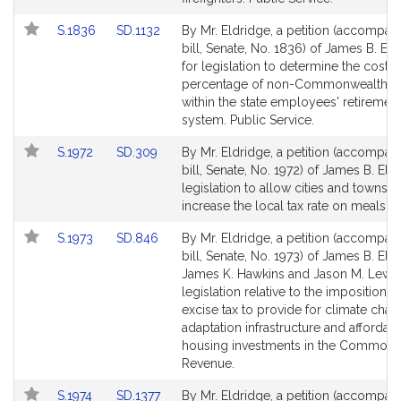
for
for
Link
Link
S.1836
SD.1132
By Mr. Eldridge, a petition (accompan
to
to
bill, Senate, No. 1836) of James B. El
Bill
Bill
for legislation to determine the cost
Detail
Detail
percentage of non-Commonwealth ent
page
page
within the state employees' retiremen
for
for
system. Public Service.
Link
Link
S.1972
SD.309
By Mr. Eldridge, a petition (accompan
to
to
bill, Senate, No. 1972) of James B. Eld
Bill
Bill
legislation to allow cities and towns t
Detail
Detail
increase the local tax rate on meals. 
page
page
Link
Link
S.1973
SD.846
By Mr. Eldridge, a petition (accompan
for
for
to
to
bill, Senate, No. 1973) of James B. Eld
Bill
Bill
James K. Hawkins and Jason M. Lewis
Detail
Detail
legislation relative to the imposition o
page
page
excise tax to provide for climate cha
for
for
adaptation infrastructure and affordab
housing investments in the Commonw
Revenue.
Link
Link
S.1974
SD.1377
By Mr. Eldridge, a petition (accompan