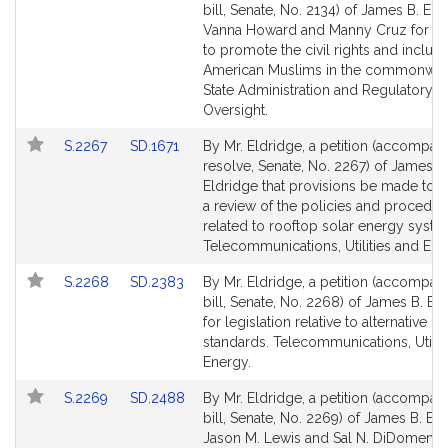
to
to
bill, Senate, No. 2134) of James B. Eld
Bill
Bill
Vanna Howard and Manny Cruz for leg
Detail
Detail
to promote the civil rights and inclusi
page
page
American Muslims in the commonwea
for
for
State Administration and Regulatory
Oversight.
Link
Link
S.2267
SD.1671
By Mr. Eldridge, a petition (accompan
to
to
resolve, Senate, No. 2267) of James B
Bill
Bill
Eldridge that provisions be made to 
Detail
Detail
a review of the policies and procedur
page
page
related to rooftop solar energy syste
for
for
Telecommunications, Utilities and Ene
Link
Link
S.2268
SD.2383
By Mr. Eldridge, a petition (accompan
to
to
bill, Senate, No. 2268) of James B. El
Bill
Bill
for legislation relative to alternative po
Detail
Detail
standards. Telecommunications, Utilit
page
page
Energy.
for
for
Link
Link
S.2269
SD.2488
By Mr. Eldridge, a petition (accompan
to
to
bill, Senate, No. 2269) of James B. Eld
Bill
Bill
Jason M. Lewis and Sal N. DiDomenic