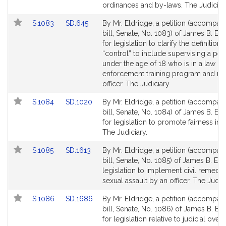
for
for
ordinances and by-laws. The Judiciar
Link
Link
S.1083
SD.645
By Mr. Eldridge, a petition (accompan
to
to
bill, Senate, No. 1083) of James B. El
Bill
Bill
for legislation to clarify the definition 
Detail
Detail
“control” to include supervising a pe
page
page
under the age of 18 who is in a law
for
for
enforcement training program and ra
officer. The Judiciary.
Link
Link
S.1084
SD.1020
By Mr. Eldridge, a petition (accompan
to
to
bill, Senate, No. 1084) of James B. El
Bill
Bill
for legislation to promote fairness in 
Detail
Detail
The Judiciary.
page
page
Link
Link
S.1085
SD.1613
By Mr. Eldridge, a petition (accompan
for
for
to
to
bill, Senate, No. 1085) of James B. Eld
Bill
Bill
legislation to implement civil remedie
Detail
Detail
sexual assault by an officer. The Judici
page
page
Link
Link
S.1086
SD.1686
By Mr. Eldridge, a petition (accompan
for
for
to
to
bill, Senate, No. 1086) of James B. El
Bill
Bill
for legislation relative to judicial overs