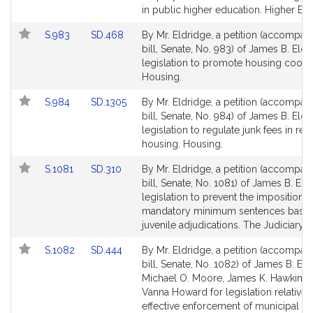
page
page
in public higher education. Higher Edu
for
for
Link
Link
S.983
SD.468
By Mr. Eldridge, a petition (accompan
to
to
bill, Senate, No. 983) of James B. Eldr
Bill
Bill
legislation to promote housing cooper
Detail
Detail
Housing.
page
page
Link
Link
S.984
SD.1305
By Mr. Eldridge, a petition (accompan
for
for
to
to
bill, Senate, No. 984) of James B. Eldr
Bill
Bill
legislation to regulate junk fees in rent
Detail
Detail
housing. Housing.
page
page
Link
Link
S.1081
SD.310
By Mr. Eldridge, a petition (accompan
for
for
to
to
bill, Senate, No. 1081) of James B. Eld
Bill
Bill
legislation to prevent the imposition o
Detail
Detail
mandatory minimum sentences base
page
page
juvenile adjudications. The Judiciary.
for
for
Link
Link
S.1082
SD.444
By Mr. Eldridge, a petition (accompan
to
to
bill, Senate, No. 1082) of James B. Eld
Bill
Bill
Michael O. Moore, James K. Hawkins 
Detail
Detail
Vanna Howard for legislation relative 
page
page
effective enforcement of municipal