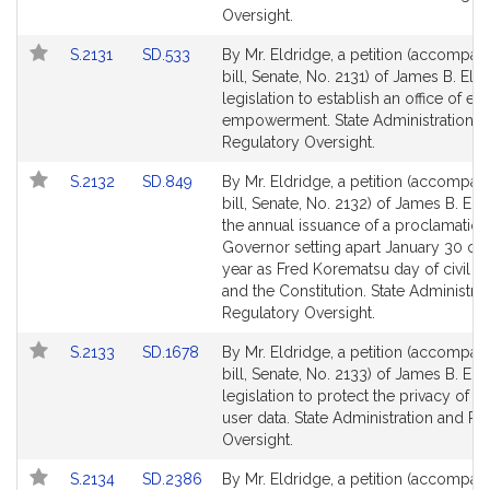
page
page
Oversight.
for
for
Link
Link
S.2131
SD.533
By Mr. Eldridge, a petition (accompan
to
to
bill, Senate, No. 2131) of James B. Eld
Bill
Bill
legislation to establish an office of 
Detail
Detail
empowerment. State Administration a
page
page
Regulatory Oversight.
for
for
Link
Link
S.2132
SD.849
By Mr. Eldridge, a petition (accompan
to
to
bill, Senate, No. 2132) of James B. Eld
Bill
Bill
the annual issuance of a proclamation
Detail
Detail
Governor setting apart January 30 of
page
page
year as Fred Korematsu day of civil lib
for
for
and the Constitution. State Administra
Regulatory Oversight.
Link
Link
S.2133
SD.1678
By Mr. Eldridge, a petition (accompan
to
to
bill, Senate, No. 2133) of James B. Eld
Bill
Bill
legislation to protect the privacy of li
Detail
Detail
user data. State Administration and Re
page
page
Oversight.
for
for
Link
Link
S.2134
SD.2386
By Mr. Eldridge, a petition (accompan