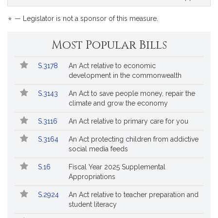
*
— Legislator is not a sponsor of this measure.
Most Popular Bills
Popular
Bill
S.3178
An Act relative to economic
Bills
No.
Title
development in the commonwealth
Followed
S.3143
An Act to save people money, repair the
climate and grow the economy
S.3116
An Act relative to primary care for you
S.3164
An Act protecting children from addictive
social media feeds
S.16
Fiscal Year 2025 Supplemental
Appropriations
S.2924
An Act relative to teacher preparation and
student literacy