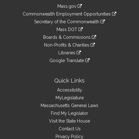
Information
Mass.gov
&
link
Commonwealth Employment Opportunities
to
Links
link
Secretary of the Commonwealth
an
to
link
Mass DOT
external
an
to
link
site
Boards & Commissions
external
an
to
link
site
Non-Profits & Charities
external
an
to
link
site
Libraries
external
an
to
link
site
Google Translate
external
an
to
link
site
external
an
to
site
external
an
Quick Links
site
external
Accessibility
site
MyLegislature
Massachusetts General Laws
Find My Legislator
Visit the State House
Contact Us
Privacy Policy