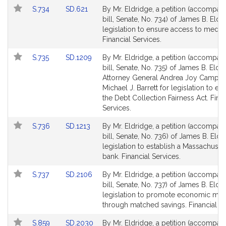
page
page
Link
Link
S.734
SD.621
By Mr. Eldridge, a petition (accompan
for
for
to
to
bill, Senate, No. 734) of James B. Eldr
Bill
Bill
legislation to ensure access to medica
Detail
Detail
Financial Services.
page
page
Link
Link
S.735
SD.1209
By Mr. Eldridge, a petition (accompan
for
for
to
to
bill, Senate, No. 735) of James B. Eldr
Bill
Bill
Attorney General Andrea Joy Campbel
Detail
Detail
Michael J. Barrett for legislation to est
page
page
the Debt Collection Fairness Act. Finan
for
for
Services.
Link
Link
S.736
SD.1213
By Mr. Eldridge, a petition (accompan
to
to
bill, Senate, No. 736) of James B. Eldr
Bill
Bill
legislation to establish a Massachuset
Detail
Detail
bank. Financial Services.
page
page
Link
Link
S.737
SD.2106
By Mr. Eldridge, a petition (accompan
for
for
to
to
bill, Senate, No. 737) of James B. Eldr
Bill
Bill
legislation to promote economic mobi
Detail
Detail
through matched savings. Financial Se
page
page
Link
Link
S.859
SD.2030
By Mr. Eldridge, a petition (accompan
for
for