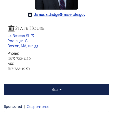
a
t
i
James.Eldridge@masenate.gov
o
n
State House
f
24 Beacon St.
o
Room 511-C
r
Boston, MA, 02133
S
Phone:
e
(617) 722-1120
n
Fax:
a
617-722-1089
t
o
r
J
Bills
a
m
e
Sponsored
|
Cosponsored