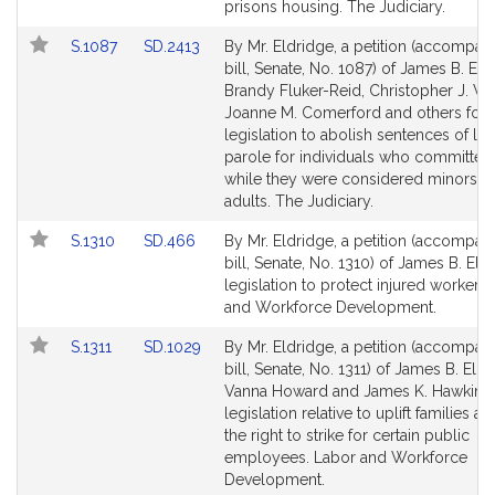
Detail
Detail
prisons housing. The Judiciary.
page
page
Link
Link
S.1087
SD.2413
By Mr. Eldridge, a petition (accompan
for
for
to
to
bill, Senate, No. 1087) of James B. Eld
Bill
Bill
Brandy Fluker-Reid, Christopher J. Wor
Detail
Detail
Joanne M. Comerford and others for
page
page
legislation to abolish sentences of lif
for
for
parole for individuals who committed
while they were considered minors o
adults. The Judiciary.
Link
Link
S.1310
SD.466
By Mr. Eldridge, a petition (accompan
to
to
bill, Senate, No. 1310) of James B. Eld
Bill
Bill
legislation to protect injured workers
Detail
Detail
and Workforce Development.
page
page
Link
Link
S.1311
SD.1029
By Mr. Eldridge, a petition (accompan
for
for
to
to
bill, Senate, No. 1311) of James B. Eldr
Bill
Bill
Vanna Howard and James K. Hawkins 
Detail
Detail
legislation relative to uplift families a
page
page
the right to strike for certain public
for
for
employees. Labor and Workforce
Development.