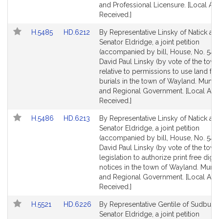
and Professional Licensure. [Local Ap
Received.]
Link
Link
H.5485
HD.6212
By Representative Linsky of Natick an
to
to
Senator Eldridge, a joint petition
Bill
Bill
(accompanied by bill, House, No. 548
Detail
Detail
David Paul Linsky (by vote of the town
page
page
relative to permissions to use land fo
for
for
burials in the town of Wayland. Munici
and Regional Government. [Local App
Received.]
Link
Link
H.5486
HD.6213
By Representative Linsky of Natick an
to
to
Senator Eldridge, a joint petition
Bill
Bill
(accompanied by bill, House, No. 548
Detail
Detail
David Paul Linsky (by vote of the town
page
page
legislation to authorize print free digit
for
for
notices in the town of Wayland. Munici
and Regional Government. [Local App
Received.]
Link
Link
H.5521
HD.6226
By Representative Gentile of Sudbury
to
to
Senator Eldridge, a joint petition