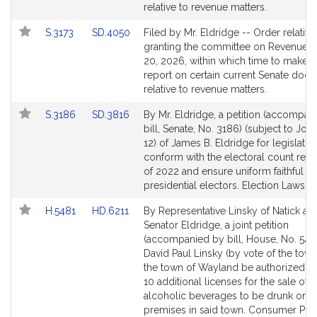
page
page
relative to revenue matters.
for
for
Link
Link
S.3173
SD.4050
Filed by Mr. Eldridge -- Order relative
to
to
granting the committee on Revenue un
Bill
Bill
20, 2026, within which time to make its
Detail
Detail
report on certain current Senate doc
page
page
relative to revenue matters.
for
for
Link
Link
S.3186
SD.3816
By Mr. Eldridge, a petition (accompan
to
to
bill, Senate, No. 3186) (subject to Join
Bill
Bill
12) of James B. Eldridge for legislatio
Detail
Detail
conform with the electoral count refo
page
page
of 2022 and ensure uniform faithful
for
for
presidential electors. Election Laws.
Link
Link
H.5481
HD.6211
By Representative Linsky of Natick an
to
to
Senator Eldridge, a joint petition
Bill
Bill
(accompanied by bill, House, No. 5481
Detail
Detail
David Paul Linsky (by vote of the town
page
page
the town of Wayland be authorized to
for
for
10 additional licenses for the sale of a
alcoholic beverages to be drunk on t
premises in said town. Consumer Pro