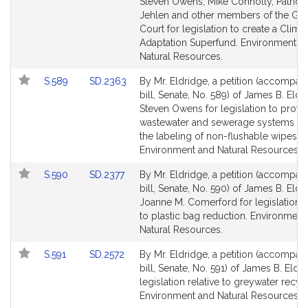
Bill
Bill
Steven Owens, Mike Connolly, Patricia
Detail
Detail
Jehlen and other members of the Gen
page
page
Court for legislation to create a Clima
for
for
Adaptation Superfund. Environment a
Natural Resources.
Link
Link
S.589
SD.2363
By Mr. Eldridge, a petition (accompan
to
to
bill, Senate, No. 589) of James B. Eld
Bill
Bill
Steven Owens for legislation to prote
Detail
Detail
wastewater and sewerage systems th
page
page
the labeling of non-flushable wipes.
for
for
Environment and Natural Resources.
Link
Link
S.590
SD.2377
By Mr. Eldridge, a petition (accompan
to
to
bill, Senate, No. 590) of James B. Eld
Bill
Bill
Joanne M. Comerford for legislation r
Detail
Detail
to plastic bag reduction. Environment
page
page
Natural Resources.
for
for
Link
Link
S.591
SD.2572
By Mr. Eldridge, a petition (accompan
to
to
bill, Senate, No. 591) of James B. Eldr
Bill
Bill
legislation relative to greywater recyc
Detail
Detail
Environment and Natural Resources.