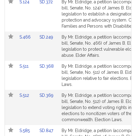
Link
Link
S.124
SD.372
By Mr. Eldridge, a petition (accompan
to
to
bill, Senate, No. 124) of James B. Eldr
Bill
Bill
legislation to establish a designation o
Detail
Detail
protection and advocacy system. Chil
page
page
Families and Persons with Disabilities.
for
for
Link
Link
S.466
SD.249
By Mr. Eldridge, a petition (accompan
to
to
bill, Senate, No. 466) of James B. Eldr
Bill
Bill
legislation to protect vulnerable elde
Detail
Detail
abuse. Elder Affairs.
page
page
Link
Link
S.511
SD.368
By Mr. Eldridge, a petition (accompan
for
for
to
to
bill, Senate, No. 511) of James B. Eldri
Bill
Bill
legislation relative to fair elections. El
Detail
Detail
Laws.
page
page
Link
Link
S.512
SD.369
By Mr. Eldridge, a petition (accompan
for
for
to
to
bill, Senate, No. 512) of James B. Eldr
Bill
Bill
legislation to extend voting rights in 
Detail
Detail
elections to noncitizen voters of the
page
page
commonwealth. Election Laws.
for
for
Link
Link
S.585
SD.847
By Mr. Eldridge, a petition (accompan