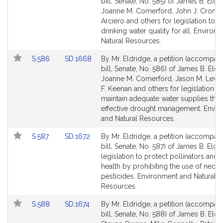
to
to
bill, Senate, No. 585) of James B. Eldr
Bill
Bill
Joanne M. Comerford, John J. Cronin
Detail
Detail
Arciero and others for legislation to 
page
page
drinking water quality for all. Environ
for
for
Natural Resources.
Link
Link
S.586
SD.1668
By Mr. Eldridge, a petition (accompan
to
to
bill, Senate, No. 586) of James B. Eldr
Bill
Bill
Joanne M. Comerford, Jason M. Lewis
Detail
Detail
F. Keenan and others for legislation to
page
page
maintain adequate water supplies thr
for
for
effective drought management. Envir
and Natural Resources.
Link
Link
S.587
SD.1672
By Mr. Eldridge, a petition (accompan
to
to
bill, Senate, No. 587) of James B. Eldr
Bill
Bill
legislation to protect pollinators and 
Detail
Detail
health by prohibiting the use of neoni
page
page
pesticides. Environment and Natural
for
for
Resources.
Link
Link
S.588
SD.1674
By Mr. Eldridge, a petition (accompan
to
to
bill, Senate, No. 588) of James B. Eldr