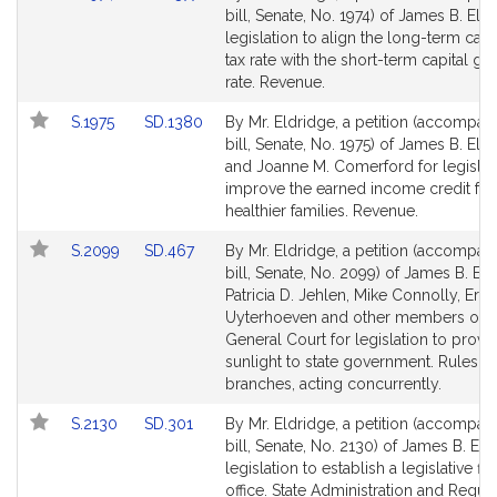
to
to
bill, Senate, No. 1974) of James B. Eld
Bill
Bill
legislation to align the long-term capi
Detail
Detail
tax rate with the short-term capital gai
page
page
rate. Revenue.
for
for
Link
Link
S.1975
SD.1380
By Mr. Eldridge, a petition (accompan
to
to
bill, Senate, No. 1975) of James B. Eld
Bill
Bill
and Joanne M. Comerford for legislat
Detail
Detail
improve the earned income credit for
page
page
healthier families. Revenue.
for
for
Link
Link
S.2099
SD.467
By Mr. Eldridge, a petition (accompan
to
to
bill, Senate, No. 2099) of James B. Eld
Bill
Bill
Patricia D. Jehlen, Mike Connolly, Erik
Detail
Detail
Uyterhoeven and other members of t
page
page
General Court for legislation to provi
for
for
sunlight to state government. Rules o
branches, acting concurrently.
Link
Link
S.2130
SD.301
By Mr. Eldridge, a petition (accompan
to
to
bill, Senate, No. 2130) of James B. Eld
Bill
Bill
legislation to establish a legislative fis
Detail
Detail
office. State Administration and Regul