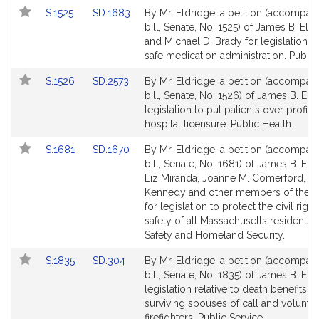
for
for
Link
Link
S.1525
SD.1683
By Mr. Eldridge, a petition (accompan
to
to
bill, Senate, No. 1525) of James B. Eld
Bill
Bill
and Michael D. Brady for legislation t
Detail
Detail
safe medication administration. Public
page
page
Link
Link
S.1526
SD.2573
By Mr. Eldridge, a petition (accompan
for
for
to
to
bill, Senate, No. 1526) of James B. Eld
Bill
Bill
legislation to put patients over profits 
Detail
Detail
hospital licensure. Public Health.
page
page
Link
Link
S.1681
SD.1670
By Mr. Eldridge, a petition (accompan
for
for
to
to
bill, Senate, No. 1681) of James B. Eld
Bill
Bill
Liz Miranda, Joanne M. Comerford, R
Detail
Detail
Kennedy and other members of the S
page
page
for legislation to protect the civil righ
for
for
safety of all Massachusetts residents. 
Safety and Homeland Security.
Link
Link
S.1835
SD.304
By Mr. Eldridge, a petition (accompan
to
to
bill, Senate, No. 1835) of James B. Eld
Bill
Bill
legislation relative to death benefits to
Detail
Detail
surviving spouses of call and volunte
page
page
firefighters. Public Service.