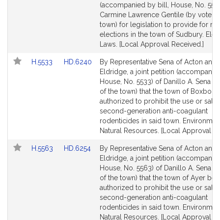
Bill
Bill
(accompanied by bill, House, No. 5521
Detail
Detail
Carmine Lawrence Gentile (by vote of
page
page
town) for legislation to provide for rec
for
for
elections in the town of Sudbury. Elec
Laws. [Local Approval Received.]
Link
Link
H.5533
HD.6240
By Representative Sena of Acton and 
to
to
Eldridge, a joint petition (accompanied
Bill
Bill
House, No. 5533) of Danillo A. Sena (b
Detail
Detail
of the town) that the town of Boxbor
page
page
authorized to prohibit the use or sale 
for
for
second-generation anti-coagulant
rodenticides in said town. Environmen
Natural Resources. [Local Approval Re
Link
Link
H.5563
HD.6254
By Representative Sena of Acton and 
to
to
Eldridge, a joint petition (accompanied
Bill
Bill
House, No. 5563) of Danillo A. Sena (
Detail
Detail
of the town) that the town of Ayer be
page
page
authorized to prohibit the use or sale 
for
for
second-generation anti-coagulant
rodenticides in said town. Environmen
Natural Resources. [Local Approval Re