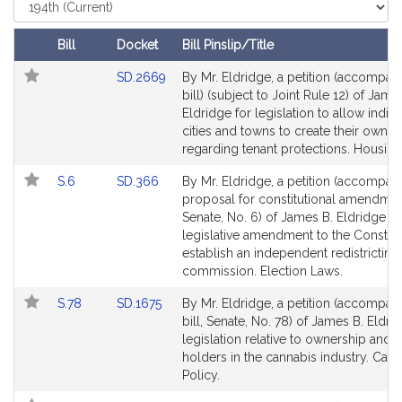
s
Select
Court
B
.
Bill
Docket
Bill Pinslip/Title
E
Follow In My Legislature
Amendments
Link
SD.2669
By Mr. Eldridge, a petition (accompan
l
Table
to
bill) (subject to Joint Rule 12) of Jame
d
Bill
Eldridge for legislation to allow indivi
r
Detail
cities and towns to create their own l
i
page
regarding tenant protections. Housing
d
for
Link
Link
S.6
SD.366
By Mr. Eldridge, a petition (accompan
g
to
to
proposal for constitutional amendmen
e
Bill
Bill
Senate, No. 6) of James B. Eldridge fo
Detail
Detail
legislative amendment to the Constitu
page
page
establish an independent redistricting
for
for
commission. Election Laws.
Link
Link
S.78
SD.1675
By Mr. Eldridge, a petition (accompan
to
to
bill, Senate, No. 78) of James B. Eldri
Bill
Bill
legislation relative to ownership and 
Detail
Detail
holders in the cannabis industry. Can
page
page
Policy.
for
for