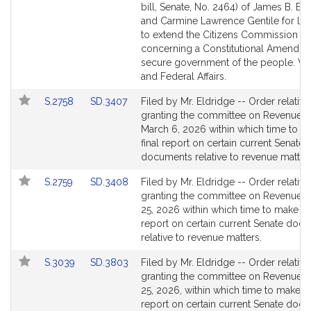
to
to
bill, Senate, No. 2464) of James B. El
Bill
Bill
and Carmine Lawrence Gentile for legi
Detail
Detail
to extend the Citizens Commission
page
page
concerning a Constitutional Amendme
for
for
secure government of the people. Ve
and Federal Affairs.
Link
Link
S.2758
SD.3407
Filed by Mr. Eldridge -- Order relative
to
to
granting the committee on Revenue un
Bill
Bill
March 6, 2026 within which time to ma
Detail
Detail
final report on certain current Senate
page
page
documents relative to revenue matter
for
for
Link
Link
S.2759
SD.3408
Filed by Mr. Eldridge -- Order relative
to
to
granting the committee on Revenue un
Bill
Bill
25, 2026 within which time to make its 
Detail
Detail
report on certain current Senate doc
page
page
relative to revenue matters.
for
for
Link
Link
S.3039
SD.3803
Filed by Mr. Eldridge -- Order relative
to
to
granting the committee on Revenue un
Bill
Bill
25, 2026, within which time to make its
Detail
Detail
report on certain current Senate doc