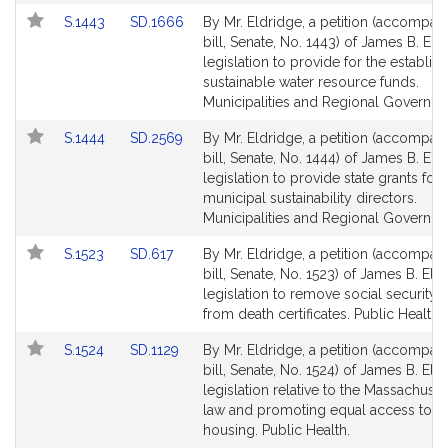
Link
Link
S.1443
SD.1666
By Mr. Eldridge, a petition (accompan
to
to
bill, Senate, No. 1443) of James B. Eld
Bill
Bill
legislation to provide for the establis
Detail
Detail
sustainable water resource funds.
page
page
Municipalities and Regional Governme
for
for
Link
Link
S.1444
SD.2569
By Mr. Eldridge, a petition (accompan
to
to
bill, Senate, No. 1444) of James B. Eld
Bill
Bill
legislation to provide state grants for
Detail
Detail
municipal sustainability directors.
page
page
Municipalities and Regional Governme
for
for
Link
Link
S.1523
SD.617
By Mr. Eldridge, a petition (accompan
to
to
bill, Senate, No. 1523) of James B. Eld
Bill
Bill
legislation to remove social security
Detail
Detail
from death certificates. Public Health.
page
page
Link
Link
S.1524
SD.1129
By Mr. Eldridge, a petition (accompan
for
for
to
to
bill, Senate, No. 1524) of James B. Eld
Bill
Bill
legislation relative to the Massachuset
Detail
Detail
law and promoting equal access to le
page
page
housing. Public Health.