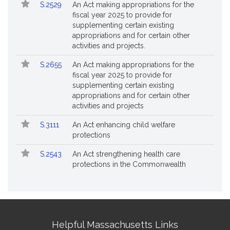
S.2529
An Act making appropriations for the
fiscal year 2025 to provide for
supplementing certain existing
appropriations and for certain other
activities and projects.
S.2655
An Act making appropriations for the
fiscal year 2025 to provide for
supplementing certain existing
appropriations and for certain other
activities and projects
S.3111
An Act enhancing child welfare
protections
S.2543
An Act strengthening health care
protections in the Commonwealth
Site
Helpful Massachusetts Links