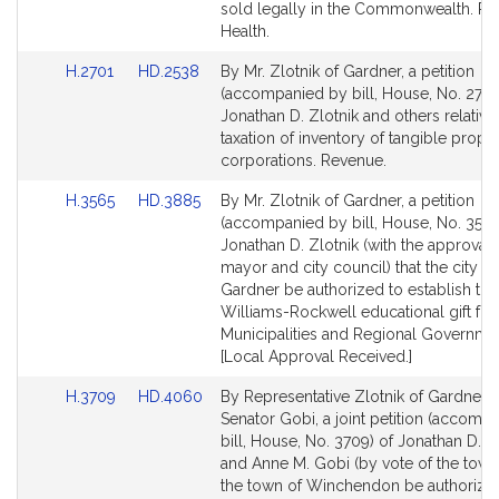
sold legally in the Commonwealth. Pu
Health.
Link
Link
H.2701
HD.2538
By Mr. Zlotnik of Gardner, a petition
to
to
(accompanied by bill, House, No. 2701
Bill
Bill
Jonathan D. Zlotnik and others relative
Detail
Detail
taxation of inventory of tangible proper
page
page
corporations. Revenue.
for
for
Link
Link
H.3565
HD.3885
By Mr. Zlotnik of Gardner, a petition
to
to
(accompanied by bill, House, No. 3565
Bill
Bill
Jonathan D. Zlotnik (with the approval 
Detail
Detail
mayor and city council) that the city of
page
page
Gardner be authorized to establish the
for
for
Williams-Rockwell educational gift fun
Municipalities and Regional Governme
[Local Approval Received.]
Link
Link
H.3709
HD.4060
By Representative Zlotnik of Gardner 
to
to
Senator Gobi, a joint petition (accomp
Bill
Bill
bill, House, No. 3709) of Jonathan D. Z
Detail
Detail
and Anne M. Gobi (by vote of the town)
page
page
the town of Winchendon be authorize