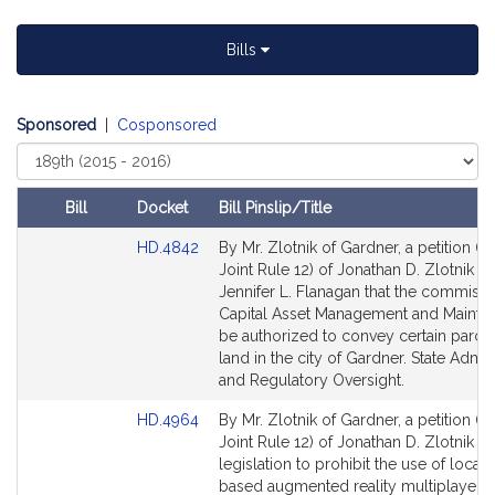
t
i
Bills
v
e
J
Sponsored
|
Cosponsored
o
Select
n
Court
a
Bill
Docket
Bill Pinslip/Title
t
Amendments
h
Link
HD.4842
By Mr. Zlotnik of Gardner, a petition (s
Table
to
a
Joint Rule 12) of Jonathan D. Zlotnik a
Bill
Jennifer L. Flanagan that the commissi
n
Detail
Capital Asset Management and Mainte
D
page
be authorized to convey certain parcel
.
for
land in the city of Gardner. State Admin
Z
and Regulatory Oversight.
l
Link
HD.4964
By Mr. Zlotnik of Gardner, a petition (s
o
to
Joint Rule 12) of Jonathan D. Zlotnik fo
t
Bill
legislation to prohibit the use of locati
n
Detail
based augmented reality multiplayer