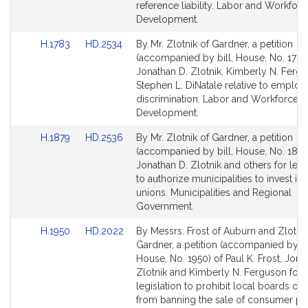
page
page
reference liability. Labor and Workforc
for
for
Development.
Link
Link
H.1783
HD.2534
By Mr. Zlotnik of Gardner, a petition
to
to
(accompanied by bill, House, No. 1783
Bill
Bill
Jonathan D. Zlotnik, Kimberly N. Ferg
Detail
Detail
Stephen L. DiNatale relative to emplo
page
page
discrimination. Labor and Workforce
for
for
Development.
Link
Link
H.1879
HD.2536
By Mr. Zlotnik of Gardner, a petition
to
to
(accompanied by bill, House, No. 1879
Bill
Bill
Jonathan D. Zlotnik and others for legi
Detail
Detail
to authorize municipalities to invest in 
page
page
unions. Municipalities and Regional
for
for
Government.
Link
Link
H.1950
HD.2022
By Messrs. Frost of Auburn and Zlotnik
to
to
Gardner, a petition (accompanied by bi
Bill
Bill
House, No. 1950) of Paul K. Frost, Jona
Detail
Detail
Zlotnik and Kimberly N. Ferguson for
page
page
legislation to prohibit local boards of 
for
for
from banning the sale of consumer pr