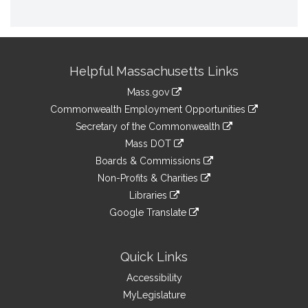
Site
Helpful Massachusetts Links
Information
Mass.gov
&
link
Commonwealth Employment Opportunities
to
Links
link
Secretary of the Commonwealth
an
to
link
Mass DOT
external
an
to
link
site
Boards & Commissions
external
an
to
link
site
Non-Profits & Charities
external
an
to
link
site
Libraries
external
an
to
link
site
Google Translate
external
an
to
link
site
external
an
to
site
external
an
Quick Links
site
external
Accessibility
site
MyLegislature