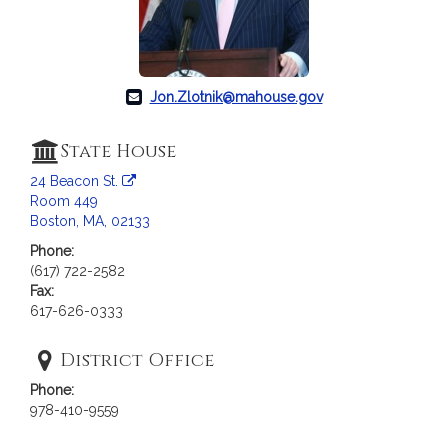
c
i
a
t
i
Jon.Zlotnik@mahouse.gov
o
n
State House
f
24 Beacon St.
o
Room 449
r
Boston, MA, 02133
R
Phone:
e
(617) 722-2582
p
Fax:
r
617-626-0333
e
s
District Office
e
Phone:
n
978-410-9559
t
a