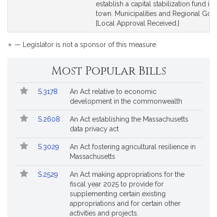
for
for
establish a capital stabilization fund in 
town. Municipalities and Regional Gov
[Local Approval Received.]
*
— Legislator is not a sponsor of this measure.
Most Popular Bills
Popular
Bill
S.3178
An Act relative to economic
Bills
No.
Title
development in the commonwealth
Followed
S.2608
An Act establishing the Massachusetts
data privacy act
S.3029
An Act fostering agricultural resilience in
Massachusetts
S.2529
An Act making appropriations for the
fiscal year 2025 to provide for
supplementing certain existing
appropriations and for certain other
activities and projects.