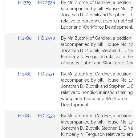
Link
Link
H.1779
HD.2528
By Mr. Zlotnik of Gardner, a petition
to
to
(accompanied by bill, House, No. 1779)
Bill
Bill
Jonathan D. Zlotnik and Stephen L. DiN
Detail
Detail
relative to personnel record notificatio
page
page
Labor and Workforce Development.
for
for
Link
Link
H.1780
HD.2530
By Mr. Zlotnik of Gardner, a petition
to
to
(accompanied by bill, House, No. 1780
Bill
Bill
Jonathan D. Zlotnik, Stephen L. DiNata
Detail
Detail
Kimberly N. Ferguson relative to the 
page
page
of wages. Labor and Workforce Devel
for
for
Link
Link
H.1781
HD.2531
By Mr. Zlotnik of Gardner, a petition
to
to
(accompanied by bill, House, No. 1781)
Bill
Bill
Jonathan D. Zlotnik and Stephen L. DiN
Detail
Detail
relative to nondiscrimination training in
page
page
workplace. Labor and Workforce
for
for
Development.
Link
Link
H.1782
HD.2533
By Mr. Zlotnik of Gardner, a petition
to
to
(accompanied by bill, House, No. 1782
Bill
Bill
Jonathan D. Zlotnik, Stephen L. DiNata
Detail
Detail
Kimberly N. Ferguson relative to emp