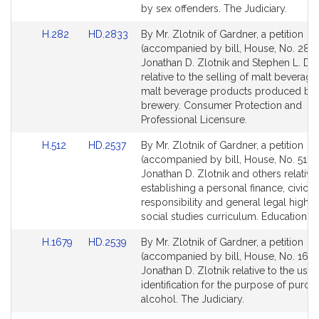
i
page
by sex offenders. The Judiciary.
k
for
Link
Link
H.282
HD.2833
By Mr. Zlotnik of Gardner, a petition
to
to
(accompanied by bill, House, No. 282)
Bill
Bill
Jonathan D. Zlotnik and Stephen L. DiN
Detail
Detail
relative to the selling of malt beverage
page
page
malt beverage products produced by
for
for
brewery. Consumer Protection and
Professional Licensure.
Link
Link
H.512
HD.2537
By Mr. Zlotnik of Gardner, a petition
to
to
(accompanied by bill, House, No. 512) 
Bill
Bill
Jonathan D. Zlotnik and others relative
Detail
Detail
establishing a personal finance, civic
page
page
responsibility and general legal high 
for
for
social studies curriculum. Education.
Link
Link
H.1679
HD.2539
By Mr. Zlotnik of Gardner, a petition
to
to
(accompanied by bill, House, No. 1679
Bill
Bill
Jonathan D. Zlotnik relative to the use 
Detail
Detail
identification for the purpose of purch
page
page
alcohol. The Judiciary.
for
for