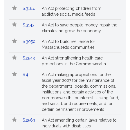
S.3164
An Act protecting children from
addictive social media feeds
S.3143
An Act to save people money, repair the
climate and grow the economy
S.3050
An Act to build resilience for
Massachusetts communities
S.2543
An Act strengthening health care
protections in the Commonwealth
S.4
An Act making appropriations for the
fiscal year 2027 for the maintenance of
the departments, boards, commissions,
institutions, and certain activities of the
commonwealth, for interest, sinking fund,
and serial bond requirements, and for
certain permanent improvements
S.2563
An Act amending certain laws relative to
individuals with disabilities