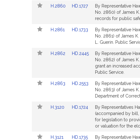
Detail
Detail
Link
Link
H.2860
HD.1727
By Representative Hawk
page
page
to
to
No. 2860) of James K.
for
for
Bill
Bill
records for public saf
Detail
Detail
Link
Link
H.2861
HD.1733
By Representative Hawk
page
page
to
to
No. 2861) of James K. 
for
for
Bill
Bill
L. Guerin. Public Servi
Detail
Detail
Link
Link
H.2862
HD.2445
By Representative Hawk
page
page
to
to
No. 2862) of James K. 
for
for
Bill
Bill
grant an increased acc
Detail
Detail
Public Service.
page
page
Link
Link
H.2863
HD.2553
By Representative Hawk
for
for
to
to
No. 2863) of James K. 
Bill
Bill
Department of Correcti
Detail
Detail
Link
Link
H.3120
HD.1724
By Representatives Ha
page
page
to
to
(accompanied by bill,
for
for
Bill
Bill
for legislation to prov
Detail
Detail
or valuation for the el
page
page
Link
Link
H.3121
HD.1735
By Representative Hawk
for
for