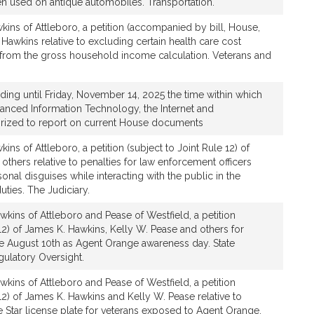
en used on antique automobiles. Transportation.
ins of Attleboro, a petition (accompanied by bill, House,
Hawkins relative to excluding certain health care cost
from the gross household income calculation. Veterans and
nding until Friday, November 14, 2025 the time within which
nced Information Technology, the Internet and
orized to report on current House documents
ns of Attleboro, a petition (subject to Joint Rule 12) of
thers relative to penalties for law enforcement officers
nal disguises while interacting with the public in the
uties. The Judiciary.
kins of Attleboro and Pease of Westfield, a petition
 12) of James K. Hawkins, Kelly W. Pease and others for
ate August 10th as Agent Orange awareness day. State
gulatory Oversight.
kins of Attleboro and Pease of Westfield, a petition
 12) of James K. Hawkins and Kelly W. Pease relative to
 Star license plate for veterans exposed to Agent Orange.