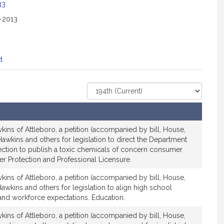
c
33
i
2-2013
a
t
i
o
t
n
f
Select
o
Court
r
R
e
ins of Attleboro, a petition (accompanied by bill, House,
p
awkins and others for legislation to direct the Department
r
ection to publish a toxic chemicals of concern consumer
er Protection and Professional Licensure.
e
s
ins of Attleboro, a petition (accompanied by bill, House,
e
awkins and others for legislation to align high school
n
and workforce expectations. Education.
t
ins of Attleboro, a petition (accompanied by bill, House,
a