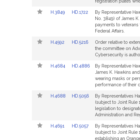
Bill
Bill
registration plates wh
Detail
Detail
Link
Link
H.3849
HD.1722
By Representative Hawk
page
page
to
to
No. 3849) of James K. 
for
for
Bill
Bill
payments to veterans 
Detail
Detail
Federal Affairs.
page
page
Link
Link
H.4592
HD.5216
Order relative to exte
for
for
to
to
the committee on Adva
Bill
Bill
Cybersecurity is auth
Detail
Detail
Link
Link
H.4684
HD.4886
By Representative Hawki
page
page
to
to
James K. Hawkins and o
for
for
Bill
Bill
wearing masks or perso
Detail
Detail
performance of their d
page
page
Link
Link
H.4688
HD.5056
By Representatives Haw
for
for
to
to
(subject to Joint Rule
Bill
Bill
legislation to design
Detail
Detail
Administration and Re
page
page
Link
Link
H.4691
HD.5057
By Representatives Haw
for
for
to
to
(subject to Joint Rule
Bill
Bill
establishing an Orange