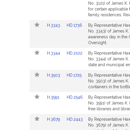
to
to
No. 3121) of James K. 
Bill
Bill
for certain applicable
Detail
Detail
family residences. Re
page
page
Link
Link
H.3343
HD.1736
By Representative Hawk
for
for
to
to
No. 3343) of James K.
Bill
Bill
awareness day in the 
Detail
Detail
Oversight.
page
page
Link
Link
H.3344
HD.2102
By Representative Hawk
for
for
to
to
No. 3344) of James K. 
Bill
Bill
state and municipal e
Detail
Detail
Link
Link
H.3503
HD.1725
By Representative Hawk
page
page
to
to
No. 3503) of James K. 
for
for
Bill
Bill
containers in the bott
Detail
Detail
Link
Link
H.3591
HD.2546
By Representative Hawk
page
page
to
to
No. 3591) of James K.
for
for
Bill
Bill
free libraries and lib
Detail
Detail
Link
Link
H.3679
HD.2443
By Representative Hawk
page
page
to
to
No. 3679) of James K. 
for
for