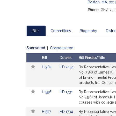
Boston, MA, 021
Phone:
(617) 72
Bills
Committees
Biography
Distric
Sponsored
|
Cosponsored
Bill
Docket
Bill Pinslip/Title
Follow
Amendments
Link
Link
H.384
HD.2454
By Representative Hawk
In
Table
to
to
No. 384) of James K. H
My
Bill
Bill
of Environmental Prot
Legislature
Detail
Detail
products list. Consum
page
page
Link
Link
H.596
HD.1731
By Representative Hawk
for
for
to
to
No. 596) of James K. H
Bill
Bill
courses with college 
Detail
Detail
Link
Link
H.597
HD.1734
By Representative Hawk
page
page