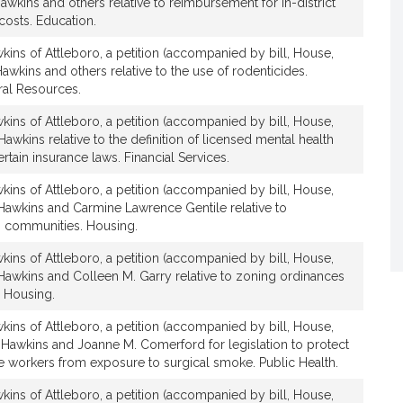
awkins and others relative to reimbursement for in-district
t
costs. Education.
i
v
ins of Attleboro, a petition (accompanied by bill, House,
awkins and others relative to the use of rodenticides.
e
ral Resources.
J
a
ins of Attleboro, a petition (accompanied by bill, House,
m
Hawkins relative to the definition of licensed mental health
e
rtain insurance laws. Financial Services.
s
ins of Attleboro, a petition (accompanied by bill, House,
K
 Hawkins and Carmine Lawrence Gentile relative to
.
 communities. Housing.
H
a
ins of Attleboro, a petition (accompanied by bill, House,
 Hawkins and Colleen M. Garry relative to zoning ordinances
w
 Housing.
k
i
ins of Attleboro, a petition (accompanied by bill, House,
n
 Hawkins and Joanne M. Comerford for legislation to protect
s
re workers from exposure to surgical smoke. Public Health.
ins of Attleboro, a petition (accompanied by bill, House,