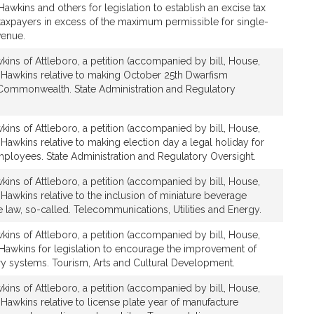
Hawkins and others for legislation to establish an excise tax
 taxpayers in excess of the maximum permissible for single-
venue.
ins of Attleboro, a petition (accompanied by bill, House,
 Hawkins relative to making October 25th Dwarfism
Commonwealth. State Administration and Regulatory
ins of Attleboro, a petition (accompanied by bill, House,
Hawkins relative to making election day a legal holiday for
mployees. State Administration and Regulatory Oversight.
ins of Attleboro, a petition (accompanied by bill, House,
Hawkins relative to the inclusion of miniature beverage
le law, so-called. Telecommunications, Utilities and Energy.
ins of Attleboro, a petition (accompanied by bill, House,
 Hawkins for legislation to encourage the improvement of
rary systems. Tourism, Arts and Cultural Development.
ins of Attleboro, a petition (accompanied by bill, House,
Hawkins relative to license plate year of manufacture