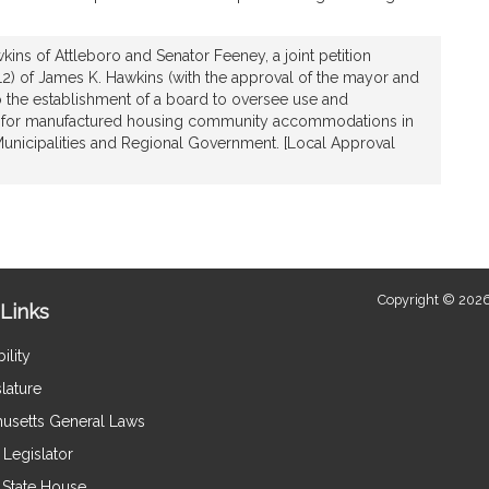
ins of Attleboro and Senator Feeney, a joint petition
 12) of James K. Hawkins (with the approval of the mayor and
 to the establishment of a board to oversee use and
for manufactured housing community accommodations in
 Municipalities and Regional Government. [Local Approval
Copyright © 2026
Links
ility
lature
usetts General Laws
Legislator
e State House