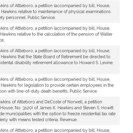
ins of Attleboro, a petition (accompanied by bill, House,
 Hawkins relative to maintenance of physical examinations
ety personnel. Public Service.
ins of Attleboro, a petition (accompanied by bill, House,
Hawkins relative to the calculation of the pension of Walter
ce.
ins of Attleboro, a petition (accompanied by bill, House,
Hawkins that the State Board of Retirement be directed to
idental disability retirement allowance to Howard S. Levine.
ins of Attleboro, a petition (accompanied by bill, House,
Hawkins for legislation to provide certain employees in the
on with line-of-duty death benefits. Public Service.
wkins of Attleboro and DeCoste of Norwell, a petition
 House, No. 3120) of James K. Hawkins and Steven S. Howitt
ide municipalities with the option to freeze residential tax rate
derly with means tested criteria. Revenue.
ins of Attleboro, a petition (accompanied by bill, House,