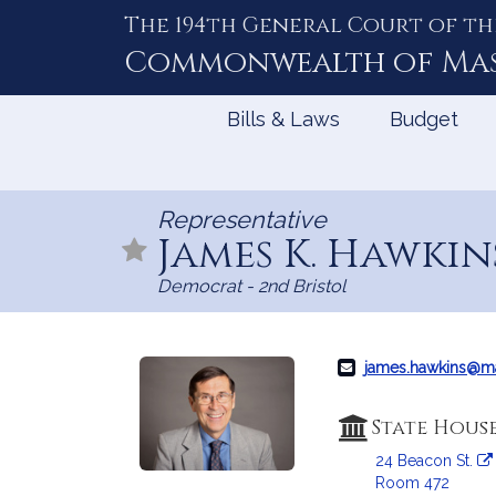
The 194th General Court of th
Skip
to
Commonwealth of
Ma
Content
Bills & Laws
Budget
Representative
James K. Hawki
Democrat - 2nd Bristol
james.hawkins@m
State Hous
24 Beacon St.
Room 472