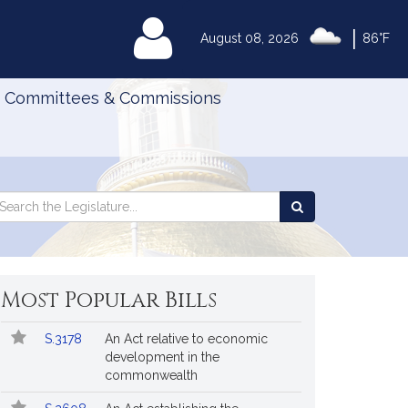
|
MyLegislature
August 08, 2026
86°F
Committees & Commissions
Search
arch
Search
e
the
gislature
Legislature
Most Popular Bills
Popular
Bill
S.3178
An Act relative to economic
Bills
No.
Title
development in the
Followed
commonwealth