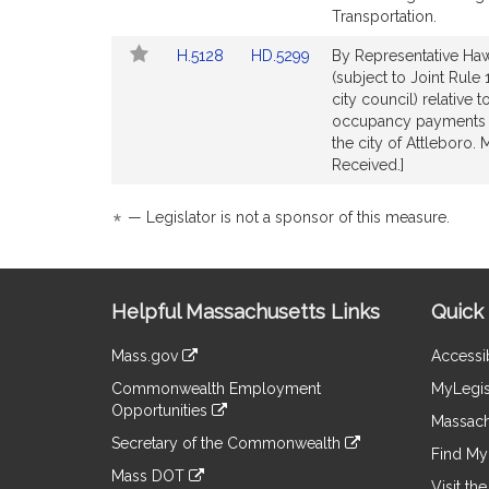
Detail
Detail
Transportation.
page
page
Link
Link
H.5128
HD.5299
By Representative Hawk
for
for
to
to
(subject to Joint Rule
Bill
Bill
city council) relative
Detail
Detail
occupancy payments 
page
page
the city of Attleboro.
for
for
Received.]
*
— Legislator is not a sponsor of this measure.
Site
Helpful Massachusetts Links
Quick 
Information
Mass.gov
Accessib
&
link
Commonwealth Employment
MyLegis
to
Links
Opportunities
an
Massach
link
external
Secretary of the Commonwealth
to
Find My 
site
link
an
Mass DOT
to
Visit th