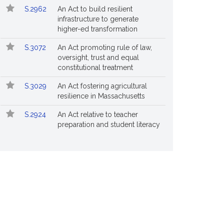
S.2962
An Act to build resilient
infrastructure to generate
higher-ed transformation
S.3072
An Act promoting rule of law,
oversight, trust and equal
constitutional treatment
S.3029
An Act fostering agricultural
resilience in Massachusetts
S.2924
An Act relative to teacher
preparation and student literacy