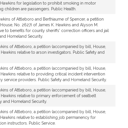
Hawkins for legislation to prohibit smoking in motor
g children are passengers. Public Health.
wkins of Attleboro and Berthiaume of Spencer, a petition
 House, No. 2627) of James K. Hawkins and Alyson M.
ve to benefits for county sheriffs' correction officers and jail
y and Homeland Security.
ins of Attleboro, a petition (accompanied by bill, House,
Hawkins relative to arson investigators. Public Safety and
ins of Attleboro, a petition (accompanied by bill, House,
awkins relative to providing critical incident intervention
y service providers. Public Safety and Homeland Security.
ins of Attleboro, a petition (accompanied by bill, House,
 Hawkins relative to primary enforcement of seatbelt
ety and Homeland Security.
ins of Attleboro, a petition (accompanied by bill, House,
 Hawkins relative to establishing job permanency for
on instructors. Public Service.