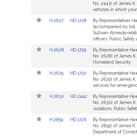
to
to
No. 2443) of James K. 
for
for
Bill
Bill
vehicles in which youn
Detail
Detail
Link
Link
H.2627
HD.1728
By Representatives Ha
page
page
to
to
(accompanied by bill,
for
for
Bill
Bill
Sullivan-Almeida relati
Detail
Detail
officers. Public Safet
page
page
Link
Link
H.2628
HD.1729
By Representative Hawk
for
for
to
to
No. 2628) of James K. 
Bill
Bill
Homeland Security.
Detail
Detail
Link
Link
H.2629
HD.1730
By Representative Hawk
page
page
to
to
No. 2629) of James K. H
for
for
Bill
Bill
services for emergenc
Detail
Detail
Link
Link
H.2630
HD.2442
By Representative Hawk
page
page
to
to
No. 2630) of James K.
for
for
Bill
Bill
violations. Public Saf
Detail
Detail
Link
Link
H.2859
HD.1726
By Representative Hawk
page
page
to
to
No. 2859) of James K.
for
for
Bill
Bill
Department of Correcti