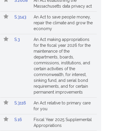
S.2608
An Act establishing the
Massachusetts data privacy act
S.3143
An Act to save people money,
repair the climate and grow the
economy
S.3
An Act making appropriations
for the fiscal year 2026 for the
maintenance of the
departments, boards,
commissions, institutions, and
certain activities of the
commonwealth, for interest,
sinking fund, and serial bond
requirements, and for certain
permanent improvements
S.3116
An Act relative to primary care
for you
S.16
Fiscal Year 2025 Supplemental
Appropriations