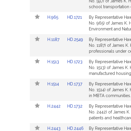
to
to
No. 597) of James K. H
for
for
Bill
Bill
school transportation 
Detail
Detail
Link
Link
H.965
HD.1721
By Representative Hawk
page
page
to
to
No. 965) of James K. H
for
for
Bill
Bill
Environment and Natu
Detail
Detail
Link
Link
H.1187
HD.2549
By Representative Hawk
page
page
to
to
No. 1187) of James K. 
for
for
Bill
Bill
professionals under ce
Detail
Detail
Link
Link
H.1513
HD.1723
By Representative Hawk
page
page
to
to
No. 1513) of James K.
for
for
Bill
Bill
manufactured housing
Detail
Detail
Link
Link
H.1514
HD.1737
By Representative Hawk
page
page
to
to
No. 1514) of James K.
for
for
Bill
Bill
in MBTA communities.
Detail
Detail
Link
Link
H.2442
HD.1732
By Representative Hawk
page
page
to
to
No. 2442) of James K.
for
for
Bill
Bill
patients and healthca
Detail
Detail
Link
Link
H.2443
HD.2446
By Representative Hawk
page
page