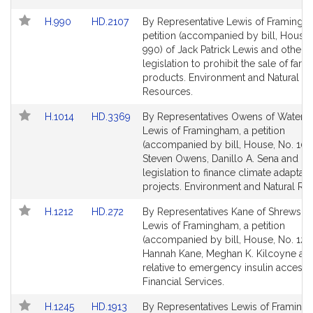
for
for
Link
Link
H.990
HD.2107
By Representative Lewis of Framingh
to
to
petition (accompanied by bill, House,
Bill
Bill
990) of Jack Patrick Lewis and others 
Detail
Detail
legislation to prohibit the sale of farm
page
page
products. Environment and Natural
for
for
Resources.
Link
Link
H.1014
HD.3369
By Representatives Owens of Watert
to
to
Lewis of Framingham, a petition
Bill
Bill
(accompanied by bill, House, No. 1014
Detail
Detail
Steven Owens, Danillo A. Sena and oth
page
page
legislation to finance climate adaptati
for
for
projects. Environment and Natural Re
Link
Link
H.1212
HD.272
By Representatives Kane of Shrewsbu
to
to
Lewis of Framingham, a petition
Bill
Bill
(accompanied by bill, House, No. 1212
Detail
Detail
Hannah Kane, Meghan K. Kilcoyne an
page
page
relative to emergency insulin access.
for
for
Financial Services.
Link
Link
H.1245
HD.1913
By Representatives Lewis of Framin