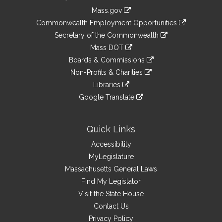
Information
Mass.gov
&
link
Commonwealth Employment Opportunities
to
Links
link
Secretary of the Commonwealth
an
to
link
Mass DOT
external
an
to
link
site
Boards & Commissions
external
an
to
link
site
Non-Profits & Charities
external
an
to
link
site
Libraries
external
an
to
link
site
Google Translate
external
an
to
link
site
external
an
to
site
external
an
Quick Links
site
external
Accessibility
site
MyLegislature
Massachusetts General Laws
Find My Legislator
Visit the State House
Contact Us
Privacy Policy