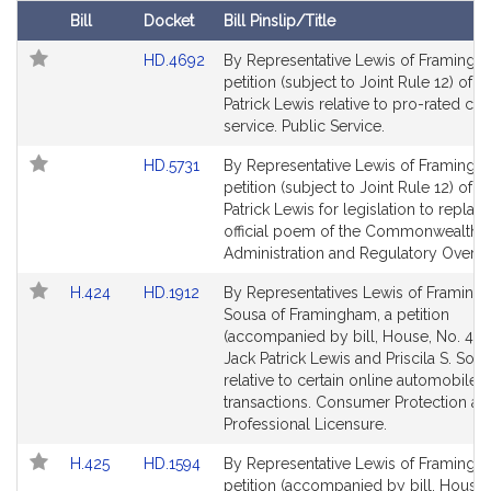
t
Bill
Docket
Bill Pinslip/Title
i
Follow In My Legislature
Amendments
Link
HD.4692
By Representative Lewis of Framingh
v
Table
to
petition (subject to Joint Rule 12) of J
e
Bill
Patrick Lewis relative to pro-rated cre
J
Detail
service. Public Service.
a
page
Link
c
HD.5731
By Representative Lewis of Framingh
for
to
petition (subject to Joint Rule 12) of J
k
Bill
Patrick Lewis for legislation to replac
P
Detail
official poem of the Commonwealth. S
a
page
Administration and Regulatory Oversi
t
for
r
Link
Link
H.424
HD.1912
By Representatives Lewis of Framin
to
to
Sousa of Framingham, a petition
i
Bill
Bill
(accompanied by bill, House, No. 424
c
Detail
Detail
Jack Patrick Lewis and Priscila S. Sou
k
page
page
relative to certain online automobile f
L
for
for
transactions. Consumer Protection an
e
Professional Licensure.
w
Link
Link
H.425
HD.1594
By Representative Lewis of Framingh
i
to
to
petition (accompanied by bill, House,