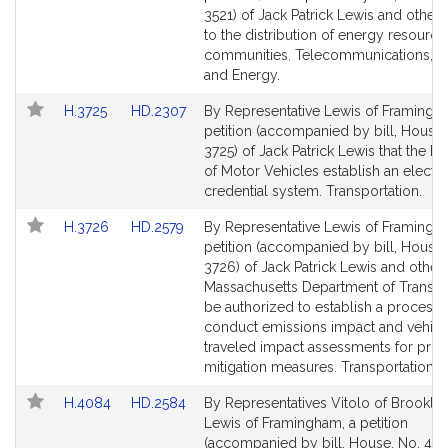
Bill
Bill
3521) of Jack Patrick Lewis and others 
Detail
Detail
to the distribution of energy resource
page
page
communities. Telecommunications, Uti
for
for
and Energy.
Link
Link
H.3725
HD.2307
By Representative Lewis of Framingh
to
to
petition (accompanied by bill, House,
Bill
Bill
3725) of Jack Patrick Lewis that the Re
Detail
Detail
of Motor Vehicles establish an electr
page
page
credential system. Transportation.
for
for
Link
Link
H.3726
HD.2579
By Representative Lewis of Framingh
to
to
petition (accompanied by bill, House,
Bill
Bill
3726) of Jack Patrick Lewis and others
Detail
Detail
Massachusetts Department of Transpo
page
page
be authorized to establish a process 
for
for
conduct emissions impact and vehicl
traveled impact assessments for proj
mitigation measures. Transportation.
Link
Link
H.4084
HD.2584
By Representatives Vitolo of Brookli
to
to
Lewis of Framingham, a petition
Bill
Bill
(accompanied by bill, House, No. 408