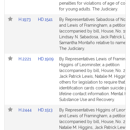
Detail
Detail
penalties for violations of age of con
page
page
for young adults. The Judiciary.
for
for
Link
Link
H.1973
HD.1541
By Representatives Sabadosa of Nor
to
to
and Lewis of Framingham, a petition
Bill
Bill
(accompanied by bill, House, No. 1973
Detail
Detail
Lindsay N. Sabadosa, Jack Patrick Le
page
page
Samantha Montaño relative to name c
for
for
The Judiciary.
Link
Link
H.2221
HD.1909
By Representatives Lewis of Framin
to
to
Higgins of Leominster, a petition
Bill
Bill
(accompanied by bill, House, No. 222
Detail
Detail
Jack Patrick Lewis, Natalie M. Higgins
page
page
others for legislation to require that s
for
for
identification cards contain suicide p
lifeline contact information. Mental He
Substance Use and Recovery.
Link
Link
H.2444
HD.1513
By Representatives Higgins of Leomin
to
to
and Lewis of Framingham, a petition
Bill
Bill
(accompanied by bill, House, No. 244
Detail
Detail
Natalie M. Higgins, Jack Patrick Lewis