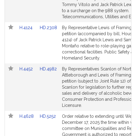
Detail
Detail
Tommy Vitolo and Jack Patrick Lewis 
page
page
to a surcharge on the 988 system.
for
for
Telecommunications, Utilities and Ene
Link
Link
H.4124
HD.2308
By Representative Lewis of Framingh
to
to
petition (accompanied by bill, House,
Bill
Bill
4124) of Jack Patrick Lewis and Sama
Detail
Detail
Montaño relative to role-playing gam
page
page
correctional facilities. Public Safety a
for
for
Homeland Security.
Link
Link
H.4452
HD.4982
By Representatives Scanlon of North
to
to
Attleborough and Lewis of Framingha
Bill
Bill
petition (subject to Joint Rule 12) of 
Detail
Detail
Scanlon for legislation to further regu
page
page
sales and delivery of alcoholic bever
for
for
Consumer Protection and Professiona
Licensure.
Link
Link
H.4628
HD.5252
Order relative to extending until Wed
to
to
December 17, 2025 the time within wh
Bill
Bill
committee on Municipalities and Regi
Detail
Detail
Government is authorized to report o