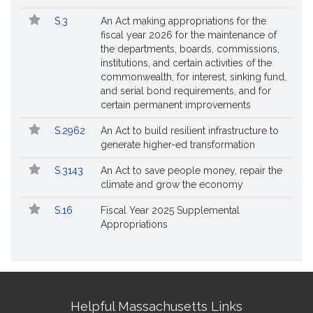
S.3
An Act making appropriations for the
fiscal year 2026 for the maintenance of
the departments, boards, commissions,
institutions, and certain activities of the
commonwealth, for interest, sinking fund,
and serial bond requirements, and for
certain permanent improvements
S.2962
An Act to build resilient infrastructure to
generate higher-ed transformation
S.3143
An Act to save people money, repair the
climate and grow the economy
S.16
Fiscal Year 2025 Supplemental
Appropriations
Site
Helpful Massachusetts Links