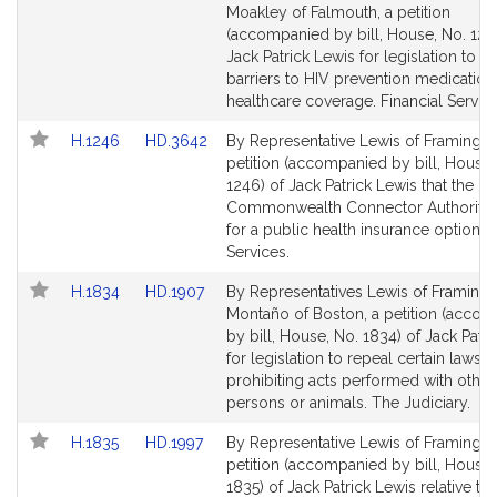
to
to
Moakley of Falmouth, a petition
Bill
Bill
(accompanied by bill, House, No. 1245
Detail
Detail
Jack Patrick Lewis for legislation to a
page
page
barriers to HIV prevention medication
for
for
healthcare coverage. Financial Service
Link
Link
H.1246
HD.3642
By Representative Lewis of Framingh
to
to
petition (accompanied by bill, House,
Bill
Bill
1246) of Jack Patrick Lewis that the
Detail
Detail
Commonwealth Connector Authority 
page
page
for a public health insurance option. F
for
for
Services.
Link
Link
H.1834
HD.1907
By Representatives Lewis of Framin
to
to
Montaño of Boston, a petition (acco
Bill
Bill
by bill, House, No. 1834) of Jack Patr
Detail
Detail
for legislation to repeal certain laws
page
page
prohibiting acts performed with other
for
for
persons or animals. The Judiciary.
Link
Link
H.1835
HD.1997
By Representative Lewis of Framingh
to
to
petition (accompanied by bill, House,
Bill
Bill
1835) of Jack Patrick Lewis relative to 