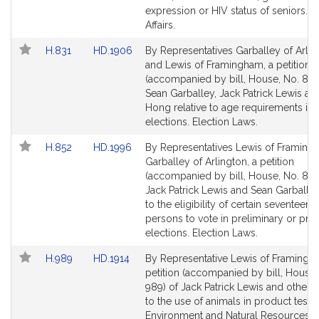
for
for
expression or HIV status of seniors. E
Affairs.
Link
Link
H.831
HD.1906
By Representatives Garballey of Arlin
to
to
and Lewis of Framingham, a petition
Bill
Bill
(accompanied by bill, House, No. 831
Detail
Detail
Sean Garballey, Jack Patrick Lewis and
page
page
Hong relative to age requirements in 
for
for
elections. Election Laws.
Link
Link
H.852
HD.1996
By Representatives Lewis of Framin
to
to
Garballey of Arlington, a petition
Bill
Bill
(accompanied by bill, House, No. 852
Detail
Detail
Jack Patrick Lewis and Sean Garballey
page
page
to the eligibility of certain seventeen 
for
for
persons to vote in preliminary or pri
elections. Election Laws.
Link
Link
H.989
HD.1914
By Representative Lewis of Framingh
to
to
petition (accompanied by bill, House,
Bill
Bill
989) of Jack Patrick Lewis and others 
Detail
Detail
to the use of animals in product testin
page
page
Environment and Natural Resources.