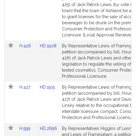
s
Bill
Bill
425) of Jack Patrick Lewis (by vote of 
Detail
Detail
town) that the town of Ashland be aut
page
page
to grant licenses for the sale of alcoh
for
for
beverages to be drunk on the premis
Consumer Protection and Professiona
Licensure. [Local Approval Received.]
Link
Link
H.426
HD.1908
By Representative Lewis of Framingh
to
to
petition (accompanied by bill, House,
Bill
Bill
426) of Jack Patrick Lewis and others 
Detail
Detail
legislation to regulate the selling of a
page
page
tested cosmetics. Consumer Protecti
for
for
Professional Licensure.
Link
Link
H.427
HD.1915
By Representative Lewis of Framingh
to
to
petition (accompanied by bill, House,
Bill
Bill
427) of Jack Patrick Lewis and David P
Detail
Detail
Linsky relative to the occupational the
page
page
interstate licensure compact. Consu
for
for
Protection and Professional Licensure
Link
Link
H.599
HD.2696
By Representatives Higgins of Leomin
to
to
and Lewis of Framingham, a petition