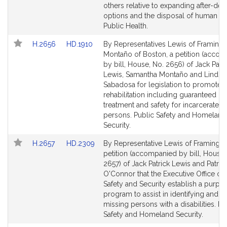
page
page
others relative to expanding after-dea
for
for
options and the disposal of human bo
Public Health.
Link
Link
H.2656
HD.1910
By Representatives Lewis of Framin
to
to
Montaño of Boston, a petition (acco
Bill
Bill
by bill, House, No. 2656) of Jack Patri
Detail
Detail
Lewis, Samantha Montaño and Lindsa
page
page
Sabadosa for legislation to promote
for
for
rehabilitation including guaranteed hea
treatment and safety for incarcerate
persons. Public Safety and Homeland
Security.
Link
Link
H.2657
HD.2309
By Representative Lewis of Framingh
to
to
petition (accompanied by bill, House,
Bill
Bill
2657) of Jack Patrick Lewis and Patric
Detail
Detail
O'Connor that the Executive Office of 
page
page
Safety and Security establish a purple 
for
for
program to assist in identifying and l
missing persons with a disabilities. Pu
Safety and Homeland Security.