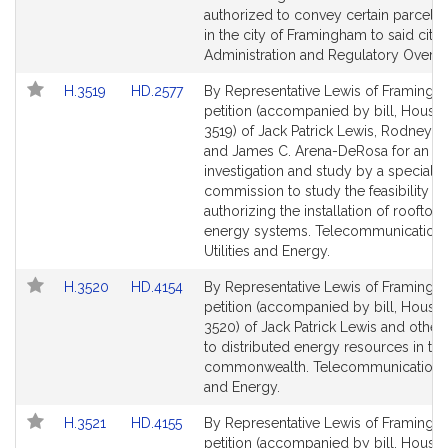
authorized to convey certain parcels 
in the city of Framingham to said city. 
Administration and Regulatory Oversi
Link
Link
H.3519
HD.2577
By Representative Lewis of Framingh
to
to
petition (accompanied by bill, House,
Bill
Bill
3519) of Jack Patrick Lewis, Rodney M. 
Detail
Detail
and James C. Arena-DeRosa for an
page
page
investigation and study by a special
for
for
commission to study the feasibility of
authorizing the installation of rooftop 
energy systems. Telecommunications
Utilities and Energy.
Link
Link
H.3520
HD.4154
By Representative Lewis of Framingh
to
to
petition (accompanied by bill, House,
Bill
Bill
3520) of Jack Patrick Lewis and others
Detail
Detail
to distributed energy resources in the
page
page
commonwealth. Telecommunications, U
for
for
and Energy.
Link
Link
H.3521
HD.4155
By Representative Lewis of Framingh
to
to
petition (accompanied by bill, House,