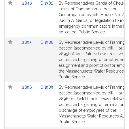
Link
Link
H.2840
HD.1381
By Representatives Garcia of Chelsea
to
to
Lewis of Framingham, a petition
Bill
Bill
(accompanied by bill, House, No. 284
Detail
Detail
Judith A. Garcia for legislation to incl
page
page
emergency communicators in the hear
for
for
so-called. Public Service.
Link
Link
H.2895
HD.1988
By Representative Lewis of Framingh
to
to
petition (accompanied by bill, House,
Bill
Bill
2895) of Jack Patrick Lewis relative to
Detail
Detail
collective bargaining of employment,
page
page
assignment and promotion for emplo
for
for
the Massachusetts Water Resources Au
Public Service.
Link
Link
H.2896
HD.1989
By Representative Lewis of Framingh
to
to
petition (accompanied by bill, House,
Bill
Bill
2896) of Jack Patrick Lewis relative to
Detail
Detail
collective bargaining of termination a
page
page
discharge of employees of the
for
for
Massachusetts Water Resources Autho
Public Service.