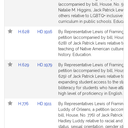
Bill
Bill
(accompanied by bill, House, No. 599
Detail
Detail
Natalie M. Higgins, Jack Patrick Lewis
page
page
others relative to LGBTQ+ inclusive
for
for
curriculum in public schools. Educati
Link
Link
H.628
HD.1916
By Representative Lewis of Framingh
to
to
petition (accompanied by bill, House,
Bill
Bill
628) of Jack Patrick Lewis relative to 
Detail
Detail
teaching of Native American culture a
page
page
history. Education.
for
for
Link
Link
H.629
HD.1979
By Representative Lewis of Framingh
to
to
petition (accompanied by bill, House,
Bill
Bill
629) of Jack Patrick Lewis relative to
Detail
Detail
expanding student access to the state
page
page
biliteracy for students who have attai
for
for
high level of proficiency in English. E
Link
Link
H.776
HD.1911
By Representatives Lewis of Framin
to
to
Luddy of Orleans, a petition (accomp
Bill
Bill
bill, House, No. 776) of Jack Patrick L
Detail
Detail
Hadley Luddy relative to racial and et
page
page
status, sexual orientation, gender ident