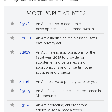
*
Most Popular Bills
Popular
Bill
S.3178
An Act relative to economic
Bills
No.
Title
development in the commonwealth
Followed
S.2608
An Act establishing the Massachusetts
data privacy act
S.2529
An Act making appropriations for the
fiscal year 2025 to provide for
supplementing certain existing
appropriations and for certain other
activities and projects.
S.3116
An Act relative to primary care for you
S.3029
An Act fostering agricultural resilience in
Massachusetts
S.3164
An Act protecting children from
addictive social media feeds