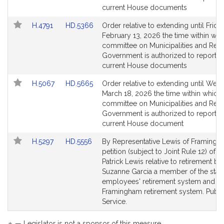
page
page
current House documents
for
for
Link
Link
H.4791
HD.5366
Order relative to extending until Friday
to
to
February 13, 2026 the time within whi
Bill
Bill
committee on Municipalities and Regi
Detail
Detail
Government is authorized to report o
page
page
current House documents
for
for
Link
Link
H.5067
HD.5665
Order relative to extending until Wed
to
to
March 18, 2026 the time within which 
Bill
Bill
committee on Municipalities and Regi
Detail
Detail
Government is authorized to report o
page
page
current House document
for
for
Link
Link
H.5297
HD.5556
By Representative Lewis of Framingh
to
to
petition (subject to Joint Rule 12) of J
Bill
Bill
Patrick Lewis relative to retirement ben
Detail
Detail
Suzanne Garcia a member of the stat
page
page
employees' retirement system and th
for
for
Framingham retirement system. Publi
Service.
— Legislator is not a sponsor of this measure.