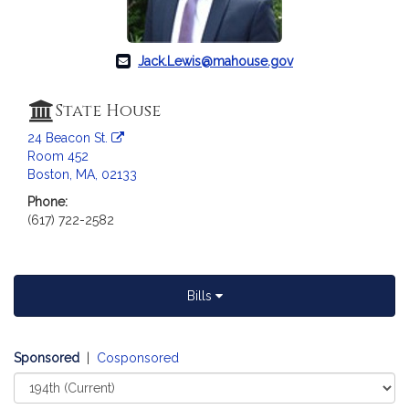
c
i
a
Jack.Lewis@mahouse.gov
t
i
o
State House
n
24 Beacon St.
f
Room 452
o
Boston, MA, 02133
r
Phone:
R
(617) 722-2582
e
p
r
e
Bills
s
e
Sponsored
n
|
Cosponsored
t
Select
Court
a