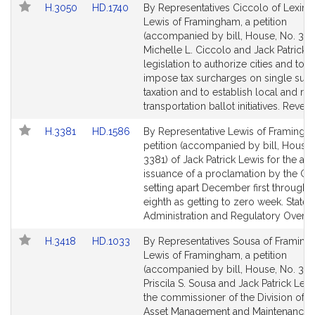
Link
Link
H.3050
HD.1740
By Representatives Ciccolo of Lexing
to
to
Lewis of Framingham, a petition
Bill
Bill
(accompanied by bill, House, No. 305
Detail
Detail
Michelle L. Ciccolo and Jack Patrick L
page
page
legislation to authorize cities and tow
for
for
impose tax surcharges on single subj
taxation and to establish local and re
transportation ballot initiatives. Reven
Link
Link
H.3381
HD.1586
By Representative Lewis of Framingh
to
to
petition (accompanied by bill, House,
Bill
Bill
3381) of Jack Patrick Lewis for the an
Detail
Detail
issuance of a proclamation by the G
page
page
setting apart December first through 
for
for
eighth as getting to zero week. State
Administration and Regulatory Oversi
Link
Link
H.3418
HD.1033
By Representatives Sousa of Framin
to
to
Lewis of Framingham, a petition
Bill
Bill
(accompanied by bill, House, No. 341
Detail
Detail
Priscila S. Sousa and Jack Patrick Lewi
page
page
the commissioner of the Division of C
for
for
Asset Management and Maintenance 