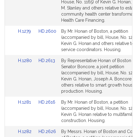
Bill
Bill
House, No. 1165) of Kevin G. Honan, 
Detail
Detail
M. Stanley and others relative to estab
page
page
community health center transformati
for
for
Health Care Financing.
Link
Link
H.1279
HD.2600
By Mr. Honan of Boston, a petition
to
to
(accompanied by bill, House, No. 1279
Bill
Bill
Kevin G. Honan and others relative to
Detail
Detail
service coordinators. Housing.
page
page
Link
Link
H.1280
HD.2613
By Representative Honan of Boston a
for
for
to
to
Senator Boncore, a joint petition
Bill
Bill
(accompanied by bill, House, No. 1280
Detail
Detail
Kevin G. Honan, Joseph A. Boncore a
page
page
others relative to smart growth housin
for
for
production. Housing.
Link
Link
H.1281
HD.2616
By Mr. Honan of Boston, a petition
to
to
(accompanied by bill, House, No. 1281
Bill
Bill
Kevin G. Honan relative to multifamily
Detail
Detail
construction. Housing.
page
page
Link
Link
H.1282
HD.2626
By Messrs. Honan of Boston and Cop
for
for