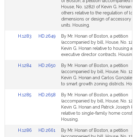
to
to
of Boston, a petition (accompanied by 
Bill
Bill
House, No. 1282) of Kevin G. Honan a
Detail
Detail
others relative to the regulation of loca
page
page
dimensions or design of accessory dw
for
for
units. Housing.
Link
Link
H.1283
HD.2649
By Mr. Honan of Boston, a petition
to
to
(accompanied by bill, House, No. 1283
Bill
Bill
Kevin G. Honan relative to housing aut
Detail
Detail
executive director contracts. Housing.
page
page
Link
Link
H.1284
HD.2650
By Mr. Honan of Boston, a petition
for
for
to
to
(accompanied by bill, House, No. 1284
Bill
Bill
Kevin G. Honan and Carlos Gonzalez r
Detail
Detail
to smart growth zoning districts. Hous
page
page
Link
Link
H.1285
HD.2658
By Mr. Honan of Boston, a petition
for
for
to
to
(accompanied by bill, House, No. 1285
Bill
Bill
Kevin G. Honan and Patrick Joseph Ke
Detail
Detail
relative to single-family home constru
page
page
Housing.
for
for
Link
Link
H.1286
HD.2661
By Mr. Honan of Boston, a petition
to
to
(accompanied by bill, House, No. 1286