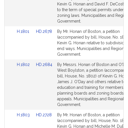
Bill
Bill
Kevin G. Honan and David F. DeCoste r
Detail
Detail
to the term of special permits under t
page
page
zoning laws. Municipalities and Region
for
for
Government.
Link
Link
H.1801
HD.2678
By Mr. Honan of Boston, a petition
to
to
(accompanied by bill, House, No. 1801
Bill
Bill
Kevin G. Honan relative to subdivision
Detail
Detail
end ways. Municipalities and Regional
page
page
Government.
for
for
Link
Link
H.1802
HD.2684
By Messrs. Honan of Boston and O'Da
to
to
West Boylston, a petition (accompani
Bill
Bill
bill, House, No. 1802) of Kevin G. Hon
Detail
Detail
James J. O'Day and others relative to
page
page
education and training for members of
for
for
planning boards and zoning boards o
appeals. Municipalities and Regional
Government.
Link
Link
H.1803
HD.2728
By Mr. Honan of Boston, a petition
to
to
(accompanied by bill, House, No. 1803
Bill
Bill
Kevin G. Honan and Michelle M. DuBo