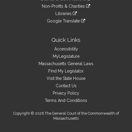
external
an
to
link
site
Non-Profits & Charities
external
an
to
link
site
Libraries
external
an
to
link
site
Google Translate
external
an
to
link
site
external
an
to
site
external
an
Quick Links
site
external
Accessibility
site
MyLegislature
Massachusetts General Laws
Find My Legislator
Visit the State House
Contact Us
Privacy Policy
Terms And Conditions
Copyright © 2026 The General Court of the Commonwealth of
Massachusetts