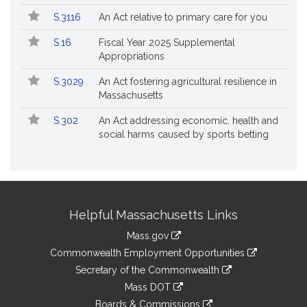
S.3116
An Act relative to primary care for you
S.16
Fiscal Year 2025 Supplemental
Appropriations
S.3029
An Act fostering agricultural resilience in
Massachusetts
S.302
An Act addressing economic, health and
social harms caused by sports betting
Site
Helpful Massachusetts Links
Information
Mass.gov
&
link
Commonwealth Employment Opportunities
to
Links
link
Secretary of the Commonwealth
an
to
link
Mass DOT
external
an
to
link
site
Boards & Commissions