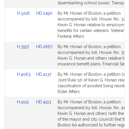
page
page
disembarking school buses. Transport
for
for
Link
Link
H.3216
HD.2490
By Mr. Honan of Boston, a petition
to
to
(accompanied by bill, House, No. 3216
Bill
Bill
Kevin G. Honan relative to employmen
Detail
Detail
benefits for certain veterans. Veterans
page
page
Federal Affairs.
for
for
Link
Link
H.3557
HD.2667
By Mr. Honan of Boston, a petition
to
to
(accompanied by bill, House, No. 3557
Bill
Bill
Kevin G. Honan and others relative to 
Detail
Detail
insurance benefit plans. Financial Serv
page
page
Link
Link
H.4063
HD.4137
By Mr. Honan of Boston, a petition (sub
for
for
to
to
Joint Rule 12) of Kevin G. Honan relativ
Bill
Bill
classification of assisted living residen
Detail
Detail
Elder Affairs.
page
page
Link
Link
H.4115
HD.4513
By Mr. Honan of Boston, a petition
for
for
to
to
(accompanied by bill, House, No. 4115
Bill
Bill
Kevin G. Honan and others (with the a
Detail
Detail
of the mayor and city council) that the 
page
page
Boston be authorized to further regula