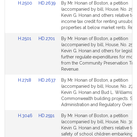
Link
Link
H.2500
HD.2639
By Mr. Honan of Boston, a petition
to
to
(accompanied by bill, House, No. 2500
Bill
Bill
Kevin G. Honan and others relative to s
Detail
Detail
income tax credit for renting unsubsid
page
page
properties at below market rents. Rev
for
for
Link
Link
H.2501
HD.2701
By Mr. Honan of Boston, a petition
to
to
(accompanied by bill, House, No. 2501
Bill
Bill
Kevin G. Honan and others for legislat
Detail
Detail
further regulate expenditures for mor
page
page
from the Community Preservation Trus
for
for
Revenue.
Link
Link
H.2718
HD.2637
By Mr. Honan of Boston, a petition
to
to
(accompanied by bill, House, No. 2718
Bill
Bill
Kevin G. Honan and Bud L. Williams rel
Detail
Detail
Commonwealth building projects. Sta
page
page
Administration and Regulatory Oversig
for
for
Link
Link
H.3046
HD.2591
By Mr. Honan of Boston, a petition
to
to
(accompanied by bill, House, No. 304
Bill
Bill
Kevin G. Honan and others relative to 
Detail
Detail
safety of school children embarking 