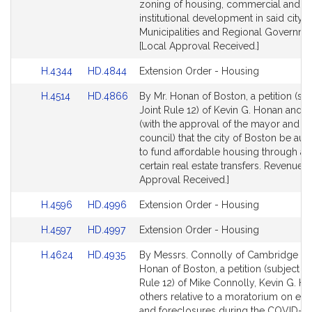
for
for
zoning of housing, commercial and
institutional development in said city.
Municipalities and Regional Governme
[Local Approval Received.]
Link
Link
H.4344
HD.4844
Extension Order - Housing
to
to
Link
Link
H.4514
HD.4866
By Mr. Honan of Boston, a petition (sub
Bill
Bill
to
to
Joint Rule 12) of Kevin G. Honan and o
Detail
Detail
Bill
Bill
(with the approval of the mayor and ci
page
page
Detail
Detail
council) that the city of Boston be aut
for
for
page
page
to fund affordable housing through a 
for
for
certain real estate transfers. Revenue. 
Approval Received.]
Link
Link
H.4596
HD.4996
Extension Order - Housing
to
to
Link
Link
H.4597
HD.4997
Extension Order - Housing
Bill
Bill
to
to
Detail
Detail
Link
Link
H.4624
HD.4935
By Messrs. Connolly of Cambridge a
Bill
Bill
page
page
to
to
Honan of Boston, a petition (subject to
Detail
Detail
for
for
Bill
Bill
Rule 12) of Mike Connolly, Kevin G. H
page
page
Detail
Detail
others relative to a moratorium on evi
for
for
page
page
and foreclosures during the COVID-19