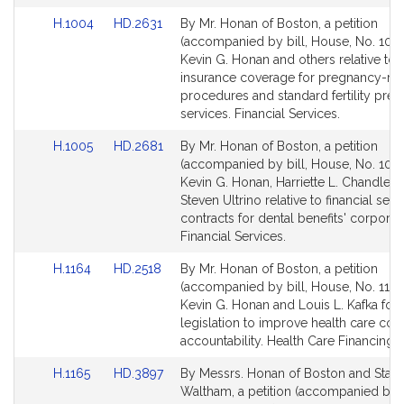
Link
Link
H.1004
HD.2631
By Mr. Honan of Boston, a petition
to
to
(accompanied by bill, House, No. 1004
Bill
Bill
Kevin G. Honan and others relative to
Detail
Detail
insurance coverage for pregnancy-rel
page
page
procedures and standard fertility pres
for
for
services. Financial Services.
Link
Link
H.1005
HD.2681
By Mr. Honan of Boston, a petition
to
to
(accompanied by bill, House, No. 1005
Bill
Bill
Kevin G. Honan, Harriette L. Chandler 
Detail
Detail
Steven Ultrino relative to financial serv
page
page
contracts for dental benefits' corporat
for
for
Financial Services.
Link
Link
H.1164
HD.2518
By Mr. Honan of Boston, a petition
to
to
(accompanied by bill, House, No. 1164
Bill
Bill
Kevin G. Honan and Louis L. Kafka for
Detail
Detail
legislation to improve health care cost
page
page
accountability. Health Care Financing.
for
for
Link
Link
H.1165
HD.3897
By Messrs. Honan of Boston and Stanl
to
to
Waltham, a petition (accompanied by b