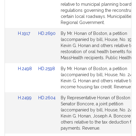
Detail
Detail
relative to municipal planning board
page
page
regulations governing the reconstruct
for
for
certain local roadways. Municipalities
Regional Government.
Link
Link
H.1917
HD.2690
By Mr. Honan of Boston, a petition
to
to
(accompanied by bill, House, No. 1917
Bill
Bill
Kevin G. Honan and others relative to 
Detail
Detail
restoration of oral health benefits for
page
page
MassHealth recipients. Public Health.
for
for
Link
Link
H.2498
HD.2598
By Mr. Honan of Boston, a petition
to
to
(accompanied by bill, House, No. 2498
Bill
Bill
Kevin G. Honan and others relative to 
Detail
Detail
income housing tax credit. Revenue.
page
page
Link
Link
H.2499
HD.2604
By Representative Honan of Boston a
for
for
to
to
Senator Boncore, a joint petition
Bill
Bill
(accompanied by bill, House, No. 2499
Detail
Detail
Kevin G. Honan, Joseph A. Boncore a
page
page
others relative to the tax deduction for
for
for
payments. Revenue.