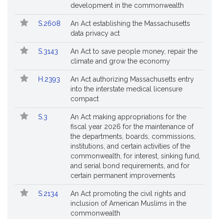
Bills
No.
Title
development in the commonwealth
Followed
S.2608
An Act establishing the Massachusetts
data privacy act
S.3143
An Act to save people money, repair the
climate and grow the economy
H.2393
An Act authorizing Massachusetts entry
into the interstate medical licensure
compact
S.3
An Act making appropriations for the
fiscal year 2026 for the maintenance of
the departments, boards, commissions,
institutions, and certain activities of the
commonwealth, for interest, sinking fund,
and serial bond requirements, and for
certain permanent improvements
S.2134
An Act promoting the civil rights and
inclusion of American Muslims in the
commonwealth