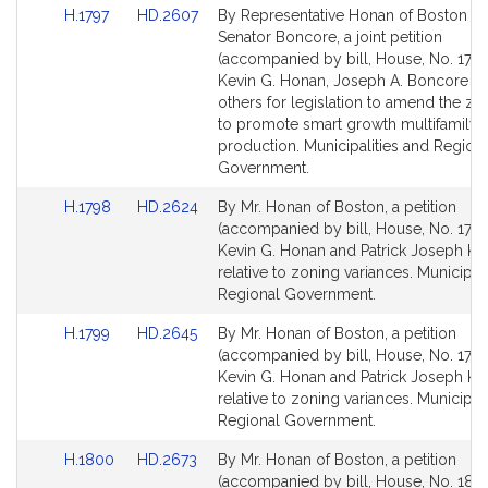
Link
Link
H.1797
HD.2607
By Representative Honan of Boston a
to
to
Senator Boncore, a joint petition
Bill
Bill
(accompanied by bill, House, No. 1797
Detail
Detail
Kevin G. Honan, Joseph A. Boncore a
page
page
others for legislation to amend the zo
for
for
to promote smart growth multifamily 
production. Municipalities and Region
Government.
Link
Link
H.1798
HD.2624
By Mr. Honan of Boston, a petition
to
to
(accompanied by bill, House, No. 1798
Bill
Bill
Kevin G. Honan and Patrick Joseph Ke
Detail
Detail
relative to zoning variances. Municipal
page
page
Regional Government.
for
for
Link
Link
H.1799
HD.2645
By Mr. Honan of Boston, a petition
to
to
(accompanied by bill, House, No. 1799
Bill
Bill
Kevin G. Honan and Patrick Joseph Ke
Detail
Detail
relative to zoning variances. Municipal
page
page
Regional Government.
for
for
Link
Link
H.1800
HD.2673
By Mr. Honan of Boston, a petition
to
to
(accompanied by bill, House, No. 1800