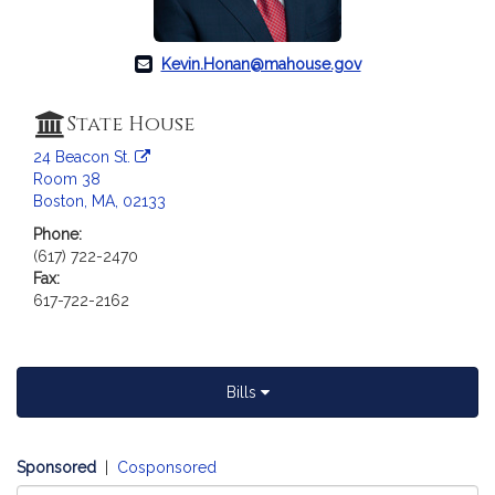
a
t
i
Kevin.Honan@mahouse.gov
o
n
State House
f
24 Beacon St.
o
Room 38
r
Boston, MA, 02133
R
Phone:
e
(617) 722-2470
p
Fax:
r
617-722-2162
e
s
e
n
Bills
t
a
t
Sponsored
|
Cosponsored