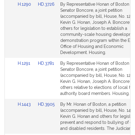
Link
Link
H.1290
HD.3726
By Representative Honan of Boston a
for
for
to
to
Senator Boncore, a joint petition
Bill
Bill
(accompanied by bill, House, No. 1290
Detail
Detail
Kevin G. Honan, Joseph A. Boncore a
page
page
others for legislation to establish a
for
for
community-scale housing developme
demonstration program within the Exe
Office of Housing and Economic
Development. Housing.
Link
Link
H.1291
HD.3781
By Representative Honan of Boston a
to
to
Senator Boncore, a joint petition
Bill
Bill
(accompanied by bill, House, No. 1291
Detail
Detail
Kevin G. Honan, Joseph A. Boncore a
page
page
others relative to elections of local h
for
for
authority board members. Housing.
Link
Link
H.1443
HD.3905
By Mr. Honan of Boston, a petition
to
to
(accompanied by bill, House, No. 1443
Bill
Bill
Kevin G. Honan and others for legislat
Detail
Detail
prevent and respond to bullying of el
page
page
and disabled residents. The Judiciary.
for
for