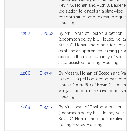
Bill
Bill
Kevin G. Honan and Ruth B. Balser for
Detail
Detail
legislation to establish a statewide
page
page
condominium ombudsman program.
for
for
Housing.
Link
Link
H.1287
HD.2662
By Mr. Honan of Boston, a petition
to
to
(accompanied by bill, House, No. 1287
Bill
Bill
Kevin G. Honan and others for legislat
Detail
Detail
establish an apprentice training progr
page
page
expedite the re-occupancy of vacant u
for
for
state-assisted housing. Housing.
Link
Link
H.1288
HD.3379
By Messrs. Honan of Boston and Varg
to
to
Haverhill, a petition (accompanied by b
Bill
Bill
House, No. 1288) of Kevin G. Honan, A
Detail
Detail
Vargas and others relative to housing 
page
page
Housing.
for
for
Link
Link
H.1289
HD.3723
By Mr. Honan of Boston, a petition
to
to
(accompanied by bill, House, No. 1289
Bill
Bill
Kevin G. Honan and others relative to s
Detail
Detail
zoning review. Housing.
page
page