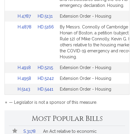
for
for
emergency declaration. Housing.
Link
Link
H.4787
HD.5131
Extension Order - Housing
to
to
Link
Link
H.4878
HD.5166
By Messrs. Connolly of Cambridge a
Bill
Bill
to
to
Honan of Boston, a petition (subject to
Detail
Detail
Bill
Bill
Rule 12) of Mike Connolly, Kevin G. H
page
page
Detail
Detail
others relative to the housing market 
for
for
page
page
the COVID-19 emergency and recover
for
for
Housing.
Link
Link
H.4918
HD.5215
Extension Order - Housing
to
to
Link
Link
H.4958
HD.5242
Extension Order - Housing
Bill
Bill
to
to
Detail
Detail
Link
Link
H.5143
HD.5441
Extension Order - Housing
Bill
Bill
page
page
to
to
Detail
Detail
for
for
Bill
Bill
*
page
page
— Legislator is not a sponsor of this measure.
Detail
Detail
for
for
page
page
Most Popular Bills
for
for
Popular
Bill
S.3178
An Act relative to economic