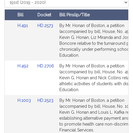
i
Select
Court
v
e
Bill
Docket
Bill Pinslip/Title
K
Amendments
Link
Link
H.491
HD.2573
By Mr. Honan of Boston, a petition
e
Table
to
to
(accompanied by bill, House, No. 491)
v
Bill
Bill
Kevin G. Honan, Liz Miranda and Jose
i
Detail
Detail
Boncore relative to the turnaround pr
n
page
page
chronically under performing schools
G
for
for
Education.
.
Link
Link
H.492
HD.2706
By Mr. Honan of Boston, a petition
H
to
to
(accompanied by bill, House, No. 492)
o
Bill
Bill
Kevin G. Honan and Nick Collins relati
n
Detail
Detail
athletic activities of students with disabi
a
page
page
Education.
n
for
for
Link
Link
H.1003
HD.2523
By Mr. Honan of Boston, a petition
to
to
(accompanied by bill, House, No. 1003
Bill
Bill
Kevin G. Honan and Louis L. Kafka relat
Detail
Detail
establishing alternative payment arra
page
page
to promote health care non-discrimina
for
for
Financial Services.