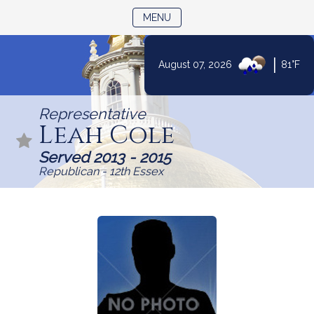
TOGGLE NAVIGATION
MENU
|
August 07, 2026
81°F
Skip
to
Representative
Content
Leah Cole
Served 2013 - 2015
Republican - 12th Essex