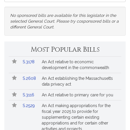
Court
No sponsored bills are available for this legislator in the
selected General Court. Please try cosponsored bills or a
different General Court.
Change
Most Popular Bills
General
Court
Popular
Bill
for
S.3178
An Act relative to economic
Bills
No.
Title
Bills
development in the commonwealth
Followed
S.2608
An Act establishing the Massachusetts
data privacy act
S.3116
An Act relative to primary care for you
S.2529
An Act making appropriations for the
fiscal year 2025 to provide for
supplementing certain existing
appropriations and for certain other
activities and projects.