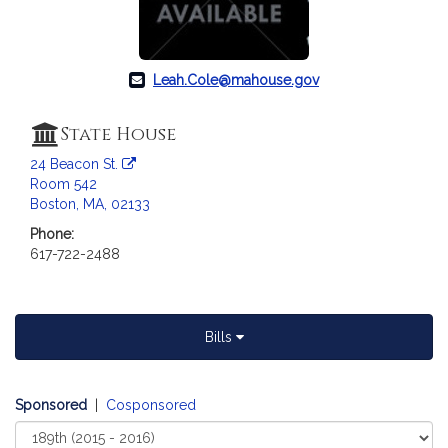
Leah.Cole@mahouse.gov
State House
24 Beacon St.
Room 542
Boston, MA, 02133
Phone:
617-722-2488
Bills
Sponsored
|
Cosponsored
Select