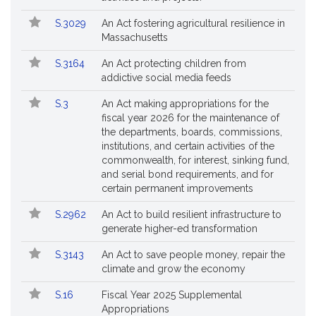
S.3029
An Act fostering agricultural resilience in
Massachusetts
S.3164
An Act protecting children from
addictive social media feeds
S.3
An Act making appropriations for the
fiscal year 2026 for the maintenance of
the departments, boards, commissions,
institutions, and certain activities of the
commonwealth, for interest, sinking fund,
and serial bond requirements, and for
certain permanent improvements
S.2962
An Act to build resilient infrastructure to
generate higher-ed transformation
S.3143
An Act to save people money, repair the
climate and grow the economy
S.16
Fiscal Year 2025 Supplemental
Appropriations