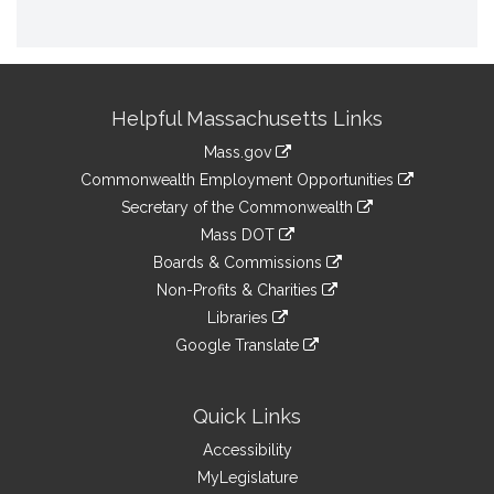
Site
Helpful Massachusetts Links
Information
Mass.gov
&
link
Commonwealth Employment Opportunities
to
Links
link
Secretary of the Commonwealth
an
to
link
Mass DOT
external
an
to
link
site
Boards & Commissions
external
an
to
link
site
Non-Profits & Charities
external
an
to
link
site
Libraries
external
an
to
link
site
Google Translate
external
an
to
link
site
external
an
to
site
external
an
Quick Links
site
external
Accessibility
site
MyLegislature