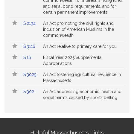
commonwealth, for interest, sinking fund,
and serial bond requirements, and for
certain permanent improvements
S.2134
An Act promoting the civil rights and
inclusion of American Muslims in the
commonwealth
S.3116
An Act relative to primary care for you
S.16
Fiscal Year 2025 Supplemental
Appropriations
S.3029
An Act fostering agricultural resilience in
Massachusetts
S.302
An Act addressing economic, health and
social harms caused by sports betting
Site
Helpful Massachusetts Links