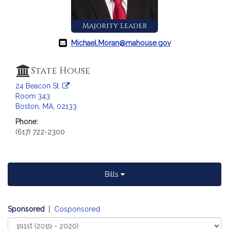
a
t
Majority Leader
i
o
Michael.Moran@mahouse.gov
n
f
State House
o
24 Beacon St.
r
Room 343
R
Boston, MA, 02133
e
Phone:
p
(617) 722-2300
r
e
s
e
Bills
n
t
a
Sponsored
|
Cosponsored
t
Select