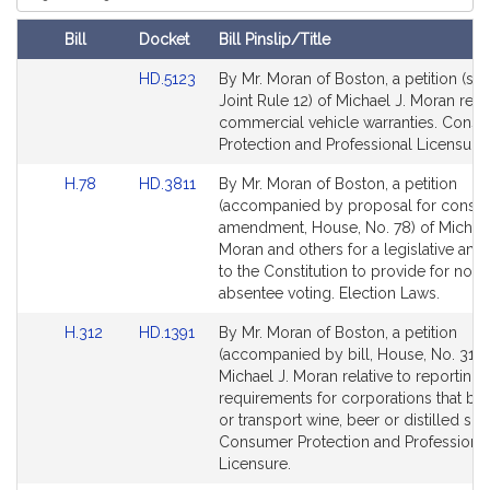
i
Court
v
Bill
Docket
Bill Pinslip/Title
e
Amendments
M
Link
HD.5123
By Mr. Moran of Boston, a petition (sub
Table
i
to
Joint Rule 12) of Michael J. Moran relat
Bill
commercial vehicle warranties. Cons
c
Detail
Protection and Professional Licensure.
h
page
a
Link
Link
H.78
HD.3811
By Mr. Moran of Boston, a petition
for
e
to
to
(accompanied by proposal for constit
l
Bill
Bill
amendment, House, No. 78) of Michael
Detail
Detail
J
Moran and others for a legislative a
page
page
to the Constitution to provide for no 
.
for
for
absentee voting. Election Laws.
M
o
Link
Link
H.312
HD.1391
By Mr. Moran of Boston, a petition
r
to
to
(accompanied by bill, House, No. 312)
a
Bill
Bill
Michael J. Moran relative to reporting
Detail
Detail
requirements for corporations that bri
n
page
page
or transport wine, beer or distilled spiri
for
for
Consumer Protection and Professiona
Licensure.