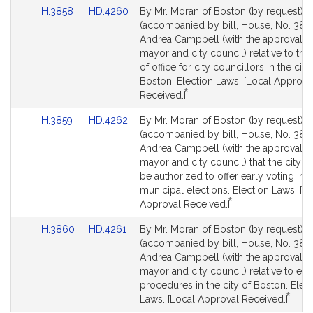
Link
Link
H.3858
HD.4260
By Mr. Moran of Boston (by request), a
for
for
to
to
(accompanied by bill, House, No. 3858
Bill
Bill
Andrea Campbell (with the approval of
Detail
Detail
mayor and city council) relative to the
page
page
of office for city councillors in the city
for
for
Boston. Election Laws. [Local Approva
*
This
Received.]
bill
Link
Link
H.3859
HD.4262
By Mr. Moran of Boston (by request), a
is
to
to
(accompanied by bill, House, No. 3859
by
Bill
Bill
Andrea Campbell (with the approval of
request.
Detail
Detail
mayor and city council) that the city o
page
page
be authorized to offer early voting in
for
for
municipal elections. Election Laws. [L
*
This
Approval Received.]
bill
Link
Link
H.3860
HD.4261
By Mr. Moran of Boston (by request), a
is
to
to
(accompanied by bill, House, No. 386
by
Bill
Bill
Andrea Campbell (with the approval of
request.
Detail
Detail
mayor and city council) relative to ele
page
page
procedures in the city of Boston. Elec
*
for
for
This
Laws. [Local Approval Received.]
bill