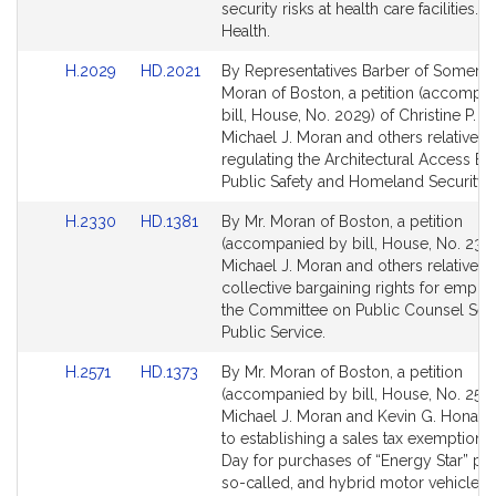
Detail
Detail
security risks at health care facilities. P
page
page
Health.
for
for
Link
Link
H.2029
HD.2021
By Representatives Barber of Somervil
to
to
Moran of Boston, a petition (accompa
Bill
Bill
bill, House, No. 2029) of Christine P. B
Detail
Detail
Michael J. Moran and others relative to
page
page
regulating the Architectural Access Bo
for
for
Public Safety and Homeland Security.
Link
Link
H.2330
HD.1381
By Mr. Moran of Boston, a petition
to
to
(accompanied by bill, House, No. 2330
Bill
Bill
Michael J. Moran and others relative to
Detail
Detail
collective bargaining rights for emplo
page
page
the Committee on Public Counsel Serv
for
for
Public Service.
Link
Link
H.2571
HD.1373
By Mr. Moran of Boston, a petition
to
to
(accompanied by bill, House, No. 2571
Bill
Bill
Michael J. Moran and Kevin G. Honan r
Detail
Detail
to establishing a sales tax exemption 
page
page
Day for purchases of “Energy Star” pr
for
for
so-called, and hybrid motor vehicles.