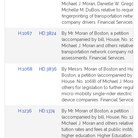
Bill
Bill
Michael J. Moran, Danielle W. Gregoir
Detail
Detail
Michelle M. DuBois relative to requirin
page
page
fingerprinting of transportation networ
for
for
company drivers. Financial Services.
Link
Link
H.1067
HD.3824
By Mr. Moran of Boston, a petition
to
to
(accompanied by bill, House, No. 1067
Bill
Bill
Michael J. Moran and others relative t
Detail
Detail
transportation network company rider
page
page
assessments. Financial Services.
for
for
Link
Link
H.1068
HD.3836
By Messrs. Moran of Boston and Hunt 
to
to
Boston, a petition (accompanied by bil
Bill
Bill
House, No. 1068) of Michael J. Moran
Detail
Detail
others for legislation to further regula
page
page
micro-mobility single-rider electric s
for
for
device companies. Financial Services.
Link
Link
H.1236
HD.1374
By Mr. Moran of Boston, a petition
to
to
(accompanied by bill, House, No. 1236
Bill
Bill
Michael J. Moran and others relative to
Detail
Detail
tuition rates and fees at public instituti
page
page
higher education. Higher Education.