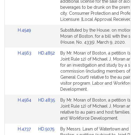
for
for
additional license for the sale of alcoh
beverages to be drunk on the premises
city. Consumer Protection and Profess
Licensure. [Local Approval Received.]
Link
H.4549
Substituted by the House, on motion o
to
Moran of Boston, for a bill with the sam
Bill
(House, No. 4335). March 9, 2020.
Detail
Link
Link
H.4563
HD.4852
By Mr. Moran of Boston, a petition (sub
page
to
to
Joint Rule 12) of Michael J. Moran and
for
Bill
Bill
for an investigation and study by a spe
Detail
Detail
commission (including members of t
page
page
General Court) relative to the au pair
for
for
visitor program. Labor and Workforce
Development.
Link
Link
H.4564
HD.4835
By Mr. Moran of Boston, a petition (sub
to
to
Joint Rule 12) of Michael J. Moran and
Bill
Bill
relative to au pairs and host families. 
Detail
Detail
and Workforce Development.
page
page
Link
Link
H.4737
HD.5075
By Messrs. Lawn of Watertown and Mo
for
for
to
to