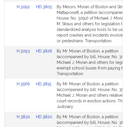
Link
Link
H.3092
HD.3805
By Messrs. Moran of Boston and Strau
to
to
Mattapoisett, a petition (accompanied b
Bill
Bill
House, No. 3092) of Michael J. Moran,
Detail
Detail
M. Straus and others for legislation to 
page
page
standardized analysis tools to be used
for
for
report crashes and incidents involving
or pedestrians. Transportation.
Link
Link
H.3093
HD.3826
By Mr. Moran of Boston, a petition
to
to
(accompanied by bill, House, No. 3093
Bill
Bill
Michael J. Moran and others for legisla
Detail
Detail
exempt school buses from paying toll
page
page
Transportation.
for
for
Link
Link
H.3566
HD.3815
By Mr. Moran of Boston, a petition
to
to
(accompanied by bill, House, No. 3566
Bill
Bill
Michael J. Moran and others relative to
Detail
Detail
court records in eviction actions. The
page
page
Judiciary.
for
for
Link
Link
H.3830
HD.3820
By Mr. Moran of Boston, a petition
to
to
(accompanied by bill, House, No. 383