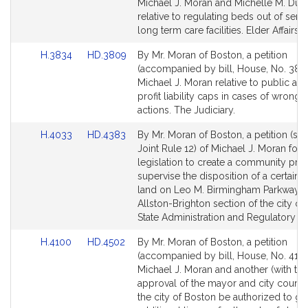
Bill
Bill
Michael J. Moran and Michelle M. DuB
Detail
Detail
relative to regulating beds out of servi
page
page
long term care facilities. Elder Affairs.
for
for
Link
Link
H.3834
HD.3809
By Mr. Moran of Boston, a petition
to
to
(accompanied by bill, House, No. 3834
Bill
Bill
Michael J. Moran relative to public an
Detail
Detail
profit liability caps in cases of wrongf
page
page
actions. The Judiciary.
for
for
Link
Link
H.4033
HD.4383
By Mr. Moran of Boston, a petition (sub
to
to
Joint Rule 12) of Michael J. Moran for
Bill
Bill
legislation to create a community pro
Detail
Detail
supervise the disposition of a certain 
page
page
land on Leo M. Birmingham Parkway in
for
for
Allston-Brighton section of the city of
State Administration and Regulatory Ov
Link
Link
H.4100
HD.4502
By Mr. Moran of Boston, a petition
to
to
(accompanied by bill, House, No. 4100
Bill
Bill
Michael J. Moran and another (with the
Detail
Detail
approval of the mayor and city council
page
page
the city of Boston be authorized to gr