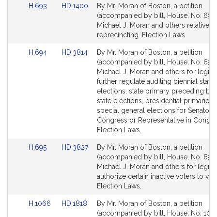
Link
Link
H.693
HD.1400
By Mr. Moran of Boston, a petition
to
to
(accompanied by bill, House, No. 693)
Bill
Bill
Michael J. Moran and others relative t
Detail
Detail
reprecincting. Election Laws.
page
page
Link
Link
H.694
HD.3814
By Mr. Moran of Boston, a petition
for
for
to
to
(accompanied by bill, House, No. 694)
Bill
Bill
Michael J. Moran and others for legisla
Detail
Detail
further regulate auditing biennial state
page
page
elections, state primary preceding bie
for
for
state elections, presidential primaries, 
special general elections for Senator i
Congress or Representative in Congre
Election Laws.
Link
Link
H.695
HD.3827
By Mr. Moran of Boston, a petition
to
to
(accompanied by bill, House, No. 695)
Bill
Bill
Michael J. Moran and others for legisla
Detail
Detail
authorize certain inactive voters to vot
page
page
Election Laws.
for
for
Link
Link
H.1066
HD.1818
By Mr. Moran of Boston, a petition
to
to
(accompanied by bill, House, No. 1066