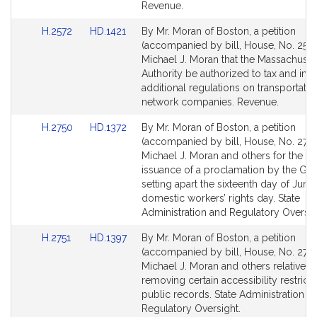
Revenue.
Link
Link
H.2572
HD.1421
By Mr. Moran of Boston, a petition
to
to
(accompanied by bill, House, No. 2572
Bill
Bill
Michael J. Moran that the Massachuset
Detail
Detail
Authority be authorized to tax and im
page
page
additional regulations on transportatio
for
for
network companies. Revenue.
Link
Link
H.2750
HD.1372
By Mr. Moran of Boston, a petition
to
to
(accompanied by bill, House, No. 2750
Bill
Bill
Michael J. Moran and others for the an
Detail
Detail
issuance of a proclamation by the Go
page
page
setting apart the sixteenth day of June
for
for
domestic workers’ rights day. State
Administration and Regulatory Oversig
Link
Link
H.2751
HD.1397
By Mr. Moran of Boston, a petition
to
to
(accompanied by bill, House, No. 2751
Bill
Bill
Michael J. Moran and others relative t
Detail
Detail
removing certain accessibility restrict
page
page
public records. State Administration a
for
for
Regulatory Oversight.