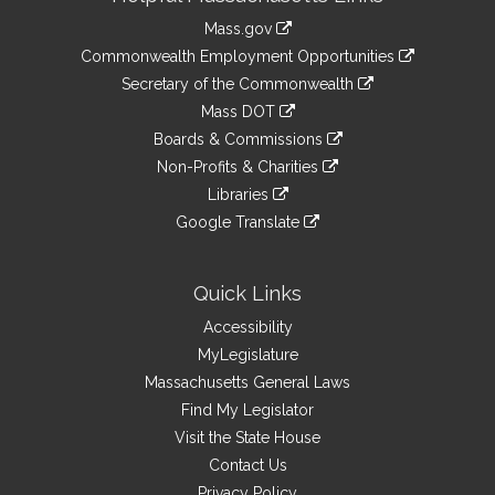
Information
Mass.gov
&
link
Commonwealth Employment Opportunities
to
Links
link
Secretary of the Commonwealth
an
to
link
Mass DOT
external
an
to
link
site
Boards & Commissions
external
an
to
link
site
Non-Profits & Charities
external
an
to
link
site
Libraries
external
an
to
link
site
Google Translate
external
an
to
link
site
external
an
to
site
external
an
Quick Links
site
external
Accessibility
site
MyLegislature
Massachusetts General Laws
Find My Legislator
Visit the State House
Contact Us
Privacy Policy