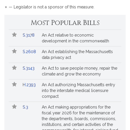
is
*
— Legislator is not a sponsor of this measure.
by
reque
Most Popular Bills
Popular
Bill
S.3178
An Act relative to economic
Bills
No.
Title
development in the commonwealth
Followed
S.2608
An Act establishing the Massachusetts
data privacy act
S.3143
An Act to save people money, repair the
climate and grow the economy
H.2393
An Act authorizing Massachusetts entry
into the interstate medical licensure
compact
S.3
An Act making appropriations for the
fiscal year 2026 for the maintenance of
the departments, boards, commissions,
institutions, and certain activities of the