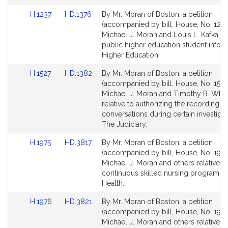
for
for
Link
Link
H.1237
HD.1376
By Mr. Moran of Boston, a petition
to
to
(accompanied by bill, House, No. 1237
Bill
Bill
Michael J. Moran and Louis L. Kafka rel
Detail
Detail
public higher education student inform
page
page
Higher Education.
for
for
Link
Link
H.1527
HD.1382
By Mr. Moran of Boston, a petition
to
to
(accompanied by bill, House, No. 1527
Bill
Bill
Michael J. Moran and Timothy R. Whe
Detail
Detail
relative to authorizing the recording of
page
page
conversations during certain investigat
for
for
The Judiciary.
Link
Link
H.1975
HD.3817
By Mr. Moran of Boston, a petition
to
to
(accompanied by bill, House, No. 1975
Bill
Bill
Michael J. Moran and others relative to
Detail
Detail
continuous skilled nursing program. P
page
page
Health.
for
for
Link
Link
H.1976
HD.3821
By Mr. Moran of Boston, a petition
to
to
(accompanied by bill, House, No. 1976
Bill
Bill
Michael J. Moran and others relative t