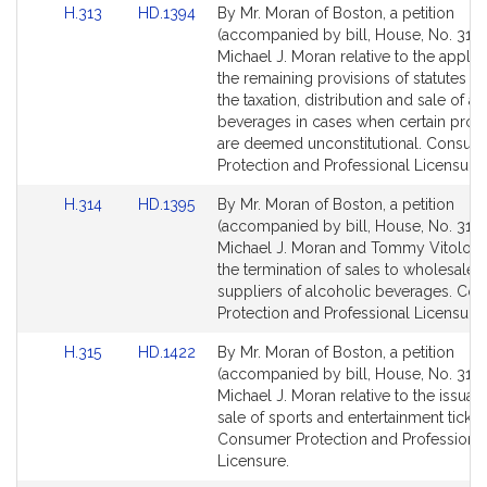
Link
Link
H.313
HD.1394
By Mr. Moran of Boston, a petition
to
to
(accompanied by bill, House, No. 313)
Bill
Bill
Michael J. Moran relative to the applic
Detail
Detail
the remaining provisions of statutes g
page
page
the taxation, distribution and sale of a
for
for
beverages in cases when certain provi
are deemed unconstitutional. Consum
Protection and Professional Licensure.
Link
Link
H.314
HD.1395
By Mr. Moran of Boston, a petition
to
to
(accompanied by bill, House, No. 314)
Bill
Bill
Michael J. Moran and Tommy Vitolo rel
Detail
Detail
the termination of sales to wholesaler
page
page
suppliers of alcoholic beverages. Co
for
for
Protection and Professional Licensure.
Link
Link
H.315
HD.1422
By Mr. Moran of Boston, a petition
to
to
(accompanied by bill, House, No. 315)
Bill
Bill
Michael J. Moran relative to the issua
Detail
Detail
sale of sports and entertainment ticket
page
page
Consumer Protection and Professiona
for
for
Licensure.