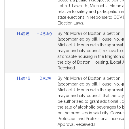
Boston, a petition (subject to Joint Rul
Bill
Bill
John J. Lawn, Jr., Michael J. Moran an
Detail
Detail
relative to safety and participation in 
page
page
state elections in response to COVID-1
for
for
Election Laws.
Link
Link
H.4915
HD.5189
By Mr. Moran of Boston, a petition
to
to
(accompanied by bill, House, No. 4915
Bill
Bill
Michael J. Moran (with the approval of
Detail
Detail
mayor and city council) relative to cer
page
page
affordable housing in the Brighton sec
for
for
the city of Boston. Housing. [Local Ap
Received.]
Link
Link
H.4936
HD.5175
By Mr. Moran of Boston, a petition
to
to
(accompanied by bill, House, No. 4936
Bill
Bill
Michael J. Moran (with the approval of
Detail
Detail
mayor and city council) that the city o
page
page
be authorized to grant additional licen
for
for
the sale of alcoholic beverages to be
on the premises in said city. Consume
Protection and Professional Licensure.
Approval Received.]