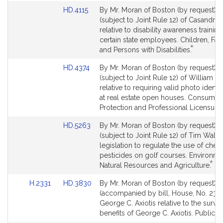
Link
HD.4115
By Mr. Moran of Boston (by request), a
to
(subject to Joint Rule 12) of Casandra 
Bill
relative to disability awareness training
Detail
certain state employees. Children, Fam
*
page
This
and Persons with Disabilities.
for
bill
Link
HD.4374
By Mr. Moran of Boston (by request), a
is
to
(subject to Joint Rule 12) of William
by
Bill
relative to requiring valid photo identif
request.
Detail
at real estate open houses. Consumer
page
Protection and Professional Licensure.
for
Link
HD.5263
By Mr. Moran of Boston (by request), a
to
(subject to Joint Rule 12) of Tim Wallis
Bill
legislation to regulate the use of chem
Detail
pesticides on golf courses. Environme
*
page
Thi
Natural Resources and Agriculture.
for
bill
Link
Link
H.2331
HD.3830
By Mr. Moran of Boston (by request), a
is
to
to
(accompanied by bill, House, No. 2331
by
Bill
Bill
George C. Axiotis relative to the surviv
req
Detail
Detail
benefits of George C. Axiotis. Public S
page
page